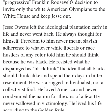
“progressive” Franklin Roosevelt’s decision to
invite only the white American Olympians to the
White House and keep Jesse out.
Jesse Owens left the ideological plantation early in
life and never went back. He always thought for
himself. Freedom to him never meant slavish
adherence to whatever white liberals or race
hustlers of any color told him he should think
because he was black. He resisted what he
disparaged as “blackthink,” the idea that all blacks
should think alike and spend their days in bitter
resentment. He was a rugged individualist, not a
collectivist fool. He loved America and never
condemned the nation for the sins of a few. He
never wallowed in victimology. He lived his life
according to the Golden Rule.