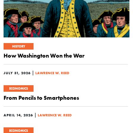
HISTORY
How Washington Won the War
|
JULY 31, 2026
LAWRENCE W. REED
ECONOMICS
From Pencils to Smartphones
|
APRIL 14, 2026
LAWRENCE W. REED
ECONOMICS