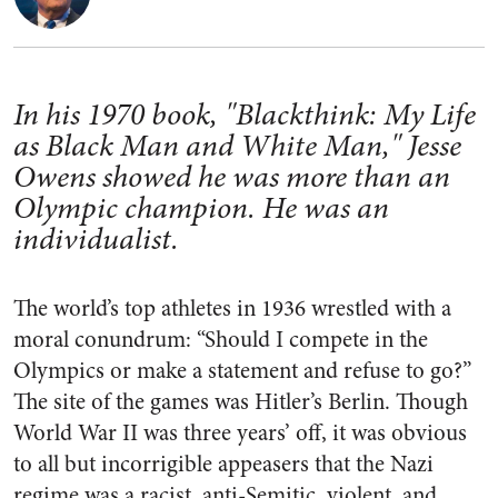
In his 1970 book, "Blackthink: My Life
as Black Man and White Man," Jesse
Owens showed he was more than an
Olympic champion. He was an
individualist.
The world’s top athletes in 1936 wrestled with a
moral conundrum: “Should I compete in the
Olympics or make a statement and refuse to go?”
The site of the games was Hitler’s Berlin. Though
World War II was three years’ off, it was obvious
to all but incorrigible appeasers that the Nazi
regime was a racist, anti-Semitic, violent, and