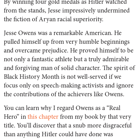
By winning four gold medals as Hitler watched
from the stands, Jesse impressively undermined
the fiction of Aryan racial superiority.
Jesse Owens was a remarkable American. He
pulled himself up from very humble beginnings
and overcame prejudice. He proved himself to be
not only a fantastic athlete but a truly admirable
and forgiving man of solid character. The spirit of
Black History Month is not well-served if we
focus only on speech-making activists and ignore
the contributions of the achievers like Owens.
You can learn why I regard Owens as a “Real
Hero” in
this chapter
from my book by that very
title. You’ll discover that a snub more disgraceful
than anything Hitler could have done was