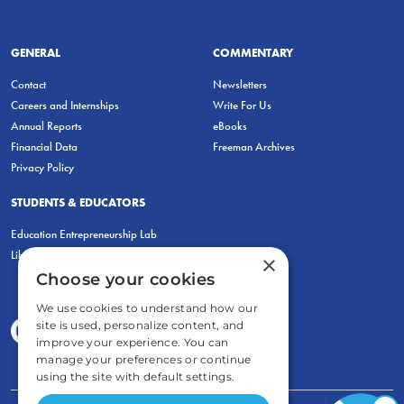
GENERAL
COMMENTARY
Contact
Newsletters
Careers and Internships
Write For Us
Annual Reports
eBooks
Financial Data
Freeman Archives
Privacy Policy
STUDENTS & EDUCATORS
Education Entrepreneurship Lab
LiberatED
×
Choose your cookies
We use cookies to understand how our
site is used, personalize content, and
improve your experience. You can
manage your preferences or continue
using the site with default settings.