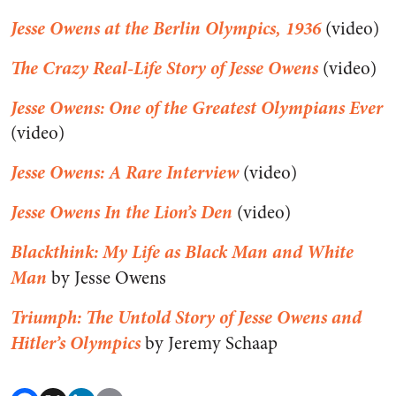
Jesse Owens at the Berlin Olympics, 1936
(video)
The Crazy Real-Life Story of Jesse Owens
(video)
Jesse Owens: One of the Greatest Olympians Ever
(video)
Jesse Owens: A Rare Interview
(video)
Jesse Owens In the Lion’s Den
(video)
Blackthink: My Life as Black Man and White
Man
by Jesse Owens
Triumph: The Untold Story of Jesse Owens and
Hitler’s Olympics
by Jeremy Schaap