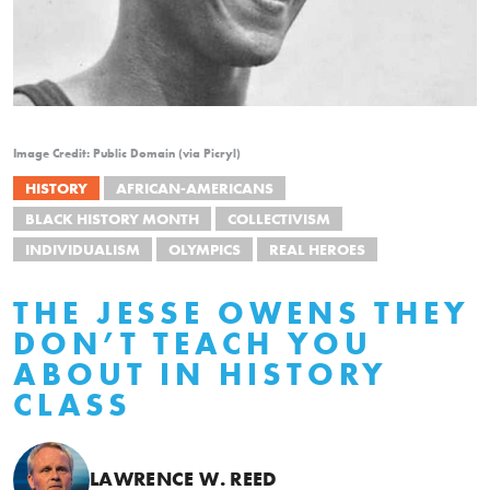
Image Credit: Public Domain (via Picryl)
HISTORY
AFRICAN-AMERICANS
BLACK HISTORY MONTH
COLLECTIVISM
INDIVIDUALISM
OLYMPICS
REAL HEROES
THE JESSE OWENS THEY
DON’T TEACH YOU
ABOUT IN HISTORY
CLASS
LAWRENCE W. REED