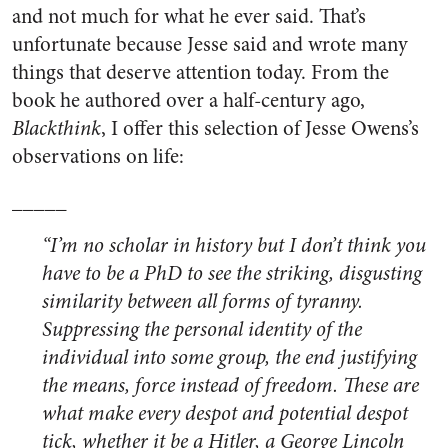
and not much for what he ever said. That’s
unfortunate because Jesse said and wrote many
things that deserve attention today. From the
book he authored over a half-century ago,
Blackthink
, I offer this selection of Jesse Owens’s
observations on life:
_____
“I’m no scholar in history but I don’t think you
have to be a PhD to see the striking, disgusting
similarity between all forms of tyranny.
Suppressing the personal identity of the
individual into some group, the end justifying
the means, force instead of freedom. These are
what make every despot and potential despot
tick, whether it be a Hitler, a George Lincoln