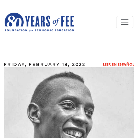
Skip to main content
ALL COMMENTARY
FRIDAY, FEBRUARY 18, 2022
LEER EN ESPAÑOL