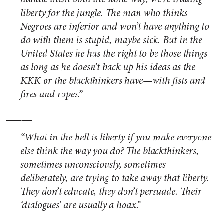
liberty for the jungle. The man who thinks
Negroes are inferior and won’t have anything to
do with them is stupid, maybe sick. But in the
United States he has the right to be those things
as long as he doesn’t back up his ideas as the
KKK or the blackthinkers have—with fists and
fires and ropes.”
_____
“What in the hell is liberty if you make everyone
else think the way you do? The blackthinkers,
sometimes unconsciously, sometimes
deliberately, are trying to take away that liberty.
They don’t educate, they don’t persuade. Their
‘dialogues’ are usually a hoax.”