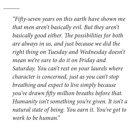
_____
“Fifty-seven years on this earth have shown me
that men aren’t basically evil. But they aren’t
basically good either. The possibilities for both
are always in us, and just because we did the
right thing on Tuesday and Wednesday doesn’t
mean we’re sure to do it on Friday and
Saturday. You can’t rest on your laurels where
character is concerned, just as you can’t stop
breathing and expect to live simply because
you’ve drawn fifty million breaths before that.
Humanity isn’t something you’re given. It isn’t a
natural state of being. You earn it. You’ve got to
work to be human.”
_____