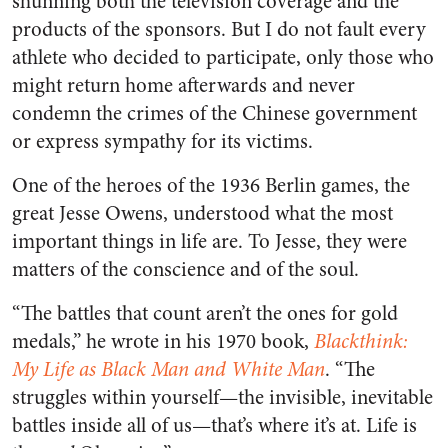
shunning both the television coverage and the
products of the sponsors. But I do not fault every
athlete who decided to participate, only those who
might return home afterwards and never
condemn the crimes of the Chinese government
or express sympathy for its victims.
One of the heroes of the 1936 Berlin games, the
great Jesse Owens, understood what the most
important things in life are. To Jesse, they were
matters of the conscience and of the soul.
“The battles that count aren’t the ones for gold
medals,” he wrote in his 1970 book,
Blackthink:
My Life as Black Man and White Man
. “The
struggles within yourself—the invisible, inevitable
battles inside all of us—that’s where it’s at. Life is