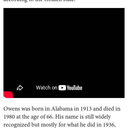
Owens was born in Alabama in 1913 and died in
1980 at the age of 66. His name is still widely
recognized but mostly for what he did in 1936,