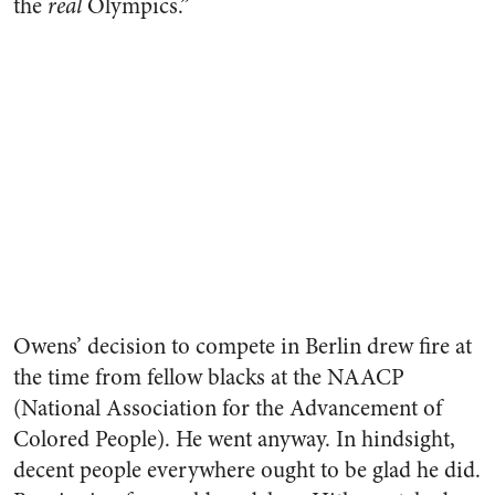
the
real
Olympics.”
Owens’ decision to compete in Berlin drew fire at
the time from fellow blacks at the NAACP
(National Association for the Advancement of
Colored People). He went anyway. In hindsight,
decent people everywhere ought to be glad he did.