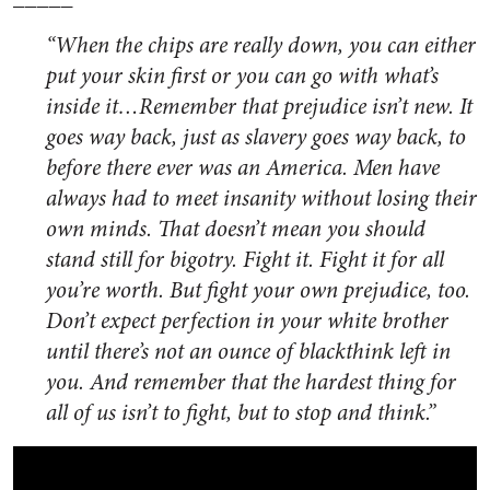
“When the chips are really down, you can either
put your skin first or you can go with what’s
inside it…Remember that prejudice isn’t new. It
goes way back, just as slavery goes way back, to
before there ever was an America. Men have
always had to meet insanity without losing their
own minds. That doesn’t mean you should
stand still for bigotry. Fight it. Fight it for all
you’re worth. But fight your own prejudice, too.
Don’t expect perfection in your white brother
until there’s not an ounce of blackthink left in
you. And remember that the hardest thing for
all of us isn’t to fight, but to stop and think.”