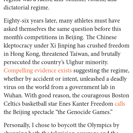
dictatorial regime.
Eighty-six years later, many athletes must have
asked themselves the same question before this
month’s competitions in Beijing. The Chinese
kleptocracy under Xi Jinping has crushed freedom
in Hong Kong, threatened Taiwan, and brutally
persecuted the country’s Uighur minority.
Compelling evidence exists
suggesting the regime,
whether by accident or intent, unleashed a deadly
virus on the world from a government lab in
Wuhan. With good reason, the courageous Boston
Celtics basketball star Enes Kanter Freedom
calls
the Beijing spectacle “the Genocide Games.”
Personally, I chose to boycott the Olympics by