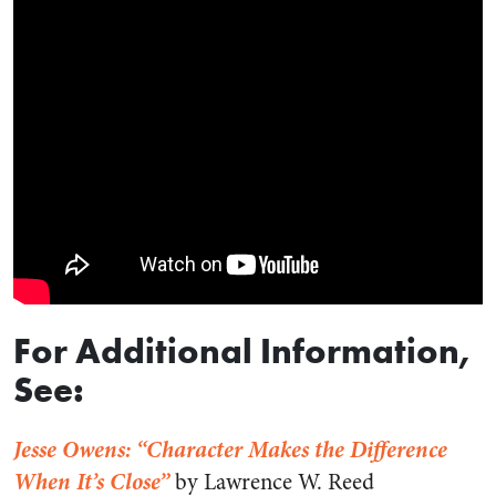
For Additional Information,
See:
Jesse Owens: “Character Makes the Difference
When It’s Close”
by Lawrence W. Reed