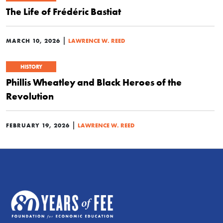
The Life of Frédéric Bastiat
|
MARCH 10, 2026
LAWRENCE W. REED
HISTORY
Phillis Wheatley and Black Heroes of the
Revolution
|
FEBRUARY 19, 2026
LAWRENCE W. REED