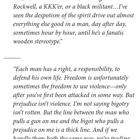
Rockwell, a KKK’er, or a black militant…I’ve
seen the despotism of the spirit drive out almost
everything else good in a man, day after day,
sometimes hour by hour, until he’s a fanatic
wooden stereotype.”
_____
“Each man has a right, a responsibility, to
defend his own life. Freedom is unfortunately
sometimes the freedom to use violence—only
after you’ve first been attacked in some way. But
prejudice isn’t violence. I’m not saying bigotry
isn’t rotten. But the line between the man who
pulls a gun on me and the bigot who pulls a
prejudice on me is a thick line. And if we
handle them both the same way, we’re trading