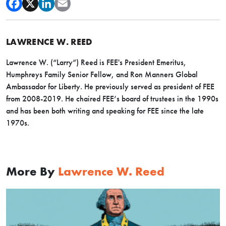
LAWRENCE W. REED
Lawrence W. (“Larry”) Reed is FEE's President Emeritus,
Humphreys Family Senior Fellow, and Ron Manners Global
Ambassador for Liberty. He previously served as president of FEE
from 2008-2019. He chaired FEE’s board of trustees in the 1990s
and has been both writing and speaking for FEE since the late
1970s.
More By
Lawrence W. Reed