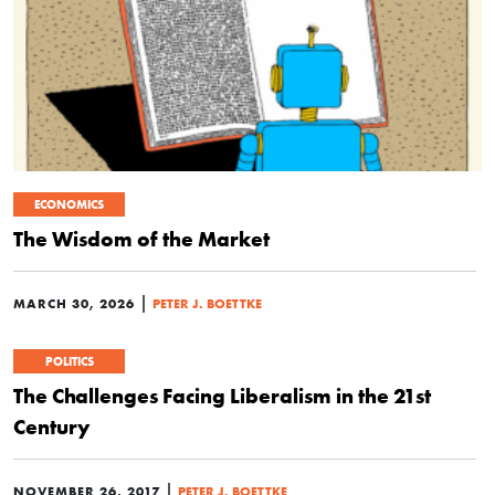
ECONOMICS
The Wisdom of the Market
|
MARCH 30, 2026
PETER J. BOETTKE
POLITICS
The Challenges Facing Liberalism in the 21st
Century
|
NOVEMBER 26, 2017
PETER J. BOETTKE