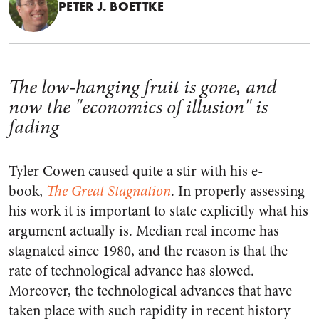
PETER J. BOETTKE
The low-hanging fruit is gone, and
now the "economics of illusion" is
fading
Tyler Cowen caused quite a stir with his e-
book,
The Great Stagnation
. In properly assessing
his work it is important to state explicitly what his
argument actually is. Median real income has
stagnated since 1980, and the reason is that the
rate of technological advance has slowed.
Moreover, the technological advances that have
taken place with such rapidity in recent history