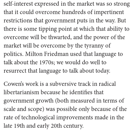
self-interest expressed in the market was so strong
that it could overcome hundreds of impertinent
restrictions that government puts in the way. But
there is some tipping point at which that ability to
overcome will be thwarted, and the power of the
market will be overcome by the tyranny of
politics. Milton Friedman used that language to
talk about the 1970s; we would do well to
resurrect that language to talk about today.
Cowen’s work is a subversive track in radical
libertarianism because he identifies that
government growth (both measured in terms of
scale and scope) was possible only because of the
rate of technological improvements made in the
late 19th and early 20th century.