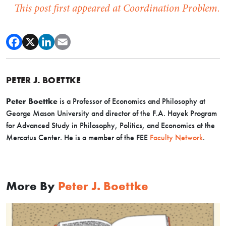
This post first appeared at Coordination Problem.
PETER J. BOETTKE
Peter Boettke
is a Professor of Economics and Philosophy at
George Mason University and director of the F.A. Hayek Program
for Advanced Study in Philosophy, Politics, and Economics at the
Mercatus Center. He is a member of the FEE
Faculty Network
.
More By
Peter J. Boettke