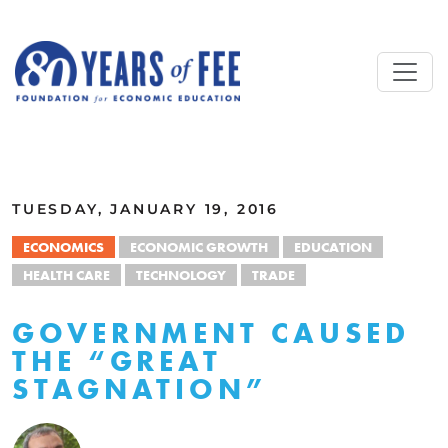
Skip to main content
ALL COMMENTARY
TUESDAY, JANUARY 19, 2016
ECONOMICS
ECONOMIC GROWTH
EDUCATION
HEALTH CARE
TECHNOLOGY
TRADE
GOVERNMENT CAUSED
THE “GREAT
STAGNATION”