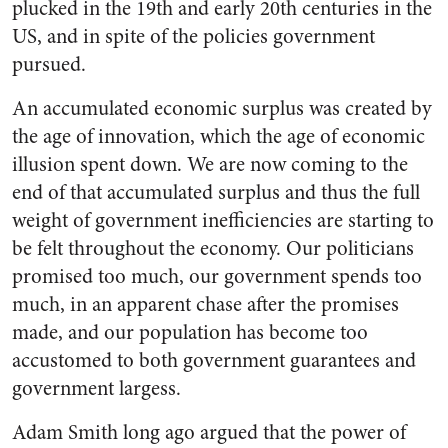
plucked in the 19th and early 20th centuries in the
US, and in spite of the policies government
pursued.
An accumulated economic surplus was created by
the age of innovation, which the age of economic
illusion spent down. We are now coming to the
end of that accumulated surplus and thus the full
weight of government inefficiencies are starting to
be felt throughout the economy. Our politicians
promised too much, our government spends too
much, in an apparent chase after the promises
made, and our population has become too
accustomed to both government guarantees and
government largess.
Adam Smith long ago argued that the power of