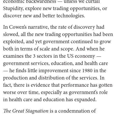
economic backwardness — unless we curtail
Stupidity, explore new trading opportunities, or
discover new and better technologies.
In Cowen’s narrative, the rate of discovery had
slowed, all the new trading opportunities had been
exploited, and yet government continued to grow
both in terms of scale and scope. And when he
examines the 3 sectors in the US economy —
government services, education, and health care
— he finds little improvement since 1980 in the
production and distribution of the services. In
fact, there is evidence that performance has gotten
worse over time, especially as government’s role
in health care and education has expanded.
The Great Stagnation
is a condemnation of