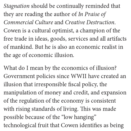
Stagnation
should be continually reminded that
they are reading the author of
In Praise of
Commercial Culture
and
Creative Destruction
.
Cowen is a cultural optimist, a champion of the
free trade in ideas, goods, services and all artifacts
of mankind. But he is also an economic realist in
the age of economic illusion.
What do I mean by the economics of illusion?
Government policies since WWII have created an
illusion that irresponsible fiscal policy, the
manipulation of money and credit, and expansion
of the regulation of the economy is consistent
with rising standards of living. This was made
possible because of the “low hanging”
technological fruit that Cowen identifies as being