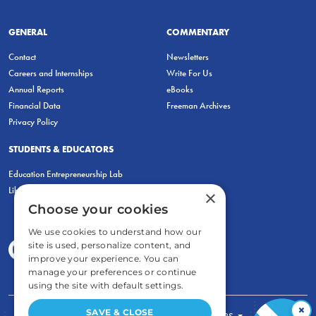
GENERAL
COMMENTARY
Contact
Newsletters
Careers and Internships
Write For Us
Annual Reports
eBooks
Financial Data
Freeman Archives
Privacy Policy
STUDENTS & EDUCATORS
Education Entrepreneurship Lab
LiberatED
×
Choose your cookies
We use cookies to understand how our
site is used, personalize content, and
improve your experience. You can
manage your preferences or continue
using the site with default settings.
×
SAVE & CLOSE