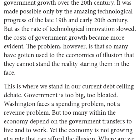
government growth over the 20th century. It was
made possible only by the amazing technological
progress of the late 19th and early 20th century.
But as the rate of technological innovation slowed,
the costs of government growth became more
evident. The problem, however, is that so many
have gotten used to the economics of illusion that
they cannot stand the reality staring them in the
face.
This is where we stand in our current debt ceiling
debate. Government is too big, too bloated.
Washington faces a spending problem, not a
revenue problem. But too many within the
economy depend on the government transfers to
live and to work. Yet the economy is not growing
at a rate that can afford the illusion. Where are we