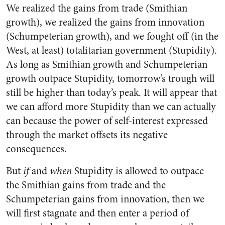
We realized the gains from trade (Smithian
growth), we realized the gains from innovation
(Schumpeterian growth), and we fought off (in the
West, at least) totalitarian government (Stupidity).
As long as Smithian growth and Schumpeterian
growth outpace Stupidity, tomorrow’s trough will
still be higher than today’s peak. It will appear that
we can afford more Stupidity than we can actually
can because the power of self-interest expressed
through the market offsets its negative
consequences.
But
if
and
when
Stupidity is allowed to outpace
the Smithian gains from trade and the
Schumpeterian gains from innovation, then we
will first stagnate and then enter a period of