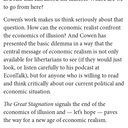
to go from here?
Cowen’s work makes us think seriously about that
question. How can the economic realist confront
the economics of illusion? And Cowen has
presented the basic dilemma in a way that the
central message of economic realism is not only
available for libertarians to see (if they would just
look, or listen carefully to his podcast at
EconTalk), but for anyone who is willing to read
and think critically about our current political and
economic situation.
The Great Stagnation
signals the end of the
economics of illusion and — let’s hope — paves
the way for a new age of economic realism.