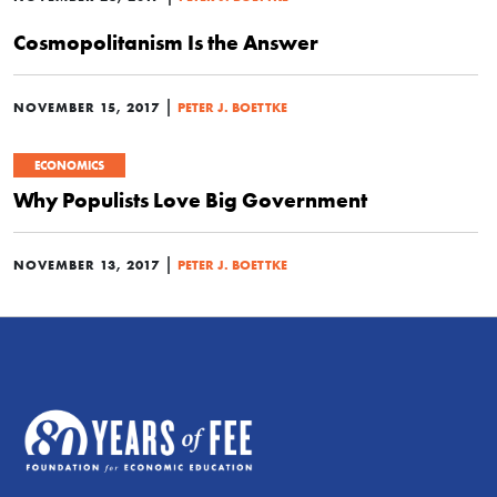
Cosmopolitanism Is the Answer
|
NOVEMBER 15, 2017
PETER J. BOETTKE
ECONOMICS
Why Populists Love Big Government
|
NOVEMBER 13, 2017
PETER J. BOETTKE