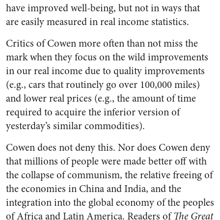
have improved well-being, but not in ways that
are easily measured in real income statistics.
Critics of Cowen more often than not miss the
mark when they focus on the wild improvements
in our real income due to quality improvements
(e.g., cars that routinely go over 100,000 miles)
and lower real prices (e.g., the amount of time
required to acquire the inferior version of
yesterday’s similar commodities).
Cowen does not deny this. Nor does Cowen deny
that millions of people were made better off with
the collapse of communism, the relative freeing of
the economies in China and India, and the
integration into the global economy of the peoples
of Africa and Latin America. Readers of
The Great