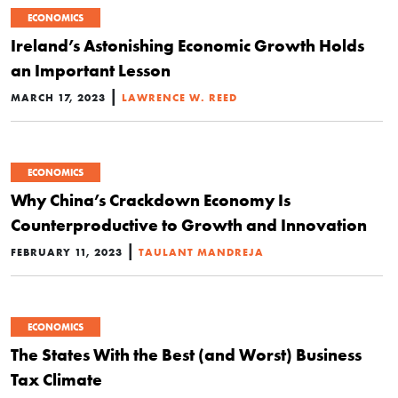
ECONOMICS
Ireland’s Astonishing Economic Growth Holds
an Important Lesson
|
MARCH 17, 2023
LAWRENCE W. REED
ECONOMICS
Why China’s Crackdown Economy Is
Counterproductive to Growth and Innovation
|
FEBRUARY 11, 2023
TAULANT MANDREJA
ECONOMICS
The States With the Best (and Worst) Business
Tax Climate