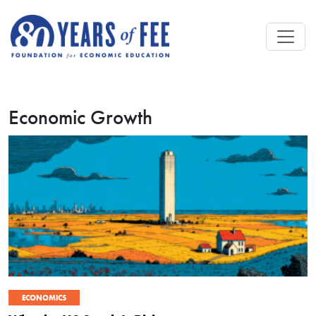
Skip to main content
Economic Growth
ECONOMICS