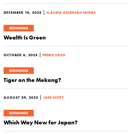
|
DECEMBER 10, 2025
CLÁUDIA ASCENSÃO NUNES
ECONOMICS
Wealth Is Green
|
OCTOBER 6, 2025
PEDRO URSO
ECONOMICS
Tiger on the Mekong?
|
AUGUST 29, 2025
JAKE SCOTT
ECONOMICS
Which Way Now for Japan?