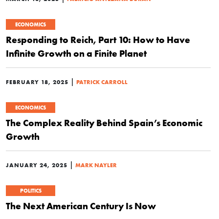
ECONOMICS
Responding to Reich, Part 10: How to Have
Infinite Growth on a Finite Planet
|
FEBRUARY 18, 2025
PATRICK CARROLL
ECONOMICS
The Complex Reality Behind Spain’s Economic
Growth
|
JANUARY 24, 2025
MARK NAYLER
POLITICS
The Next American Century Is Now