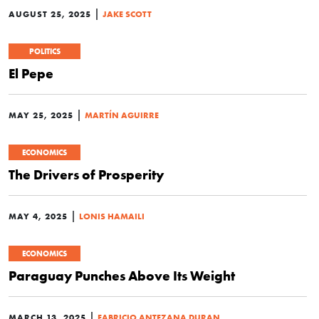
|
AUGUST 25, 2025
JAKE SCOTT
POLITICS
El Pepe
|
MAY 25, 2025
MARTÍN AGUIRRE
ECONOMICS
The Drivers of Prosperity
|
MAY 4, 2025
LONIS HAMAILI
ECONOMICS
Paraguay Punches Above Its Weight
|
MARCH 13, 2025
FABRICIO ANTEZANA DURAN