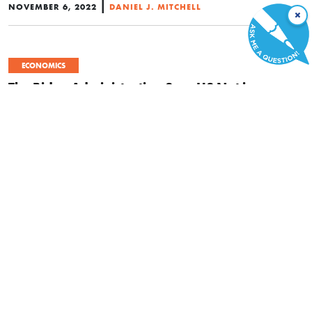
|
NOVEMBER 6, 2022
DANIEL J. MITCHELL
×
ECONOMICS
The Biden Administration Says US Not in a
Recession, but Federal Statutes Say Otherwise.
Who is Right?
|
JULY 28, 2022
JON MILTIMORE
ECONOMICS
Why Economic Degrowth Is Terrible for
Everyone—Especially the Poor
|
JUNE 5, 2022
SAUL ZIMET