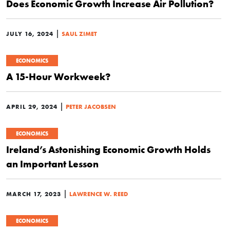
Does Economic Growth Increase Air Pollution?
|
JULY 16, 2024
SAUL ZIMET
ECONOMICS
A 15-Hour Workweek?
|
APRIL 29, 2024
PETER JACOBSEN
ECONOMICS
Ireland’s Astonishing Economic Growth Holds
an Important Lesson
|
MARCH 17, 2023
LAWRENCE W. REED
ECONOMICS