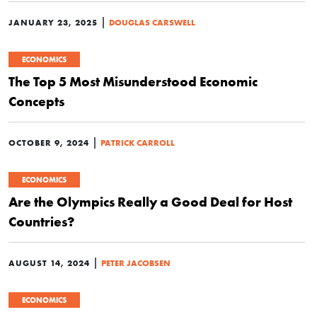
|
JANUARY 23, 2025
DOUGLAS CARSWELL
ECONOMICS
The Top 5 Most Misunderstood Economic
Concepts
|
OCTOBER 9, 2024
PATRICK CARROLL
ECONOMICS
Are the Olympics Really a Good Deal for Host
Countries?
|
AUGUST 14, 2024
PETER JACOBSEN
ECONOMICS