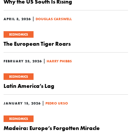
Why the US South Is Rising
|
APRIL 3, 2026
DOUGLAS CARSWELL
ECONOMICS
The European Tiger Roars
|
FEBRUARY 23, 2026
HARRY PHIBBS
ECONOMICS
Latin America’s Lag
|
JANUARY 15, 2026
PEDRO URSO
ECONOMICS
Madeira: Europe’s Forgotten Miracle