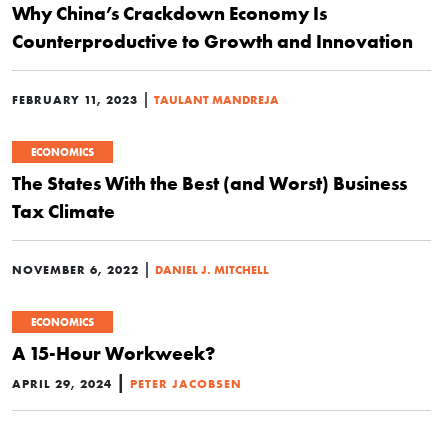
Why China’s Crackdown Economy Is
Counterproductive to Growth and Innovation
|
FEBRUARY 11, 2023
TAULANT MANDREJA
ECONOMICS
The States With the Best (and Worst) Business
Tax Climate
|
NOVEMBER 6, 2022
DANIEL J. MITCHELL
ECONOMICS
A 15-Hour Workweek?
|
APRIL 29, 2024
PETER JACOBSEN