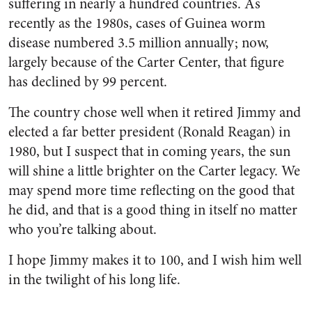
suffering in nearly a hundred countries. As
recently as the 1980s, cases of Guinea worm
disease numbered 3.5 million annually; now,
largely because of the Carter Center, that figure
has declined by 99 percent.
The country chose well when it retired Jimmy and
elected a far better president (Ronald Reagan) in
1980, but I suspect that in coming years, the sun
will shine a little brighter on the Carter legacy. We
may spend more time reflecting on the good that
he did, and that is a good thing in itself no matter
who you’re talking about.
I hope Jimmy makes it to 100, and I wish him well
in the twilight of his long life.