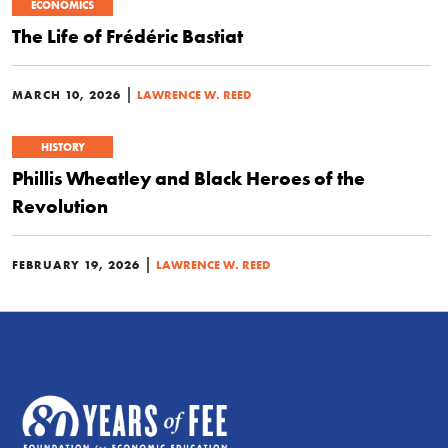
ECONOMICS
The Life of Frédéric Bastiat
|
MARCH 10, 2026
LAWRENCE W. REED
HISTORY
Phillis Wheatley and Black Heroes of the
Revolution
|
FEBRUARY 19, 2026
LAWRENCE W. REED