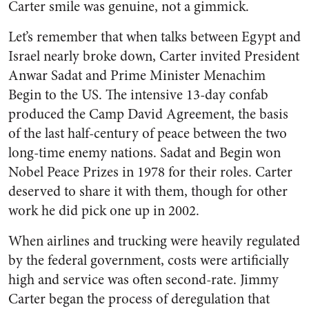
Carter smile was genuine, not a gimmick.
Let’s remember that when talks between Egypt and
Israel nearly broke down, Carter invited President
Anwar Sadat and Prime Minister Menachim
Begin to the US. The intensive 13-day confab
produced the Camp David Agreement, the basis
of the last half-century of peace between the two
long-time enemy nations. Sadat and Begin won
Nobel Peace Prizes in 1978 for their roles. Carter
deserved to share it with them, though for other
work he did pick one up in 2002.
When airlines and trucking were heavily regulated
by the federal government, costs were artificially
high and service was often second-rate. Jimmy
Carter began the process of deregulation that