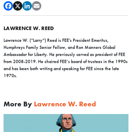
LAWRENCE W. REED
Lawrence W. (“Larry”) Reed is FEE's President Emeritus,
Humphreys Family Senior Fellow, and Ron Manners Global
Ambassador for Liberty. He previously served as president of FEE
from 2008-2019. He chaired FEE’s board of trustees in the 1990s
and has been both writing and speaking for FEE since the late
1970s.
More By
Lawrence W. Reed