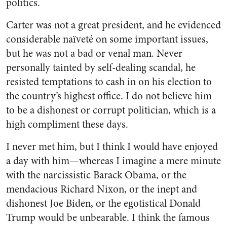
politics.
Carter was not a great president, and he evidenced
considerable naïveté on some important issues,
but he was not a bad or venal man. Never
personally tainted by self-dealing scandal, he
resisted temptations to cash in on his election to
the country’s highest office. I do not believe him
to be a dishonest or corrupt politician, which is a
high compliment these days.
I never met him, but I think I would have enjoyed
a day with him—whereas I imagine a mere minute
with the narcissistic Barack Obama, or the
mendacious Richard Nixon, or the inept and
dishonest Joe Biden, or the egotistical Donald
Trump would be unbearable. I think the famous