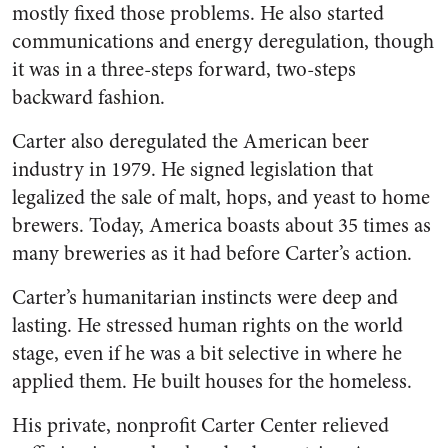
mostly fixed those problems. He also started
communications and energy deregulation, though
it was in a three-steps forward, two-steps
backward fashion.
Carter also deregulated the American beer
industry in 1979. He signed legislation that
legalized the sale of malt, hops, and yeast to home
brewers. Today, America boasts about 35 times as
many breweries as it had before Carter’s action.
Carter’s humanitarian instincts were deep and
lasting. He stressed human rights on the world
stage, even if he was a bit selective in where he
applied them. He built houses for the homeless.
His private, nonprofit Carter Center relieved