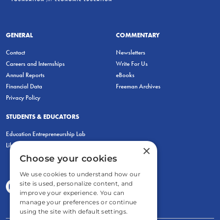
GENERAL
COMMENTARY
Contact
Newsletters
Careers and Internships
Write For Us
Annual Reports
eBooks
Financial Data
Freeman Archives
Privacy Policy
STUDENTS & EDUCATORS
Education Entrepreneurship Lab
LiberatED
×
Choose your cookies
We use cookies to understand how our
site is used, personalize content, and
improve your experience. You can
manage your preferences or continue
using the site with default settings.