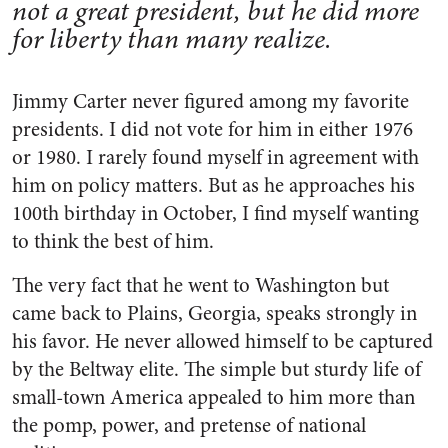
not a great president, but he did more
for liberty than many realize.
Jimmy Carter never figured among my favorite
presidents. I did not vote for him in either 1976
or 1980. I rarely found myself in agreement with
him on policy matters. But as he approaches his
100th birthday in October, I find myself wanting
to think the best of him.
The very fact that he went to Washington but
came back to Plains, Georgia, speaks strongly in
his favor. He never allowed himself to be captured
by the Beltway elite. The simple but sturdy life of
small-town America appealed to him more than
the pomp, power, and pretense of national