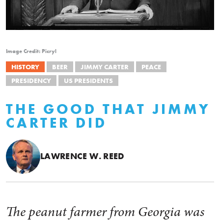
Image Credit: Picryl
HISTORY
BEER
JIMMY CARTER
PEACE
PRESIDENCY
US PRESIDENTS
THE GOOD THAT JIMMY
CARTER DID
LAWRENCE W. REED
The peanut farmer from Georgia was