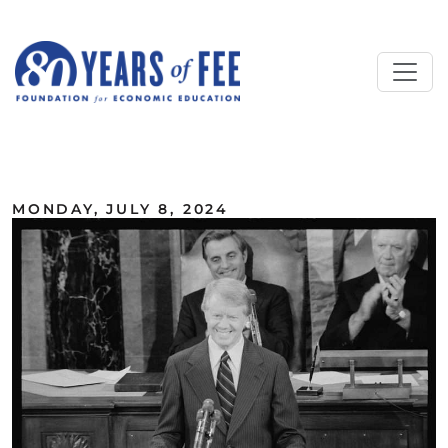
Skip to main content
ALL COMMENTARY
MONDAY, JULY 8, 2024