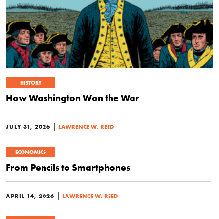
HISTORY
How Washington Won the War
|
JULY 31, 2026
LAWRENCE W. REED
ECONOMICS
From Pencils to Smartphones
|
APRIL 14, 2026
LAWRENCE W. REED