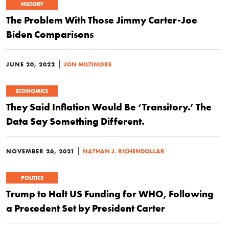
HISTORY
The Problem With Those Jimmy Carter-Joe
Biden Comparisons
|
JUNE 20, 2022
JON MILTIMORE
ECONOMICS
They Said Inflation Would Be ‘Transitory.’ The
Data Say Something Different.
|
NOVEMBER 26, 2021
NATHAN J. RICHENDOLLAR
POLITICS
Trump to Halt US Funding for WHO, Following
a Precedent Set by President Carter