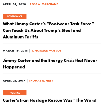
|
APRIL 14, 2020
ROSS A. MARCHAND
ECONOMICS
What Jimmy Carter’s “Footwear Task Force”
Can Teach Us About Trump’s Steel and
Aluminum Tariffs
|
MARCH 16, 2018
T. NORMAN VAN COTT
Jimmy Carter and the Energy Crisis that Never
Happened
|
APRIL 21, 2017
THOMAS A. FIREY
POLITICS
Carter’s Iran Hostage Rescue Was “The Worst