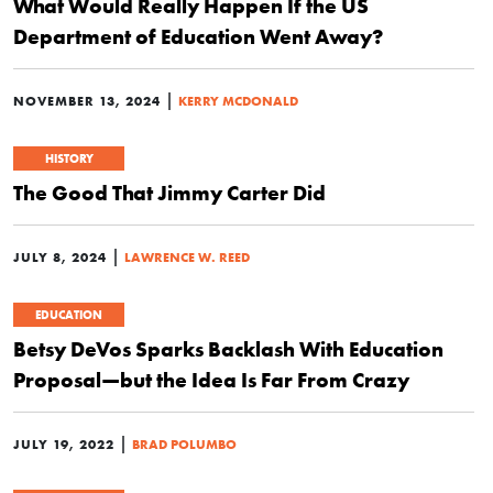
What Would Really Happen If the US
Department of Education Went Away?
|
NOVEMBER 13, 2024
KERRY MCDONALD
HISTORY
The Good That Jimmy Carter Did
|
JULY 8, 2024
LAWRENCE W. REED
EDUCATION
Betsy DeVos Sparks Backlash With Education
Proposal—but the Idea Is Far From Crazy
|
JULY 19, 2022
BRAD POLUMBO