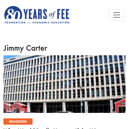
Skip to main content
Jimmy Carter
EDUCATION