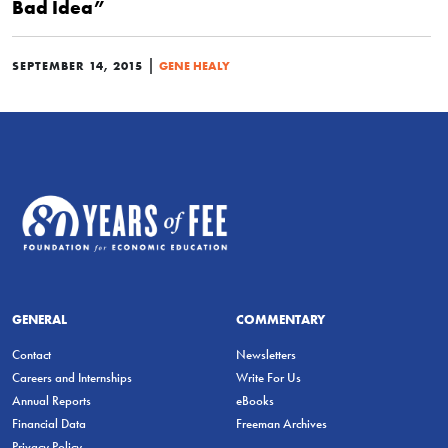
Bad Idea”
|
SEPTEMBER 14, 2015
GENE HEALY
GENERAL
COMMENTARY
Contact
Newsletters
Careers and Internships
Write For Us
Annual Reports
eBooks
Financial Data
Freeman Archives
Privacy Policy