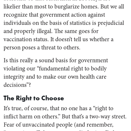
likelier than most to burglarize homes. But we all
recognize that government action against
individuals on the basis of statistics is prejudicial
and properly illegal. The same goes for
vaccination status. It doesn’t tell us whether a
person poses a threat to others.
Is this really a sound basis for government
violating our “fundamental right to bodily
integrity and to make our own health care
decisions”?
The Right to Choose
It’s true, of course, that no one has a “right to
inflict harm on others.” But that’s a two-way street.
Fear of unvaccinated people (and remember,