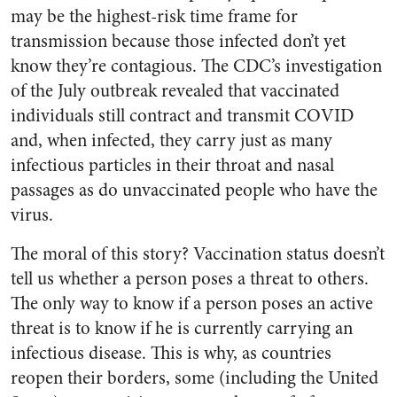
may be the highest-risk time frame for
transmission because those infected don’t yet
know they’re contagious. The CDC’s investigation
of the July outbreak revealed that vaccinated
individuals still contract and transmit COVID
and, when infected, they carry just as many
infectious particles in their throat and nasal
passages as do unvaccinated people who have the
virus.
The moral of this story? Vaccination status doesn’t
tell us whether a person poses a threat to others.
The only way to know if a person poses an active
threat is to know if he is currently carrying an
infectious disease. This is why, as countries
reopen their borders, some (including the United