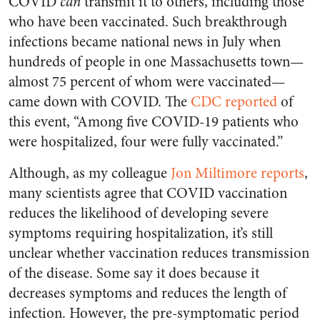
COVID
can
transmit it to others, including those
who have been vaccinated. Such breakthrough
infections became national news in July when
hundreds of people in one Massachusetts town—
almost 75 percent of whom were vaccinated—
came down with COVID. The
CDC reported
of
this event, “Among five COVID-19 patients who
were hospitalized, four were fully vaccinated.”
Although, as my colleague
Jon Miltimore reports
,
many scientists agree that COVID vaccination
reduces the likelihood of developing severe
symptoms requiring hospitalization, it’s still
unclear whether vaccination reduces transmission
of the disease. Some say it does because it
decreases symptoms and reduces the length of
infection. However, the pre-symptomatic period