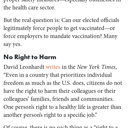
the health care sector.
But the real question is: Can our elected officials
legitimately force people to get vaccinated—or
force employers to mandate vaccination? Many
say yes.
No Right to Harm
David Leonhardt
writes
in the
New York Times
,
“Even in a country that prioritizes individual
freedom as much as the U.S. does, citizens do not
have the right to harm their colleagues or their
colleagues’ families, friends and communities.
One person’s right to a healthy life is greater than
another person’s right to a specific job.”
Of course, there is no such thing as a “right to a