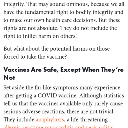
integrity. That may sound ominous, because we all
have the fundamental right to bodily integrity and
to make our own health care decisions. But these
rights are not absolute. They do not include the
right to inflict harm on others.”
But what about the potential harms on those
forced to take the vaccine?
Vaccines Are Safe, Except When They’re
Not
Set aside the flu-like symptoms many experience
after getting a COVID vaccine. Although statistics
tell us that the vaccines available only rarely cause
serious adverse reactions, these are not trivial.
They include
anaphylaxis
, a life-threatening
allergic reaction
;
myocarditis and pericarditis
,