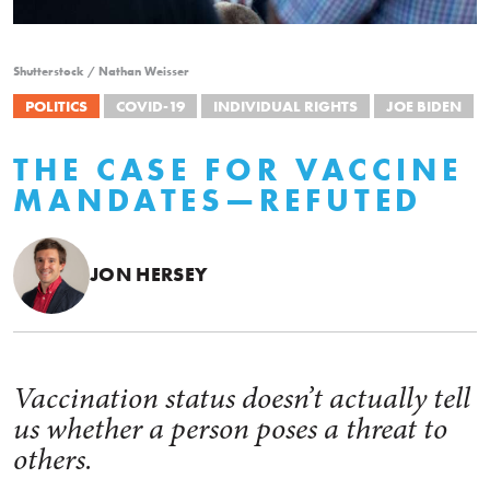
Shutterstock / Nathan Weisser
POLITICS
COVID-19
INDIVIDUAL RIGHTS
JOE BIDEN
THE CASE FOR VACCINE
MANDATES—REFUTED
JON HERSEY
Vaccination status doesn’t actually tell
us whether a person poses a threat to
others.