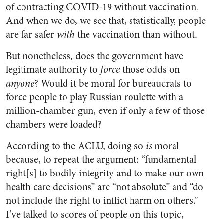
of contracting COVID-19 without vaccination.
And when we do, we see that, statistically, people
are far safer
with
the vaccination than without.
But nonetheless, does the government have
legitimate authority to
force
those odds on
anyone
? Would it be moral for bureaucrats to
force people to play Russian roulette with a
million-chamber gun, even if only a few of those
chambers were loaded?
According to the ACLU, doing so
is
moral
because, to repeat the argument: “fundamental
right[s] to bodily integrity and to make our own
health care decisions” are “not absolute” and “do
not include the right to inflict harm on others.”
I’ve talked to scores of people on this topic,