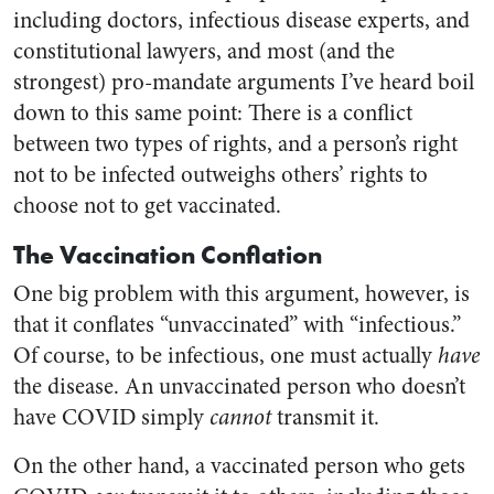
including doctors, infectious disease experts, and
constitutional lawyers, and most (and the
strongest) pro-mandate arguments I’ve heard boil
down to this same point: There is a conflict
between two types of rights, and a person’s right
not to be infected outweighs others’ rights to
choose not to get vaccinated.
The Vaccination Conflation
One big problem with this argument, however, is
that it conflates “unvaccinated” with “infectious.”
Of course, to be infectious, one must actually
have
the disease. An unvaccinated person who doesn’t
have COVID simply
cannot
transmit it.
On the other hand, a vaccinated person who gets