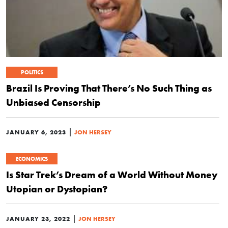
POLITICS
Brazil Is Proving That There’s No Such Thing as
Unbiased Censorship
|
JANUARY 6, 2023
JON HERSEY
ECONOMICS
Is Star Trek’s Dream of a World Without Money
Utopian or Dystopian?
|
JANUARY 23, 2022
JON HERSEY