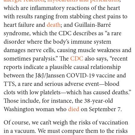
which are inflammatory reactions of the heart
with results ranging from stabbing chest pains to
heart failure and
death
; and Guillain-Barré
syndrome, which the CDC describes as “a rare
disorder where the body’s immune system
damages nerve cells, causing muscle weakness and
sometimes paralysis.” The
CDC
also says, “recent
reports indicate a plausible causal relationship
between the J&J/Janssen COVID-19 vaccine and
TTS, a rare and serious adverse event—blood
clots with low platelets—which has caused deaths.”
Those include, for instance, the 38-year-old
Washington woman who
died
on September 7.
Of course, we can’t weigh the risks of vaccination
in a vacuum. We must compare them to the risks