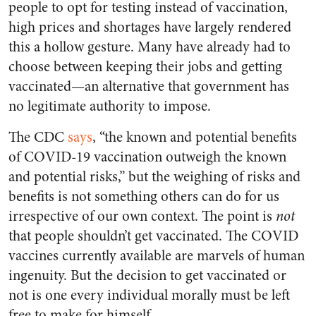
people to opt for testing instead of vaccination,
high prices and shortages have largely rendered
this a hollow gesture. Many have already had to
choose between keeping their jobs and getting
vaccinated—an alternative that government has
no legitimate authority to impose.
The CDC
says
, “the known and potential benefits
of COVID-19 vaccination outweigh the known
and potential risks,” but the weighing of risks and
benefits is not something others can do for us
irrespective of our own context. The point is
not
that people shouldn’t get vaccinated. The COVID
vaccines currently available are marvels of human
ingenuity. But the decision to get vaccinated or
not is one every individual morally must be left
free to make for himself.