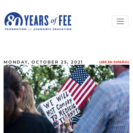
Skip to main content
ALL COMMENTARY
MONDAY, OCTOBER 25, 2021
LEER EN ESPAÑOL