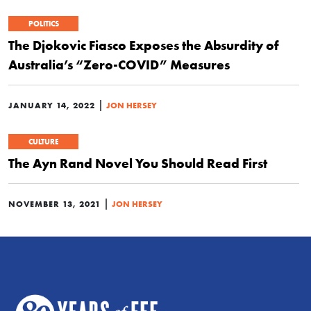
POLITICS
The Djokovic Fiasco Exposes the Absurdity of
Australia’s “Zero-COVID” Measures
|
JANUARY 14, 2022
JON HERSEY
CULTURE
The Ayn Rand Novel You Should Read First
|
NOVEMBER 13, 2021
JON HERSEY