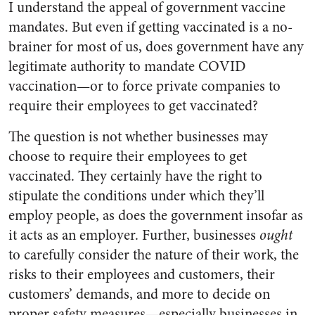
I understand the appeal of government vaccine
mandates. But even if getting vaccinated is a no-
brainer for most of us, does government have any
legitimate authority to mandate COVID
vaccination—or to force private companies to
require their employees to get vaccinated?
The question is not whether businesses may
choose to require their employees to get
vaccinated. They certainly have the right to
stipulate the conditions under which they’ll
employ people, as does the government insofar as
it acts as an employer. Further, businesses
ought
to carefully consider the nature of their work, the
risks to their employees and customers, their
customers’ demands, and more to decide on
proper safety measures—especially businesses in