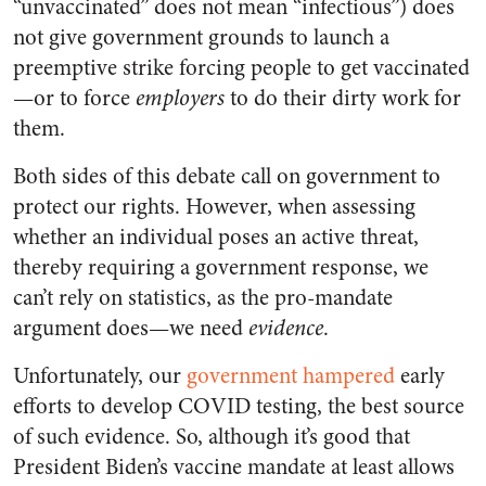
“unvaccinated” does not mean “infectious”) does
not give government grounds to launch a
preemptive strike forcing people to get vaccinated
—or to force
employers
to do their dirty work for
them.
Both sides of this debate call on government to
protect our rights. However, when assessing
whether an individual poses an active threat,
thereby requiring a government response, we
can’t rely on statistics, as the pro-mandate
argument does—we need
evidence
.
Unfortunately, our
government hampered
early
efforts to develop COVID testing, the best source
of such evidence. So, although it’s good that
President Biden’s vaccine mandate at least allows