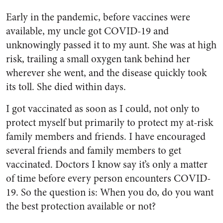
Early in the pandemic, before vaccines were
available, my uncle got COVID-19 and
unknowingly passed it to my aunt. She was at high
risk, trailing a small oxygen tank behind her
wherever she went, and the disease quickly took
its toll. She died within days.
I got vaccinated as soon as I could, not only to
protect myself but primarily to protect my at-risk
family members and friends. I have encouraged
several friends and family members to get
vaccinated. Doctors I know say it’s only a matter
of time before every person encounters COVID-
19. So the question is: When you do, do you want
the best protection available or not?