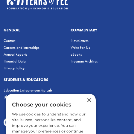
GENERAL
COMMENTARY
Contact
Newsletters
Careers and Internships
Write For Us
Annual Reports
eBooks
Financial Data
Freeman Archives
Privacy Policy
STUDENTS & EDUCATORS
Education Entrepreneurship Lab
LiberatED
×
Choose your cookies
We use cookies to understand how our
site is used, personalize content, and
improve your experience. You can
manage your preferences or continue