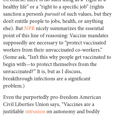
healthy life” or a “right to a specific job” (rights
sanction a person’s
pursuit
of such values, but they
don’t entitle people to jobs, health, or anything
else). But
NPR
nicely summarizes the essential
point of this line of reasoning: Vaccine mandates
supposedly are necessary to “protect vaccinated
workers from their unvaccinated co-workers.”
(Some ask, “Isn’t this why people get vaccinated to
begin with—to protect themselves from the
unvaccinated?” It is, but as I discuss,
breakthrough infections are a significant
problem.)
Even the purportedly pro-freedom American
Civil Liberties Union says, “Vaccines are a
justifiable
intrusion
on autonomy and bodily