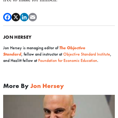
JON HERSEY
Jon Hersey is managing editor of
The Objective
Standard
, fellow and instructor at
Objective Standard Institute
,
and Hazlitt fellow at
Foundation for Economic Education
.
More By
Jon Hersey