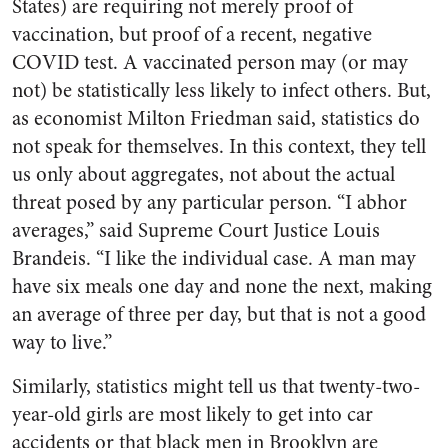
States) are requiring not merely proof of
vaccination, but proof of a recent, negative
COVID test. A vaccinated person may (or may
not) be statistically less likely to infect others. But,
as economist Milton Friedman said, statistics do
not speak for themselves. In this context, they tell
us only about aggregates, not about the actual
threat posed by any particular person. “I abhor
averages,” said Supreme Court Justice Louis
Brandeis. “I like the individual case. A man may
have six meals one day and none the next, making
an average of three per day, but that is not a good
way to live.”
Similarly, statistics might tell us that twenty-two-
year-old girls are most likely to get into car
accidents or that black men in Brooklyn are