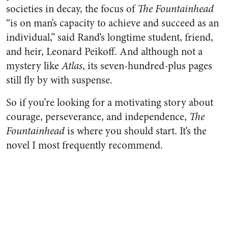
societies in decay, the focus of
The Fountainhead
“is on man’s capacity to achieve and succeed as an
individual,” said Rand’s longtime student, friend,
and heir, Leonard Peikoff. And although not a
mystery like
Atlas
, its seven-hundred-plus pages
still fly by with suspense.
So if you’re looking for a motivating story about
courage, perseverance, and independence,
The
Fountainhead
is where you should start. It’s the
novel I most frequently recommend.