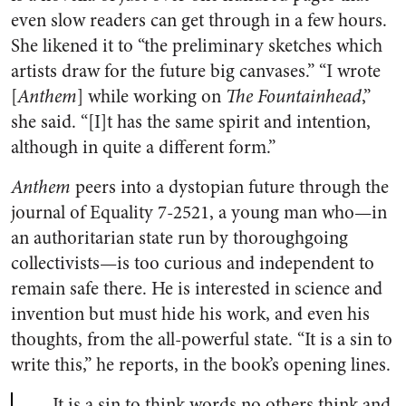
even slow readers can get through in a few hours.
She likened it to “the preliminary sketches which
artists draw for the future big canvases.” “I wrote
[
Anthem
] while working on
The Fountainhead
,”
she said. “[I]t has the same spirit and intention,
although in quite a different form.”
Anthem
peers into a dystopian future through the
journal of Equality 7-2521, a young man who—in
an authoritarian state run by thoroughgoing
collectivists—is too curious and independent to
remain safe there. He is interested in science and
invention but must hide his work, and even his
thoughts, from the all-powerful state. “It is a sin to
write this,” he reports, in the book’s opening lines.
It is a sin to think words no others think and