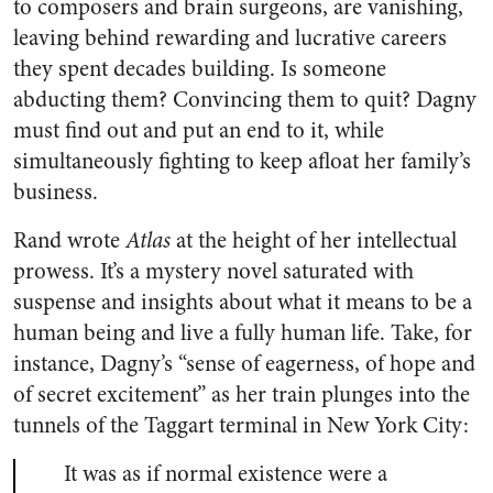
to composers and brain surgeons, are vanishing,
leaving behind rewarding and lucrative careers
they spent decades building. Is someone
abducting them? Convincing them to quit? Dagny
must find out and put an end to it, while
simultaneously fighting to keep afloat her family’s
business.
Rand wrote
Atlas
at the height of her intellectual
prowess. It’s a mystery novel saturated with
suspense and insights about what it means to be a
human being and live a fully human life. Take, for
instance, Dagny’s “sense of eagerness, of hope and
of secret excitement” as her train plunges into the
tunnels of the Taggart terminal in New York City:
It was as if normal existence were a