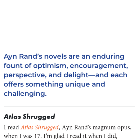
Ayn Rand’s novels are an enduring
fount of optimism, encouragement,
perspective, and delight—and each
offers something unique and
challenging.
Atlas Shrugged
I read
Atlas Shrugged
, Ayn Rand’s magnum opus,
when I was 17. I’m glad I read it when I did,