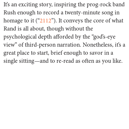
It’s an exciting story, inspiring the prog-rock band
Rush enough to record a twenty-minute song in
homage to it (“
2112
”). It conveys the core of what
Rand is all about, though without the
psychological depth afforded by the “god’s-eye
view” of third-person narration. Nonetheless, it’s a
great place to start, brief enough to savor in a
single sitting—and to re-read as often as you like.