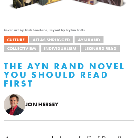
Cover art by Nick Gaetano; layout by Dylan Fritts
CULTURE
ATLAS SHRUGGED
AYN RAND
COLLECTIVISM
INDIVIDUALISM
LEONARD READ
THE AYN RAND NOVEL
YOU SHOULD READ
FIRST
JON HERSEY