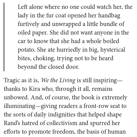
Left alone where no one could watch her, the
lady in the fur coat opened her handbag
furtively and unwrapped a little bundle of
oiled paper. She did not want anyone in the
car to know that she had a whole boiled
potato. She ate hurriedly in big, hysterical
bites, choking, trying not to be heard
beyond the closed door.
Tragic as it is,
We the Living
is still inspiring—
thanks to Kira who, through it all, remains
unbowed. And, of course, the book is extremely
illuminating—giving readers a front-row seat to
the sorts of daily indignities that helped shape
Rand’s hatred of collectivism and spurred her
efforts to promote freedom, the basis of human