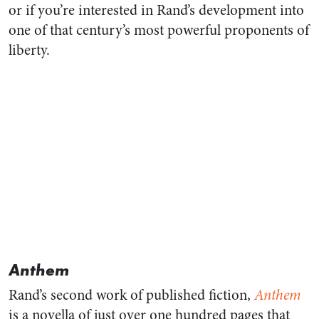
or if you’re interested in Rand’s development into
one of that century’s most powerful proponents of
liberty.
Anthem
Rand’s second work of published fiction,
Anthem
is a novella of just over one hundred pages that