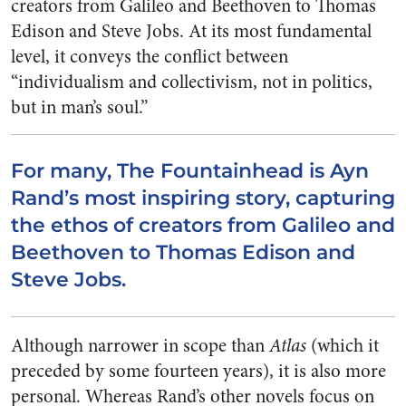
creators from Galileo and Beethoven to Thomas
Edison and Steve Jobs. At its most fundamental
level, it conveys the conflict between
“individualism and collectivism, not in politics,
but in man’s soul.”
For many, The Fountainhead is Ayn
Rand’s most inspiring story, capturing
the ethos of creators from Galileo and
Beethoven to Thomas Edison and
Steve Jobs.
Although narrower in scope than
Atlas
(which it
preceded by some fourteen years), it is also more
personal. Whereas Rand’s other novels focus on