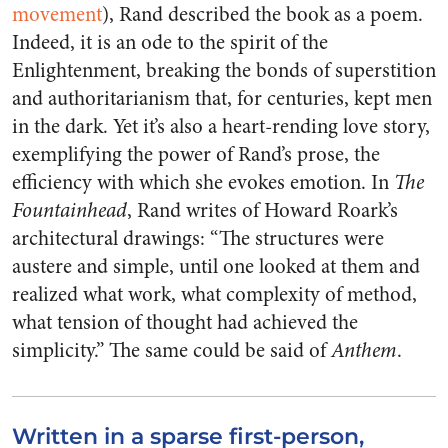
movement
), Rand described the book as a poem.
Indeed, it is an ode to the spirit of the
Enlightenment, breaking the bonds of superstition
and authoritarianism that, for centuries, kept men
in the dark. Yet it’s also a heart-rending love story,
exemplifying the power of Rand’s prose, the
efficiency with which she evokes emotion. In
The
Fountainhead
, Rand writes of Howard Roark’s
architectural drawings: “The structures were
austere and simple, until one looked at them and
realized what work, what complexity of method,
what tension of thought had achieved the
simplicity.” The same could be said of
Anthem
.
Written in a sparse first-person,