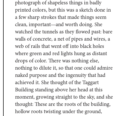
photograph of shapeless things in badly
printed colors, but this was a sketch done in
a few sharp strokes that made things seem
clean, important—and worth doing. She
watched the tunnels as they flowed past: bare
walls of concrete, a net of pipes and wires, a
web of rails that went off into black holes
where green and red lights hung as distant
drops of color. There was nothing else,
nothing to dilute it, so that one could admire
naked purpose and the ingenuity that had
achieved it. She thought of the Taggart
Building standing above her head at this
moment, growing straight to the sky, and she
thought: These are the roots of the building,
hollow roots twisting under the ground,