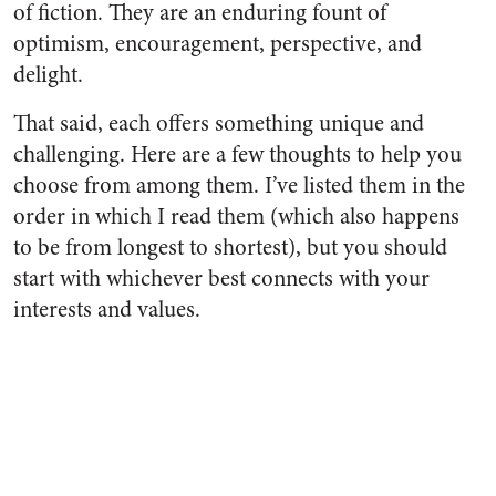
of fiction. They are an enduring fount of
optimism, encouragement, perspective, and
delight.
That said, each offers something unique and
challenging. Here are a few thoughts to help you
choose from among them. I’ve listed them in the
order in which I read them (which also happens
to be from longest to shortest), but you should
start with whichever best connects with your
interests and values.