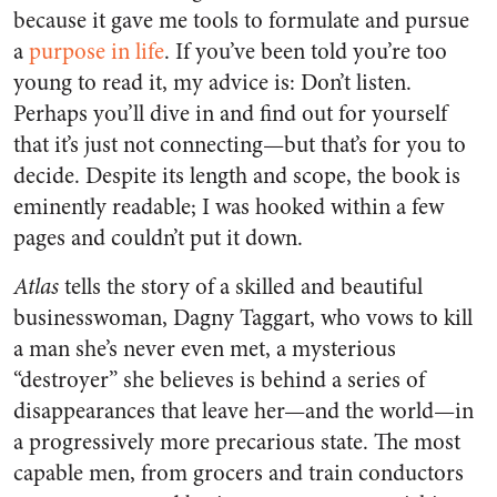
because it gave me tools to formulate and pursue
a
purpose in life
. If you’ve been told you’re too
young to read it, my advice is: Don’t listen.
Perhaps you’ll dive in and find out for yourself
that it’s just not connecting—but that’s for you to
decide. Despite its length and scope, the book is
eminently readable; I was hooked within a few
pages and couldn’t put it down.
Atlas
tells the story of a skilled and beautiful
businesswoman, Dagny Taggart, who vows to kill
a man she’s never even met, a mysterious
“destroyer” she believes is behind a series of
disappearances that leave her—and the world—in
a progressively more precarious state. The most
capable men, from grocers and train conductors