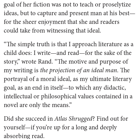
goal of her fiction was not to teach or proselytize
ideas, but to capture and present man at his best—
for the sheer enjoyment that she and readers
could take from witnessing that ideal.
“The simple truth is that I approach literature as a
child does: I write—and read—for the sake of the
story,” wrote Rand. “The motive and purpose of
my writing is
the projection of an ideal man
. The
portrayal of a moral ideal, as my ultimate literary
goal, as an end in itself—to which any didactic,
intellectual or philosophical values contained in a
novel are only the means.”
Did she succeed in
Atlas Shrugged
? Find out for
yourself—if you’re up for a long and deeply
absorbing read.