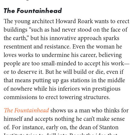
The Fountainhead
The young architect Howard Roark wants to erect
buildings “such as had never stood on the face of
the earth,” but his innovative approach sparks
resentment and resistance. Even the woman he
loves works to undermine his career, believing
people are too small-minded to accept his work—
or to deserve it. But he will build or die, even if
that means putting up gas stations in the middle
of nowhere while his inferiors win prestigious
commissions to erect towering structures.
The Fountainhead
shows us a man who thinks for
himself and accepts nothing he can’t make sense
of. For instance, early on, the dean of Stanton