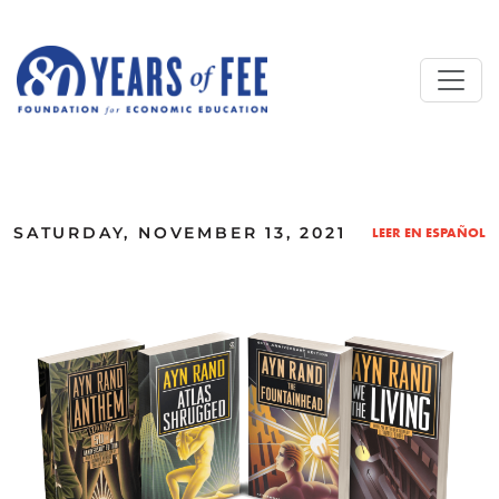
Skip to main content
ALL COMMENTARY
SATURDAY, NOVEMBER 13, 2021
LEER EN ESPAÑOL