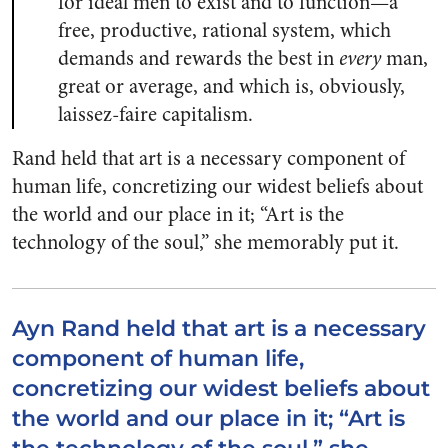
for ideal men to exist and to function—a
free, productive, rational system, which
demands and rewards the best in
every
man,
great or average, and which is, obviously,
laissez-faire capitalism.
Rand held that art is a necessary component of
human life, concretizing our widest beliefs about
the world and our place in it; “Art is the
technology of the soul,” she memorably put it.
Ayn Rand held that art is a necessary
component of human life,
concretizing our widest beliefs about
the world and our place in it; “Art is