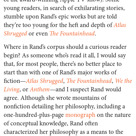
young readers, in search of exhilarating stories,
stumble upon Rand’s epic works but are told
they’re too young for the heft and depth of
Atlas
Shrugged
or even
The Fountainhead
.
Where in Rand’s corpus should a curious reader
begin? As someone who’s read it all, I would say
that, for most people, there’s no better place to
start than with one of Rand’s major works of
fiction—
Atlas Shrugged
,
The Fountainhead
,
We the
Living
, or
Anthem
—and I suspect Rand would
agree. Although she wrote mountains of
nonfiction detailing her philosophy, including a
one-hundred-plus-page
monograph
on the nature
of conceptual knowledge, Rand often
characterized her philosophy as a means to the