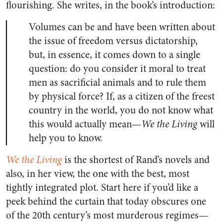
flourishing. She writes, in the book’s introduction:
Volumes can be and have been written about
the issue of freedom versus dictatorship,
but, in essence, it comes down to a single
question: do you consider it moral to treat
men as sacrificial animals and to rule them
by physical force? If, as a citizen of the freest
country in the world, you do not know what
this would actually mean—
We the Living
will
help you to know.
We the Living
is the shortest of Rand’s novels and
also, in her view, the one with the best, most
tightly integrated plot. Start here if you’d like a
peek behind the curtain that today obscures one
of the 20th century’s most murderous regimes—