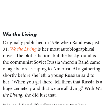
We the Living
Originally published in 1936 when Rand was just
31,
We the Living
is her most autobiographical
novel. The plot is fiction, but the background is
the communist Soviet Russia wherein Rand came
of age before escaping to America. At a gathering
shortly before she left, a young Russian said to
her, “When you get there, tell them that Russia is a
huge cemetery and that we are all dying.” With
We
the Living
, she did just that.