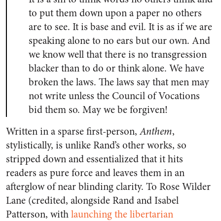
to put them down upon a paper no others
are to see. It is base and evil. It is as if we are
speaking alone to no ears but our own. And
we know well that there is no transgression
blacker than to do or think alone. We have
broken the laws. The laws say that men may
not write unless the Council of Vocations
bid them so. May we be forgiven!
Written in a sparse first-person,
Anthem
,
stylistically, is unlike Rand’s other works, so
stripped down and essentialized that it hits
readers as pure force and leaves them in an
afterglow of near blinding clarity. To Rose Wilder
Lane (credited, alongside Rand and Isabel
Patterson, with
launching the libertarian