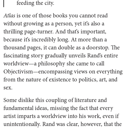
feeding the city.
Atlas
is one of those books you cannot read
without growing as a person, yet it’s also a
thrilling page-turner. And that’s important,
because it’s incredibly long. At more than a
thousand pages, it can double as a doorstop. The
fascinating story gradually unveils Rand’s entire
worldview—a philosophy she came to call
Objectivism—encompassing views on everything
from the nature of existence to politics, art, and
sex.
Some dislike this coupling of literature and
fundamental ideas, missing the fact that every
artist imparts a worldview into his work, even if
unintentionally. Rand was clear, however, that the