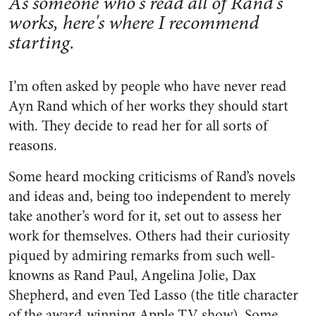
As someone who's read all of Rand's
works, here's where I recommend
starting.
I’m often asked by people who have never read
Ayn Rand which of her works they should start
with. They decide to read her for all sorts of
reasons.
Some heard mocking criticisms of Rand’s novels
and ideas and, being too independent to merely
take another’s word for it, set out to assess her
work for themselves. Others had their curiosity
piqued by admiring remarks from such well-
knowns as Rand Paul, Angelina Jolie, Dax
Shepherd, and even Ted Lasso (the title character
of the award-winning Apple TV show). Some