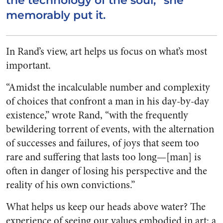
the technology of the soul,” she
memorably put it.
In Rand’s view, art helps us focus on what’s most
important.
“Amidst the incalculable number and complexity
of choices that confront a man in his day-by-day
existence,” wrote Rand, “with the frequently
bewildering torrent of events, with the alternation
of successes and failures, of joys that seem too
rare and suffering that lasts too long—[man] is
often in danger of losing his perspective and the
reality of his own convictions.”
What helps us keep our heads above water? The
experience of seeing our values embodied in art: a