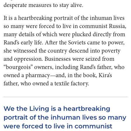
desperate measures to stay alive.
It is a heartbreaking portrait of the inhuman lives
so many were forced to live in communist Russia,
many details of which were plucked directly from
Rand’s early life. After the Soviets came to power,
she witnessed the country descend into poverty
and oppression. Businesses were seized from
“bourgeois” owners, including Rand’s father, who
owned a pharmacy—and, in the book, Kira’s
father, who owned a textile factory.
We the Living is a heartbreaking
portrait of the inhuman lives so many
were forced to live in communist