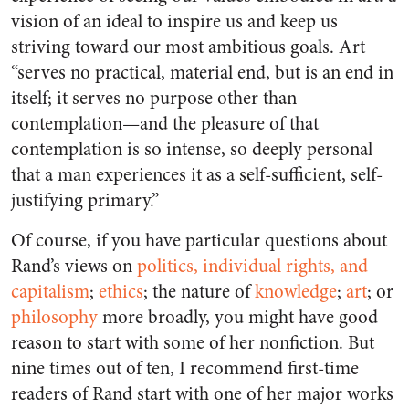
vision of an ideal to inspire us and keep us
striving toward our most ambitious goals. Art
“serves no practical, material end, but is an end in
itself; it serves no purpose other than
contemplation—and the pleasure of that
contemplation is so intense, so deeply personal
that a man experiences it as a self-sufficient, self-
justifying primary.”
Of course, if you have particular questions about
Rand’s views on
politics, individual rights, and
capitalism
;
ethics
; the nature of
knowledge
;
art
; or
philosophy
more broadly, you might have good
reason to start with some of her nonfiction. But
nine times out of ten, I recommend first-time
readers of Rand start with one of her major works