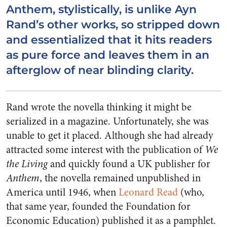
Anthem, stylistically, is unlike Ayn
Rand’s other works, so stripped down
and essentialized that it hits readers
as pure force and leaves them in an
afterglow of near blinding clarity.
Rand wrote the novella thinking it might be
serialized in a magazine. Unfortunately, she was
unable to get it placed. Although she had already
attracted some interest with the publication of
We
the Living
and quickly found a UK publisher for
Anthem
, the novella remained unpublished in
America until 1946, when
Leonard Read
(who,
that same year, founded the Foundation for
Economic Education) published it as a pamphlet.