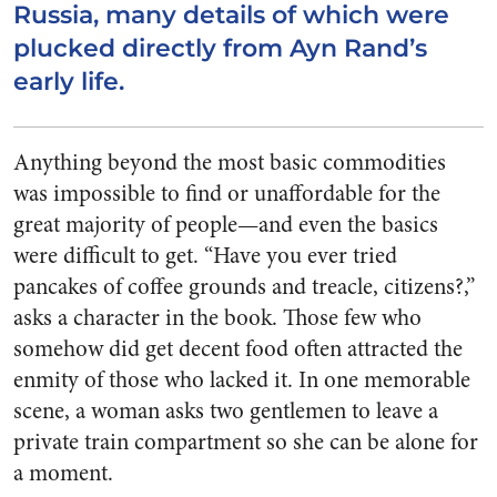
Russia, many details of which were
plucked directly from Ayn Rand’s
early life.
Anything beyond the most basic commodities
was impossible to find or unaffordable for the
great majority of people—and even the basics
were difficult to get. “Have you ever tried
pancakes of coffee grounds and treacle, citizens?,”
asks a character in the book. Those few who
somehow did get decent food often attracted the
enmity of those who lacked it. In one memorable
scene, a woman asks two gentlemen to leave a
private train compartment so she can be alone for
a moment.