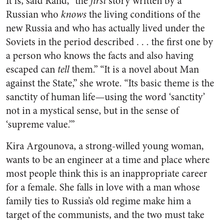
It is, said Rand, “the
first
story written by a
Russian who
knows
the living conditions of the
new Russia and who has actually lived under the
Soviets in the period described . . . the first one by
a person who knows the facts and also having
escaped can
tell
them.” “It is a novel about Man
against the State,” she wrote. “Its basic theme is the
sanctity of human life—using the word ‘sanctity’
not in a mystical sense, but in the sense of
‘supreme value.’”
Kira Argounova, a strong-willed young woman,
wants to be an engineer at a time and place where
most people think this is an inappropriate career
for a female. She falls in love with a man whose
family ties to Russia’s old regime make him a
target of the communists, and the two must take