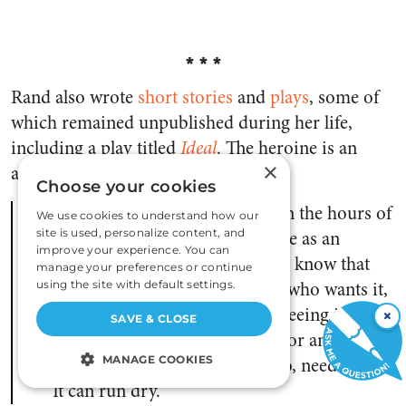
***
Rand also wrote
short stories
and
plays
,
some of
which remained unpublished during her life,
including a play titled
Ideal
. The heroine is an
×
actress, who at one point says:
Choose your cookies
I want to see, real, living, and in the hours of
We use cookies to understand how our
my own days, that glory I create as an
site is used, personalize content, and
improve your experience. You can
illusion. I want it real. I want to know that
manage your preferences or continue
there is someone, somewhere, who wants it,
using the site with default settings.
too. Or else what is the use of seeing it, and
×
SAVE & CLOSE
working, and burning oneself for an
impossible vision? A spirit, too, needs fuel.
MANAGE COOKIES
It can run dry.
STRICTLY NECESSARY