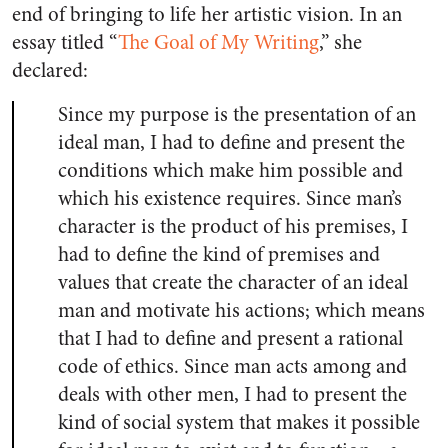
end of bringing to life her artistic vision. In an
essay titled “
The Goal of My Writing
,” she
declared:
Since my purpose is the presentation of an
ideal man, I had to define and present the
conditions which make him possible and
which his existence requires. Since man’s
character is the product of his premises, I
had to define the kind of premises and
values that create the character of an ideal
man and motivate his actions; which means
that I had to define and present a rational
code of ethics. Since man acts among and
deals with other men, I had to present the
kind of social system that makes it possible