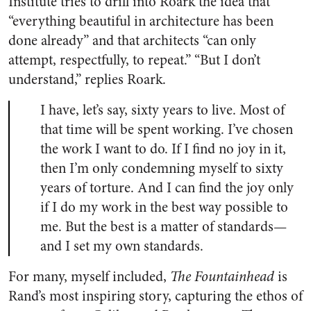
Institute tries to drill into Roark the idea that
“everything beautiful in architecture has been
done already” and that architects “can only
attempt, respectfully, to repeat.” “But I don’t
understand,” replies Roark.
I have, let’s say, sixty years to live. Most of
that time will be spent working. I’ve chosen
the work I want to do. If I find no joy in it,
then I’m only condemning myself to sixty
years of torture. And I can find the joy only
if I do my work in the best way possible to
me. But the best is a matter of standards—
and I set my own standards.
For many, myself included,
The Fountainhead
is
Rand’s most inspiring story, capturing the ethos of