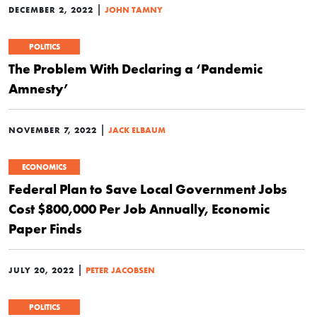
|
DECEMBER 2, 2022
JOHN TAMNY
POLITICS
The Problem With Declaring a ‘Pandemic
Amnesty’
|
NOVEMBER 7, 2022
JACK ELBAUM
ECONOMICS
Federal Plan to Save Local Government Jobs
Cost $800,000 Per Job Annually, Economic
Paper Finds
|
JULY 20, 2022
PETER JACOBSEN
POLITICS