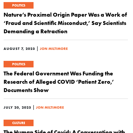
POLITICS
Nature’s Proximal Origin Paper Was a Work of
‘Fraud and Scientific Misconduct,’ Say Scientists
Demanding a Retraction
|
AUGUST 7, 2023
JON MILTIMORE
POLITICS
The Federal Government Was Funding the
Research of Alleged COVID ‘Patient Zero,’
Documents Show
|
JULY 20, 2023
JON MILTIMORE
CULTURE
The Human Side of Covid: A Conversation with