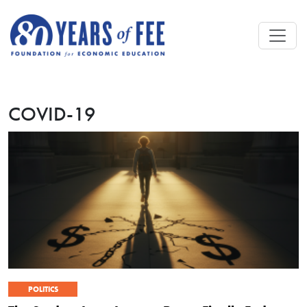
Skip to main content
COVID-19
POLITICS