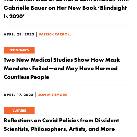
Gabrielle Bauer on Her New Book ‘Blindsight
Is 2020’
|
APRIL 28, 2023
PATRICK CARROLL
ECONOMICS
Two New Medical Studies Show How Mask
Mandates Failed—and May Have Harmed
Countless People
|
APRIL 17, 2023
JON MILTIMORE
CULTURE
Reflections on Covid Policies from Dissident
Scientists, Philosophers, Artists, and More