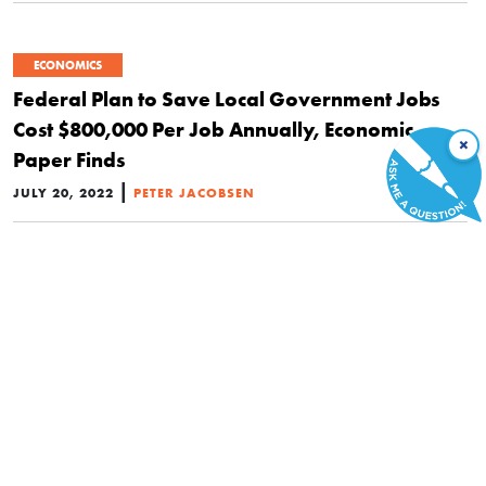
ECONOMICS
Federal Plan to Save Local Government Jobs
Cost $800,000 Per Job Annually, Economic
×
Paper Finds
|
JULY 20, 2022
PETER JACOBSEN
ECONOMICS
This State Lost HALF Its Pandemic ‘Stimulus’
Benefits to Fraud and Scammers
|
JULY 7, 2022
BRAD POLUMBO
ECONOMICS