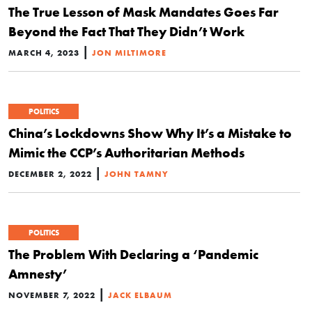
The True Lesson of Mask Mandates Goes Far
Beyond the Fact That They Didn’t Work
|
MARCH 4, 2023
JON MILTIMORE
POLITICS
China’s Lockdowns Show Why It’s a Mistake to
Mimic the CCP’s Authoritarian Methods
|
DECEMBER 2, 2022
JOHN TAMNY
POLITICS
The Problem With Declaring a ‘Pandemic
Amnesty’
|
NOVEMBER 7, 2022
JACK ELBAUM