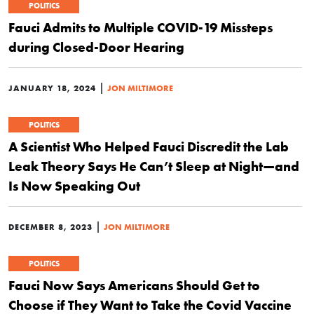
POLITICS
Fauci Admits to Multiple COVID-19 Missteps
during Closed-Door Hearing
|
JANUARY 18, 2024
JON MILTIMORE
POLITICS
A Scientist Who Helped Fauci Discredit the Lab
Leak Theory Says He Can’t Sleep at Night—and
Is Now Speaking Out
|
DECEMBER 8, 2023
JON MILTIMORE
POLITICS
Fauci Now Says Americans Should Get to
Choose if They Want to Take the Covid Vaccine