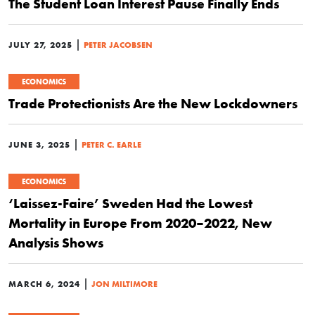
The Student Loan Interest Pause Finally Ends
|
JULY 27, 2025
PETER JACOBSEN
ECONOMICS
Trade Protectionists Are the New Lockdowners
|
JUNE 3, 2025
PETER C. EARLE
ECONOMICS
‘Laissez-Faire’ Sweden Had the Lowest
Mortality in Europe From 2020–2022, New
Analysis Shows
|
MARCH 6, 2024
JON MILTIMORE