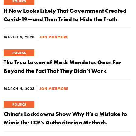
POLITICS
It Now Looks Likely That Government Created
Covid-19—and Then Tried to Hide the Truth
|
MARCH 6, 2023
JON MILTIMORE
POLITICS
The True Lesson of Mask Mandates Goes Far
Beyond the Fact That They Didn’t Work
|
MARCH 4, 2023
JON MILTIMORE
POLITICS
China’s Lockdowns Show Why It’s a Mistake to
Mimic the CCP’s Authoritarian Methods