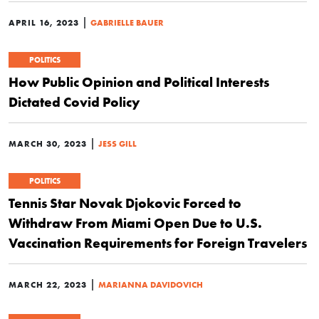
|
APRIL 16, 2023
GABRIELLE BAUER
POLITICS
How Public Opinion and Political Interests
Dictated Covid Policy
|
MARCH 30, 2023
JESS GILL
POLITICS
Tennis Star Novak Djokovic Forced to
Withdraw From Miami Open Due to U.S.
Vaccination Requirements for Foreign Travelers
|
MARCH 22, 2023
MARIANNA DAVIDOVICH