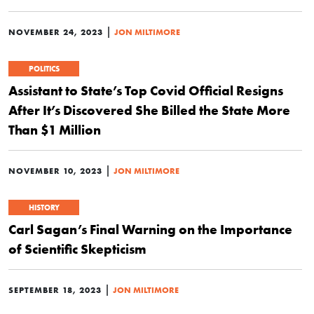
|
NOVEMBER 24, 2023
JON MILTIMORE
POLITICS
Assistant to State’s Top Covid Official Resigns
After It’s Discovered She Billed the State More
Than $1 Million
|
NOVEMBER 10, 2023
JON MILTIMORE
HISTORY
Carl Sagan’s Final Warning on the Importance
of Scientific Skepticism
|
SEPTEMBER 18, 2023
JON MILTIMORE