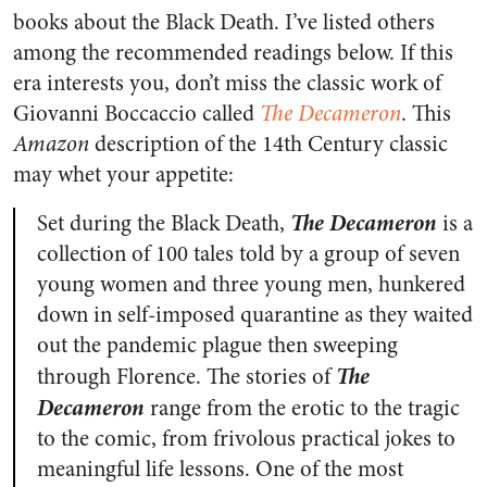
books about the Black Death. I’ve listed others
among the recommended readings below. If this
era interests you, don’t miss the classic work of
Giovanni Boccaccio called
The Decameron
. This
Amazon
description of the 14th Century classic
may whet your appetite:
The Decameron
Set during the Black Death,
is a
collection of 100 tales told by a group of seven
young women and three young men, hunkered
down in self-imposed quarantine as they waited
out the pandemic plague then sweeping
The
through Florence. The stories of
Decameron
range from the erotic to the tragic
to the comic, from frivolous practical jokes to
meaningful life lessons. One of the most