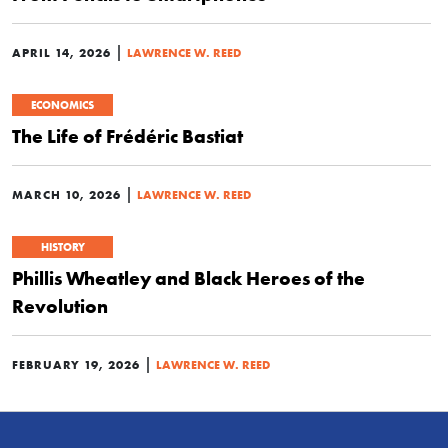
|
APRIL 14, 2026
LAWRENCE W. REED
ECONOMICS
The Life of Frédéric Bastiat
|
MARCH 10, 2026
LAWRENCE W. REED
HISTORY
Phillis Wheatley and Black Heroes of the
Revolution
|
FEBRUARY 19, 2026
LAWRENCE W. REED