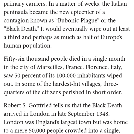
primary carriers. In a matter of weeks, the Italian
peninsula became the new epicenter of a
contagion known as “Bubonic Plague” or the
“Black Death.” It would eventually wipe out at least
a third and perhaps as much as half of Europe’s
human population.
Fifty-six thousand people died in a single month
in the city of Marseilles, France. Florence, Italy,
saw 50 percent of its 100,000 inhabitants wiped
out. In some of the hardest-hit villages, three-
quarters of the citizens perished in short order.
Robert S. Gottfried tells us that the Black Death
arrived in London in late September 1348.
London was England’s largest town but was home
to a mere 50,000 people crowded into a single,