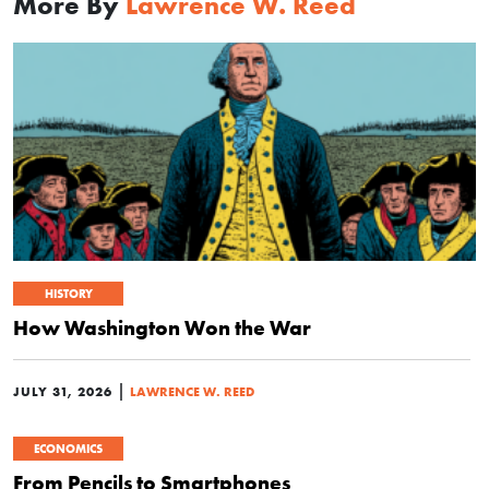
More By
Lawrence W. Reed
HISTORY
How Washington Won the War
|
JULY 31, 2026
LAWRENCE W. REED
ECONOMICS
From Pencils to Smartphones