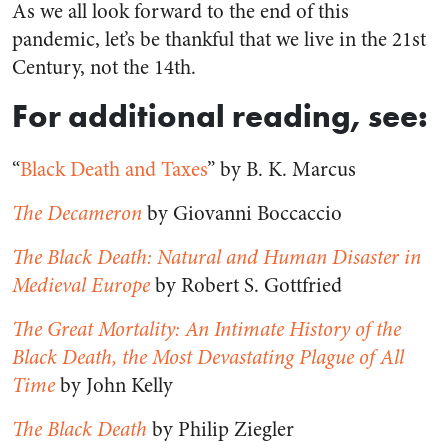
As we all look forward to the end of this
pandemic, let’s be thankful that we live in the 21st
Century, not the 14th.
For additional reading, see:
“
Black Death and Taxes
” by B. K. Marcus
The Decameron
by Giovanni Boccaccio
The Black Death: Natural and Human Disaster in
Medieval Europe
by Robert S. Gottfried
The Great Mortality: An Intimate History of the
Black Death, the Most Devastating Plague of All
Time
by John Kelly
The Black Death
by Philip Ziegler