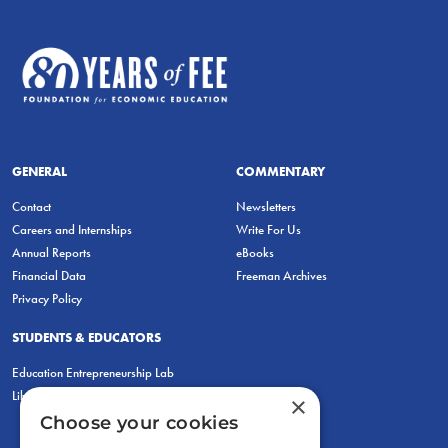
GENERAL
COMMENTARY
Contact
Newsletters
Careers and Internships
Write For Us
Annual Reports
eBooks
Financial Data
Freeman Archives
Privacy Policy
STUDENTS & EDUCATORS
Education Entrepreneurship Lab
LiberatED
×
Choose your cookies