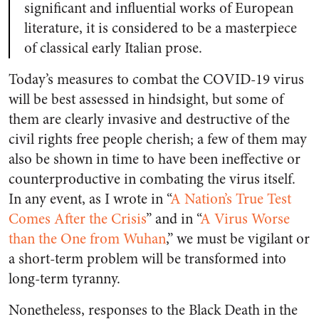
significant and influential works of European
literature, it is considered to be a masterpiece
of classical early Italian prose.
Today’s measures to combat the COVID-19 virus
will be best assessed in hindsight, but some of
them are clearly invasive and destructive of the
civil rights free people cherish; a few of them may
also be shown in time to have been ineffective or
counterproductive in combating the virus itself.
In any event, as I wrote in “
A Nation’s True Test
Comes After the Crisis
” and in “
A Virus Worse
than the One from Wuhan
,” we must be vigilant or
a short-term problem will be transformed into
long-term tyranny.
Nonetheless, responses to the Black Death in the