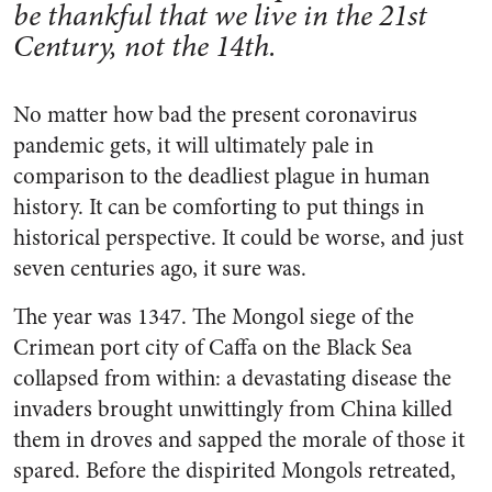
be thankful that we live in the 21st
Century, not the 14th.
No matter how bad the present coronavirus
pandemic gets, it will ultimately pale in
comparison to the deadliest plague in human
history. It can be comforting to put things in
historical perspective. It could be worse, and just
seven centuries ago, it sure was.
The year was 1347. The Mongol siege of the
Crimean port city of Caffa on the Black Sea
collapsed from within: a devastating disease the
invaders brought unwittingly from China killed
them in droves and sapped the morale of those it
spared. Before the dispirited Mongols retreated,