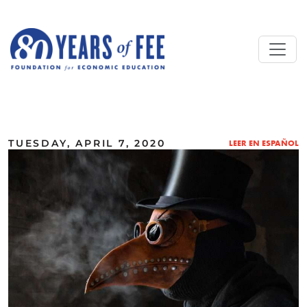
Skip to main content
ALL COMMENTARY
TUESDAY, APRIL 7, 2020
LEER EN ESPAÑOL