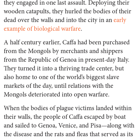
they engaged in one last assault. Deploying their
wooden catapults, they hurled the bodies of their
dead over the walls and into the city in an
early
example of biological warfare
.
A half century earlier, Caffa had been purchased
from the Mongols by merchants and shippers
from the Republic of Genoa in present-day Italy.
They turned it into a thriving trade center, but
also home to one of the world’s biggest slave
markets of the day, until relations with the
Mongols deteriorated into open warfare.
When the bodies of plague victims landed within
their walls, the people of Caffa escaped by boat
and sailed to Genoa, Venice, and Pisa—along with
the disease and the rats and fleas that served as its