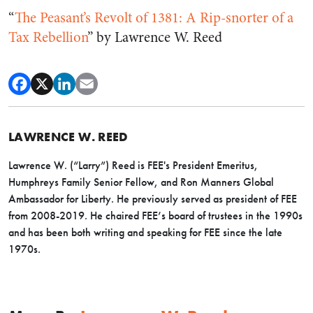
“
The Peasant’s Revolt of 1381: A Rip-snorter of a
Tax Rebellion
” by Lawrence W. Reed
LAWRENCE W. REED
Lawrence W. (“Larry”) Reed is FEE's President Emeritus,
Humphreys Family Senior Fellow, and Ron Manners Global
Ambassador for Liberty. He previously served as president of FEE
from 2008-2019. He chaired FEE’s board of trustees in the 1990s
and has been both writing and speaking for FEE since the late
1970s.