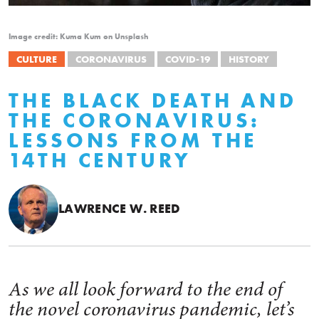
Image credit: Kuma Kum on Unsplash
CULTURE
CORONAVIRUS
COVID-19
HISTORY
THE BLACK DEATH AND
THE CORONAVIRUS:
LESSONS FROM THE
14TH CENTURY
LAWRENCE W. REED
As we all look forward to the end of
the novel coronavirus pandemic, let’s