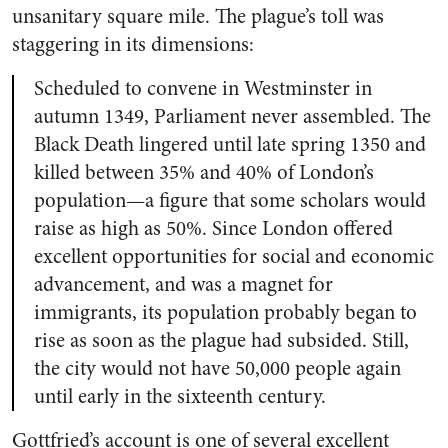
unsanitary square mile. The plague’s toll was
staggering in its dimensions:
Scheduled to convene in Westminster in
autumn 1349, Parliament never assembled. The
Black Death lingered until late spring 1350 and
killed between 35% and 40% of London’s
population—a figure that some scholars would
raise as high as 50%. Since London offered
excellent opportunities for social and economic
advancement, and was a magnet for
immigrants, its population probably began to
rise as soon as the plague had subsided. Still,
the city would not have 50,000 people again
until early in the sixteenth century.
Gottfried’s account is one of several excellent