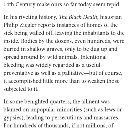
14th Century make ours so far today seem tepid.
In his riveting history,
The Black Death
, historian
Philip Ziegler reports instances of homes of the
sick being walled off, leaving the inhabitants to die
inside. Bodies by the dozens, even hundreds, were
buried in shallow graves, only to be dug up and
spread around by wild animals. Intentional
bleeding was widely regarded as a useful
preventative as well as a palliative—but of course,
it accomplished little more than to weaken those
subjected to it.
In some benighted quarters, the ailment was
blamed on unpopular minorities (such as Jews or
gypsies), leading to persecutions and massacres.
For hundreds of thousands, if not millions, of