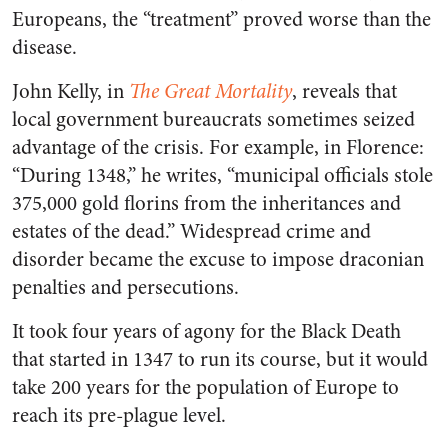
Europeans, the “treatment” proved worse than the
disease.
John Kelly, in
The Great Mortality
, reveals that
local government bureaucrats sometimes seized
advantage of the crisis. For example, in Florence:
“During 1348,” he writes, “municipal officials stole
375,000 gold florins from the inheritances and
estates of the dead.” Widespread crime and
disorder became the excuse to impose draconian
penalties and persecutions.
It took four years of agony for the Black Death
that started in 1347 to run its course, but it would
take 200 years for the population of Europe to
reach its pre-plague level.