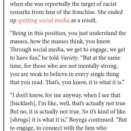
when she was reportedly the target of racist
remarks from fans of the franchise. She ended
up
quitting social media
as a result.
“Being in this position, you just understand the
masses, how the masses think, you know.
Through social media, we get to engage, we get
to have fun,” he told
Variety
. “But at the same
time, for those who are not mentally strong,
you are weak to believe in every single thing
that you read. That’s, you know, it is what it is.”
“I don’t know, for me anyway, when I see that
[backlash], I’m like, well, that’s actually not true.
But no, it is actually not true. So it’s kind of like
[shrugs] it is what it is,” Boyega continued. “But
to engage, to connect with the fans who