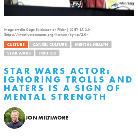
Image credit: Gage Skidmore on Flickr | CC BY-SA 2.0
(https://creativecommons.org/licenses/by-sa/2.0/)
CULTURE
CANCEL CULTURE
MENTAL HEALTH
STAR WARS
TWITTER
STAR WARS ACTOR:
IGNORING TROLLS AND
HATERS IS A SIGN OF
MENTAL STRENGTH
JON MILTIMORE