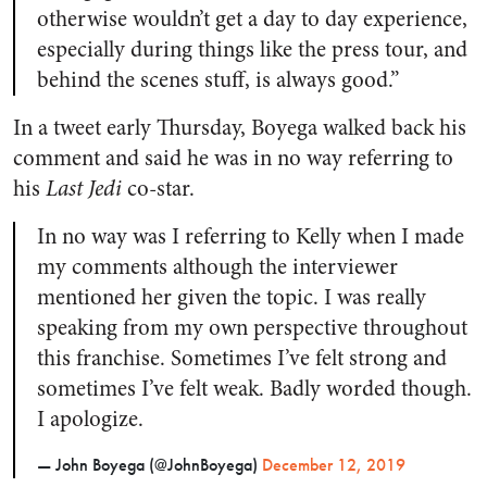
otherwise wouldn’t get a day to day experience,
especially during things like the press tour, and
behind the scenes stuff, is always good.”
In a tweet early Thursday, Boyega walked back his
comment and said he was in no way referring to
his
Last Jedi
co-star.
In no way was I referring to Kelly when I made
my comments although the interviewer
mentioned her given the topic. I was really
speaking from my own perspective throughout
this franchise. Sometimes I’ve felt strong and
sometimes I’ve felt weak. Badly worded though.
I apologize.
— John Boyega (@JohnBoyega)
December 12, 2019