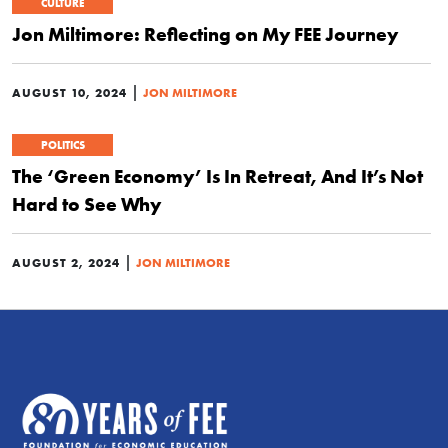
CULTURE
Jon Miltimore: Reflecting on My FEE Journey
|
AUGUST 10, 2024
JON MILTIMORE
POLITICS
The ‘Green Economy’ Is In Retreat, And It’s Not
Hard to See Why
|
AUGUST 2, 2024
JON MILTIMORE