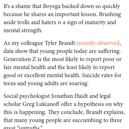
It’s a shame that Boyega backed down so quickly
because he shares an important lesson. Brushing
aside trolls and haters
is
a sign of maturity and
mental strength.
As my colleague Tyler Brandt
recently observed
,
data show that young people today are suffering.
Generation Z is the most likely to report poor or
fair mental health and the least likely to report
good or excellent mental health. Suicide rates for
teens and young adults are soaring.
Social psychologist Jonathan Haidt and legal
scholar Greg Lukianoff offer a hypothesis on why
this is happening. They conclude, Brandt explains,
that many young people are succumbing to three
great “untruths.”