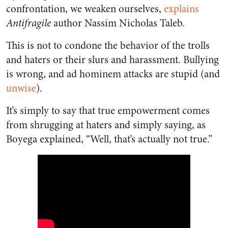
confrontation, we weaken ourselves,
explains
Antifragile
author Nassim Nicholas Taleb.
This is not to condone the behavior of the trolls
and haters or their slurs and harassment. Bullying
is wrong, and ad hominem attacks are stupid (and
unwise
).
It’s simply to say that true empowerment comes
from shrugging at haters and simply saying, as
Boyega explained, “Well, that’s actually not true.”