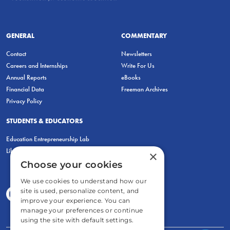
GENERAL
COMMENTARY
Contact
Newsletters
Careers and Internships
Write For Us
Annual Reports
eBooks
Financial Data
Freeman Archives
Privacy Policy
STUDENTS & EDUCATORS
Education Entrepreneurship Lab
LiberatED
×
Choose your cookies
We use cookies to understand how our
site is used, personalize content, and
improve your experience. You can
manage your preferences or continue
using the site with default settings.