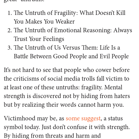
The Untruth of Fragility: What Doesn’t Kill
You Makes You Weaker
The Untruth of Emotional Reasoning: Always
Trust Your Feelings
The Untruth of Us Versus Them: Life Is a
Battle Between Good People and Evil People
It’s not hard to see that people who cower before
the criticisms of social media trolls fall victim to
at least one of these untruths: fragility. Mental
strength is discovered not by hiding from haters
but by realizing their words cannot harm you.
Victimhood may be, as
some suggest
, a status
symbol today. Just don’t confuse it with strength.
By hiding from threats and harm and