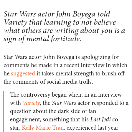
Star Wars actor John Boyega told
Variety that learning to not believe
what others are writing about you is a
sign of mental fortitude.
Star Wars actor John Boyega is apologizing for
comments he made in a recent interview in which
he
suggested
it takes mental strength to brush off
the comments of social media trolls.
The controversy began when, in an interview
with
Variety
, the
Star Wars
actor responded to a
question about the dark side of fan
engagement, something that his
Last Jedi
co-
star,
Kelly Marie Tran
, experienced last year