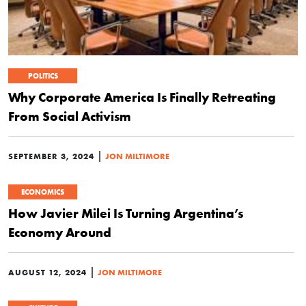
POLITICS
Why Corporate America Is Finally Retreating
From Social Activism
|
SEPTEMBER 3, 2024
JON MILTIMORE
ECONOMICS
How Javier Milei Is Turning Argentina’s
Economy Around
|
AUGUST 12, 2024
JON MILTIMORE