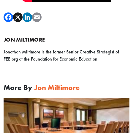
JON MILTIMORE
Jonathan Miltimore is the former Senior Creative Strategist of
FEE.org at the Foundation for Economic Education.
More By
Jon Miltimore