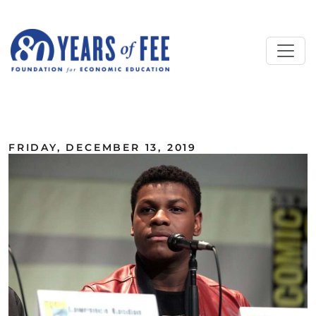
Skip to main content
ALL COMMENTARY
FRIDAY, DECEMBER 13, 2019