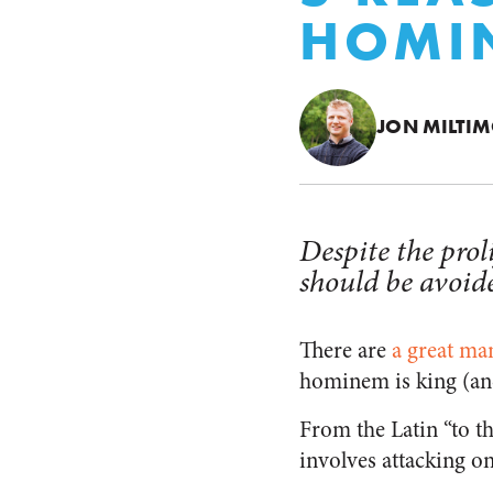
HOMI
JON MILTI
Despite the prol
should be avoid
There are
a great ma
hominem is king (and
From the Latin “to th
involves attacking o