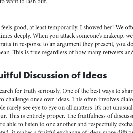
to want to lash out.
feels good, at least temporarily.
I showed her!
We ofte
times deeply. When you attack someone’s makeup, wei
raits in response to an argument they present, you do
ean. This is true regardless of how many retweets a
ruitful Discussion of Ideas
search for truth seriously. One of the best ways to sh
s to challenge one’s own ideas. This often involves dia
e rarely see eye to eye on all matters, it’s not unusua
r. This is entirely proper. The fruitfulness of discus
e able to listen to one another and respectfully exch
ed, it makes a fruitful exchange of ideas more diffic