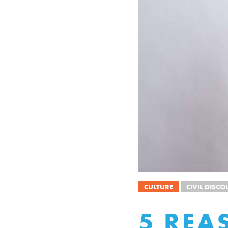
CULTURE
CIVIL DISCO
5 REA