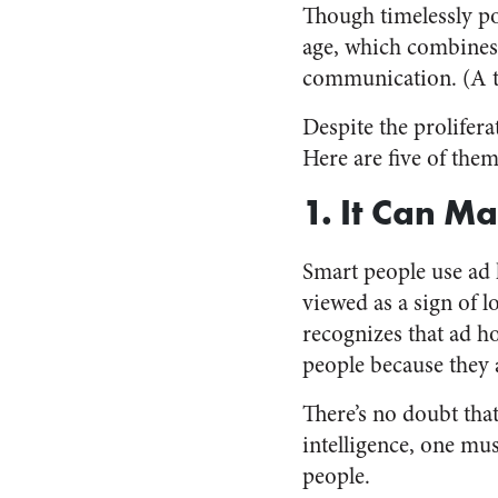
Though timelessly po
age, which combines 
communication. (A t
Despite the prolifer
Here are five of them
1. It Can M
Smart people use ad 
viewed as a sign of
recognizes that ad
people because they a
There’s no doubt tha
intelligence, one mu
people.