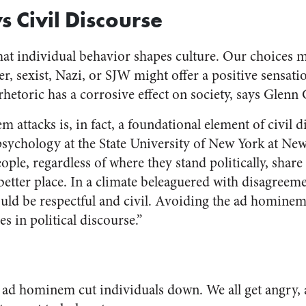
ys Civil Discourse
hat individual behavior shapes culture. Our choices m
, sexist, Nazi, or SJW might offer a positive sensati
rhetoric has a corrosive effect on society, says Glenn
attacks is, in fact, a foundational element of civil d
psychology at the State University of New York at New
ple, regardless of where they stand politically, share
better place. In a climate beleaguered with disagreem
ould be respectful and civil. Avoiding the ad hominem 
es in political discourse.”
, ad hominem cut individuals down. We all get angry, 