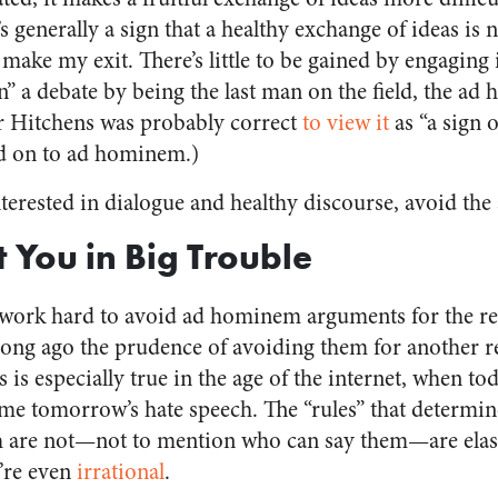
 generally a sign that a healthy exchange of ideas is 
 make my exit. There’s little to be gained by engaging 
win” a debate by being the last man on the field, the a
 Hitchens was probably correct
to view it
as “a sign 
d on to ad hominem.)
interested in dialogue and healthy discourse, avoid t
t You in Big Trouble
I work hard to avoid ad hominem arguments for the re
 long ago the prudence of avoiding them for another r
 is especially true in the age of the internet, when tod
me tomorrow’s hate speech. The “rules” that determi
 are not—not to mention who can say them—are elastic
’re even
irrational
.