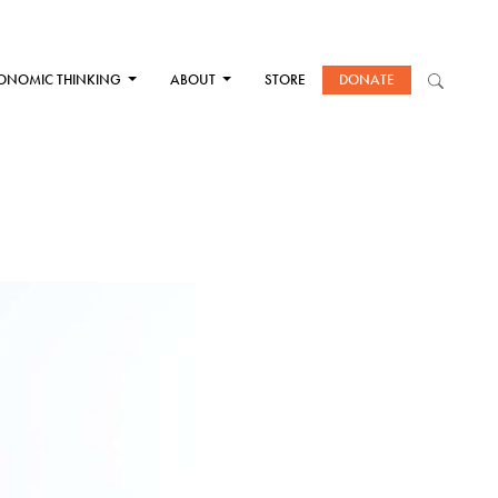
ONOMIC THINKING
ABOUT
STORE
DONATE