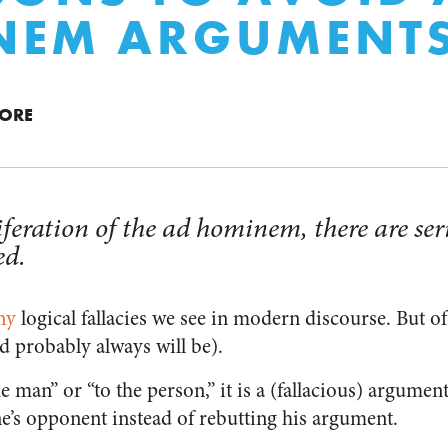
NEM ARGUMENT
MORE
iferation of the ad hominem, there are ser
ed.
ny
logical fallacies we see in modern discourse. But o
 probably always will be).
e man” or “to the person,” it is a (fallacious) argument
ne’s opponent instead of rebutting his argument.