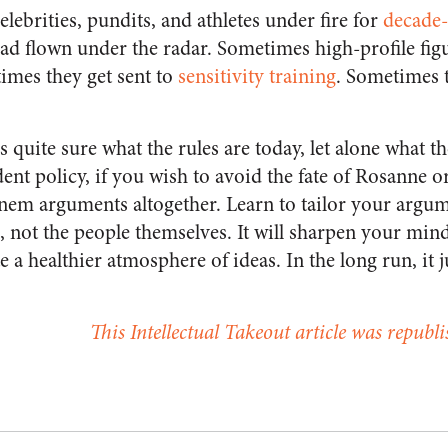
elebrities, pundits, and athletes under fire for
decade-
had flown under the radar. Sometimes high-profile fig
times they get sent to
sensitivity training
. Sometimes 
s quite sure what the rules are today, let alone what th
ent policy, if you wish to avoid the fate of Rosanne o
em arguments altogether. Learn to tailor your argum
, not the people themselves. It will sharpen your mi
 a healthier atmosphere of ideas. In the long run, it
This Intellectual Takeout article was republ