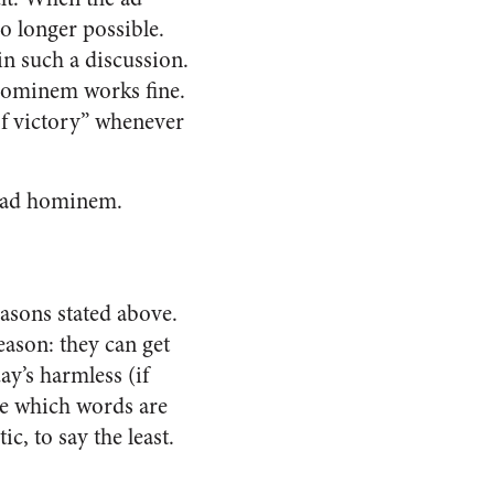
no longer possible.
in such a discussion.
d hominem works fine.
of victory” whenever
he ad hominem.
asons stated above.
eason: they can get
ay’s harmless (if
ne which words are
, to say the least.