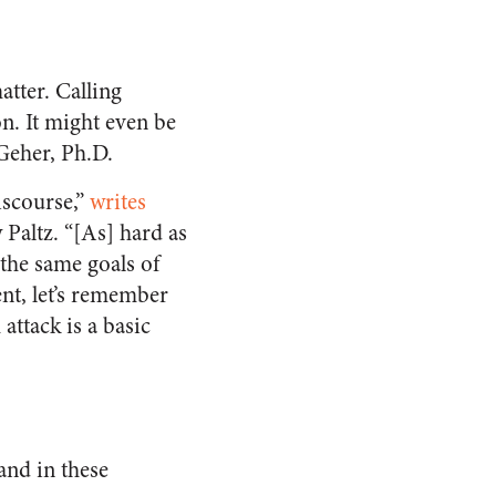
atter. Calling
on. It might even be
 Geher, Ph.D.
iscourse,”
writes
 Paltz. “[As] hard as
 the same goals of
ent, let’s remember
attack is a basic
and in these