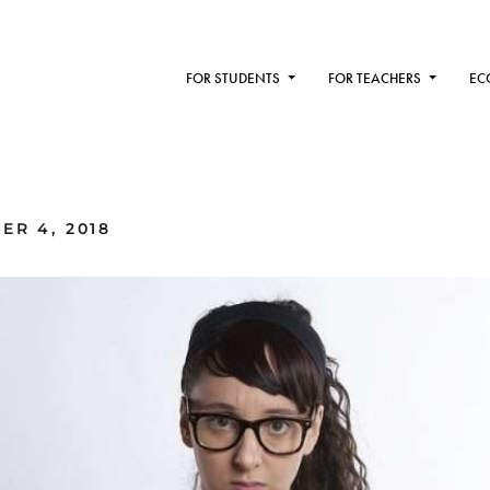
FOR STUDENTS
FOR TEACHERS
EC
ER 4, 2018