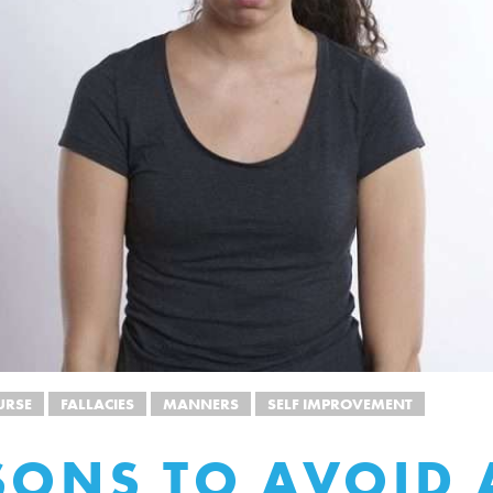
URSE
FALLACIES
MANNERS
SELF IMPROVEMENT
SONS TO AVOID 