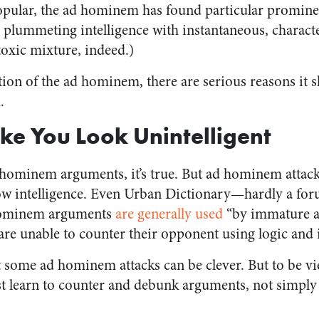
pular, the ad hominem has found particular prominen
plummeting intelligence with instantaneous, characte
oxic mixture, indeed.)
ation of the ad hominem, there are serious reasons it 
.
ake You Look Unintelligent
hominem arguments, it’s true. But ad hominem attack
 low intelligence. Even Urban Dictionary—hardly a f
 hominem arguments
are generally used
“by immature a
re unable to counter their opponent using logic and i
t some ad hominem attacks can be clever. But to be vi
st learn to counter and debunk arguments, not simply