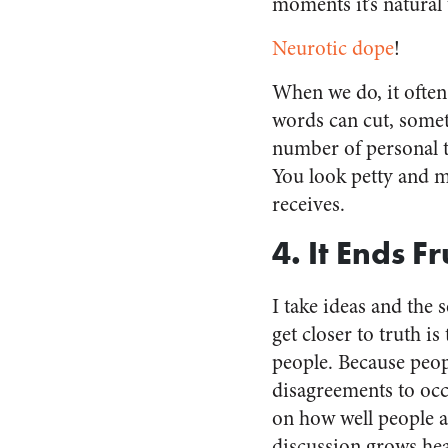
moments it’s natural 
Neurotic dope
!
When we do, it often 
words can cut, some
number of personal t
You look petty and m
receives.
4. It Ends F
I take ideas and the 
get closer to truth i
people. Because peopl
disagreements to occu
on how well people ar
discussion grows heat