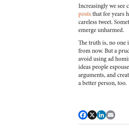
Increasingly we see c
posts
that for years 
careless tweet. Some
emerge unharmed.
The truth is, no one i
from now. But a prud
avoid using ad homin
ideas people espouse
arguments, and create
a better person, too.