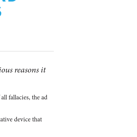
S
ious reasons it
f all fallacies, the ad
ative device that