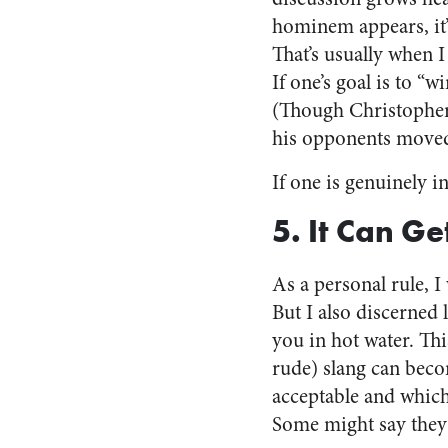
hominem appears, it’s
That’s usually when I
If one’s goal is to “
(Though Christopher
his opponents move
If one is genuinely 
5. It Can Ge
As a personal rule, 
But I also discerned
you in hot water. This
rude) slang can beco
acceptable and which
Some might say they