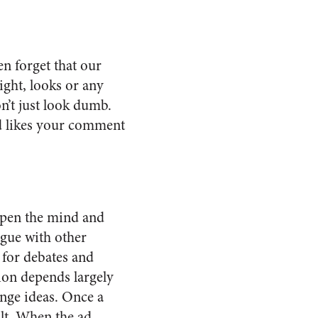
n forget that our
ght, looks or any
n’t just look dumb.
nd likes your comment
arpen the mind and
logue with other
l for debates and
sion depends largely
ange ideas. Once a
ult. When the ad