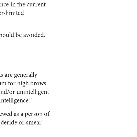
ce in the current
r-limited
should be avoided.
s are generally
orum for high brows—
nd/or unintelligent
ntelligence.”
ewed as a person of
 deride or smear