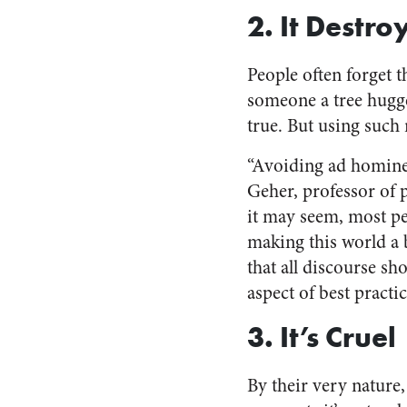
2. It Destro
People often forget t
someone a tree hugger
true. But using such 
“Avoiding ad hominem 
Geher, professor of 
it may seem, most peo
making this world a 
that all discourse sh
aspect of best practic
3. It’s Cruel
By their very nature