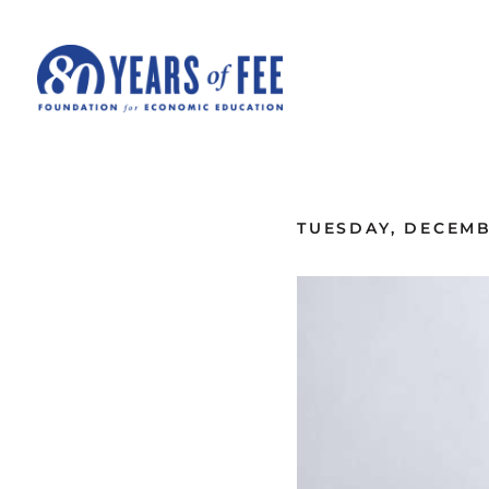
Skip to main content
ALL COMMENTARY
TUESDAY, DECEMB