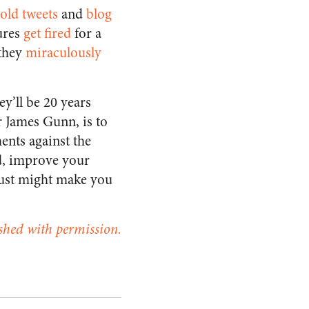
old tweets
and
blog
ures
get fired
for a
they
miraculously
ey’ll be 20 years
r James Gunn, is to
ents against the
nd, improve your
 just might make you
ished with permission.