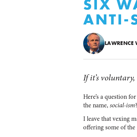
SIX W
ANTI-
LAWRENCE 
If it’s voluntary,
Here’s a question fo
the name,
social-ism
I leave that vexing m
offering some of the 