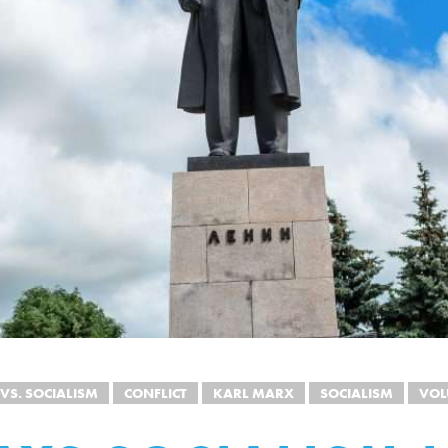
 VS. SOCIALISM
CONFLICT
KARL MARX
SOCIALISM
VOL