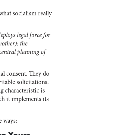
hat socialism really
eploys legal force for
nother): the
central planning of
ual consent. They do
table solicitations.
g characteristic is
h it implements its
e ways:
an Yours