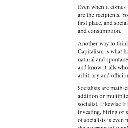
Even when it comes to
are the recipients. Yo
first place, and soci
and consumption.
Another way to think
Capitalism is what ha
natural and spontane
and know-it-alls who 
arbitrary and officio
Socialists are math-
addition or multiplic
socialist. Likewise i
investing, hiring or 
of socialists is even