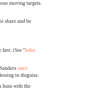
erous moving targets.
 to share and be
 fare. (See “
John
e Sanders
once
essing in disguise.
n hum with the