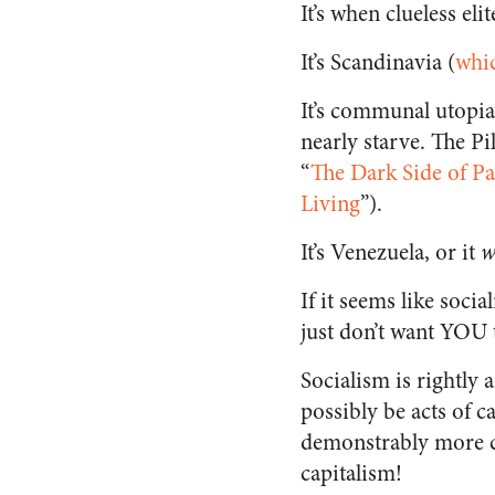
It’s when clueless eli
It’s Scandinavia (
whic
It’s communal utopia 
nearly starve. The Pi
“
The Dark Side of P
Living
”).
It’s Venezuela, or it
w
If it seems like socia
just don’t want YOU t
Socialism is rightly 
possibly be acts of 
demonstrably more c
capitalism!