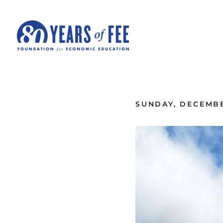
Skip to main content
ALL COMMENTARY
SUNDAY, DECEMBE