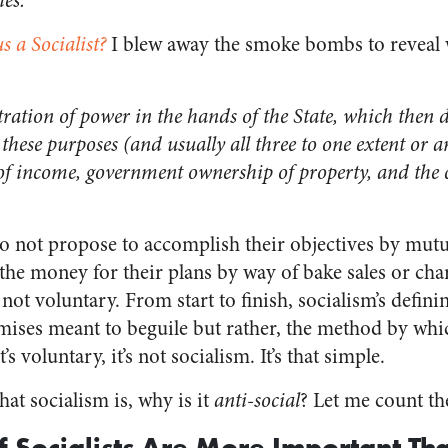
es.
s a Socialist?
I blew away the smoke bombs to reveal w
ntration of power in the hands of the State, which then d
these purposes (and usually all three to one extent or a
 of income, government ownership of property, and the 
 do not propose to accomplish their objectives by mut
the money for their plans by way of bake sales or chari
not voluntary. From start to finish, socialism’s definin
ises meant to beguile but rather, the method by whic
 it’s voluntary, it’s not socialism. It’s that simple.
t socialism is, why is it
anti-social
? Let me count th
of Socialists Are More Important Th