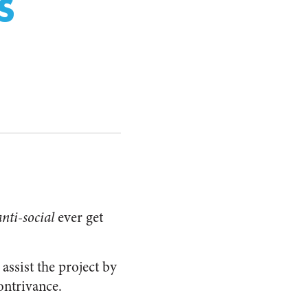
S
anti-social
ever get
assist the project by
ontrivance.