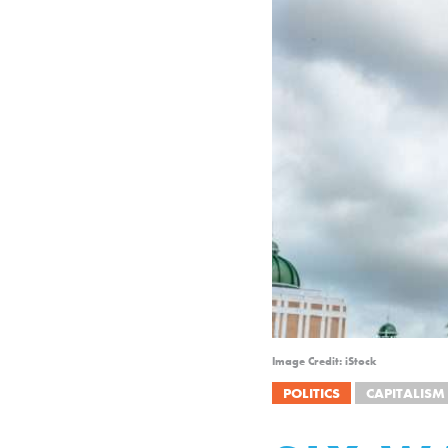
Image Credit: iStock
POLITICS
CAPITALISM