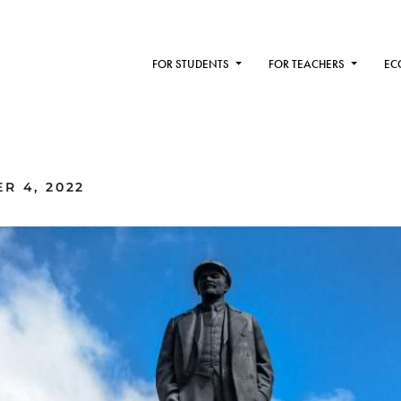
FOR STUDENTS
FOR TEACHERS
EC
R 4, 2022