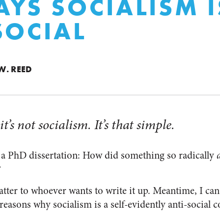
AYS SOCIALISM I
SOCIAL
W. REED
 it’s not socialism. It’s that simple.
r a PhD dissertation: How did something so radically
?
atter to whoever wants to write it up. Meantime, I can 
reasons why socialism is a self-evidently anti-social c