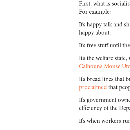
First, what is social
For example:
It’s happy talk and s
happy about.
It’s free stuff until t
It’s the welfare state
Calhoun’s Mouse Utop
It’s bread lines tha
proclaimed
that peop
It’s government own
efficiency of the De
It’s when workers run