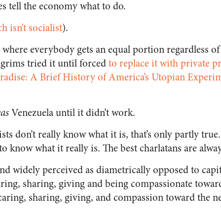
tes tell the economy what to do.
h isn’t socialist
).
where everybody gets an equal portion regardless of e
lgrims tried it until forced
to replace it with private p
aradise: A Brief History of America’s Utopian Expe
as
Venezuela until it didn’t work.
lists don’t really know what it is, that’s only partly tru
o know what it really is. The best charlatans are alway
and widely perceived as diametrically opposed to capita
caring, sharing, giving and being compassionate toward
aring, sharing, giving, and compassion toward the n