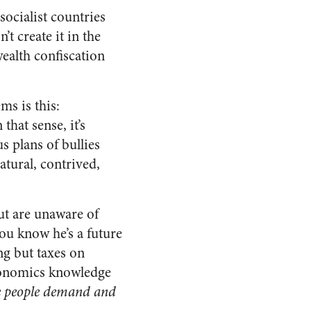
socialist countries
’t create it in the
wealth confiscation
ms is this:
that sense, it’s
 plans of bullies
atural, contrived,
ut are unaware of
you know he’s a future
ing but taxes on
 economics knowledge
e people demand and