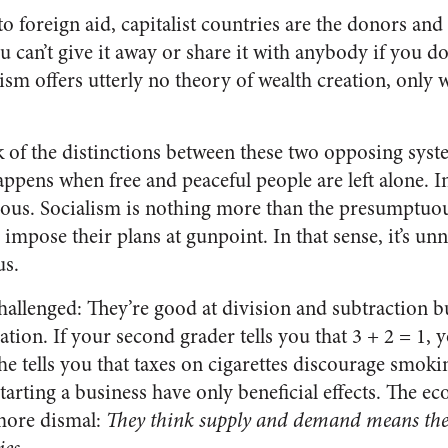
 foreign aid, capitalist countries are the donors and 
u can’t give it away or share it with anybody if you don
alism offers utterly no theory of wealth creation, only 
 of the distinctions between these two opposing syste
ppens when free and peaceful people are left alone. In 
ous. Socialism is nothing more than the presumptuous
impose their plans at gunpoint. In that sense, it’s unn
us.
challenged: They’re good at division and subtraction b
ation. If your second grader tells you that 3 + 2 = 1, 
f he tells you that taxes on cigarettes discourage smok
starting a business have only beneficial effects. The
 more dismal:
They think supply and demand means th