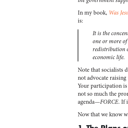
the government suppli
In my book,
Was Jesu
is:
It is the conce
one or more of 
redistribution
economic life.
Note that socialists
not advocate raising 
Your participation is 
not so much the prom
agenda—
FORCE
. If
Now that we know wha
1. The Plans 