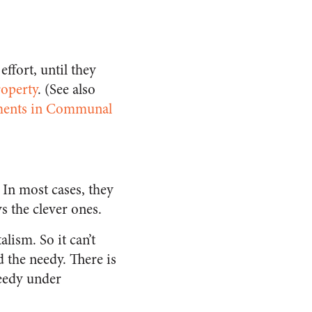
ffort, until they
roperty
. (See also
riments in Communal
e. In most cases, they
s the clever ones.
lism. So it can’t
 the needy. There is
eedy under