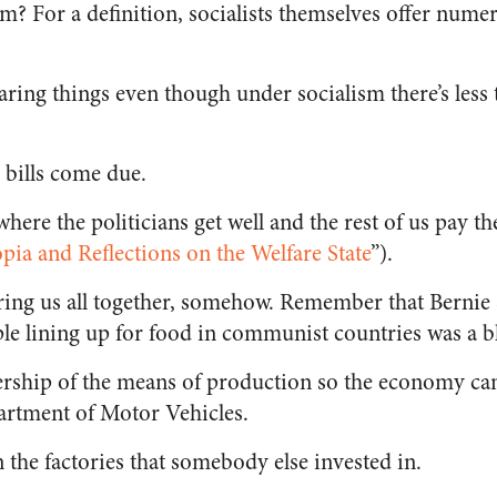
ism? For a definition, socialists themselves offer num
haring things even though under socialism there’s less
he bills come due.
, where the politicians get well and the rest of us pay the
ia and Reflections on the Welfare State
”).
t bring us all together, somehow. Remember that Berni
le lining up for food in communist countries was a bl
ership of the means of production so the economy ca
partment of Motor Vehicles.
 the factories that somebody else invested in.