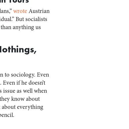
lans,”
wrote
Austrian
ual.” But socialists
 than anything us
Nothings,
on to sociology. Even
. Even if he doesn’t
is issue as well when
e they know about
t about everything
encil.