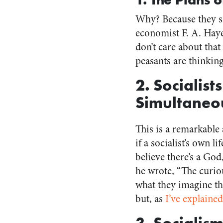
Why? Because they sa
economist F. A. Hayek
don’t care about tha
peasants are thinking
2. Socialis
Simultaneo
This is a remarkable
if a socialist’s own l
believe there’s a God
he wrote, “The curio
what they imagine th
but, as
I’ve explained
3. Socialism