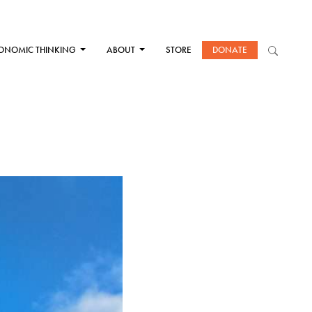
ONOMIC THINKING
ABOUT
STORE
DONATE