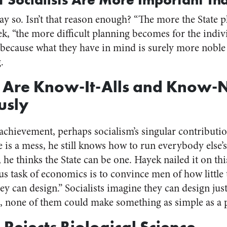
y so. Isn’t that reason enough? “The more the State p
, “the more difficult planning becomes for the individ
t because what they have in mind is surely more noble
.
ts Are Know-It-Alls and Know-
usly
 achievement, perhaps socialism’s singular contributi
ife is a mess, he still knows how to run everybody else’s
, he thinks the State can be one. Hayek nailed it on th
us task of economics is to convince men of how littl
ey can design.” Socialists imagine they can design jus
, none of them could make something as simple as a p
 Rejects Biological Science