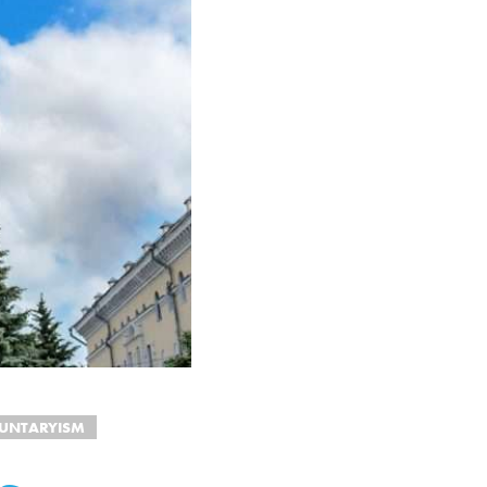
UNTARYISM