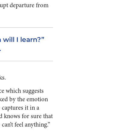
rupt departure from
ill I learn?”
.
ks.
nce which suggests
cked by the emotion
captures it in a
nd knows for sure that
 can’t feel anything.”