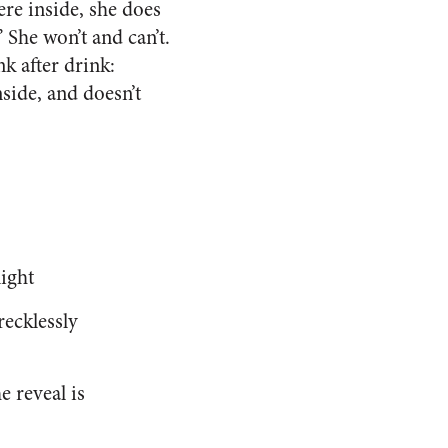
re inside, she does
 She won’t and can’t.
k after drink:
side, and doesn’t
night
recklessly
e reveal is