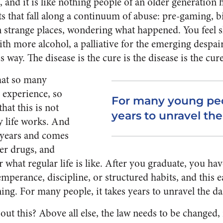
, and it is like nothing people of an older generation
s that fall along a continuum of abuse: pre-gaming, b
n strange places, wondering what happened. You feel
ith more alcohol, a palliative for the emerging despai
 way. The disease is the cure is the disease is the cure
that so many
 experience, so
For many young peop
hat this is not
years to unravel t
y life works. And
r years and comes
er drugs, and
what regular life is like. After you graduate, you ha
mperance, discipline, or structured habits, and this e
ning. For many people, it takes years to unravel the d
t this? Above all else, the law needs to be changed, i