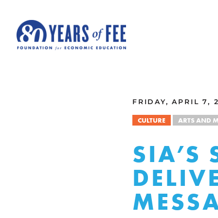
Skip to main content
ALL COMMENTARY
FRIDAY, APRIL 7, 
CULTURE
ARTS AND M
SIA’S
DELIV
MESS