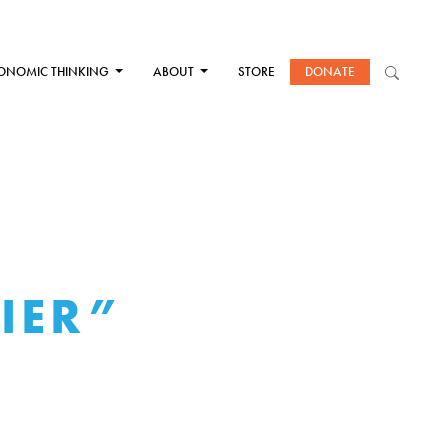
ONOMIC THINKING
ABOUT
STORE
DONATE
IER”