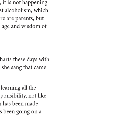
 it is not happening
nst alcoholism, which
re are parents, but
The age and wisdom of
harts these days with
t she sang that came
learning all the
ponsibility, not like
sm has been made
’s been going on a