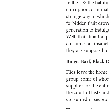
in the US: the bathtu
corruption, criminali
strange way in which 
forbidden fruit drov
generation to indulge
Well, that situation 
consumes an insanely 
they are supposed to 
Binge, Barf, Black 
Kids leave the home a
group, some of whom 
supplier for the enti
the court of taste a
consumed in secret: 