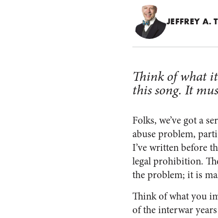
JEFFREY A.
Think of what i
this song. It mus
Folks, we’ve got a s
abuse problem, particu
I’ve written before t
legal prohibition. Th
the problem; it is ma
Think of what you im
of the interwar years