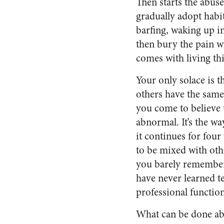
Then starts the abuse
gradually adopt habit
barfing, waking up i
then bury the pain w
comes with living this
Your only solace is 
others have the same
you come to believe t
abnormal. It’s the wa
it continues for fou
to be mixed with oth
you barely remember 
have never learned te
professional functio
What can be done abou