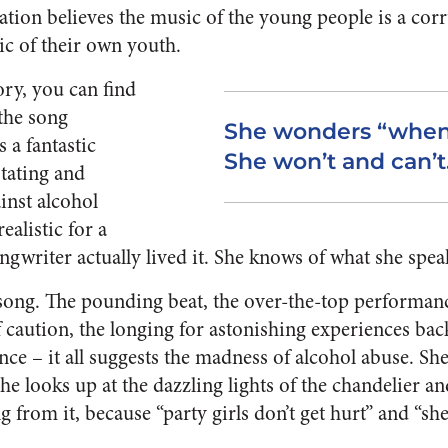
ation believes the music of the young people is a cor
ic of their own youth.
ory, you can find
the song
She wonders “when w
 a fantastic
She won’t and can’t
stating and
inst alcohol
realistic for a
ngwriter actually lived it. She knows of what she spea
he song. The pounding beat, the over-the-top performa
caution, the longing for astonishing experiences ba
e – it all suggests the madness of alcohol abuse. She 
 She looks up at the dazzling lights of the chandelier a
g from it, because “p
arty girls don’t get hurt” and “she