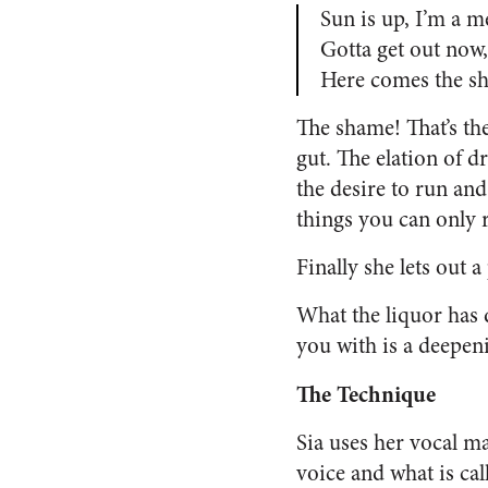
Sun is up, I’m a m
Gotta get out now,
Here comes the s
The shame! That’s the
gut. The elation of d
the desire to run an
things you can only 
Finally she lets out a
What the liquor has d
you with is a deepen
The Technique
Sia uses her vocal ma
voice and what is cal