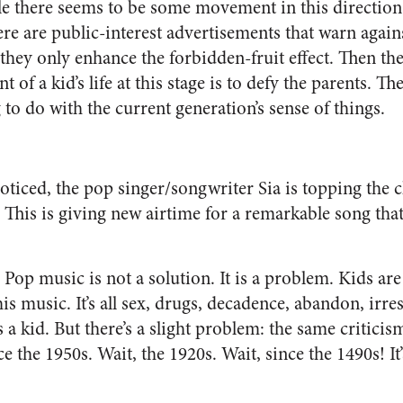
e there seems to be some movement in this direction,
ere are public-interest advertisements that warn agai
 they only enhance the forbidden-fruit effect. Then the
t of a kid’s life at this stage is to defy the parents. 
to do with the current generation’s sense of things.
oticed, the pop singer/songwriter Sia is topping the c
. This is giving new airtime for a remarkable song tha
 Pop music is not a solution. It is a problem. Kids are 
s music. It’s all sex, drugs, decadence, abandon, irres
 a kid. But there’s a slight problem: the same critici
 the 1950s. Wait, the 1920s. Wait, since the 1490s! It