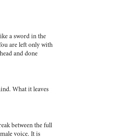
like a sword in the
You are left only with
r head and done
ind. What it leaves
reak between the full
male voice. It is