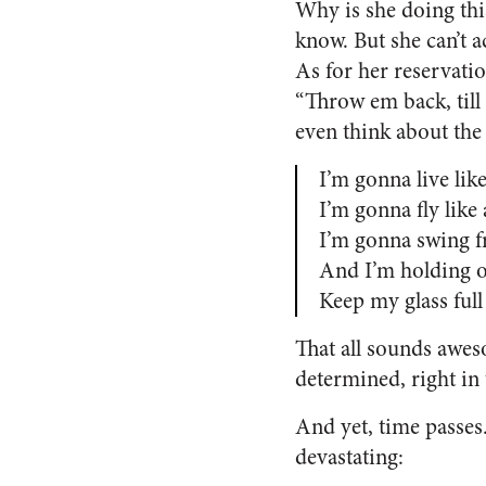
Why is she doing thi
know. But she can’t a
As for her reservati
“Throw em back, till
even think about the 
I’m gonna live like
I’m gonna fly like
I’m gonna swing f
And I’m holding o
Keep my glass full
That all sounds aweso
determined, right i
And yet, time passes.
devastating: