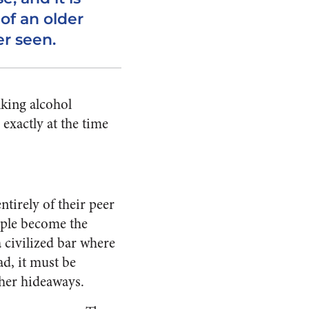
of an older
r seen.
nking alcohol
 exactly at the time
ntirely of their peer
ople become the
a civilized bar where
ad, it must be
ther hideaways.