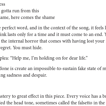
ess
 gotta run from this
hame, here comes the shame
 perfect word, and in the context of the song, it feels 
rink lasts only for a time and it must come to an end. 
d the internal horror that comes with having lost you
regret. You must hide.
 plea: “Help me, I’m holding on for dear life.”
one is create an impossible-to-sustain fake state of m
ing sadness and despair.
stery to great effect in this piece. Every voice has a b
led the head tone, sometimes called the falsetto in the 