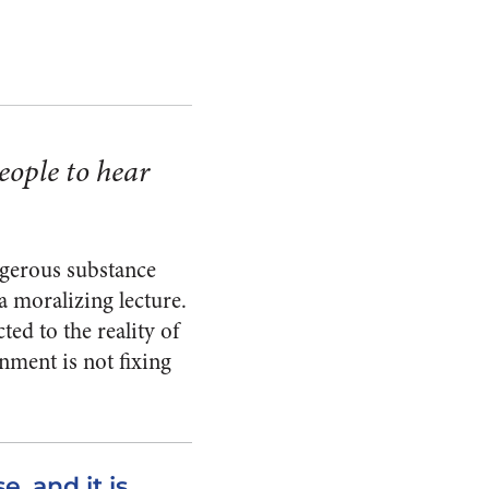
eople to hear
ngerous substance
 a moralizing lecture.
ted to the reality of
nment is not fixing
, and it is