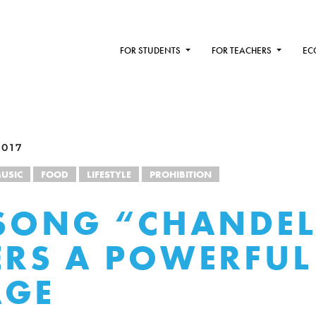
FOR STUDENTS
FOR TEACHERS
EC
2017
USIC
FOOD
LIFESTYLE
PROHIBITION
 SONG “CHANDEL
ERS A POWERFUL
AGE