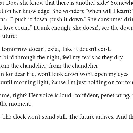
s? Does she know that there is another side? Somewhe
ct on her knowledge. She wonders “when will I learn?”
ons: “I push it down, push it down.” She consumes drin
 I lose count.” Drunk enough, she doesn’t see the down
future:
 tomorrow doesn’t exist, Like it doesn’t exist.
 a bird through the night, feel my tears as they dry
rom the chandelier, from the chandelier
n for dear life, won’t look down won’t open my eyes
 until morning light, ’cause I’m just holding on for to
me, right? Her voice is loud, confident, penetrating, 
n the moment.
 The clock won’t stand still. The future arrives. And th