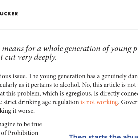
 TUCKER
t means for a whole generation of young p
t cut very deeply.
erious issue. The young generation has a genuinely da
larly as it pertains to alcohol. No, this article is not
hat this problem, which is egregious, is directly connec
e strict drinking age regulation
is not working
. Gover
king it worse.
agine to be true
 of Prohibition
Then starts the abuse