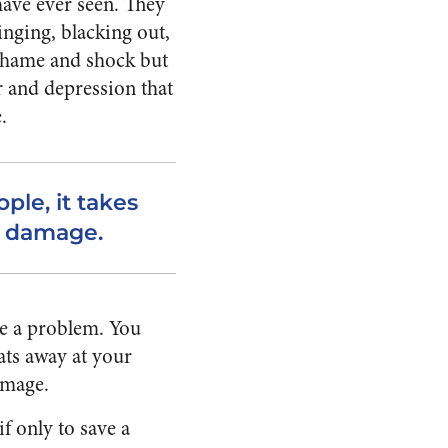
 have ever seen. They
inging, blacking out,
 shame and shock but
r and depression that
.
le, it takes
he damage.
ve a problem. You
ats away at your
amage.
f only to save a