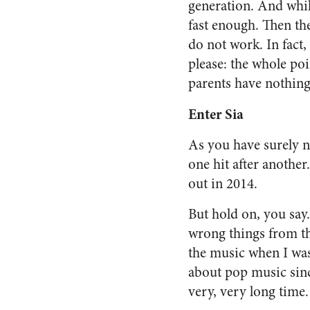
generation. And whil
fast enough. Then th
do not work. In fact,
please: the whole poin
parents have nothing 
Enter Sia
As you have surely n
one hit after another
out in 2014.
But hold on, you say.
wrong things from thi
the music when I was
about pop music since
very, very long time.