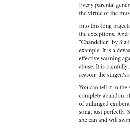
Every parental gener
the virtue of the mus
Into this long traject
the exceptions. And 
“Chandelier” by Sia is
example. It is a deva
effective warning aga
abuse. It is painfully 
reason: the singer/so
You can tell it in t
complete abandon of 
of unhinged exuberanc
song, just perfectly.
she can and will swin