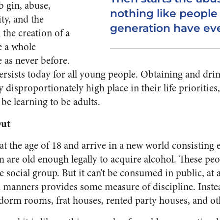
b gin, abuse,
nothing like people 
ty, and the
generation have eve
the creation of a
e a whole
 as never before.
persists today for all young people. Obtaining and dri
disproportionately high place in their life priorities,
be learning to be adults.
Out
t the age of 18 and arrive in a new world consisting e
are old enough legally to acquire alcohol. These pe
re social group. But it can’t be consumed in public, at 
nd manners provides some measure of discipline. Inste
dorm rooms, frat houses, rented party houses, and o