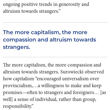
ongoing positive trends in generosity and
altruism towards strangers.”
The more capitalism, the more
compassion and altruism towards
strangers.
The more capitalism, the more compassion and
altruism towards strangers. Surowiecki observed
how capitalism “encouraged universalism over
provincialism,…a willingness to make and keep
promises—often to strangers and foreigners… [as
well] a sense of individual, rather than group,
responsibility.”