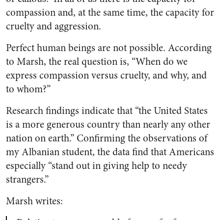
compassion and, at the same time, the capacity for
cruelty and aggression.
Perfect human beings are not possible. According
to Marsh, the real question is, “When do we
express compassion versus cruelty, and why, and
to whom?”
Research findings indicate that “the United States
is a more generous country than nearly any other
nation on earth.” Confirming the observations of
my Albanian student, the data find that Americans
especially “stand out in giving help to needy
strangers.”
Marsh writes: