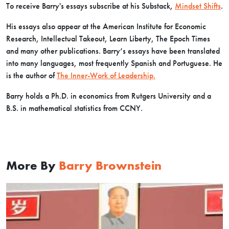
To receive Barry's essays subscribe at his Substack,
Mindset Shifts
.
His essays also appear at the American Institute for Economic
Research, Intellectual Takeout, Learn Liberty, The Epoch Times
and many other publications. Barry’s essays have been translated
into many languages, most frequently Spanish and Portuguese. He
is the author of
The Inner-Work of Leadership.
Barry holds a Ph.D. in economics from Rutgers University and a
B.S. in mathematical statistics from CCNY.
More By
Barry Brownstein