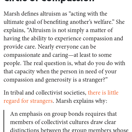
Marsh defines altruism as “acting with the
ultimate goal of benefiting another’s welfare.” She
explains, “Altruism is not simply a matter of
having the ability to experience compassion and
provide care. Nearly everyone can be
compassionate and caring—at least to some
people. The real question is, what do you do with
that capacity when the person in need of your
compassion and generosity is a stranger?”
In tribal and collectivist societies,
there is little
regard for strangers
. Marsh explains why:
An emphasis on group bonds requires that
members of collectivist cultures draw clear
distinctions between the group members whose