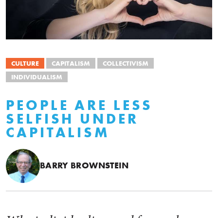
CULTURE
CAPITALISM
COLLECTIVISM
INDIVIDUALISM
PEOPLE ARE LESS
SELFISH UNDER
CAPITALISM
BARRY BROWNSTEIN