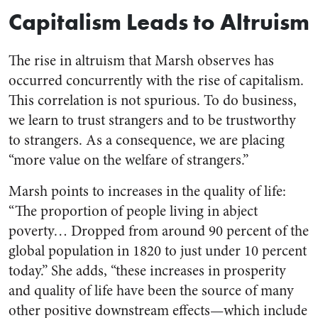
Capitalism Leads to Altruism
The rise in altruism that Marsh observes has
occurred concurrently with the rise of capitalism.
This correlation is not spurious. To do business,
we learn to trust strangers and to be trustworthy
to strangers. As a consequence, we are placing
“more value on the welfare of strangers.”
Marsh points to increases in the quality of life:
“The proportion of people living in abject
poverty… Dropped from around 90 percent of the
global population in 1820 to just under 10 percent
today.” She adds, “these increases in prosperity
and quality of life have been the source of many
other positive downstream effects—which include