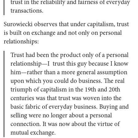
trust in the reliability and fairness of everyday
transactions.
Surowiecki observes that under capitalism, trust
is built on exchange and not only on personal
relationships:
Trust had been the product only of a personal
relationship—I trust this guy because I know
him—rather than a more general assumption
upon which you could do business. The real
triumph of capitalism in the 19th and 20th
centuries was that trust was woven into the
basic fabric of everyday business. Buying and
selling were no longer about a personal
connection. It was now about the virtue of
mutual exchange.