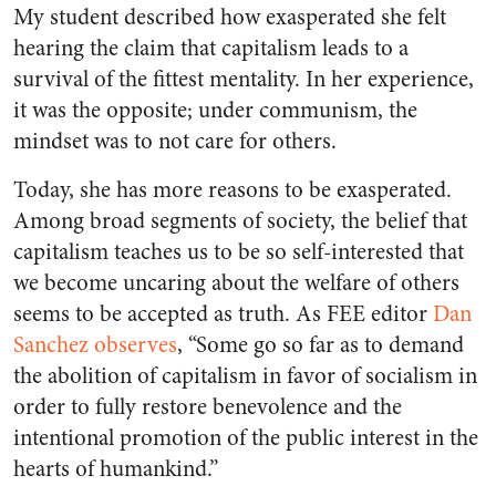
My student described how exasperated she felt
hearing the claim that capitalism leads to a
survival of the fittest mentality. In her experience,
it was the opposite; under communism, the
mindset was to not care for others.
Today, she has more reasons to be exasperated.
Among broad segments of society, the belief that
capitalism teaches us to be so self-interested that
we become uncaring about the welfare of others
seems to be accepted as truth. As FEE editor
Dan
Sanchez observes
, “Some go so far as to demand
the abolition of capitalism in favor of socialism in
order to fully restore benevolence and the
intentional promotion of the public interest in the
hearts of humankind.”