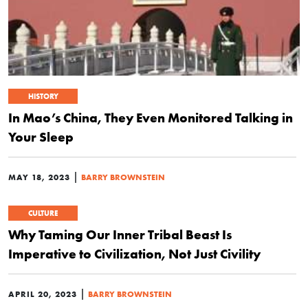
HISTORY
In Mao’s China, They Even Monitored Talking in
Your Sleep
|
MAY 18, 2023
BARRY BROWNSTEIN
CULTURE
Why Taming Our Inner Tribal Beast Is
Imperative to Civilization, Not Just Civility
|
APRIL 20, 2023
BARRY BROWNSTEIN