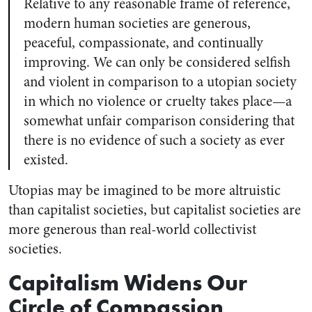
Relative to any reasonable frame of reference,
modern human societies are generous,
peaceful, compassionate, and continually
improving. We can only be considered selfish
and violent in comparison to a utopian society
in which no violence or cruelty takes place—a
somewhat unfair comparison considering that
there is no evidence of such a society as ever
existed.
Utopias may be imagined to be more altruistic
than capitalist societies, but capitalist societies are
more generous than real-world collectivist
societies.
Capitalism Widens Our
Circle of Compassion