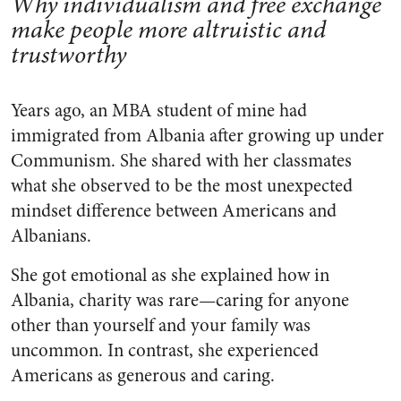
Why individualism and free exchange
make people more altruistic and
trustworthy
Years ago, an MBA student of mine had
immigrated from Albania after growing up under
Communism. She shared with her classmates
what she observed to be the most unexpected
mindset difference between Americans and
Albanians.
She got emotional as she explained how in
Albania, charity was rare—caring for anyone
other than yourself and your family was
uncommon. In contrast, she experienced
Americans as generous and caring.