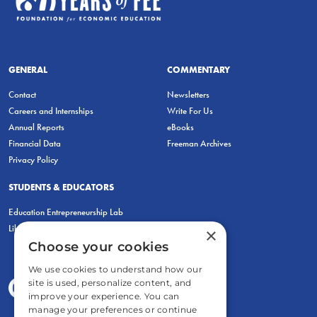
GENERAL
COMMENTARY
Contact
Newsletters
Careers and Internships
Write For Us
Annual Reports
eBooks
Financial Data
Freeman Archives
Privacy Policy
STUDENTS & EDUCATORS
Education Entrepreneurship Lab
LiberatED
×
Choose your cookies
We use cookies to understand how our
site is used, personalize content, and
improve your experience. You can
manage your preferences or continue