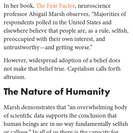
In her book,
The Fear Factor
,
neuroscience
professor Abigail Marsh observes, “Majorities of
respondents polled in the United States and
elsewhere believe that people are, as a rule, selfish,
preoccupied with their own interest, and
untrustworthy—and getting worse.”
However, widespread adoption of a belief does
not make that belief true. Capitalism calls forth
altruism.
The Nature of Humanity
Marsh demonstrates that “an overwhelming body
of scientific data supports the conclusion that
human beings are in no way fundamentally selfish
or callous.” In all of us there is the capacity for