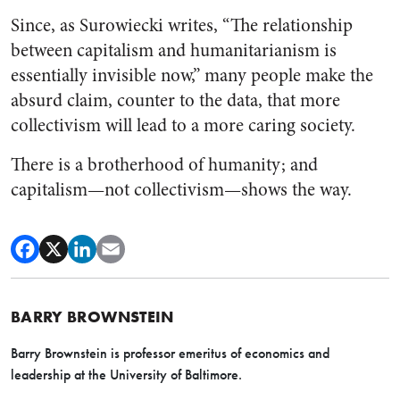
Since, as Surowiecki writes, “The relationship
between capitalism and humanitarianism is
essentially invisible now,” many people make the
absurd claim, counter to the data, that more
collectivism will lead to a more caring society.
There is a brotherhood of humanity; and
capitalism—not collectivism—shows the way.
BARRY BROWNSTEIN
Barry Brownstein is professor emeritus of economics and
leadership at the University of Baltimore.