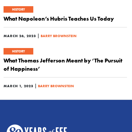
HISTORY
What Napoleon’s Hubris Teaches Us Today
|
MARCH 26, 2023
BARRY BROWNSTEIN
HISTORY
What Thomas Jefferson Meant by ‘The Pursuit
of Happiness’
|
MARCH 1, 2023
BARRY BROWNSTEIN