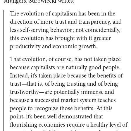
strangers. Surowiecki writes,
The evolution of capitalism has been in the
direction of more trust and transparency, and
less self-serving behavior; not coincidentally,
this evolution has brought with it greater
productivity and economic growth.
That evolution, of course, has not taken place
because capitalists are naturally good people.
Instead, it’s taken place because the benefits of
trust—that is, of being trusting and of being
trustworthy—are potentially immense and
because a successful market system teaches
people to recognize those benefits. At this
point, it’s been well demonstrated that
flourishing economies require a healthy level of