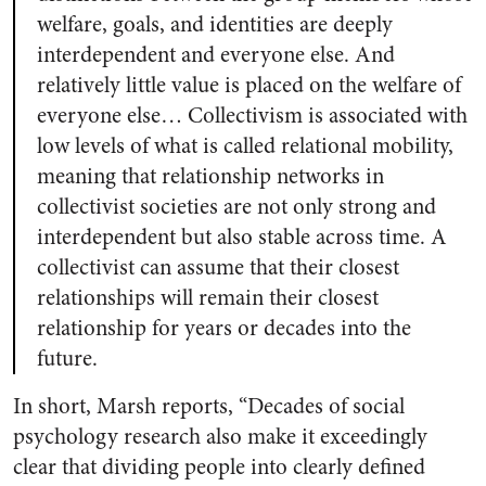
welfare, goals, and identities are deeply
interdependent and everyone else. And
relatively little value is placed on the welfare of
everyone else… Collectivism is associated with
low levels of what is called
relational mobility
,
meaning that relationship networks in
collectivist societies are not only strong and
interdependent but also stable across time. A
collectivist can assume that their closest
relationships will remain their closest
relationship for years or decades into the
future.
In short, Marsh reports, “Decades of social
psychology research also make it exceedingly
clear that dividing people into clearly defined