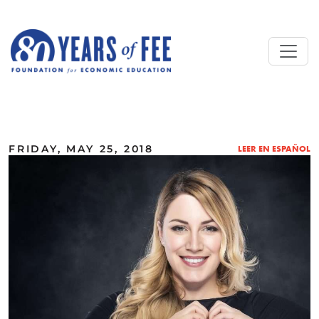
Skip to main content
ALL COMMENTARY
FRIDAY, MAY 25, 2018
LEER EN ESPAÑOL