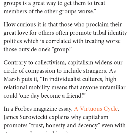
groups is a great way to get them to treat
members of the other groups worse.”
How curious it is that those who proclaim their
great love for others often promote tribal identity
politics which is correlated with treating worse
those outside one’s “group.”
Contrary to collectivism, capitalism widens our
circle of compassion to include strangers. As
Marsh puts it, “In individualist cultures, high
relational mobility means that anyone unfamiliar
could ‘one day become a friend.’”
In a
Forbes
magazine essay,
A Virtuous Cycle
,
James Surowiecki explains why capitalism
promotes “trust, honesty and decency” even with