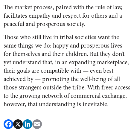
The market process, paired with the rule of law,
facilitates empathy and respect for others and a
peaceful and prosperous society.
Those who still live in tribal societies want the
same things we do: happy and prosperous lives
for themselves and their children. But they don’t
yet understand that, in an expanding marketplace,
their goals are compatible with — even best
achieved by — promoting the well-being of all
those strangers outside the tribe. With freer access
to the growing network of commercial exchange,
however, that understanding is inevitable.