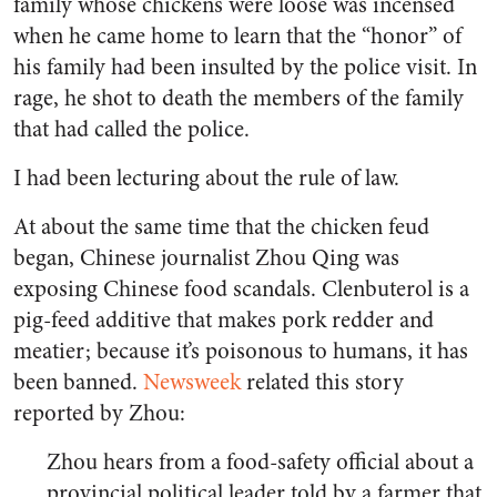
family whose chickens were loose was incensed
when he came home to learn that the “honor” of
his family had been insulted by the police visit. In
rage, he shot to death the members of the family
that had called the police.
I had been lecturing about the rule of law.
At about the same time that the chicken feud
began, Chinese journalist Zhou Qing was
exposing Chinese food scandals. Clenbuterol is a
pig-feed additive that makes pork redder and
meatier; because it’s poisonous to humans, it has
been banned.
Newsweek
related this story
reported by Zhou:
Zhou hears from a food-safety official about a
provincial political leader told by a farmer that