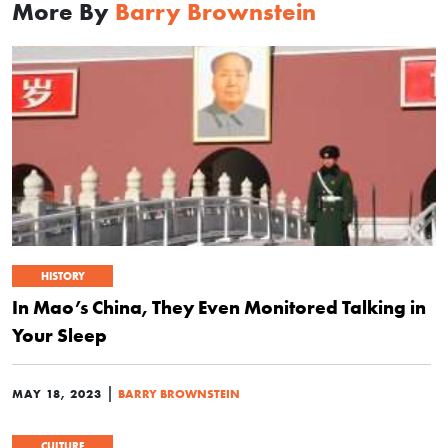
More By
Barry Brownstein
HISTORY
In Mao’s China, They Even Monitored Talking in
Your Sleep
|
MAY 18, 2023
BARRY BROWNSTEIN
CULTURE