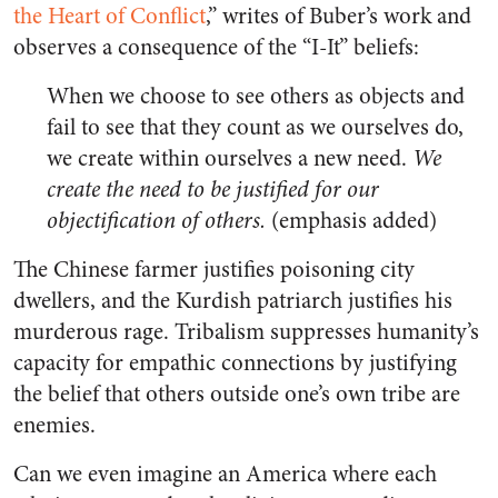
the Heart of Conflict
,” writes of Buber’s work and
observes a consequence of the “I-It” beliefs:
When we choose to see others as objects and
fail to see that they count as we ourselves do,
we create within ourselves a new need.
We
create the need to be justified for our
objectification of others.
(emphasis added)
The Chinese farmer justifies poisoning city
dwellers, and the Kurdish patriarch justifies his
murderous rage. Tribalism suppresses humanity’s
capacity for empathic connections by justifying
the belief that others outside one’s own tribe are
enemies.
Can we even imagine an America where each