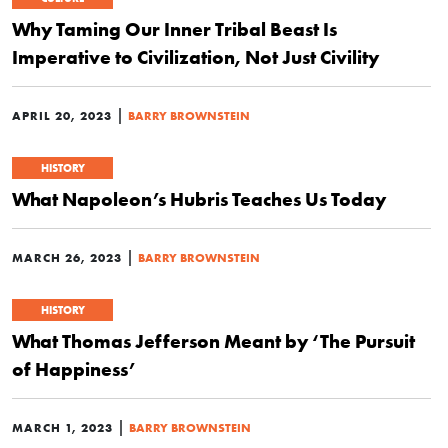
Why Taming Our Inner Tribal Beast Is
Imperative to Civilization, Not Just Civility
|
APRIL 20, 2023
BARRY BROWNSTEIN
HISTORY
What Napoleon’s Hubris Teaches Us Today
|
MARCH 26, 2023
BARRY BROWNSTEIN
HISTORY
What Thomas Jefferson Meant by ‘The Pursuit
of Happiness’
|
MARCH 1, 2023
BARRY BROWNSTEIN