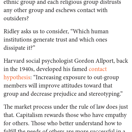
ethnic group and each religious group distrusts
any other group and eschews contact with
outsiders?
Ridley asks us to consider, “Which human
institutions generate trust and which ones
dissipate it?”
Harvard social psychologist Gordon Allport, back
in the 1940s, developed his famed
contact
hypothesis
: “Increasing exposure to out-group
members will improve attitudes toward that
group and decrease prejudice and stereotyping.”
The market process under the rule of law does just
that. Capitalism rewards those who have empathy
for others. Those who better understand how to
fulfill the needs of others are more successful in a