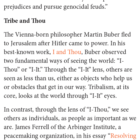
prejudices and pursue genocidal feuds.”
Tribe and Thou
The Vienna-born philosopher Martin Buber fled
to Jerusalem after Hitler came to power. In his
best-known work,
I and Thou
, Buber observed
two fundamental ways of seeing the world: “I-
Thou” or “I-It.” Through the “I-It” lens, others are
seen as less than us, either as objects who help us
or obstacles that get in our way. Tribalism, at its
core, looks at the world through “I-It” eyes.
In contrast, through the lens of “I-Thou,” we see
others as individuals, as people as important as we
are. James Ferrell of the Arbinger Institute, a
peacemaking organization, in his essay “
Resolving