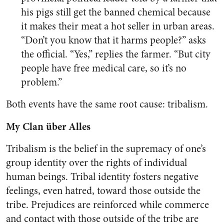
his pigs still get the banned chemical because
it makes their meat a hot seller in urban areas.
“Don’t you know that it harms people?” asks
the official. “Yes,” replies the farmer. “But city
people have free medical care, so it’s no
problem.”
Both events have the same root cause: tribalism.
My Clan über Alles
Tribalism is the belief in the supremacy of one’s
group identity over the rights of individual
human beings. Tribal identity fosters negative
feelings, even hatred, toward those outside the
tribe. Prejudices are reinforced while commerce
and contact with those outside of the tribe are