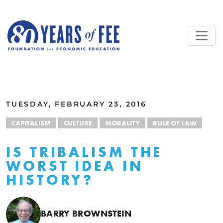
Skip to main content
ALL COMMENTARY
TUESDAY, FEBRUARY 23, 2016
CAPITALISM
CULTURE
MORALITY
RULE OF LAW
IS TRIBALISM THE
WORST IDEA IN
HISTORY?
BARRY BROWNSTEIN