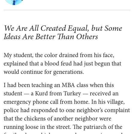
We Are All Created Equal, but Some
Ideas Are Better Than Others
My student, the color drained from his face,
explained that a blood feud had just begun that
would continue for generations.
I had been teaching an MBA class when this
student — a Kurd from Turkey — received an
emergency phone call from home. In his village,
police had responded to one neighbor’s complaint
that the chickens of another neighbor were
running loose in the street. The patriarch of the