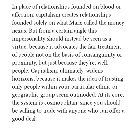
In place of relationships founded on blood or
affection, capitalism creates relationships
founded solely on what Marx called the money
nexus. But from a certain angle this
impersonality should instead be seen as a
virtue, because it advocates the fair treatment
of people not on the basis of consanguinity or
proximity, but just because they’re, well,
people. Capitalism, ultimately, widens
horizons, because it makes the idea of trusting
only people within your particular ethnic or
geographic group seem outmoded. At its core,
the system is cosmopolitan, since you should
be willing to trade with anyone who can offer a
good deal.