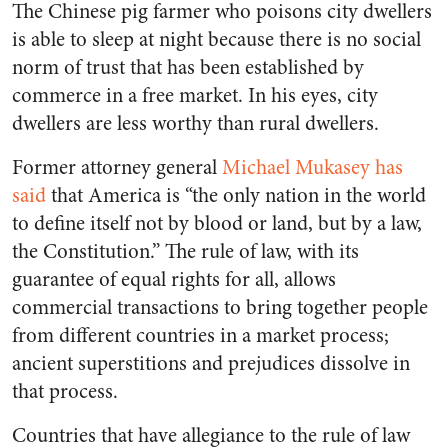
The Chinese pig farmer who poisons city dwellers
is able to sleep at night because there is no social
norm of trust that has been established by
commerce in a free market. In his eyes, city
dwellers are less worthy than rural dwellers.
Former attorney general
Michael Mukasey has
said
that America is “the only nation in the world
to define itself not by blood or land, but by a law,
the Constitution.” The rule of law, with its
guarantee of equal rights for all, allows
commercial transactions to bring together people
from different countries in a market process;
ancient superstitions and prejudices dissolve in
that process.
Countries that have allegiance to the rule of law