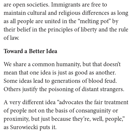
are open societies. Immigrants are free to
maintain cultural and religious differences as long
as all people are united in the “melting pot” by
their belief in the principles of liberty and the rule
of law.
Toward a Better Idea
We share a common humanity, but that doesn’t
mean that one idea is just as good as another.
Some ideas lead to generations of blood feud.
Others justify the poisoning of distant strangers.
A very different idea “advocates the fair treatment
of people not on the basis of consanguinity or
proximity, but just because they’re, well, people,”
as Surowiecki puts it.