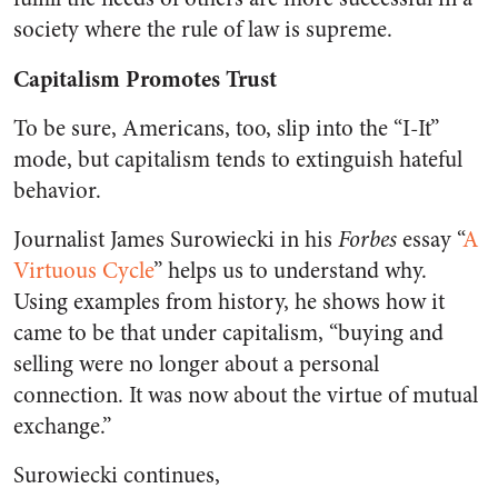
society where the rule of law is supreme.
Capitalism Promotes Trust
To be sure, Americans, too, slip into the “I-It”
mode, but capitalism tends to extinguish hateful
behavior.
Journalist James Surowiecki in his
Forbes
essay “
A
Virtuous Cycle
” helps us to understand why.
Using examples from history, he shows how it
came to be that under capitalism, “buying and
selling were no longer about a personal
connection. It was now about the virtue of mutual
exchange.”
Surowiecki continues,