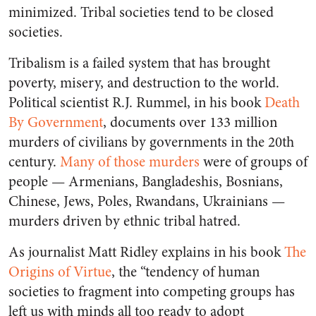
minimized. Tribal societies tend to be closed
societies.
Tribalism is a failed system that has brought
poverty, misery, and destruction to the world.
Political scientist R.J. Rummel, in his book
Death
By Government
, documents over 133 million
murders of civilians by governments in the 20th
century.
Many of those murders
were of groups of
people — Armenians, Bangladeshis, Bosnians,
Chinese, Jews, Poles, Rwandans, Ukrainians —
murders driven by ethnic tribal hatred.
As journalist Matt Ridley explains in his book
The
Origins of Virtue
, the “tendency of human
societies to fragment into competing groups has
left us with minds all too ready to adopt