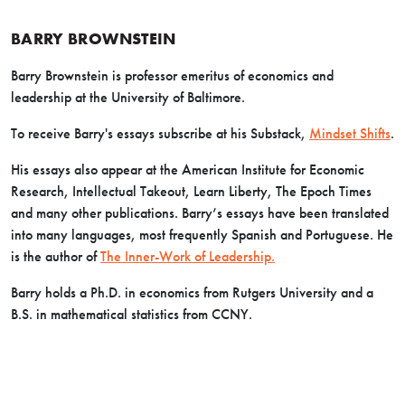
BARRY BROWNSTEIN
Barry Brownstein is professor emeritus of economics and
leadership at the University of Baltimore.
To receive Barry's essays subscribe at his Substack,
Mindset Shifts
.
His essays also appear at the American Institute for Economic
Research, Intellectual Takeout, Learn Liberty, The Epoch Times
and many other publications. Barry’s essays have been translated
into many languages, most frequently Spanish and Portuguese. He
is the author of
The Inner-Work of Leadership.
Barry holds a Ph.D. in economics from Rutgers University and a
B.S. in mathematical statistics from CCNY.