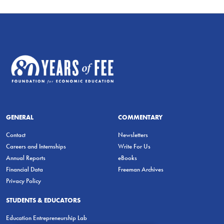
GENERAL
COMMENTARY
Contact
Newsletters
Careers and Internships
Write For Us
Annual Reports
eBooks
Financial Data
Freeman Archives
Privacy Policy
STUDENTS & EDUCATORS
Education Entrepreneurship Lab