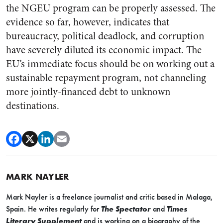
the NGEU program can be properly assessed. The
evidence so far, however, indicates that
bureaucracy, political deadlock, and corruption
have severely diluted its economic impact. The
EU’s immediate focus should be on working out a
sustainable repayment program, not channeling
more jointly-financed debt to unknown
destinations.
MARK NAYLER
Mark
Nayler
is a freelance journalist and critic based in Malaga,
Spain. He writes regularly for
The Spectator
and
Times
Literary Supplement
and is working on a biography of the