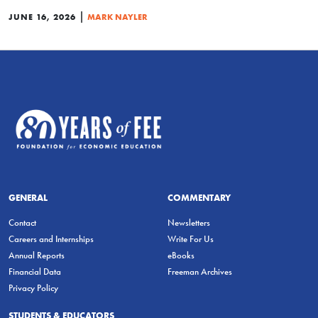
|
JUNE 16, 2026
MARK NAYLER
GENERAL
COMMENTARY
Contact
Newsletters
Careers and Internships
Write For Us
Annual Reports
eBooks
Financial Data
Freeman Archives
Privacy Policy
STUDENTS & EDUCATORS