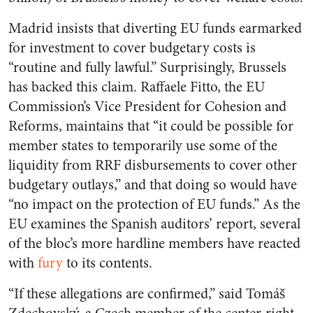
Madrid insists that diverting EU funds earmarked
for investment to cover budgetary costs is
“routine and fully lawful.” Surprisingly, Brussels
has backed this claim. Raffaele Fitto, the EU
Commission’s Vice President for Cohesion and
Reforms, maintains that “it could be possible for
member states to temporarily use some of the
liquidity from RRF disbursements to cover other
budgetary outlays,” and that doing so would have
“no impact on the protection of EU funds.” As the
EU examines the Spanish auditors’ report, several
of the bloc’s more hardline members have reacted
with
fury
to its contents.
“If these allegations are confirmed,” said Tomáš