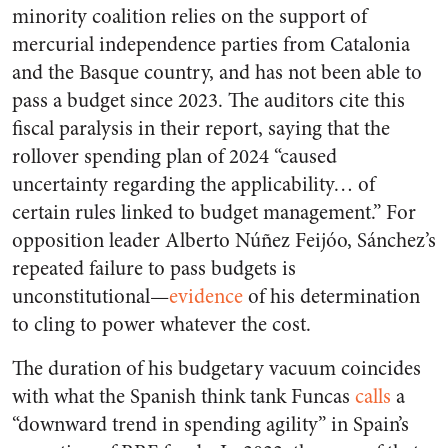
minority coalition relies on the support of
mercurial independence parties from Catalonia
and the Basque country, and has not been able to
pass a budget since 2023. The auditors cite this
fiscal paralysis in their report, saying that the
rollover spending plan of 2024 “caused
uncertainty regarding the applicability… of
certain rules linked to budget management.” For
opposition leader Alberto Núñez Feijóo, Sánchez’s
repeated failure to pass budgets is
unconstitutional—
evidence
of his determination
to cling to power whatever the cost.
The duration of his budgetary vacuum coincides
with what the Spanish think tank Funcas
calls
a
“downward trend in spending agility” in Spain’s