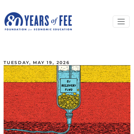
Skip to main content
ALL COMMENTARY
TUESDAY, MAY 19, 2026