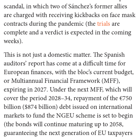
scandal, in which two of Sánchez’s former allies
are charged with receiving kickbacks on face mask
contracts during the pandemic (the
trials
are
complete and a verdict is expected in the coming
weeks).
This is not just a domestic matter. The Spanish
auditors’ report has come at a difficult time for
European finances, with the bloc’s current budget,
or Multiannual Financial Framework (MFF),
expiring in 2027. Under the next MFF, which will
cover the period 2028–34, repayment of the €750
billion ($874 billion) debt issued on international
markets to fund the NGEU scheme is set to begin
(the bonds will continue maturing up to 2058,
guaranteeing the next generation of EU taxpayers