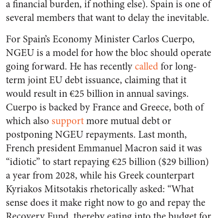
a financial burden, if nothing else). Spain is one of
several members that want to delay the inevitable.
For Spain’s Economy Minister Carlos Cuerpo,
NGEU is a model for how the bloc should operate
going forward. He has recently
called
for long-
term joint EU debt issuance, claiming that it
would result in €25 billion in annual savings.
Cuerpo is backed by France and Greece, both of
which also
support
more mutual debt or
postponing NGEU repayments. Last month,
French president Emmanuel Macron said it was
“idiotic” to start repaying €25 billion ($29 billion)
a year from 2028, while his Greek counterpart
Kyriakos Mitsotakis rhetorically asked: “What
sense does it make right now to go and repay the
Recovery Fund, thereby eating into the budget for