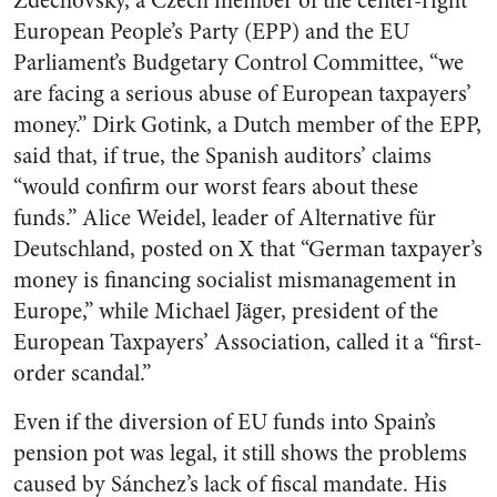
Zdechovský, a Czech member of the center-right
European People’s Party (EPP) and the EU
Parliament’s Budgetary Control Committee, “we
are facing a serious abuse of European taxpayers’
money.” Dirk Gotink, a Dutch member of the EPP,
said that, if true, the Spanish auditors’ claims
“would confirm our worst fears about these
funds.” Alice Weidel, leader of Alternative für
Deutschland, posted on X that “German taxpayer’s
money is financing socialist mismanagement in
Europe,” while Michael Jäger, president of the
European Taxpayers’ Association, called it a “first-
order scandal.”
Even if the diversion of EU funds into Spain’s
pension pot was legal, it still shows the problems
caused by Sánchez’s lack of fiscal mandate. His