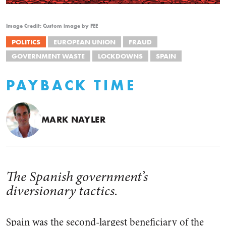
Image Credit: Custom image by FEE
POLITICS
EUROPEAN UNION
FRAUD
GOVERNMENT WASTE
LOCKDOWNS
SPAIN
PAYBACK TIME
MARK NAYLER
The Spanish government’s
diversionary tactics.
Spain was the second-largest beneficiary of the