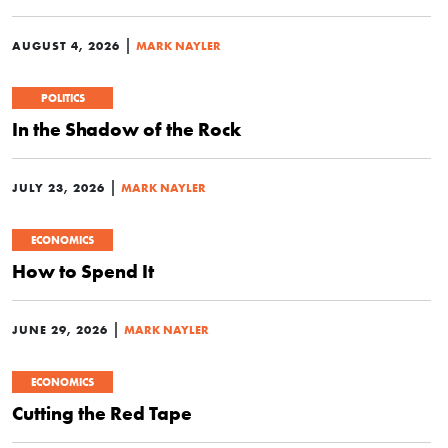
|
AUGUST 4, 2026
MARK NAYLER
POLITICS
In the Shadow of the Rock
|
JULY 23, 2026
MARK NAYLER
ECONOMICS
How to Spend It
|
JUNE 29, 2026
MARK NAYLER
ECONOMICS
Cutting the Red Tape