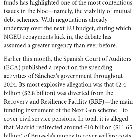
funds has highlighted one of the most contentious
issues in the bloc—namely, the viability of mutual
debt schemes. With negotiations already
underway over the next EU budget, during which
NGEU repayments kick in, the debate has
assumed a greater urgency than ever before.
Earlier this month, the Spanish Court of Auditors
(ECA) published a report on the spending
activities of Sánchez’s government throughout
2024. Its most explosive allegation was that €2.4
billion ($2.8 billion) was diverted from the
Recovery and Resilience Facility (RRF)—the main
funding instrument of the Next Gen scheme—to
cover civil service pensions. In total, it is alleged
that Madrid redirected around €10 billion ($11.65
billion) of Brussels’s money to cover welfare costs.