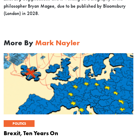
philosopher Bryan Magee, due to be published by Bloomsbury
(London) in 2028.
More By
Mark Nayler
POLITICS
Brexit, Ten Years On