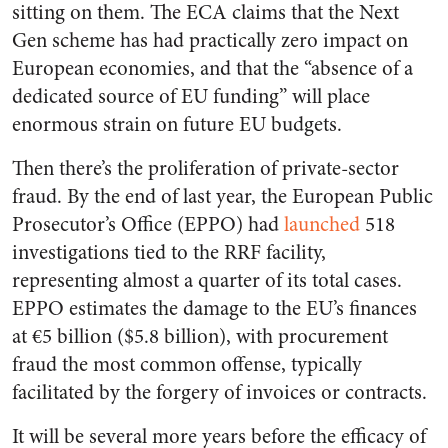
sitting on them. The ECA claims that the Next
Gen scheme has had practically zero impact on
European economies, and that the “absence of a
dedicated source of EU funding” will place
enormous strain on future EU budgets.
Then there’s the proliferation of private-sector
fraud. By the end of last year, the European Public
Prosecutor’s Office (EPPO) had
launched
518
investigations tied to the RRF facility,
representing almost a quarter of its total cases.
EPPO estimates the damage to the EU’s finances
at €5 billion ($5.8 billion), with procurement
fraud the most common offense, typically
facilitated by the forgery of invoices or contracts.
It will be several more years before the efficacy of