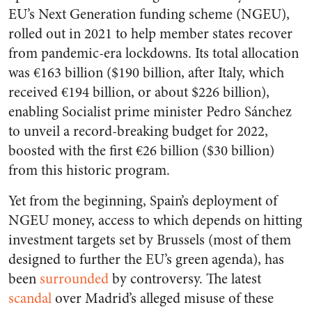
EU’s Next Generation funding scheme (NGEU),
rolled out in 2021 to help member states recover
from pandemic-era lockdowns. Its total allocation
was €163 billion ($190 billion, after Italy, which
received €194 billion, or about $226 billion),
enabling Socialist prime minister Pedro Sánchez
to unveil a record-breaking budget for 2022,
boosted with the first €26 billion ($30 billion)
from this historic program.
Yet from the beginning, Spain’s deployment of
NGEU money, access to which depends on hitting
investment targets set by Brussels (most of them
designed to further the EU’s green agenda), has
been
surrounded
by controversy. The latest
scandal
over Madrid’s alleged misuse of these