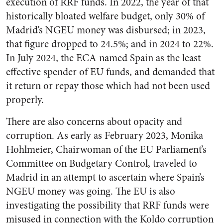
execution of RRF funds. In 2022, the year of that
historically bloated welfare budget, only 30% of
Madrid’s NGEU money was disbursed; in 2023,
that figure dropped to 24.5%; and in 2024 to 22%.
In July 2024, the ECA named Spain as the least
effective spender of EU funds, and demanded that
it return or repay those which had not been used
properly.
There are also concerns about opacity and
corruption. As early as February 2023, Monika
Hohlmeier, Chairwoman of the EU Parliament’s
Committee on Budgetary Control, traveled to
Madrid in an attempt to ascertain where Spain’s
NGEU money was going. The EU is also
investigating the possibility that RRF funds were
misused in connection with the Koldo corruption