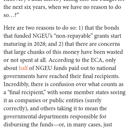
the next six years, when we have no reason to do
so…?”
Here are two reasons to do so: 1) that the bonds
that funded NGEU’s “non-repayable” grants start
maturing in 2028; and 2) that there are concerns
that large chunks of this money have been wasted
or not spent at all. According to the ECA, only
about
half
of NGEU funds paid out to national
governments have reached their final recipients.
Incredibly, there is confusion over what counts as
a “final recipient,” with some member states seeing
it as companies or public entities (surely
correctly), and others taking it to mean the
governmental departments responsible for
disbursing the funds—or, in many cases, just