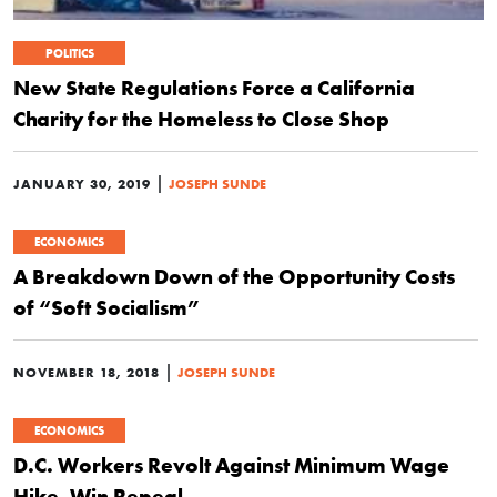
POLITICS
New State Regulations Force a California
Charity for the Homeless to Close Shop
|
JANUARY 30, 2019
JOSEPH SUNDE
ECONOMICS
A Breakdown Down of the Opportunity Costs
of “Soft Socialism”
|
NOVEMBER 18, 2018
JOSEPH SUNDE
ECONOMICS
D.C. Workers Revolt Against Minimum Wage
Hike, Win Repeal