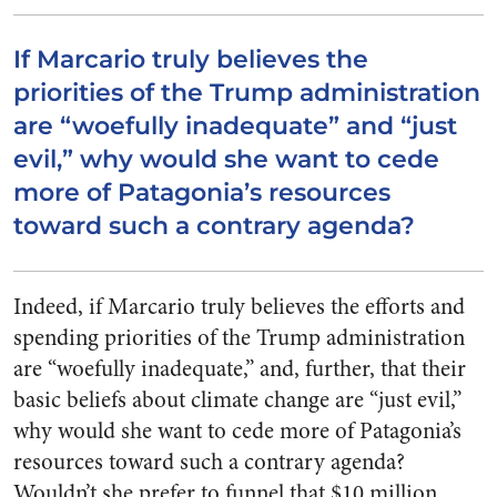
If Marcario truly believes the
priorities of the Trump administration
are “woefully inadequate” and “just
evil,” why would she want to cede
more of Patagonia’s resources
toward such a contrary agenda?
Indeed, if Marcario truly believes the efforts and
spending priorities of the Trump administration
are “woefully inadequate,” and, further, that their
basic beliefs about climate change are “just evil,”
why would she want to cede more of Patagonia’s
resources toward such a contrary agenda?
Wouldn’t she prefer to funnel that $10 million