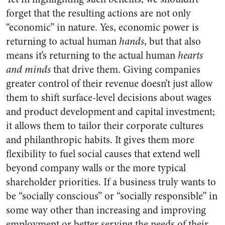
forget that the resulting actions are not only
“economic” in nature. Yes, economic power is
returning to actual human
hands
, but that also
means it’s returning to the actual human
hearts
and minds
that drive them. Giving companies
greater control of their revenue doesn’t just allow
them to shift surface-level decisions about wages
and product development and capital investment;
it allows them to tailor their corporate cultures
and philanthropic habits. It gives them more
flexibility to fuel social causes that extend well
beyond company walls or the more typical
shareholder priorities. If a business truly wants to
be “socially conscious” or “socially responsible” in
some way other than increasing and improving
employment or better serving the needs of their