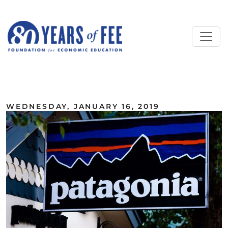
Skip to main content
ALL COMMENTARY
WEDNESDAY, JANUARY 16, 2019