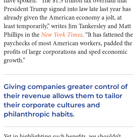
have spoken. “The $1.5 trillion tax overhaul that
President Trump signed into law late last year has
already given the American economy a jolt, at
least temporarily,” writes Jim Tankersley and Matt
Phillips in the
New York Times
. “It has fattened the
paychecks of most American workers, padded the
profits of large corporations and sped economic
growth.”
Giving companies greater control of
their revenue allows them to tailor
their corporate cultures and
philanthropic habits.
Yet in highlighting such benefits, we shouldn’t