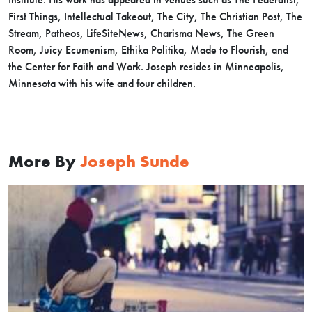
First Things, Intellectual Takeout, The City, The Christian Post, The
Stream, Patheos, LifeSiteNews, Charisma News, The Green
Room, Juicy Ecumenism, Ethika Politika, Made to Flourish, and
the Center for Faith and Work. Joseph resides in Minneapolis,
Minnesota with his wife and four children.
More By
Joseph Sunde