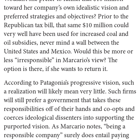
toward her company’s own idealistic vision and
preferred strategies and objectives? Prior to the
Republican tax bill, that same $10 million could
very well have been used for increased coal and
oil subsidies, never mind a wall between the
United States and Mexico. Would this be more or
less “irresponsible” in Marcario’s view? The
option is there, if she wants to return it.
According to Patagonia’s progressive vision, such
a realization will likely mean very little. Such firms
will still prefer a government that takes these
responsibilities off of their hands and co-opts and
coerces ideological dissenters into supporting the
purported vision. As Marcario notes, “being a
responsible company” surely does entail paying