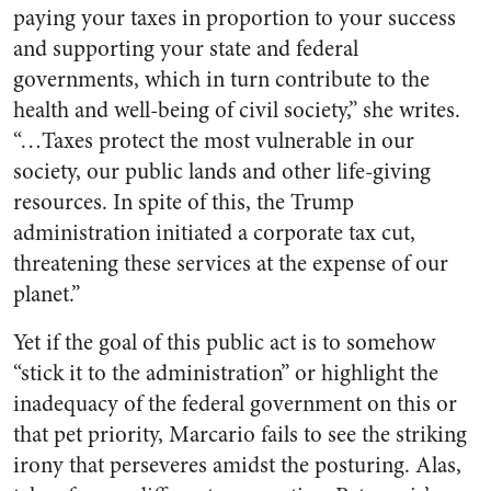
paying your taxes in proportion to your success
and supporting your state and federal
governments, which in turn contribute to the
health and well-being of civil society,” she writes.
“…Taxes protect the most vulnerable in our
society, our public lands and other life-giving
resources. In spite of this, the Trump
administration initiated a corporate tax cut,
threatening these services at the expense of our
planet.”
Yet if the goal of this public act is to somehow
“stick it to the administration” or highlight the
inadequacy of the federal government on this or
that pet priority, Marcario fails to see the striking
irony that perseveres amidst the posturing. Alas,