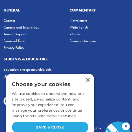
GENERAL
COMMENTARY
Contact
Newsletters
Careers and Internships
Write For Us
Annual Reports
eBooks
Financial Data
Freeman Archives
Privacy Policy
STUDENTS & EDUCATORS
Education Entrepreneurship Lab
LiberatED
×
Choose your cookies
We use cookies to understand how our
site is used, personalize content, and
improve your experience. You can
manage your preferences or continue
using the site with default settings.
×
SAVE & CLOSE
FOR STUDENTS
FOR TEACHERS