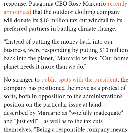
response, Patagonia CEO Rose Marcario
recently
announced
that the outdoor clothing company
will donate its $10 million tax-cut windfall to its
preferred partners in battling climate change.
“Instead of putting the money back into our
business, we’re responding by putting $10 million
back into the planet,” Marcario writes. “Our home
planet needs it more than we do.”
No stranger to
public spats with the president
, the
company has positioned the move as a protest of
sorts, both in opposition to the administration’s
position on the particular issue at hand—
described by Marcario as “woefully inadequate”
and “just evil”—as well as to the tax cuts
themselves. “Being a responsible company means