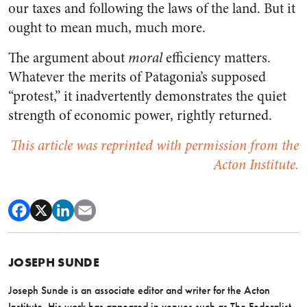
our taxes and following the laws of the land. But it
ought to mean much, much more.
The argument about
moral
efficiency matters.
Whatever the merits of Patagonia’s supposed
“protest,” it inadvertently demonstrates the quiet
strength of economic power, rightly returned.
This article was reprinted with permission from the
Acton Institute.
JOSEPH SUNDE
Joseph Sunde
is an associate editor and writer for the Acton
Institute. His work has appeared in venues such as The Federalist,