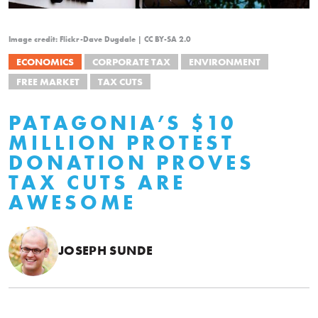
Image credit: Flickr-Dave Dugdale | CC BY-SA 2.0
ECONOMICS
CORPORATE TAX
ENVIRONMENT
FREE MARKET
TAX CUTS
PATAGONIA’S $10
MILLION PROTEST
DONATION PROVES
TAX CUTS ARE
AWESOME
JOSEPH SUNDE