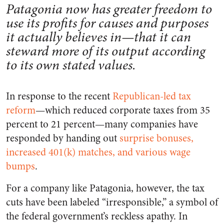
Patagonia now has greater freedom to
use its profits for causes and purposes
it actually believes in—that it can
steward more of its output according
to its own stated values.
In response to the recent
Republican-led tax
reform
—which reduced corporate taxes from 35
percent to 21 percent—many companies have
responded by handing out
surprise bonuses,
increased 401(k) matches, and various wage
bumps
.
For a company like Patagonia, however, the tax
cuts have been labeled “irresponsible,” a symbol of
the federal government’s reckless apathy. In