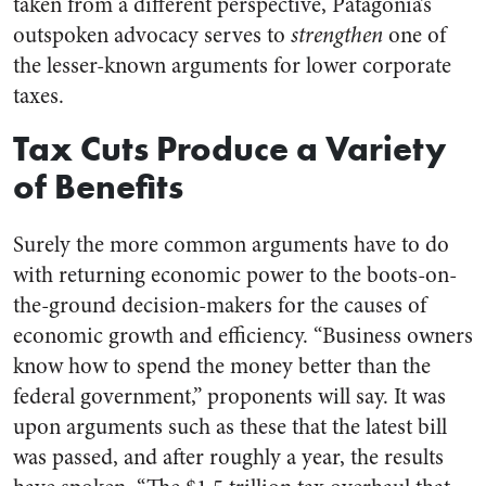
taken from a different perspective, Patagonia’s
outspoken advocacy serves to
strengthen
one of
the lesser-known arguments for lower corporate
taxes.
Tax Cuts Produce a Variety
of Benefits
Surely the more common arguments have to do
with returning economic power to the boots-on-
the-ground decision-makers for the causes of
economic growth and efficiency. “Business owners
know how to spend the money better than the
federal government,” proponents will say. It was
upon arguments such as these that the latest bill
was passed, and after roughly a year, the results