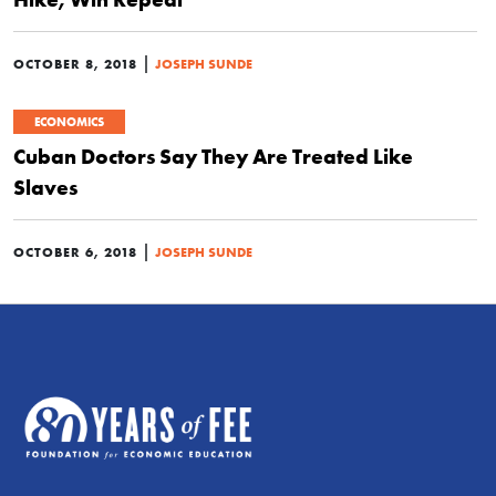
|
OCTOBER 8, 2018
JOSEPH SUNDE
ECONOMICS
Cuban Doctors Say They Are Treated Like
Slaves
|
OCTOBER 6, 2018
JOSEPH SUNDE