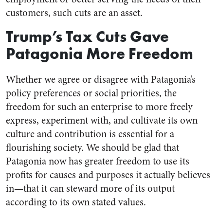
customers, such cuts are an asset.
Trump’s Tax Cuts Gave
Patagonia More Freedom
Whether we agree or disagree with Patagonia’s
policy preferences or social priorities, the
freedom for such an enterprise to more freely
express, experiment with, and cultivate its own
culture and contribution is essential for a
flourishing society. We should be glad that
Patagonia now has greater freedom to use its
profits for causes and purposes it actually believes
in—that it can steward more of its output
according to its own stated values.