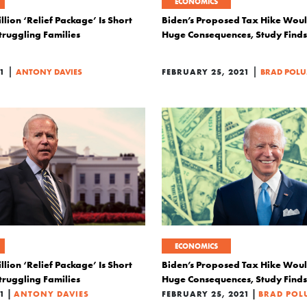
ECONOMICS
illion ‘Relief Package’ Is Short
Biden’s Proposed Tax Hike Wou
Struggling Families
Huge Consequences, Study Finds
|
|
1
ANTONY DAVIES
FEBRUARY 25, 2021
BRAD POL
ECONOMICS
illion ‘Relief Package’ Is Short
Biden’s Proposed Tax Hike Wou
Struggling Families
Huge Consequences, Study Finds
|
|
1
ANTONY DAVIES
FEBRUARY 25, 2021
BRAD PO