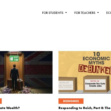
FOR STUDENTS
FOR TEACHERS
EC
ECONOMICS
Hate Wealth?
Responding to Reich, Part 8: The