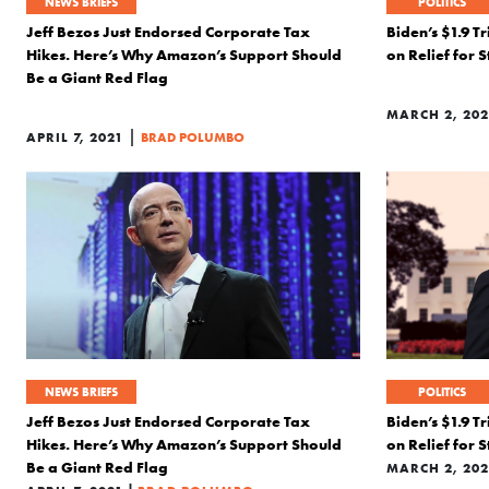
NEWS BRIEFS
POLITICS
Jeff Bezos Just Endorsed Corporate Tax
Biden’s $1.9 Tr
Hikes. Here’s Why Amazon’s Support Should
on Relief for 
Be a Giant Red Flag
MARCH 2, 202
|
APRIL 7, 2021
BRAD POLUMBO
NEWS BRIEFS
POLITICS
Jeff Bezos Just Endorsed Corporate Tax
Biden’s $1.9 Tr
Hikes. Here’s Why Amazon’s Support Should
on Relief for 
Be a Giant Red Flag
MARCH 2, 202