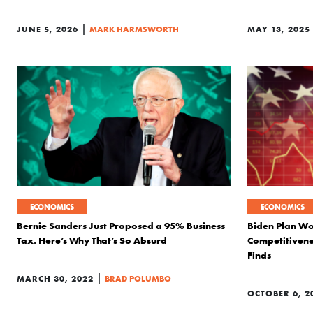
|
JUNE 5, 2026
MARK HARMSWORTH
MAY 13, 2025
ECONOMICS
ECONOMICS
Bernie Sanders Just Proposed a 95% Business
Biden Plan W
Tax. Here’s Why That’s So Absurd
Competitivene
Finds
|
MARCH 30, 2022
BRAD POLUMBO
OCTOBER 6, 2