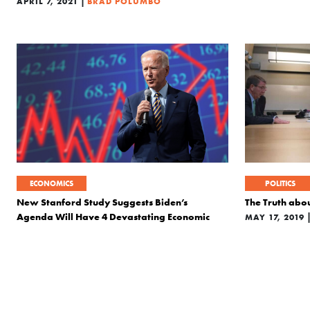
|
APRIL 7, 2021
BRAD POLUMBO
ECONOMICS
POLITICS
New Stanford Study Suggests Biden’s
The Truth abou
Agenda Will Have 4 Devastating Economic
MAY 17, 2019
Consequences
|
OCTOBER 19, 2020
BRAD POLUMBO