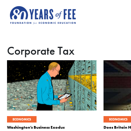
Skip to main content
Corporate Tax
ECONOMICS
ECONOMICS
Washington’s Business Exodus
Does Britain 