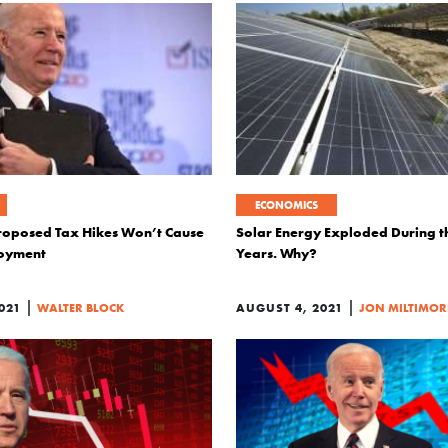
ECONOMICS
roposed Tax Hikes Won’t Cause
Solar Energy Exploded During 
oyment
Years. Why?
|
|
021
WALTER BLOCK
AUGUST 4, 2021
JON MILTIMOR