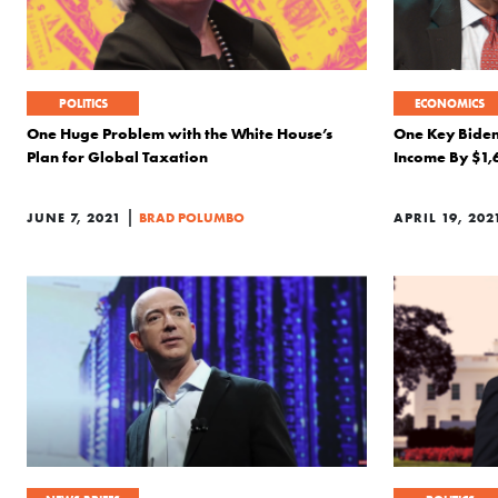
POLITICS
ECONOMICS
One Huge Problem with the White House’s
One Key Biden
Plan for Global Taxation
Income By $1,
|
JUNE 7, 2021
BRAD POLUMBO
APRIL 19, 202