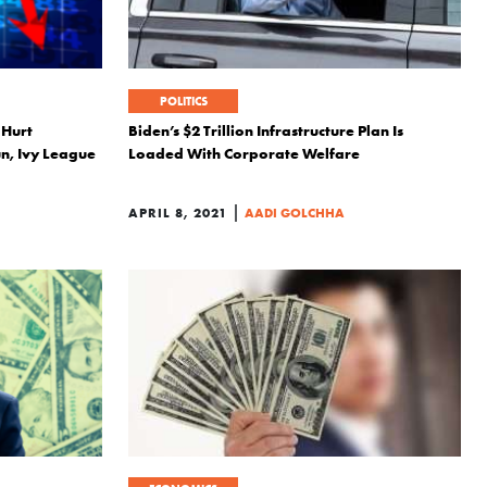
POLITICS
 Hurt
Biden’s $2 Trillion Infrastructure Plan Is
n, Ivy League
Loaded With Corporate Welfare
|
APRIL 8, 2021
AADI GOLCHHA