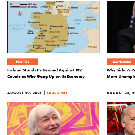
POLITICS
ECONOMICS
Ireland Stands Its Ground Against 132
Why Biden’s P
Countries Who Gang Up on Its Economy
More Unempl
|
AUGUST 29, 2021
SAUL ZIMET
AUGUST 22, 2