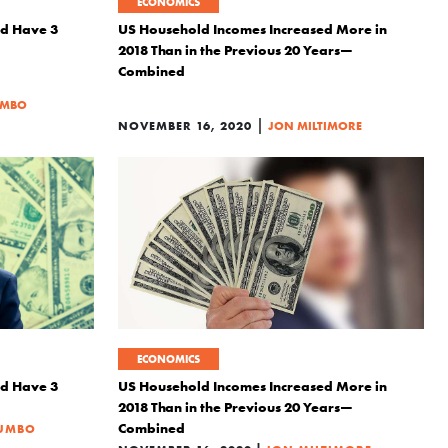
ECONOMICS
ld Have 3
US Household Incomes Increased More in
2018 Than in the Previous 20 Years—
Combined
UMBO
|
NOVEMBER 16, 2020
JON MILTIMORE
ECONOMICS
ld Have 3
US Household Incomes Increased More in
2018 Than in the Previous 20 Years—
Combined
LUMBO