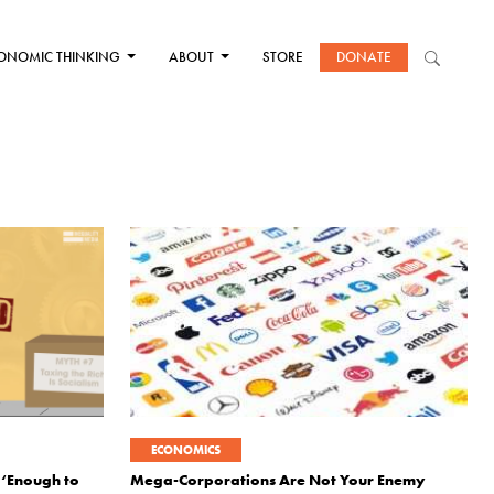
ONOMIC THINKING
ABOUT
STORE
DONATE
ECONOMICS
 ‘Enough to
Mega-Corporations Are Not Your Enemy