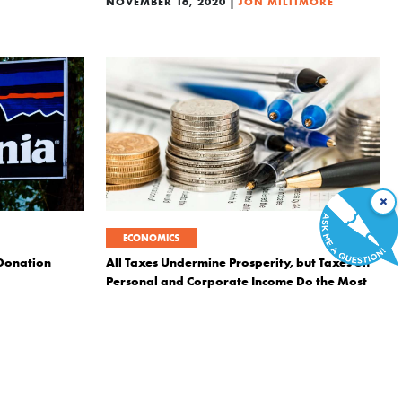
|
NOVEMBER 16, 2020
JON MILTIMORE
×
ECONOMICS
 Donation
All Taxes Undermine Prosperity, but Taxes on
Personal and Corporate Income Do the Most
Damage
NDE
|
SEPTEMBER 6, 2018
DANIEL J. MITCHELL