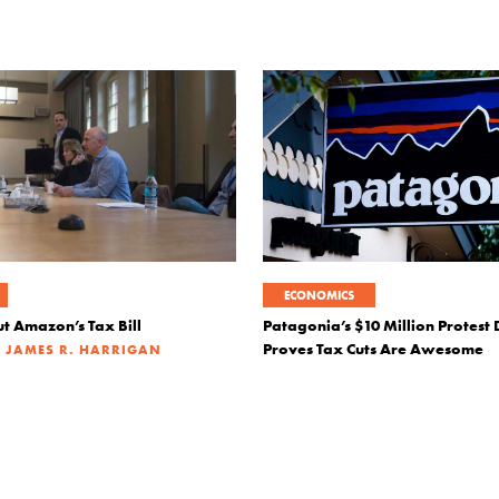
ECONOMICS
t Amazon’s Tax Bill
Patagonia’s $10 Million Protest
|
Proves Tax Cuts Are Awesome
JAMES R. HARRIGAN
|
JANUARY 16, 2019
JOSEPH SU