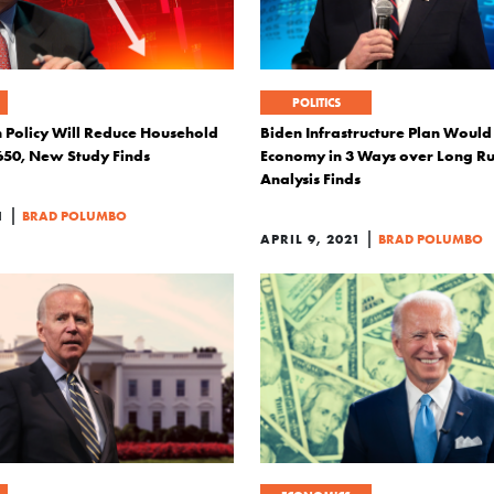
POLITICS
 Policy Will Reduce Household
Biden Infrastructure Plan Would
650, New Study Finds
Economy in 3 Ways over Long Ru
Analysis Finds
|
1
BRAD POLUMBO
|
APRIL 9, 2021
BRAD POLUMBO