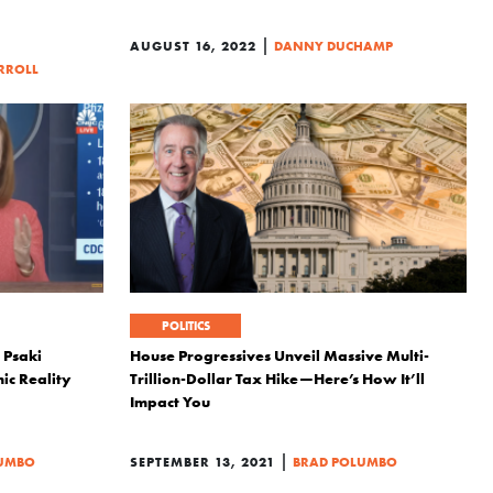
|
AUGUST 16, 2022
DANNY DUCHAMP
RROLL
POLITICS
 Psaki
House Progressives Unveil Massive Multi-
ic Reality
Trillion-Dollar Tax Hike—Here’s How It’ll
Impact You
|
LUMBO
SEPTEMBER 13, 2021
BRAD POLUMBO