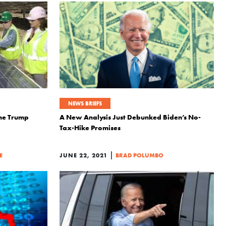
NEWS BRIEFS
the Trump
A New Analysis Just Debunked Biden’s No-
Tax-Hike Promises
|
E
JUNE 22, 2021
BRAD POLUMBO