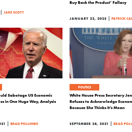
Buy Back the Product’ Fallacy
|
JAKE SCOTT
|
JANUARY 22, 2025
PATRICK CA
POLITICS
ould Sabotage US Economic
White House Press Secretary Jen
ss in One Huge Way, Analysis
Refuses to Acknowledge Econom
Because She Thinks It’s Mean
|
|
021
BRAD POLUMBO
SEPTEMBER 28, 2021
BRAD PO