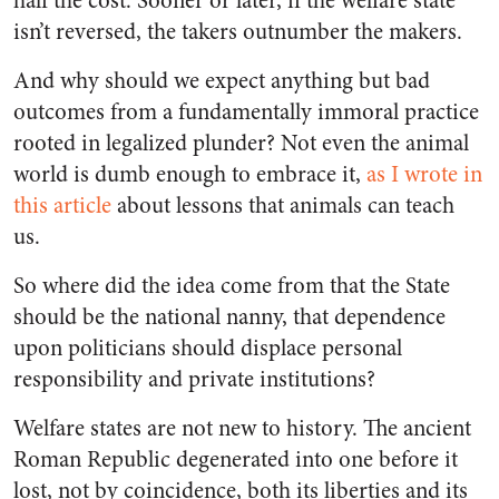
half the cost. Sooner or later, if the welfare state
isn’t reversed, the takers outnumber the makers.
And why should we expect anything but bad
outcomes from a fundamentally immoral practice
rooted in legalized plunder? Not even the animal
world is dumb enough to embrace it,
as I wrote in
this article
about lessons that animals can teach
us.
So where did the idea come from that the State
should be the national nanny, that dependence
upon politicians should displace personal
responsibility and private institutions?
Welfare states are not new to history. The ancient
Roman Republic degenerated into one before it
lost, not by coincidence, both its liberties and its