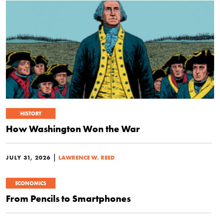
HISTORY
How Washington Won the War
|
JULY 31, 2026
LAWRENCE W. REED
ECONOMICS
From Pencils to Smartphones