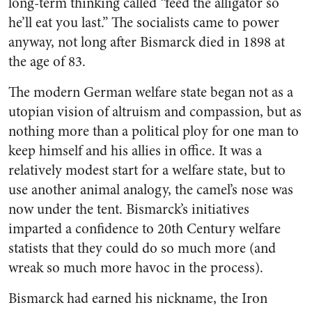
long-term thinking called “feed the alligator so
he’ll eat you last.” The socialists came to power
anyway, not long after Bismarck died in 1898 at
the age of 83.
The modern German welfare state began not as a
utopian vision of altruism and compassion, but as
nothing more than a political ploy for one man to
keep himself and his allies in office. It was a
relatively modest start for a welfare state, but to
use another animal analogy, the camel’s nose was
now under the tent. Bismarck’s initiatives
imparted a confidence to 20th Century welfare
statists that they could do so much more (and
wreak so much more havoc in the process).
Bismarck had earned his nickname, the Iron