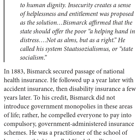
to human dignity. Insecurity creates a sense
of helplessness and entitlement was proposed
as the solution…Bismarck affirmed that the
state should offer the poor “a helping hand in
distress….Not as alms, but as a right.” He
called his system Staatssozialismus, or “state
socialism.”
In 1883, Bismarck secured passage of national
health insurance. He followed up a year later with
accident insurance, then disability insurance a few
years later. To his credit, Bismarck did not
introduce government monopolies in these areas
of life; rather, he compelled everyone to pay into
compulsory, government-administered insurance
schemes. He was a practitioner of the school of