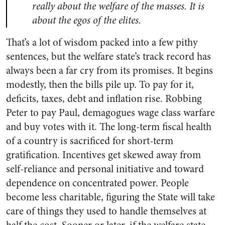
really about the welfare of the masses. It is
about the egos of the elites.
That’s a lot of wisdom packed into a few pithy
sentences, but the welfare state’s track record has
always been a far cry from its promises. It begins
modestly, then the bills pile up. To pay for it,
deficits, taxes, debt and inflation rise. Robbing
Peter to pay Paul, demagogues wage class warfare
and buy votes with it. The long-term fiscal health
of a country is sacrificed for short-term
gratification. Incentives get skewed away from
self-reliance and personal initiative and toward
dependence on concentrated power. People
become less charitable, figuring the State will take
care of things they used to handle themselves at