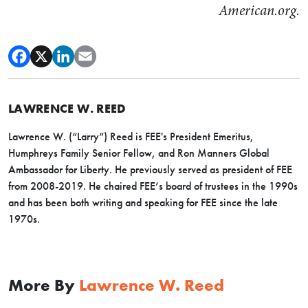
American.org.
LAWRENCE W. REED
Lawrence W. (“Larry”) Reed is FEE's President Emeritus,
Humphreys Family Senior Fellow, and Ron Manners Global
Ambassador for Liberty. He previously served as president of FEE
from 2008-2019. He chaired FEE’s board of trustees in the 1990s
and has been both writing and speaking for FEE since the late
1970s.
More By
Lawrence W. Reed