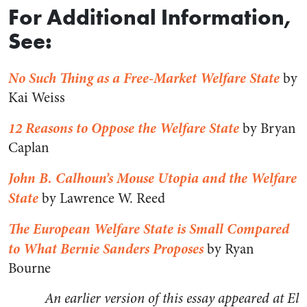
For Additional Information,
See:
No Such Thing as a Free-Market Welfare State
by
Kai Weiss
12 Reasons to Oppose the Welfare State
by Bryan
Caplan
John B. Calhoun’s Mouse Utopia and the Welfare
State
by Lawrence W. Reed
The European Welfare State is Small Compared
to What Bernie Sanders Proposes
by Ryan
Bourne
An earlier version of this essay appeared at El