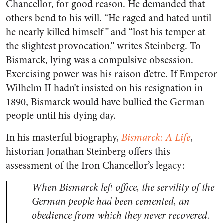
Chancellor, for good reason. He demanded that
others bend to his will. “He raged and hated until
he nearly killed himself” and “lost his temper at
the slightest provocation,” writes Steinberg. To
Bismarck, lying was a compulsive obsession.
Exercising power was his raison d’etre. If Emperor
Wilhelm II hadn’t insisted on his resignation in
1890, Bismarck would have bullied the German
people until his dying day.
In his masterful biography,
Bismarck: A Life
,
historian Jonathan Steinberg offers this
assessment of the Iron Chancellor’s legacy:
When Bismarck left office, the servility of the
German people had been cemented, an
obedience from which they never recovered.