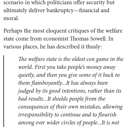
scenario in which politicians offer security but
ultimately deliver bankruptcy—financial and
moral.
Perhaps the most eloquent critiques of the welfare
state come from economist Thomas Sowell. In
various places, he has described it thusly:
The welfare state is the oldest con game in the
world. First you take people’s money away
quietly, and then you give some of it back to
them flamboyantly.
..
It has always been
judged by its good intentions, rather than its
bad results.
..It
shields people from the
consequences of their own mistakes, allowing
irresponsibility to continue and to flourish
among ever wider circles of people.
..
It is not