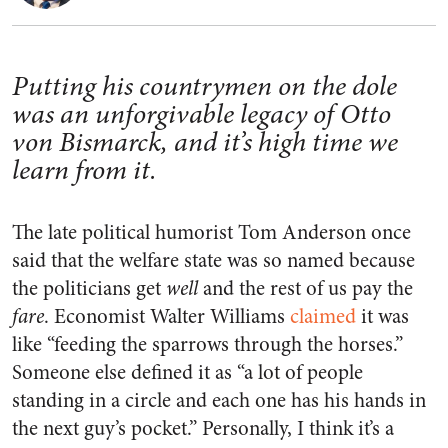
Putting his countrymen on the dole
was an unforgivable legacy of Otto
von Bismarck, and it’s high time we
learn from it.
The late political humorist Tom Anderson once
said that the welfare state was so named because
the politicians get
well
and the rest of us pay the
fare
. Economist Walter Williams
claimed
it was
like “feeding the sparrows through the horses.”
Someone else defined it as “a lot of people
standing in a circle and each one has his hands in
the next guy’s pocket.” Personally, I think it’s a