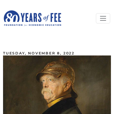
Skip to main content
ALL COMMENTARY
TUESDAY, NOVEMBER 8, 2022