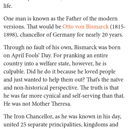
life.
One man is known as the Father of the modern
versions. That would be
Otto von Bismarck
(1815-
1898), chancellor of Germany for nearly 20 years.
Through no fault of his own, Bismarck was born
on April Fools’ Day. For pranking an entire
country into a welfare state, however, he is
culpable. Did he do it because he loved people
and just wanted to help them out? That’s the naïve
and non-historical perspective. The truth is that
he was far more cynical and self-serving than that.
He was not Mother Theresa.
The Iron Chancellor, as he was known in his day,
united 25 separate principalities, kingdoms and