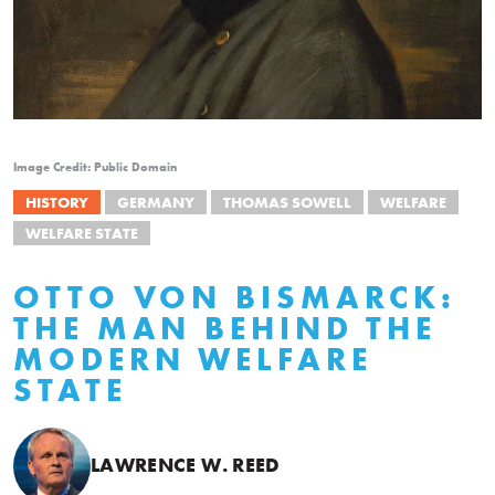
Image Credit: Public Domain
HISTORY
GERMANY
THOMAS SOWELL
WELFARE
WELFARE STATE
OTTO VON BISMARCK:
THE MAN BEHIND THE
MODERN WELFARE
STATE
LAWRENCE W. REED