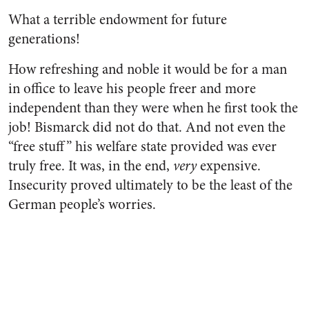
What a terrible endowment for future
generations!
How refreshing and noble it would be for a man
in office to leave his people freer and more
independent than they were when he first took the
job! Bismarck did not do that. And not even the
“free stuff” his welfare state provided was ever
truly free. It was, in the end,
very
expensive.
Insecurity proved ultimately to be the least of the
German people’s worries.