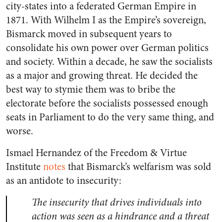
city-states into a federated German Empire in
1871. With Wilhelm I as the Empire’s sovereign,
Bismarck moved in subsequent years to
consolidate his own power over German politics
and society. Within a decade, he saw the socialists
as a major and growing threat. He decided the
best way to stymie them was to bribe the
electorate before the socialists possessed enough
seats in Parliament to do the very same thing, and
worse.
Ismael Hernandez of the Freedom & Virtue
Institute
notes
that Bismarck’s welfarism was sold
as an antidote to insecurity:
The insecurity that drives individuals into
action was seen as a hindrance and a threat