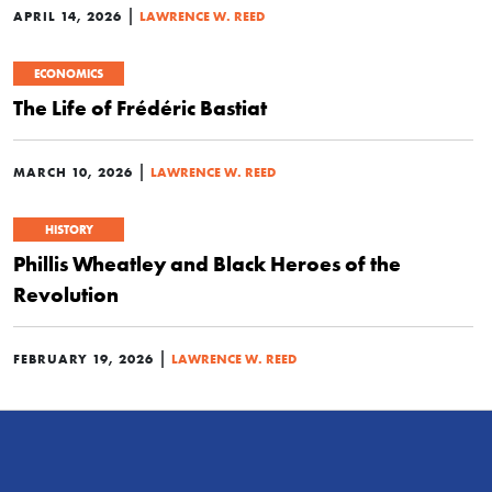
|
APRIL 14, 2026
LAWRENCE W. REED
ECONOMICS
The Life of Frédéric Bastiat
|
MARCH 10, 2026
LAWRENCE W. REED
HISTORY
Phillis Wheatley and Black Heroes of the
Revolution
|
FEBRUARY 19, 2026
LAWRENCE W. REED