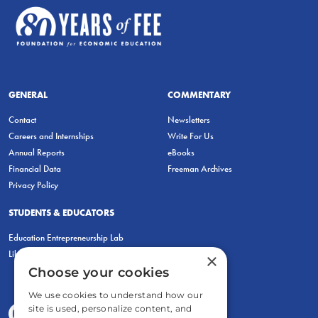
GENERAL
COMMENTARY
Contact
Newsletters
Careers and Internships
Write For Us
Annual Reports
eBooks
Financial Data
Freeman Archives
Privacy Policy
STUDENTS & EDUCATORS
Education Entrepreneurship Lab
LiberatED
×
Choose your cookies
We use cookies to understand how our
site is used, personalize content, and