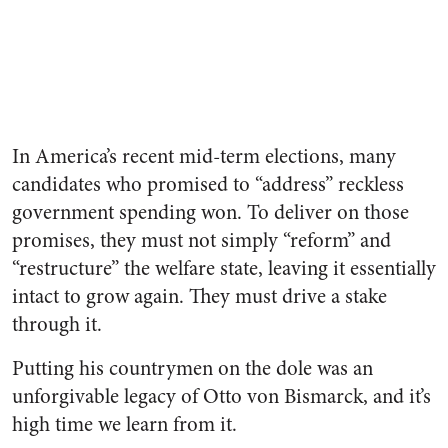
In America’s recent mid-term elections, many
candidates who promised to “address” reckless
government spending won. To deliver on those
promises, they must not simply “reform” and
“restructure” the welfare state, leaving it essentially
intact to grow again. They must drive a stake
through it.
Putting his countrymen on the dole was an
unforgivable legacy of Otto von Bismarck, and it’s
high time we learn from it.