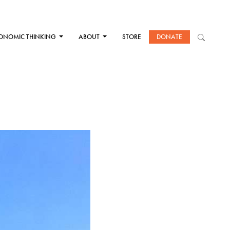
ONOMIC THINKING
ABOUT
STORE
DONATE