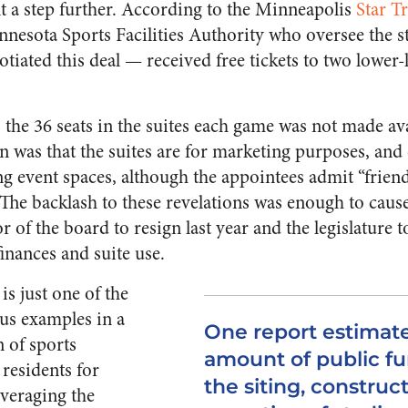
 a step further. According to the Minneapolis
Star T
nnesota Sports Facilities Authority who oversee the s
iated this deal — received free tickets to two lower-l
the 36 seats in the suites each game was not made ava
en was that the suites are for marketing purposes, and 
g event spaces, although the appointees admit “friend
” The backlash to these revelations was enough to cau
r of the board to resign last year and the legislature 
finances and suite use.
s just one of the
us examples in a
One report estimate
n of sports
amount of public fu
 residents for
the siting, construc
everaging the