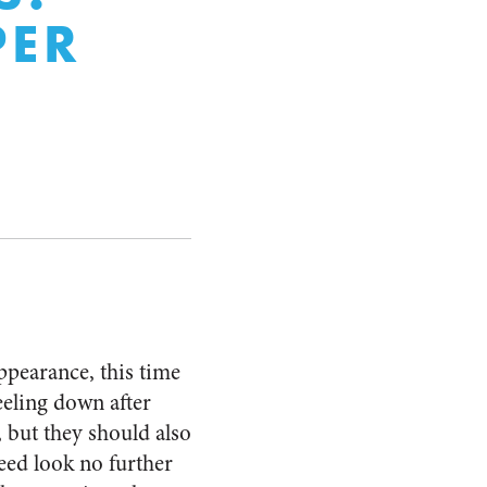
PER
ppearance, this time
eeling down after
 but they should also
need look no further