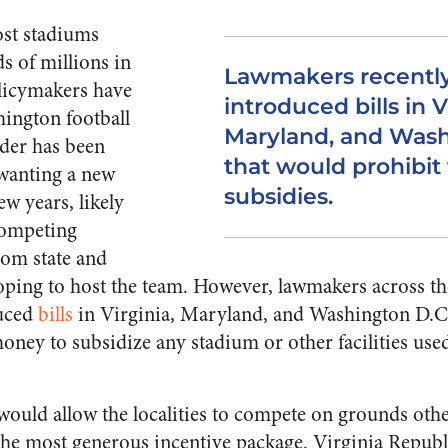
st stadiums
ds of millions in
Lawmakers recentl
olicymakers have
introduced bills in V
ington football
Maryland, and Wash
der has been
that would prohibit 
wanting a new
subsidies.
ew years, likely
competing
rom state and
ping to host the team. However, lawmakers across th
duced
bills
in Virginia, Maryland, and Washington D.C.
oney to subsidize any stadium or other facilities use
s would allow the localities to compete on grounds othe
the most generous incentive package. Virginia Republ