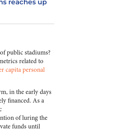
ms reaches up
 of public stadiums?
etrics related to
er capita personal
m, in the early days
ly financed. As a
c
ntion of luring the
vate funds until