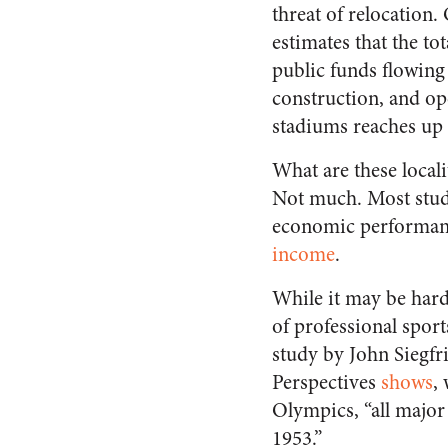
threat of relocation.
estimates that the to
public funds flowing 
construction, and op
stadiums reaches up
What are these locali
Not much. Most studie
economic performan
income
.
While it may be hard
of professional spor
study by John Siegf
Perspectives
shows
,
Olympics, “all major 
1953.”