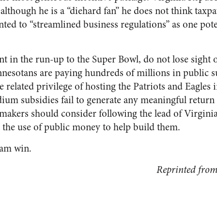
although he is a “diehard fan” he does not think taxp
nted to “streamlined business regulations” as one pote
t in the run-up to the Super Bowl, do not lose sight
nnesotans are paying hundreds of millions in public su
related privilege of hosting the Patriots and Eagles i
dium subsidies fail to generate any meaningful return 
akers should consider following the lead of Virgini
 the use of public money to help build them.
eam win.
Reprinted fro