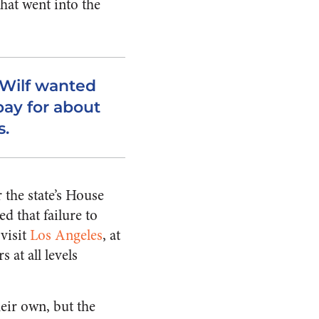
hat went into the
 Wilf wanted
pay for about
s.
 the state’s House
d that failure to
 visit
Los Angeles
, at
 at all levels
eir own, but the