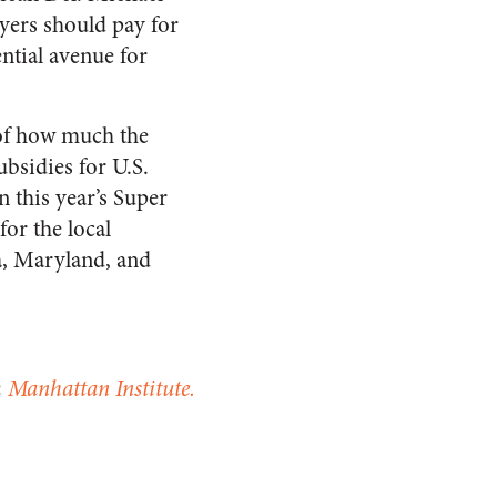
ayers should pay for
ntial avenue for
 of how much the
bsidies for U.S.
n this year’s Super
for the local
a, Maryland, and
m
Manhattan Institute.