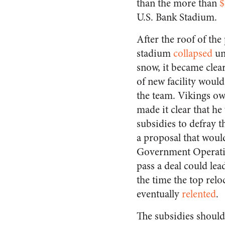
than the more than
$
U.S. Bank Stadium.
After the roof of the
stadium
collapsed
un
snow, it became clea
of new facility woul
the team. Vikings ow
made it clear that he
subsidies to defray t
a proposal that would
Government Operati
pass a deal could lea
the time the top relo
eventually
relented
.
The subsidies should