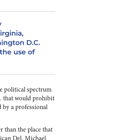
y
irginia,
ington D.C.
the use of
e political spectrum
 that would prohibit
d by a professional
r than the place that
ican Del. Michael