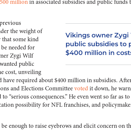
500 million
in associated subsidies and public funds t
 previous
der the weight of
Vikings owner Zygi
r that some kind
public subsidies to 
d be needed for
$400 million in cost
ner Zygi Wilf
 wanted public
he cost, unveiling
 have required about $400 million in subsidies. After
ons and Elections Committee
voted
it down, he warne
d to “serious consequences.” He even went so far as to
cation possibility for NFL franchises, and policymakers
 be enough to raise eyebrows and elicit concern on th