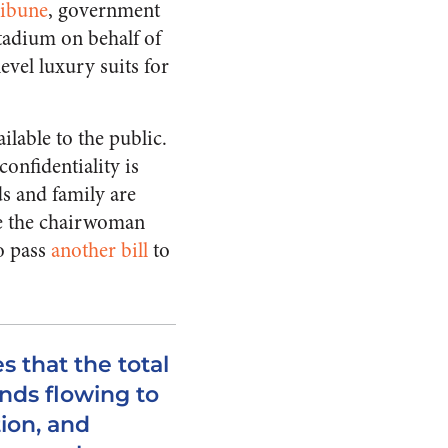
ribune
, government
tadium on behalf of
evel luxury suits for
ilable to the public.
confidentiality is
s and family are
se the chairwoman
to pass
another bill
to
s that the total
nds flowing to
tion, and