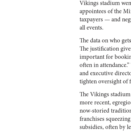
Vikings stadium went
appointees of the Mi
taxpayers — and negot
all events.
The data on who gets 
The justification giv
important for bookin
often in attendance.
and executive directo
tighten oversight of 
The Vikings stadium i
more recent, egregio
now-storied traditio
franchises squeezing
subsidies, often by l