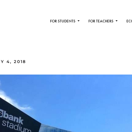
FOR STUDENTS
FOR TEACHERS
EC
Y 4, 2018