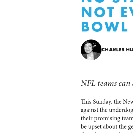
NOT E
BOWL
CHARLES H
NFL teams can af
This Sunday, the New
against the underdog
their promising team
be upset about the ge