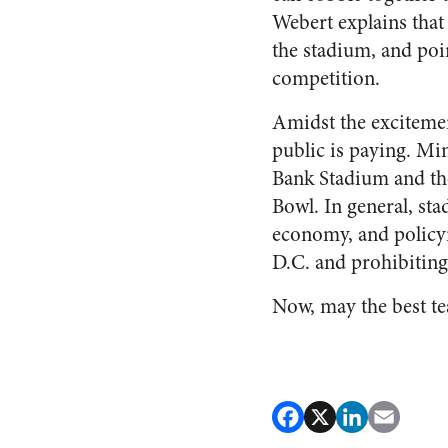
Webert explains that 
the stadium, and poi
competition.
Amidst the excitemen
public is paying. Mi
Bank Stadium and the 
Bowl. In general, sta
economy, and policym
D.C. and prohibiting
Now, may the best t