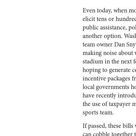
Even today, when mo
elicit tens or hundre
public assistance, p
another option. Wash
team owner Dan Sny
making noise about 
stadium in the next f
hoping to generate 
incentive packages f
local governments ho
have recently intro
the use of taxpayer m
sports team.
If passed, these bill
can cobble together 