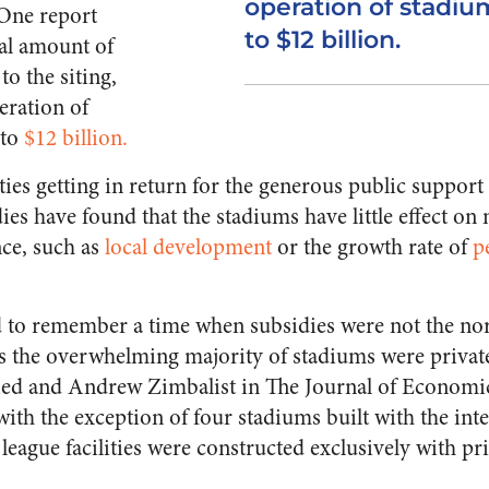
operation of stadiu
 One report
to $12 billion.
tal amount of
to the siting,
eration of
 to
$12 billion.
ties getting in return for the generous public support
s have found that the stadiums have little effect on m
ce, such as
local development
or the growth rate of
p
 to remember a time when subsidies were not the nor
ts the overwhelming majority of stadiums were private
ried and Andrew Zimbalist in The Journal of Economi
 with the exception of four stadiums built with the inte
league facilities were constructed exclusively with pri