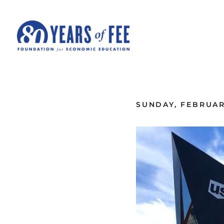
Skip to main content
ALL COMMENTARY
SUNDAY, FEBRUAR