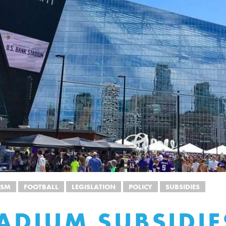
ISM
FOOTBALL
LEGISLATION
POLICY
SUBSIDIES
ADIUM SUBSIDIE