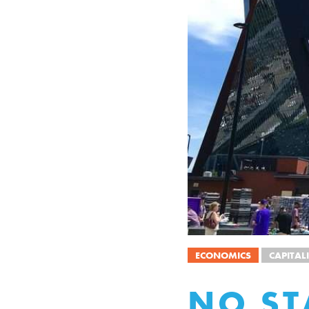
ECONOMICS
CAPITAL
NO ST