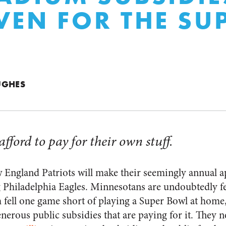
VEN FOR THE SU
UGHES
ford to pay for their own stuff.
 England Patriots will make their seemingly annual a
 Philadelphia Eagles. Minnesotans are undoubtedly f
 fell one game short of playing a Super Bowl at home,
nerous public subsidies that are paying for it. They 