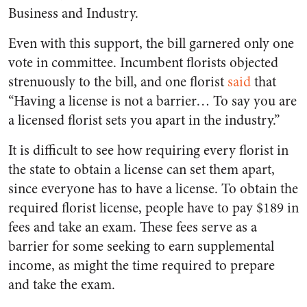
Business and Industry.
Even with this support, the bill garnered only one
vote in committee. Incumbent florists objected
strenuously to the bill, and one florist
said
that
“Having a license is not a barrier… To say you are
a licensed florist sets you apart in the industry.”
It is difficult to see how requiring every florist in
the state to obtain a license can set them apart,
since everyone has to have a license. To obtain the
required florist license, people have to pay $189 in
fees and take an exam. These fees serve as a
barrier for some seeking to earn supplemental
income, as might the time required to prepare
and take the exam.