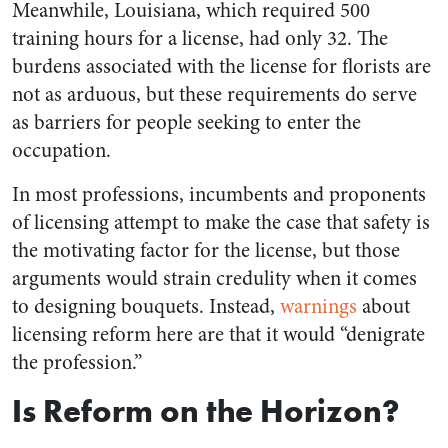
Meanwhile, Louisiana, which required 500
training hours for a license, had only 32. The
burdens associated with the license for florists are
not as arduous, but these requirements do serve
as barriers for people seeking to enter the
occupation.
In most professions, incumbents and proponents
of licensing attempt to make the case that safety is
the motivating factor for the license, but those
arguments would strain credulity when it comes
to designing bouquets. Instead,
warnings
about
licensing reform here are that it would “denigrate
the profession.”
Is Reform on the Horizon?