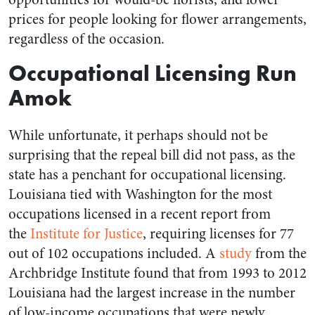
prices for people looking for flower arrangements,
regardless of the occasion.
Occupational Licensing Run
Amok
While unfortunate, it perhaps should not be
surprising that the repeal bill did not pass, as the
state has a penchant for occupational licensing.
Louisiana tied with Washington for the most
occupations licensed in a recent report from
the
Institute for Justice
, requiring licenses for 77
out of 102 occupations included. A
study
from the
Archbridge Institute found that from 1993 to 2012
Louisiana had the largest increase in the number
of low-income occupations that were newly