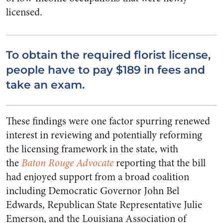
licensed.
To obtain the required florist license,
people have to pay $189 in fees and
take an exam.
These findings were one factor spurring renewed
interest in reviewing and potentially reforming
the licensing framework in the state, with
the
Baton Rouge Advocate
reporting that the bill
had enjoyed support from a broad coalition
including Democratic Governor John Bel
Edwards, Republican State Representative Julie
Emerson, and the Louisiana Association of