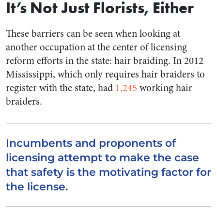
It’s Not Just Florists, Either
These barriers can be seen when looking at
another occupation at the center of licensing
reform efforts in the state: hair braiding. In 2012
Mississippi, which only requires hair braiders to
register with the state, had
1,245
working hair
braiders.
Incumbents and proponents of
licensing attempt to make the case
that safety is the motivating factor for
the license.