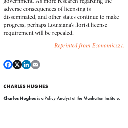
government. As more research regarding the
adverse consequences of licensing is
disseminated, and other states continue to make
progress, perhaps Louisiana’s florist license
requirement will be repealed.
Reprinted from Economics21.
CHARLES HUGHES
Charles Hughes
is a Policy Analyst at the Manhattan Institute.