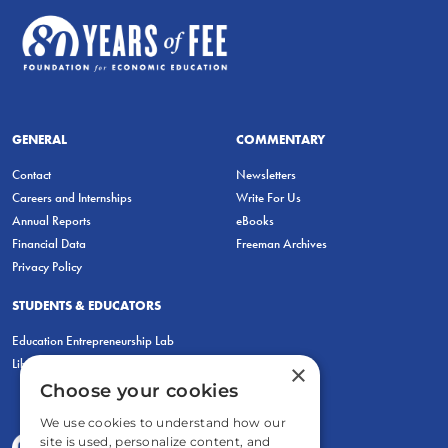
GENERAL
COMMENTARY
Contact
Newsletters
Careers and Internships
Write For Us
Annual Reports
eBooks
Financial Data
Freeman Archives
Privacy Policy
STUDENTS & EDUCATORS
Education Entrepreneurship Lab
LiberatED
×
Choose your cookies
We use cookies to understand how our
site is used, personalize content, and