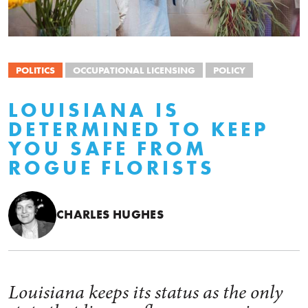
POLITICS
OCCUPATIONAL LICENSING
POLICY
LOUISIANA IS
DETERMINED TO KEEP
YOU SAFE FROM
ROGUE FLORISTS
CHARLES HUGHES
Louisiana keeps its status as the only