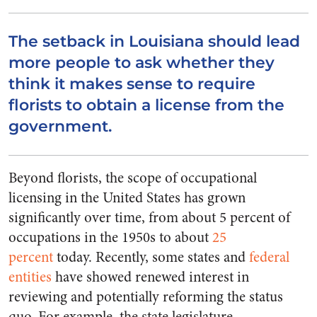
The setback in Louisiana should lead
more people to ask whether they
think it makes sense to require
florists to obtain a license from the
government.
Beyond florists, the scope of occupational
licensing in the United States has grown
significantly over time, from about 5 percent of
occupations in the 1950s to about
25
percent
today. Recently, some states and
federal
entities
have showed renewed interest in
reviewing and potentially reforming the status
quo. For example, the state legislature