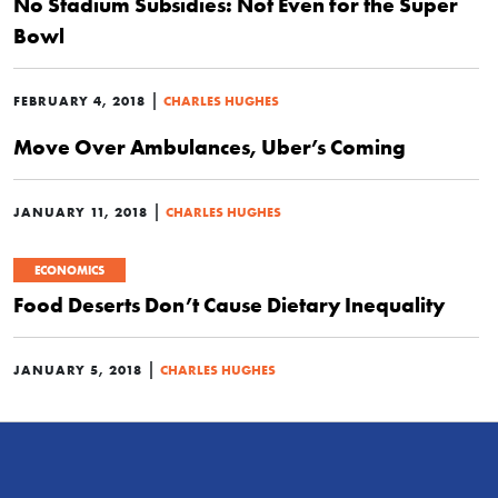
No Stadium Subsidies: Not Even for the Super
Bowl
|
FEBRUARY 4, 2018
CHARLES HUGHES
Move Over Ambulances, Uber’s Coming
|
JANUARY 11, 2018
CHARLES HUGHES
ECONOMICS
Food Deserts Don’t Cause Dietary Inequality
|
JANUARY 5, 2018
CHARLES HUGHES