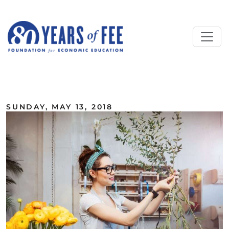
Skip to main content
ALL COMMENTARY
SUNDAY, MAY 13, 2018