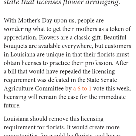
state that licenses flower arranging.
With Mother’s Day upon us, people are
wondering what to get their mothers as a token of
appreciation. Flowers are a classic gift. Beautiful
bouquets are available everywhere, but customers
in Louisiana are unique in that their florists must
obtain licenses to practice their profession. After
a bill that would have repealed the licensing
requirement was defeated in the State Senate
Agriculture Committee by
a 6 to 1
vote this week,
licensing will remain the case for the immediate
future.
Louisiana should remove this licensing
requirement for florists. It would create more
opportunities for would-be florists, and lower