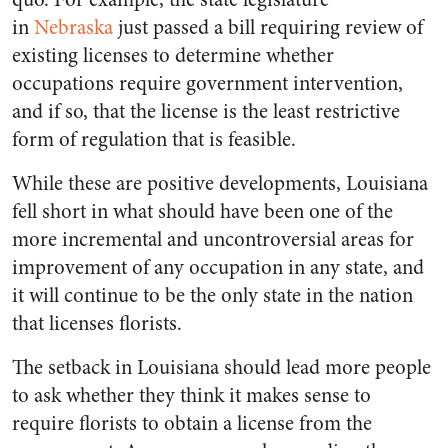
in
Nebraska
just passed a bill requiring review of
existing licenses to determine whether
occupations require government intervention,
and if so, that the license is the least restrictive
form of regulation that is feasible.
While these are positive developments, Louisiana
fell short in what should have been one of the
more incremental and uncontroversial areas for
improvement of any occupation in any state, and
it will continue to be the only state in the nation
that licenses florists.
The setback in Louisiana should lead more people
to ask whether they think it makes sense to
require florists to obtain a license from the