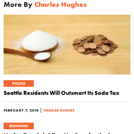
More By
Charles Hughes
POLITICS
Seattle Residents Will Outsmart Its Soda Tax
|
FEBRUARY 7, 2018
CHARLES HUGHES
ECONOMICS