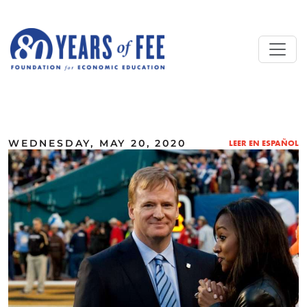
Skip to main content
ALL COMMENTARY
WEDNESDAY, MAY 20, 2020
LEER EN ESPAÑOL