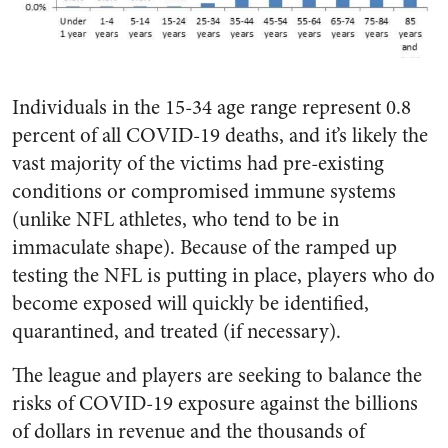
Individuals in the 15-34 age range represent 0.8
percent of all COVID-19 deaths, and it’s likely the
vast majority of the victims had pre-existing
conditions or compromised immune systems
(unlike NFL athletes, who tend to be in
immaculate shape). Because of the ramped up
testing the NFL is putting in place, players who do
become exposed will quickly be identified,
quarantined, and treated (if necessary).
The league and players are seeking to balance the
risks of COVID-19 exposure against the billions
of dollars in revenue and the thousands of