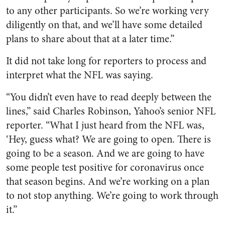
to any other participants. So we’re working very
diligently on that, and we’ll have some detailed
plans to share about that at a later time.”
It did not take long for reporters to process and
interpret what the NFL was saying.
“You didn’t even have to read deeply between the
lines,” said Charles Robinson, Yahoo’s senior NFL
reporter. “What I just heard from the NFL was,
‘Hey, guess what? We are going to open. There is
going to be a season. And we are going to have
some people test positive for coronavirus once
that season begins. And we’re working on a plan
to not stop anything. We’re going to work through
it.”