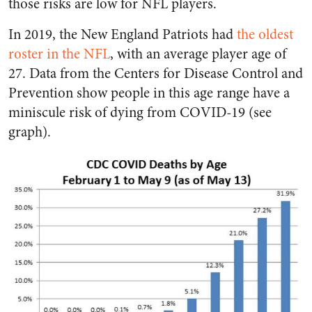
those risks are low for NFL players.
In 2019, the New England Patriots had
the oldest
roster in the NFL
, with an average player age of
27. Data from the Centers for Disease Control and
Prevention show people in this age range have a
miniscule risk of dying from COVID-19 (see
graph).