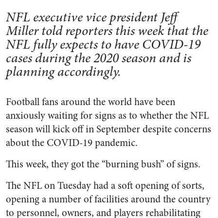
NFL executive vice president Jeff
Miller told reporters this week that the
NFL fully expects to have COVID-19
cases during the 2020 season and is
planning accordingly.
Football fans around the world have been
anxiously waiting for signs as to whether the NFL
season will kick off in September despite concerns
about the COVID-19 pandemic.
This week, they got the “burning bush” of signs.
The NFL on Tuesday had a soft opening of sorts,
opening a number of facilities around the country
to personnel, owners, and players rehabilitating