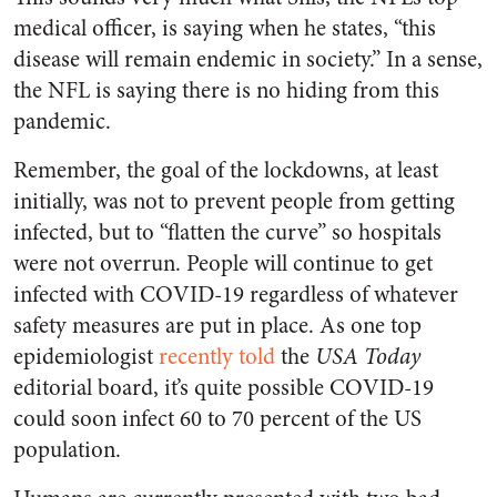
medical officer, is saying when he states, “this
disease will remain endemic in society.” In a sense,
the NFL is saying there is no hiding from this
pandemic.
Remember, the goal of the lockdowns, at least
initially, was not to prevent people from getting
infected, but to “flatten the curve” so hospitals
were not overrun. People will continue to get
infected with COVID-19 regardless of whatever
safety measures are put in place. As one top
epidemiologist
recently told
the
USA Today
editorial board, it’s quite possible COVID-19
could soon infect 60 to 70 percent of the US
population.