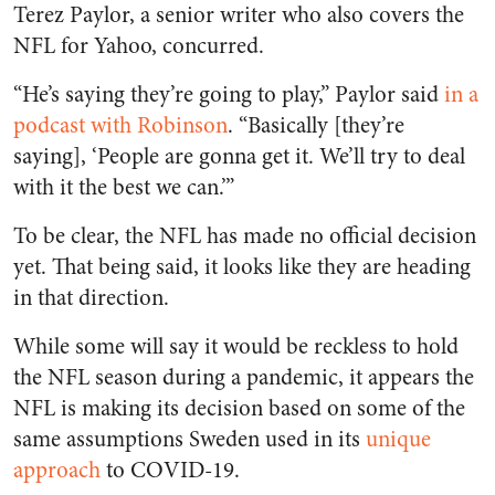
Terez Paylor, a senior writer who also covers the
NFL for Yahoo, concurred.
“He’s saying they’re going to play,” Paylor said
in a
podcast with Robinson
. “Basically [they’re
saying], ‘People are gonna get it. We’ll try to deal
with it the best we can.’”
To be clear, the NFL has made no official decision
yet. That being said, it looks like they are heading
in that direction.
While some will say it would be reckless to hold
the NFL season during a pandemic, it appears the
NFL is making its decision based on some of the
same assumptions Sweden used in its
unique
approach
to COVID-19.