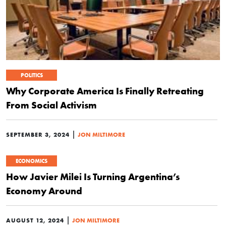
POLITICS
Why Corporate America Is Finally Retreating
From Social Activism
|
SEPTEMBER 3, 2024
JON MILTIMORE
ECONOMICS
How Javier Milei Is Turning Argentina’s
Economy Around
|
AUGUST 12, 2024
JON MILTIMORE