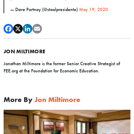
— Dave Portnoy (@stoolpresidente)
May 19, 2020
JON MILTIMORE
Jonathan Miltimore is the former Senior Creative Strategist of
FEE.org at the Foundation for Economic Education.
More By
Jon Miltimore