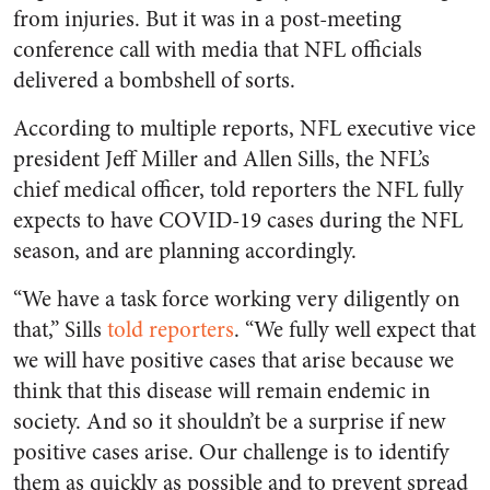
from injuries. But it was in a post-meeting
conference call with media that NFL officials
delivered a bombshell of sorts.
According to multiple reports, NFL executive vice
president Jeff Miller and Allen Sills, the NFL’s
chief medical officer, told reporters the NFL fully
expects to have COVID-19 cases during the NFL
season, and are planning accordingly.
“We have a task force working very diligently on
that,” Sills
told reporters
. “We fully well expect that
we will have positive cases that arise because we
think that this disease will remain endemic in
society. And so it shouldn’t be a surprise if new
positive cases arise. Our challenge is to identify
them as quickly as possible and to prevent spread