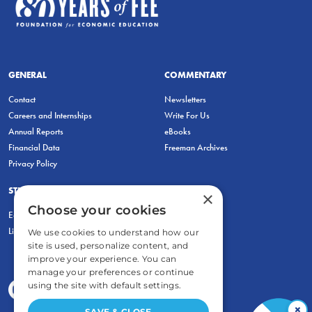
GENERAL
COMMENTARY
Contact
Newsletters
Careers and Internships
Write For Us
Annual Reports
eBooks
Financial Data
Freeman Archives
Privacy Policy
STUDENTS & EDUCATORS
×
Choose your cookies
Education Entrepreneurship Lab
LiberatED
We use cookies to understand how our
site is used, personalize content, and
improve your experience. You can
manage your preferences or continue
using the site with default settings.
×
SAVE & CLOSE