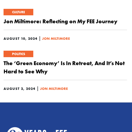
CULTURE
Jon Miltimore: Reflecting on My FEE Journey
|
AUGUST 10, 2024
JON MILTIMORE
POLITICS
The ‘Green Economy’ Is In Retreat, And It’s Not
Hard to See Why
|
AUGUST 2, 2024
JON MILTIMORE