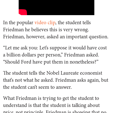
In the popular
video clip
, the student tells
Friedman he believes this is very wrong.
Friedman, however, asked an important question.
“Let me ask you: Let’s suppose it would have cost
a billion dollars per person,” Friedman asked.
“Should Ford have put them in nonetheless?”
The student tells the Nobel Laureate economist
that’s not what he asked. Friedman asks again, but
the student can’t seem to answer.
What Friedman is trying to get the student to
understand is that the student is talking about
price
, not principle. Friedman is showing that no