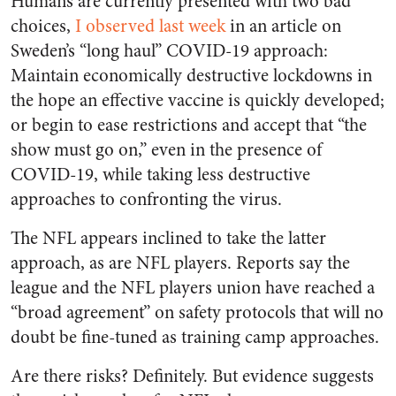
Humans are currently presented with two bad
choices,
I observed last week
in an article on
Sweden’s “long haul” COVID-19 approach:
Maintain economically destructive lockdowns in
the hope an effective vaccine is quickly developed;
or begin to ease restrictions and accept that “the
show must go on,” even in the presence of
COVID-19, while taking less destructive
approaches to confronting the virus.
The NFL appears inclined to take the latter
approach, as are NFL players. Reports say the
league and the NFL players union have reached a
“broad agreement” on safety protocols that will no
doubt be fine-tuned as training camp approaches.
Are there risks? Definitely. But evidence suggests