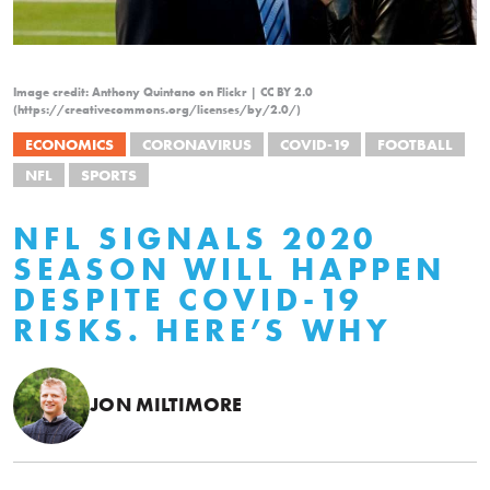
Image credit: Anthony Quintano on Flickr | CC BY 2.0
(https://creativecommons.org/licenses/by/2.0/)
ECONOMICS
CORONAVIRUS
COVID-19
FOOTBALL
NFL
SPORTS
NFL SIGNALS 2020
SEASON WILL HAPPEN
DESPITE COVID-19
RISKS. HERE’S WHY
JON MILTIMORE