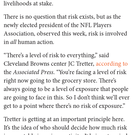
livelihoods at stake.
There is no question that risk exists, but as the
newly elected president of the NFL Players
Association, observed this week, risk is involved
in
all
human action.
“There’s a level of risk to everything,” said
Cleveland Browns center JC Tretter,
according to
the
Associated Press
. “You’re facing a level of risk
right now going to the grocery store. There’s
always going to be a level of exposure that people
are going to face in this. So I don’t think we’ll ever
get to a point where there’s no risk of exposure.”
Tretter is getting at an important principle here.
It’s the idea of who should decide how much risk