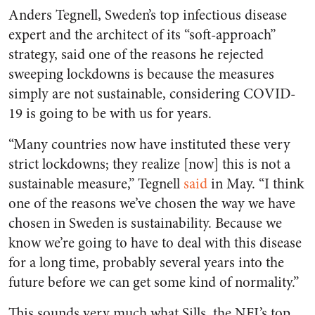
Anders Tegnell, Sweden’s top infectious disease
expert and the architect of its “soft-approach”
strategy, said one of the reasons he rejected
sweeping lockdowns is because the measures
simply are not sustainable, considering COVID-
19 is going to be with us for years.
“Many countries now have instituted these very
strict lockdowns; they realize [now] this is not a
sustainable measure,” Tegnell
said
in May. “I think
one of the reasons we’ve chosen the way we have
chosen in Sweden is sustainability. Because we
know we’re going to have to deal with this disease
for a long time, probably several years into the
future before we can get some kind of normality.”
This sounds very much what Sills, the NFL’s top