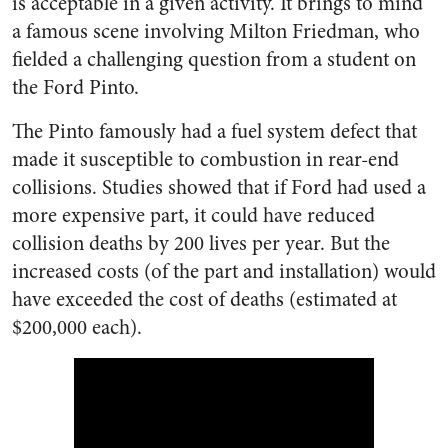
is acceptable in a given activity. It brings to mind
a famous scene involving Milton Friedman, who
fielded a challenging question from a student on
the Ford Pinto.
The Pinto famously had a fuel system defect that
made it susceptible to combustion in rear-end
collisions. Studies showed that if Ford had used a
more expensive part, it could have reduced
collision deaths by 200 lives per year. But the
increased costs (of the part and installation) would
have exceeded the cost of deaths (estimated at
$200,000 each).