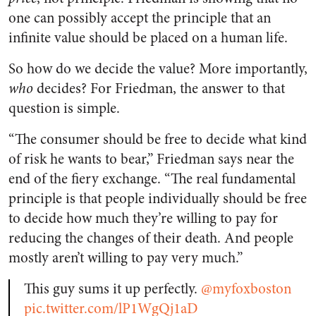
one can possibly accept the principle that an
infinite value should be placed on a human life.
So how do we decide the value? More importantly,
who
decides? For Friedman, the answer to that
question is simple.
“The consumer should be free to decide what kind
of risk he wants to bear,” Friedman says near the
end of the fiery exchange. “The real fundamental
principle is that people individually should be free
to decide how much they’re willing to pay for
reducing the changes of their death. And people
mostly aren’t willing to pay very much.”
This guy sums it up perfectly.
@myfoxboston
pic.twitter.com/lP1WgQj1aD