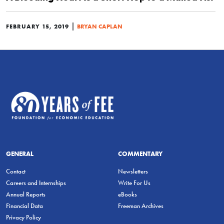
|
FEBRUARY 15, 2019
BRYAN CAPLAN
GENERAL
COMMENTARY
Contact
Newsletters
Careers and Internships
Write For Us
Annual Reports
eBooks
Financial Data
Freeman Archives
Privacy Policy