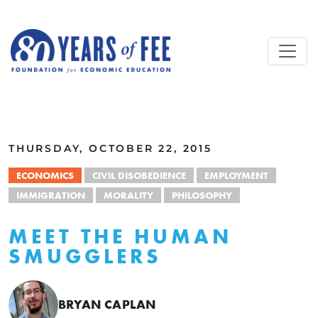
Skip to main content
ALL COMMENTARY
THURSDAY, OCTOBER 22, 2015
ECONOMICS
CIVIL DISOBEDIENCE
EMPLOYMENT
IMMIGRATION
MORALITY
PHILOSOPHY
MEET THE HUMAN
SMUGGLERS
BRYAN CAPLAN