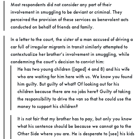
Most respondents did not consider any part of their
involvement in smuggling to be deviant or criminal. They
perceived the provision of these services as benevolent acts
conducted on behalf of friends and family.
In a letter to the court, the sister of a man accused of driving a
car full of irregular migrants in transit similarly attempted to
contextualize her brother’s involvement in smuggling, while
condemning the court’s decision to convict him:
He has two young children ([aged] 4 and 8) and his wife
who are waiting for him here with us. We know you found
him guilty. But guilty of what? Of looking out for his
children because there are no jobs here? Guilty of taking
the responsibility to drive the van so that he could use the
money to support his children?
It is not fair that my brother has to pay, but only you know
what his sentence should be because we cannot go to the
Other Side where you are. He is desperate to [see] his kids