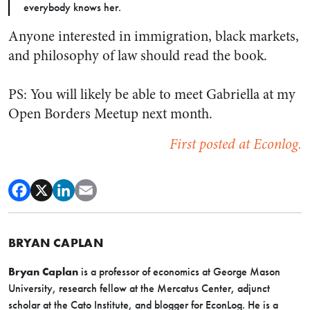
everybody knows her.
Anyone interested in immigration, black markets,
and philosophy of law should read the book.
PS: You will likely be able to meet Gabriella at my
Open Borders Meetup next month.
First posted at Econlog.
BRYAN CAPLAN
Bryan Caplan
is a professor of economics at George Mason
University, research fellow at the Mercatus Center, adjunct
scholar at the Cato Institute, and blogger for EconLog. He is a