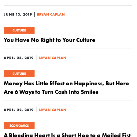
|
JUNE 13, 2019
BRYAN CAPLAN
CULTURE
You Have No Right to Your Culture
|
APRIL 28, 2019
BRYAN CAPLAN
CULTURE
Money Has Little Effect on Happiness, But Here
Are 6 Ways to Turn Cash Into Smiles
|
APRIL 22, 2019
BRYAN CAPLAN
ECONOMICS
A Bleeding Heart Is a Short Hop to a Mailed Fist