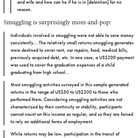
and wife and how can he if he is in [detention] for no
reason.
Smuggling is surprisingly mom-and-pop:
Individuals involved in smuggling were not able to save money
consistently… The relatively small returns smuggling generates
were destined to cover rent, car repairs, food, medical bills,
previously acquired debt, etc. In one case, a US$200 payment
was used to cover the graduation expenses of a child
graduating from high school…
Most smuggling activities surveyed in this sample generated
returns in the range of US$50 to US$200 to those who
performed them. Considering smuggling activities are not
characterized by their continuity or stability, participants
cannot count on this income as regular, and so they are forced
to rely on additional forms of employment.
While returns may be low, participation in the transit of