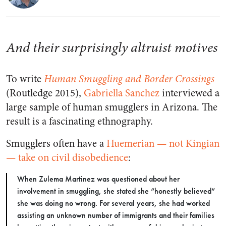
And their surprisingly altruist motives
To write
Human Smuggling and Border Crossings
(Routledge 2015),
Gabriella Sanchez
interviewed a
large sample of human smugglers in Arizona. The
result is a fascinating ethnography.
Smugglers often have a
Huemerian — not Kingian
— take on civil disobedience
:
When Zulema Martinez was questioned about her
involvement in smuggling, she stated she “honestly believed”
she was doing no wrong. For several years, she had worked
assisting an unknown number of immigrants and their families