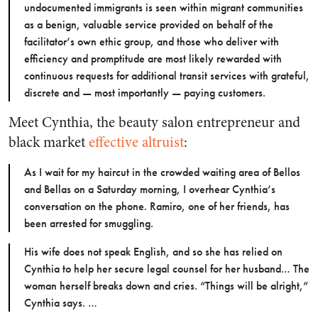
undocumented immigrants is seen within migrant communities
as a benign, valuable service provided on behalf of the
facilitator’s own ethic group, and those who deliver with
efficiency and promptitude are most likely rewarded with
continuous requests for additional transit services with grateful,
discrete and — most importantly — paying customers.
Meet Cynthia, the beauty salon entrepreneur and
black market
effective altruist
:
As I wait for my haircut in the crowded waiting area of Bellos
and Bellas on a Saturday morning, I overhear Cynthia’s
conversation on the phone. Ramiro, one of her friends, has
been arrested for smuggling.
His wife does not speak English, and so she has relied on
Cynthia to help her secure legal counsel for her husband… The
woman herself breaks down and cries. “Things will be alright,”
Cynthia says. …