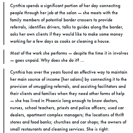
Cynthia spends a significant portion of her day connecting
people through her job at the salon — she meets with the
family members of potential border crossers to provide
referrals, identifies drivers, talks to guides along the border,
asks her own clients if they would like to make some money
working for a few days as cooks or cleaning a house.
Most of the work she performs
—
despite the time it in involves
—
goes unpaid. Why does she do it? …
Cynthia has over the years found an effective way to maintain
her main source of income [her salons] by connecting it to the
provision of smuggling referrals, and assisting facilitators and
their clients and families when they need other forms of help
—
she has lived in Phoenix long enough to know doctors,
nurses, school teachers, priests and police officers; used car
dealers, apartment complex managers; the locations of thrift
stores and food banks; churches and car shops; the owners of
small restaurants and cleaning services. She is right: