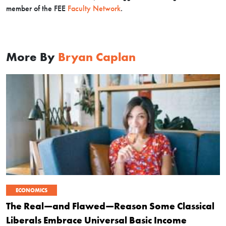
member of the FEE
Faculty Network
.
More By
Bryan Caplan
ECONOMICS
The Real—and Flawed—Reason Some Classical
Liberals Embrace Universal Basic Income