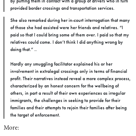
by putting them in contact with a group of drivers who in turn
provided border crossings and transportation services.
She also remarked during her in-court interrogation that many
of those she had assisted were her friends and relatives. “I
paid so that I could bring some of them over. I paid so that my
relatives could come. I don’t think I did anything wrong by
doing that.” ..
Hardly any smuggling facilitator explained his or her
involvement in extralegal crossings only in terms of financial
profit. Their narratives instead reveal a more complex process,
characterized by an honest concern for the wellbeing of
others, in part a result of their own experiences as irregular
immigrants, the challenges in seeking to provide for their
families and their attempts to rejoin their families after being
the target of enforcement.
More: