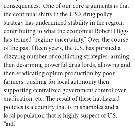
consequences. One of our core arguments is that
the continual shifts in the U.S.’s drug policy
strategy has undermined stability in the region,
contributing to what the economist Robert Higgs
has termed “regime uncertainty.” Over the course
of the past fifteen years, the U.S. has pursued a
dizzying number of conflicting strategies: arming
then de-arming powerful drug lords, allowing and
then eradicating opium production by poor
farmers, pushing for local autonomy then
supporting centralized government control over
eradication, etc. The result of these haphazard
policies is a country that is in shambles and a
local population that is highly suspect of U.S.
“aid.”