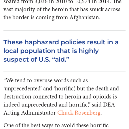
soared from 3,036 in 2010 to 10,574 in 2014. The
vast majority of the heroin that has snuck across
the border is coming from Afghanistan.
These haphazard policies result in a
local population that is highly
suspect of U.S. “aid.”
“We tend to overuse words such as
‘unprecedented’ and ‘horrific,’ but the death and
destruction connected to heroin and opioids is
indeed unprecedented and horrific,” said DEA
Acting Administrator
Chuck Rosenberg
.
One of the best ways to avoid these horrific