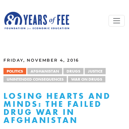
Skip to main content
ALL COMMENTARY
FRIDAY, NOVEMBER 4, 2016
POLITICS
AFGHANISTAN
DRUGS
JUSTICE
UNINTENDED CONSEQUENCES
WAR ON DRUGS
LOSING HEARTS AND
MINDS: THE FAILED
DRUG WAR IN
AFGHANISTAN