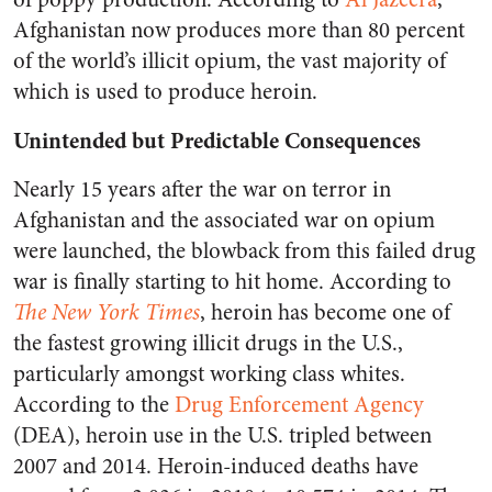
Afghanistan now produces more than 80 percent
of the world’s illicit opium, the vast majority of
which is used to produce heroin.
Unintended but Predictable Consequences
Nearly 15 years after the war on terror in
Afghanistan and the associated war on opium
were launched, the blowback from this failed drug
war is finally starting to hit home. According to
The New York Times
, heroin has become one of
the fastest growing illicit drugs in the U.S.,
particularly amongst working class whites.
According to the
Drug Enforcement Agency
(DEA), heroin use in the U.S. tripled between
2007 and 2014. Heroin-induced deaths have