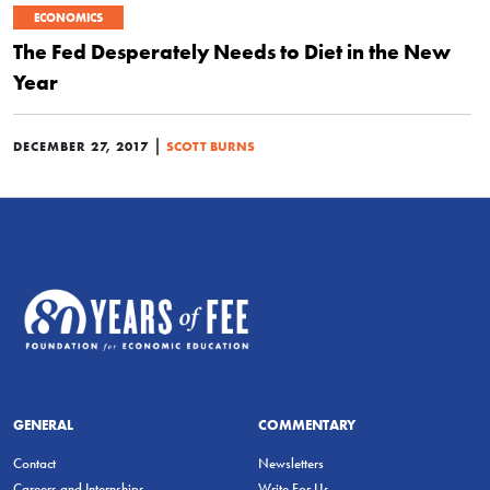
ECONOMICS
The Fed Desperately Needs to Diet in the New
Year
|
DECEMBER 27, 2017
SCOTT BURNS
GENERAL
COMMENTARY
Contact
Newsletters
Careers and Internships
Write For Us