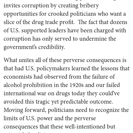
invites corruption by creating bribery
opportunities for crooked politicians who want a
slice of the drug trade profit. The fact that dozens
of U.S. supported leaders have been charged with
corruption has only served to undermine the
government’s credibility.
What unites all of these perverse consequences is
that had U.S. policymakers learned the lessons that
economists had observed from the failure of
alcohol prohibition in the 1920s and our failed
international war on drugs today they could’ve
avoided this tragic yet predictable outcome.
Moving forward, politicians need to recognize the
limits of U.S. power and the perverse
consequences that these well-intentioned but