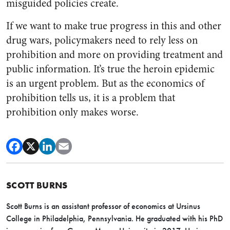
misguided policies create.
If we want to make true progress in this and other
drug wars, policymakers need to rely less on
prohibition and more on providing treatment and
public information. It’s true the heroin epidemic
is an urgent problem. But as the economics of
prohibition tells us, it is a problem that
prohibition only makes worse.
SCOTT BURNS
Scott Burns is an assistant professor of economics at Ursinus
College in Philadelphia, Pennsylvania. He graduated with his PhD