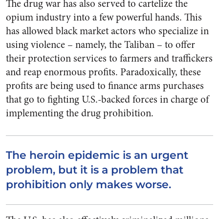
The drug war has also served to cartelize the
opium industry into a few powerful hands. This
has allowed black market actors who specialize in
using violence – namely, the Taliban – to offer
their protection services to farmers and traffickers
and reap enormous profits. Paradoxically, these
profits are being used to finance arms purchases
that go to fighting U.S.-backed forces in charge of
implementing the drug prohibition.
The heroin epidemic is an urgent
problem, but it is a problem that
prohibition only makes worse.