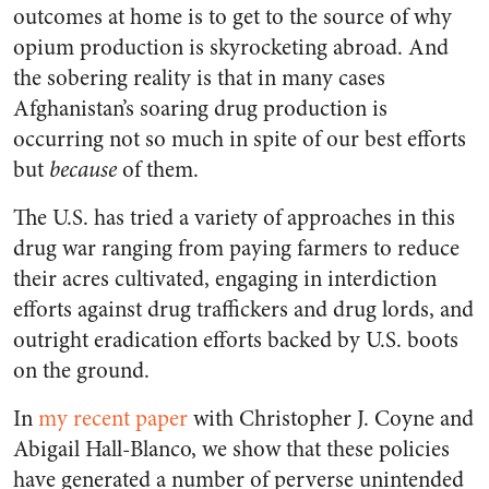
outcomes at home is to get to the source of why
opium production is skyrocketing abroad. And
the sobering reality is that in many cases
Afghanistan’s soaring drug production is
occurring not so much in spite of our best efforts
but
because
of them.
The U.S. has tried a variety of approaches in this
drug war ranging from paying farmers to reduce
their acres cultivated, engaging in interdiction
efforts against drug traffickers and drug lords, and
outright eradication efforts backed by U.S. boots
on the ground.
In
my recent paper
with Christopher J. Coyne and
Abigail Hall-Blanco, we show that these policies
have generated a number of perverse unintended