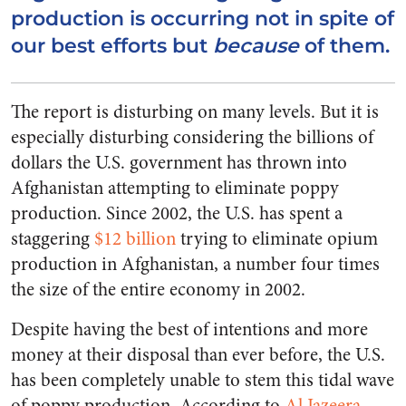
production is occurring not in spite of
our best efforts but
because
of them.
The report is disturbing on many levels. But it is
especially disturbing considering the billions of
dollars the U.S. government has thrown into
Afghanistan attempting to eliminate poppy
production. Since 2002, the U.S. has spent a
staggering
$12 billion
trying to eliminate opium
production in Afghanistan, a number four times
the size of the entire economy in 2002.
Despite having the best of intentions and more
money at their disposal than ever before, the U.S.
has been completely unable to stem this tidal wave
of poppy production. According to
Al Jazeera
,