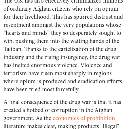
The U.S. has also effectively criminalized millions
of ordinary Afghan citizens who rely on opium
for their livelihood. This has spurred distrust and
resentment amongst the very populations whose
“hearts and minds” they so desperately sought to
win, pushing them into the waiting hands of the
Taliban. Thanks to the cartelization of the drug
industry and the rising insurgency, the drug war
has incited enormous violence. Violence and
terrorism have risen most sharply in regions
where opium is produced and eradication efforts
have been tried most forcefully.
A final consequence of the drug war is that it has
created a hotbed of corruption in the Afghan
government. As the
economics of prohibition
literature makes clear, making products “illegal”