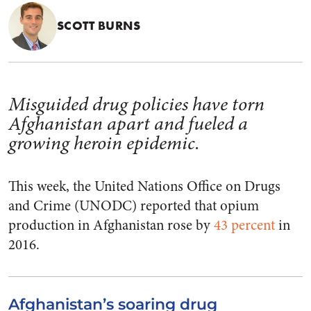
SCOTT BURNS
Misguided drug policies have torn
Afghanistan apart and fueled a
growing heroin epidemic.
This week, the United Nations Office on Drugs
and Crime (UNODC) reported that opium
production in Afghanistan rose by
43 percent
in
2016.
Afghanistan’s soaring drug