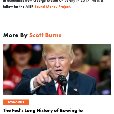
in economics from George Mason University in 2017. He is a
fellow for the AIER
Sound Money Project
.
More By
Scott Burns
ECONOMICS
The Fed’s Long History of Bowing to