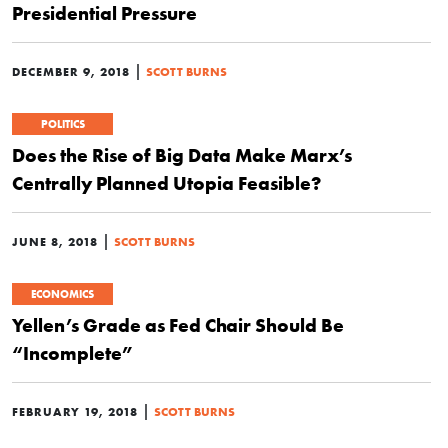
Presidential Pressure
|
DECEMBER 9, 2018
SCOTT BURNS
POLITICS
Does the Rise of Big Data Make Marx’s
Centrally Planned Utopia Feasible?
|
JUNE 8, 2018
SCOTT BURNS
ECONOMICS
Yellen’s Grade as Fed Chair Should Be
“Incomplete”
|
FEBRUARY 19, 2018
SCOTT BURNS