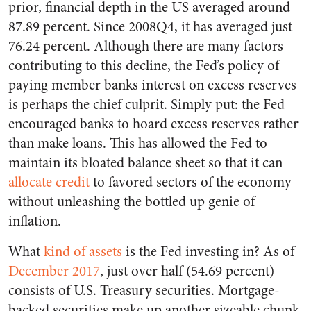
prior, financial depth in the US averaged around
87.89 percent. Since 2008Q4, it has averaged just
76.24 percent. Although there are many factors
contributing to this decline, the Fed’s policy of
paying member banks interest on excess reserves
is perhaps the chief culprit. Simply put: the Fed
encouraged banks to hoard excess reserves rather
than make loans. This has allowed the Fed to
maintain its bloated balance sheet so that it can
allocate credit
to favored sectors of the economy
without unleashing the bottled up genie of
inflation.
What
kind of assets
is the Fed investing in?
As of
December 2017
, just over half (54.69 percent)
consists of U.S. Treasury securities. Mortgage-
backed securities make up another sizeable chunk