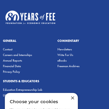
GENERAL
COMMENTARY
Contact
Newsletters
Careers and Internships
Write For Us
Annual Reports
eBooks
Financial Data
Freeman Archives
Privacy Policy
STUDENTS & EDUCATORS
Education Entrepreneurship Lab
LiberatED
×
Choose your cookies