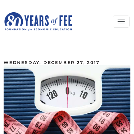
Skip to main content
ALL COMMENTARY
WEDNESDAY, DECEMBER 27, 2017