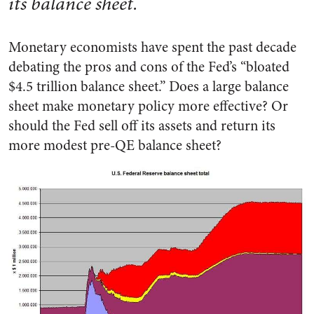
its balance sheet.
Monetary economists have spent the past decade
debating the pros and cons of the Fed’s “bloated
$4.5 trillion balance sheet.” Does a large balance
sheet make monetary policy more effective? Or
should the Fed sell off its assets and return its
more modest pre-QE balance sheet?