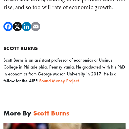
rise, and so too will rate of economic growth.
SCOTT BURNS
Scott Burns is an assistant professor of economics at Ursinus
College in Philadelphia, Pennsylvania. He graduated with his PhD
in economics from George Mason University in 2017. He is a
fellow for the AIER
Sound Money Project
.
More By
Scott Burns