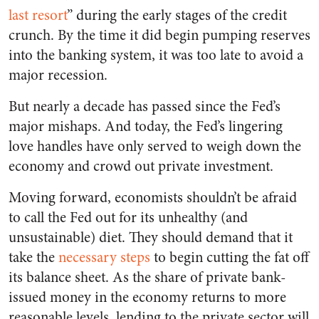
last resort
” during the early stages of the credit
crunch. By the time it did begin pumping reserves
into the banking system, it was too late to avoid a
major recession.
But nearly a decade has passed since the Fed’s
major mishaps. And today, the Fed’s lingering
love handles have only served to weigh down the
economy and crowd out private investment.
Moving forward, economists shouldn’t be afraid
to call the Fed out for its unhealthy (and
unsustainable) diet. They should demand that it
take the
necessary steps
to begin cutting the fat off
its balance sheet. As
the share of private bank-
issued money in the economy returns to more
reasonable levels, lending to the private sector will