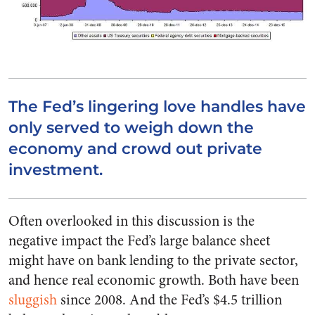
The Fed’s lingering love handles have
only served to weigh down the
economy and crowd out private
investment.
Often overlooked in this discussion is the
negative impact the Fed’s large balance sheet
might have on bank lending to the private sector,
and hence real economic growth. Both have been
sluggish
since 2008. And the Fed’s $4.5 trillion