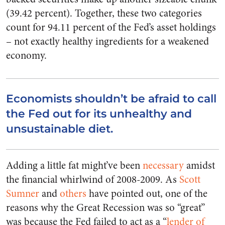
(39.42 percent). Together, these two categories
count for 94.11 percent of the Fed’s asset holdings
– not exactly healthy ingredients for a weakened
economy.
Economists shouldn’t be afraid to call
the Fed out for its unhealthy and
unsustainable diet.
Adding a little fat might’ve been
necessary
amidst
the financial whirlwind of 2008-2009. As
Scott
Sumner
and
others
have pointed out, one of the
reasons why the Great Recession was so “great”
was because the Fed failed to act as a “
lender of