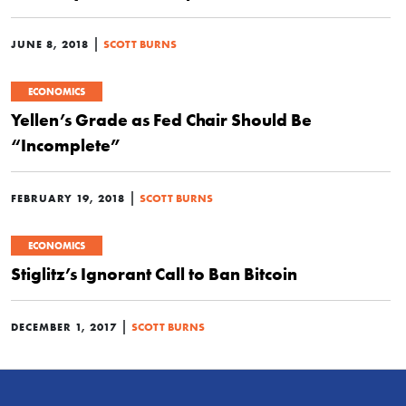
|
JUNE 8, 2018
SCOTT BURNS
ECONOMICS
Yellen’s Grade as Fed Chair Should Be
“Incomplete”
|
FEBRUARY 19, 2018
SCOTT BURNS
ECONOMICS
Stiglitz’s Ignorant Call to Ban Bitcoin
|
DECEMBER 1, 2017
SCOTT BURNS