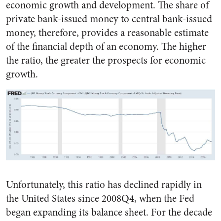
economic growth and development. The share of
private bank-issued money to central bank-issued
money, therefore, provides a reasonable estimate
of the financial depth of an economy. The higher
the ratio, the greater the prospects for economic
growth.
Unfortunately, this ratio has declined rapidly in
the United States since 2008Q4, when the Fed
began expanding its balance sheet. For the decade