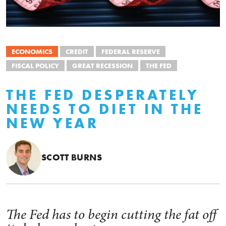
ECONOMICS
CREDIT
FEDERAL RESERVE
FISCAL POLICY
GREAT RECESSION
THE FED
THE FED DESPERATELY
NEEDS TO DIET IN THE
NEW YEAR
SCOTT BURNS
The Fed has to begin cutting the fat off