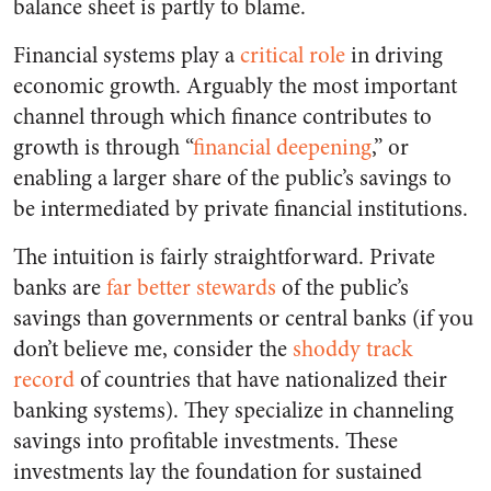
balance sheet is partly to blame.
Financial systems play a
critical role
in driving
economic growth. Arguably the most important
channel through which finance contributes to
growth is through “
financial deepening
,” or
enabling a larger share of the public’s savings to
be intermediated by
private
financial institutions.
The intuition is fairly straightforward. Private
banks are
far better stewards
of the public’s
savings than governments or central banks (if you
don’t believe me, consider the
shoddy track
record
of countries that have nationalized their
banking systems). They specialize in channeling
savings into profitable investments. These
investments lay the foundation for sustained