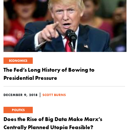
ECONOMICS
The Fed’s Long History of Bowing to
Presidential Pressure
|
DECEMBER 9, 2018
SCOTT BURNS
POLITICS
Does the Rise of Big Data Make Marx’s
Centrally Planned Utopia Feasible?