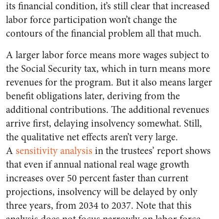
its financial condition, it’s still clear that increased
labor force participation won’t change the
contours of the financial problem all that much.
A larger labor force means more wages subject to
the Social Security tax, which in turn means more
revenues for the program. But it also means larger
benefit obligations later, deriving from the
additional contributions. The additional revenues
arrive first, delaying insolvency somewhat. Still,
the qualitative net effects aren’t very large.
A
sensitivity analysis
in the trustees’ report shows
that even if annual national real wage growth
increases over 50 percent faster than current
projections, insolvency will be delayed by only
three years, from 2034 to 2037. Note that this