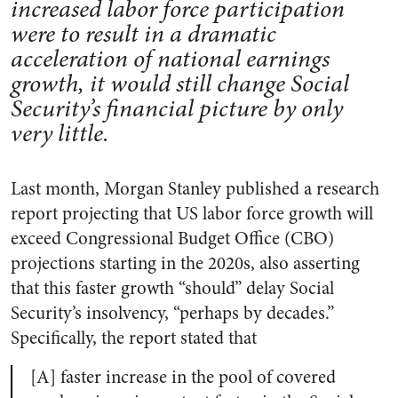
increased labor force participation
were to result in a dramatic
acceleration of national earnings
growth, it would still change Social
Security’s financial picture by only
very little.
Last month, Morgan Stanley published a research
report projecting that US labor force growth will
exceed Congressional Budget Office (CBO)
projections starting in the 2020s, also asserting
that this faster growth “should” delay Social
Security’s insolvency, “perhaps by decades.”
Specifically, the report stated that
[A] faster increase in the pool of covered