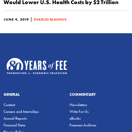
Would Lower U.S. Health Costs by $2 Trillion
|
JUNE 4, 2019
CHARLES BLAHOUS
GENERAL
COMMENTARY
Contact
Newsletters
Careers and Internships
Write For Us
Annual Reports
eBooks
Financial Data
Freeman Archives
Privacy Policy