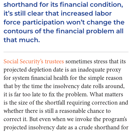
shorthand for its financial condition,
it’s still clear that increased labor
force participation won’t change the
contours of the financial problem all
that much.
Social Security’s trustees
sometimes stress that its
projected depletion date is an inadequate proxy
for system financial health for the simple reason
that by the time the insolvency date rolls around,
it is far too late to fix the problem. What matters
is the size of the shortfall requiring correction and
whether there is still a reasonable chance to
correct it. But even when we invoke the program’s
projected insolvency date as a crude shorthand for