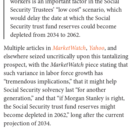
workers is an important factor in the Social
Security Trustees’ “low cost” scenario, which
would delay the date at which the Social
Security trust fund reserves could become
depleted from 2034 to 2062.
Multiple articles in
MarketWatch
,
Yahoo
, and
elsewhere seized uncritically upon this tantalizing
prospect, with the
MarketWatch
piece stating that
such variance in labor force growth has
“tremendous implications,” that it might help
Social Security solvency last “for another
generation,” and that “if Morgan Stanley is right,
the Social Security trust fund reserves might
become depleted in 2062,” long after the current
projection of 2034.