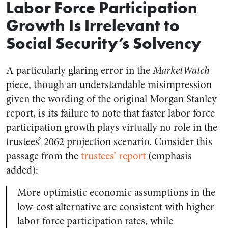
Labor Force Participation
Growth Is Irrelevant to
Social Security’s Solvency
A particularly glaring error in the
MarketWatch
piece, though an understandable misimpression
given the wording of the original Morgan Stanley
report, is its failure to note that faster labor force
participation growth plays virtually no role in the
trustees’ 2062 projection scenario. Consider this
passage from the
trustees’ report
(emphasis
added):
More optimistic economic assumptions in the
low-cost alternative are consistent with higher
labor force participation rates, while