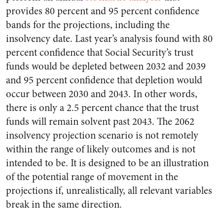
provides 80 percent and 95 percent confidence
bands for the projections, including the
insolvency date. Last year’s analysis found with 80
percent confidence that Social Security’s trust
funds would be depleted between 2032 and 2039
and 95 percent confidence that depletion would
occur between 2030 and 2043. In other words,
there is only a 2.5 percent chance that the trust
funds will remain solvent past 2043. The 2062
insolvency projection scenario is not remotely
within the range of likely outcomes and is not
intended to be. It is designed to be an illustration
of the potential range of movement in the
projections if, unrealistically, all relevant variables
break in the same direction.