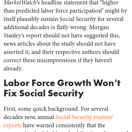
MarketWatch
’s headline statement that “higher
than predicted labor force participation” might by
itself plausibly sustain Social Security for several
additional decades is flatly wrong. Morgan
Stanley’s report should not have suggested this,
news articles about the study should not have
asserted it, and their respective authors should
correct these misimpressions if they haven’t
already.
Labor Force Growth Won’t
Fix Social Security
First, some quick background. For several
decades now, annual
Social Security trustees’
reports
have warned consistently that the