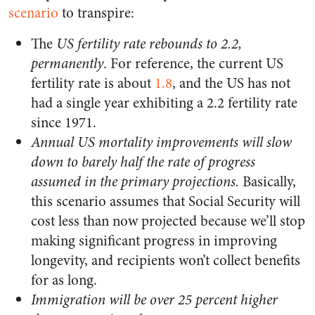
scenario
to transpire:
The
US fertility rate rebounds to 2.2,
permanently
. For reference, the current US
fertility rate is about
1.8
, and the US has not
had a single year exhibiting a 2.2 fertility rate
since 1971.
Annual US mortality improvements will slow
down to barely half the rate of progress
assumed in the primary projections.
Basically,
this scenario assumes that Social Security will
cost less than now projected because we’ll stop
making significant progress in improving
longevity, and recipients won’t collect benefits
for as long.
Immigration will be over 25 percent higher