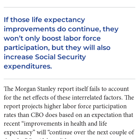
If those life expectancy
improvements do continue, they
won’t only boost labor force
participation, but they will also
increase Social Security
expenditures.
The Morgan Stanley report itself fails to account
for the net effects of these interrelated factors. The
report projects higher labor force participation
rates than CBO does based on an expectation that
recent “improvements in health and life
expectancy” will “continue over the next couple of