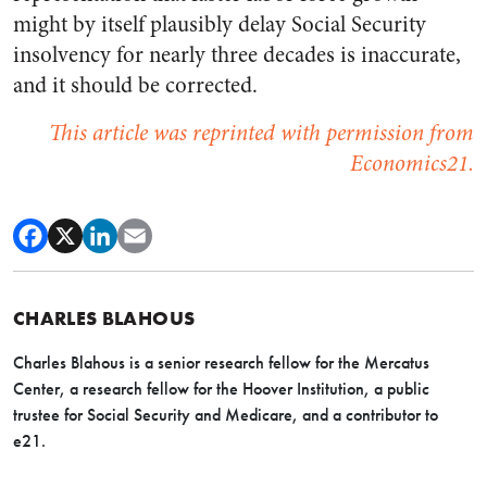
might by itself plausibly delay Social Security
insolvency for nearly three decades is inaccurate,
and it should be corrected.
This article was reprinted with permission from
Economics21.
CHARLES BLAHOUS
Charles Blahous is a senior research fellow for the Mercatus
Center, a research fellow for the Hoover Institution, a public
trustee for Social Security and Medicare, and a contributor to
e21.