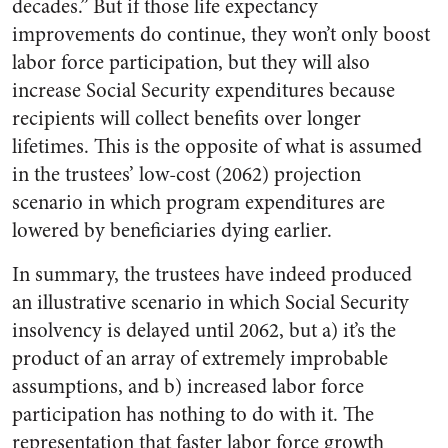
decades.” But if those life expectancy
improvements do continue, they won’t only boost
labor force participation, but they will also
increase Social Security expenditures because
recipients will collect benefits over longer
lifetimes. This is the opposite of what is assumed
in the trustees’ low-cost (2062) projection
scenario in which program expenditures are
lowered by beneficiaries dying earlier.
In summary, the trustees have indeed produced
an illustrative scenario in which Social Security
insolvency is delayed until 2062, but a) it’s the
product of an array of extremely improbable
assumptions, and b) increased labor force
participation has nothing to do with it. The
representation that faster labor force growth