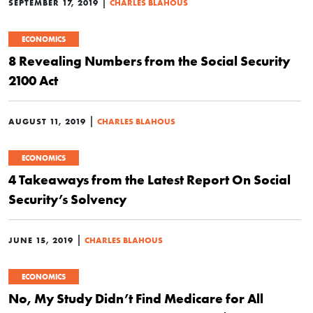
|
SEPTEMBER 17, 2019
CHARLES BLAHOUS
ECONOMICS
8 Revealing Numbers from the Social Security
2100 Act
|
AUGUST 11, 2019
CHARLES BLAHOUS
ECONOMICS
4 Takeaways from the Latest Report On Social
Security’s Solvency
|
JUNE 15, 2019
CHARLES BLAHOUS
ECONOMICS
No, My Study Didn’t Find Medicare for All