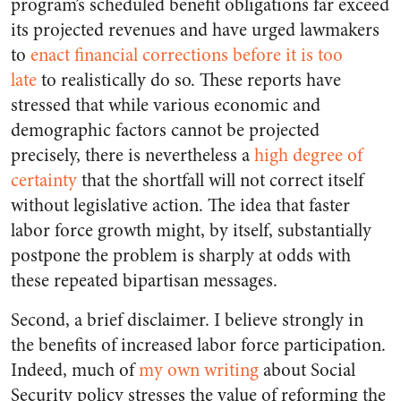
program’s scheduled benefit obligations far exceed
its projected revenues and have urged lawmakers
to
enact financial corrections before it is too
late
to realistically do so. These reports have
stressed that while various economic and
demographic factors cannot be projected
precisely, there is nevertheless a
high degree of
certainty
that the shortfall will not correct itself
without legislative action. The idea that faster
labor force growth might, by itself, substantially
postpone the problem is sharply at odds with
these repeated bipartisan messages.
Second, a brief disclaimer. I believe strongly in
the benefits of increased labor force participation.
Indeed, much of
my own writing
about Social
Security policy stresses the value of reforming the