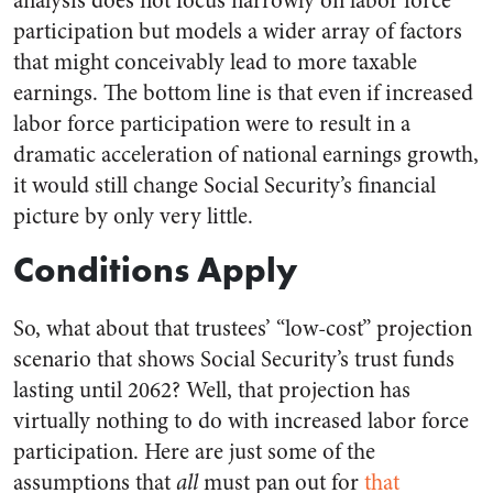
analysis does not focus narrowly on labor force
participation but models a wider array of factors
that might conceivably lead to more taxable
earnings. The bottom line is that even if increased
labor force participation were to result in a
dramatic acceleration of national earnings growth,
it would still change Social Security’s financial
picture by only very little.
Conditions Apply
So, what about that trustees’ “low-cost” projection
scenario that shows Social Security’s trust funds
lasting until 2062? Well, that projection has
virtually nothing to do with increased labor force
participation. Here are just some of the
assumptions that
all
must pan out for
that