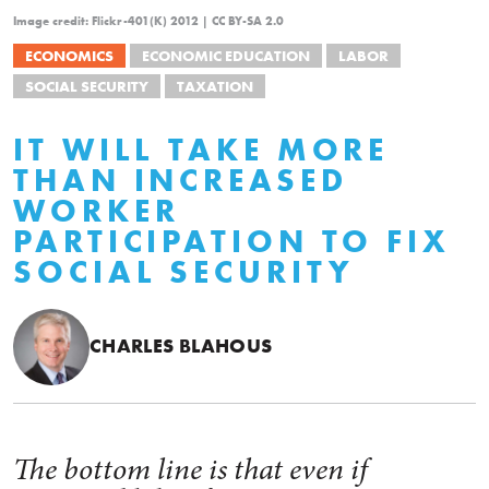
Image credit: Flickr-401(K) 2012 | CC BY-SA 2.0
ECONOMICS
ECONOMIC EDUCATION
LABOR
SOCIAL SECURITY
TAXATION
IT WILL TAKE MORE
THAN INCREASED
WORKER
PARTICIPATION TO FIX
SOCIAL SECURITY
CHARLES BLAHOUS
The bottom line is that even if