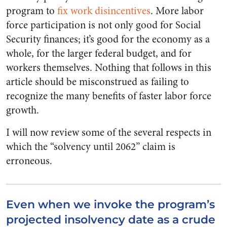
program to
fix work disincentives
. More labor
force participation is not only good for Social
Security finances; it’s good for the economy as a
whole, for the larger federal budget, and for
workers themselves. Nothing that follows in this
article should be misconstrued as failing to
recognize the many benefits of faster labor force
growth.
I will now review some of the several respects in
which the “solvency until 2062” claim is
erroneous.
Even when we invoke the program’s
projected insolvency date as a crude