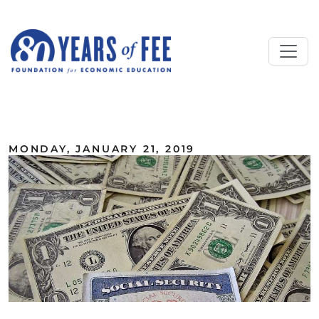
Skip to main content
ALL COMMENTARY
MONDAY, JANUARY 21, 2019