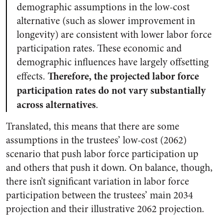
demographic assumptions in the low-cost
alternative (such as slower improvement in
longevity) are consistent with lower labor force
participation rates. These economic and
demographic influences have largely offsetting
Therefore, the projected labor force
effects.
participation rates do not vary substantially
across alternatives
.
Translated, this means that there are some
assumptions in the trustees’ low-cost (2062)
scenario that push labor force participation up
and others that push it down. On balance, though,
there isn’t significant variation in labor force
participation between the trustees’ main 2034
projection and their illustrative 2062 projection.