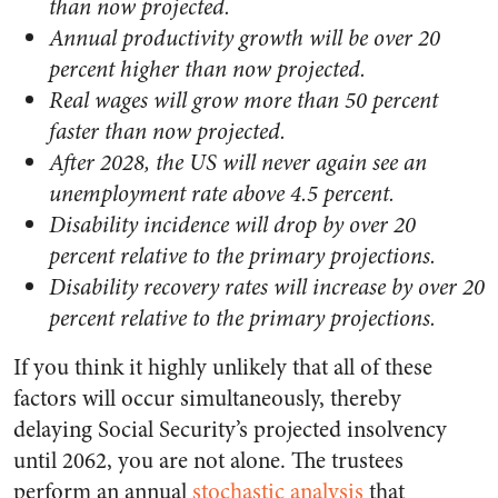
than now projected.
Annual productivity growth will be over 20
percent higher than now projected.
Real wages will grow more than 50 percent
faster than now projected.
After 2028, the US will never again see an
unemployment rate above 4.5 percent.
Disability incidence will drop by over 20
percent relative to the primary projections.
Disability recovery rates will increase by over 20
percent relative to the primary projections.
If you think it highly unlikely that all of these
factors will occur simultaneously, thereby
delaying Social Security’s projected insolvency
until 2062, you are not alone. The trustees
perform an annual
stochastic analysis
that