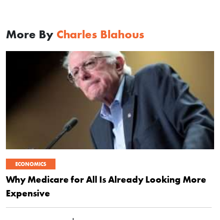
More By
Charles Blahous
ECONOMICS
Why Medicare for All Is Already Looking More
Expensive