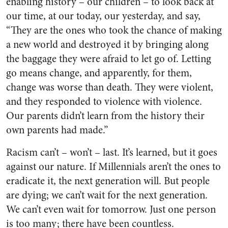
enabling history – our children – to look back at
our time, at our today, our yesterday, and say,
“They are the ones who took the chance of making
a new world and destroyed it by bringing along
the baggage they were afraid to let go of. Letting
go means change, and apparently, for them,
change was worse than death. They were violent,
and they responded to violence with violence.
Our parents didn’t learn from the history their
own parents had made.”
Racism can’t – won’t – last. It’s learned, but it goes
against our nature. If Millennials aren’t the ones to
eradicate it, the next generation will. But people
are dying; we can’t wait for the next generation.
We can’t even wait for tomorrow. Just one person
is too many; there have been countless.