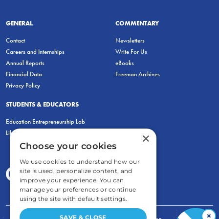
GENERAL
COMMENTARY
Contact
Newsletters
Careers and Internships
Write For Us
Annual Reports
eBooks
Financial Data
Freeman Archives
Privacy Policy
STUDENTS & EDUCATORS
Education Entrepreneurship Lab
LiberatED
×
Choose your cookies
We use cookies to understand how our
site is used, personalize content, and
improve your experience. You can
manage your preferences or continue
using the site with default settings.
×
SAVE & CLOSE