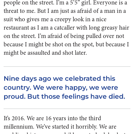
people on the street. I’m a 5’5” girl. Everyone is a
threat to me. But I am just as afraid of a man in a
suit who gives me a creepy look in a nice
restaurant as I am a catcaller with long greasy hair
on the street. I’m afraid of being pulled over not
because I might be shot on the spot, but because I
might be assaulted and shot later.
Nine days ago we celebrated this
country. We were happy, we were
proud. But those feelings have died.
It’s 2016. We are 16 years into the third
millennium. We’ve started it horribly. We are