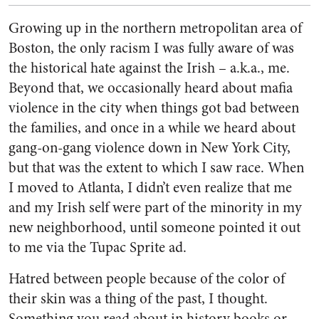
Growing up in the northern metropolitan area of
Boston, the only racism I was fully aware of was
the historical hate against the Irish – a.k.a., me.
Beyond that, we occasionally heard about mafia
violence in the city when things got bad between
the families, and once in a while we heard about
gang-on-gang violence down in New York City,
but that was the extent to which I saw race. When
I moved to Atlanta, I didn’t even realize that me
and my Irish self were part of the minority in my
new neighborhood, until someone pointed it out
to me via the Tupac Sprite ad.
Hatred between people because of the color of
their skin was a thing of the past, I thought.
Something you read about in history books or