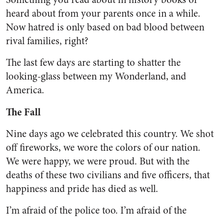
heard about from your parents once in a while.
Now hatred is only based on bad blood between
rival families, right?
The last few days are starting to shatter the
looking-glass between my Wonderland, and
America.
The Fall
Nine days ago we celebrated this country. We shot
off fireworks, we wore the colors of our nation.
We were happy, we were proud. But with the
deaths of these two civilians and five officers, that
happiness and pride has died as well.
I’m afraid of the police too. I’m afraid of the