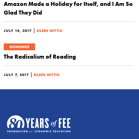
Amazon Made a Holiday for Itself, and I Am So
Glad They Did
|
JULY 14, 2017
EILEEN WITTIG
ECONOMICS
The Radicalism of Reading
|
JULY 7, 2017
EILEEN WITTIG