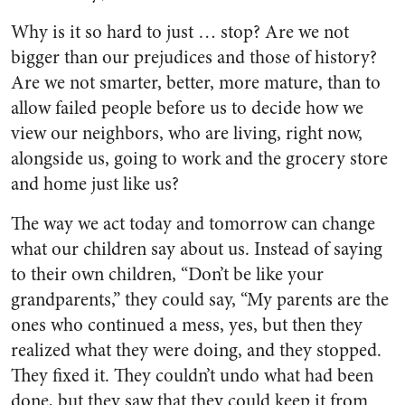
Why is it so hard to just … stop? Are we not
bigger than our prejudices and those of history?
Are we not smarter, better, more mature, than to
allow failed people before us to decide how we
view our neighbors, who are living, right now,
alongside us, going to work and the grocery store
and home just like us?
The way we act today and tomorrow can change
what our children say about us. Instead of saying
to their own children, “Don’t be like your
grandparents,” they could say, “My parents are the
ones who continued a mess, yes, but then they
realized what they were doing, and they stopped.
They fixed it. They couldn’t undo what had been
done, but they saw that they could keep it from