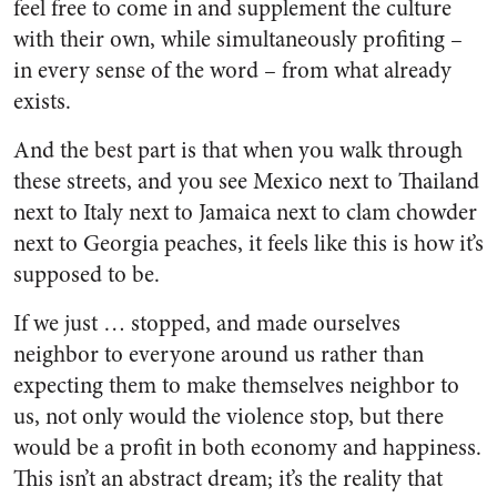
feel free to come in and supplement the culture
with their own, while simultaneously profiting –
in every sense of the word – from what already
exists.
And the best part is that when you walk through
these streets, and you see Mexico next to Thailand
next to Italy next to Jamaica next to clam chowder
next to Georgia peaches, it feels like this is how it’s
supposed to be.
If we just … stopped, and made ourselves
neighbor to everyone around us rather than
expecting them to make themselves neighbor to
us, not only would the violence stop, but there
would be a profit in both economy and happiness.
This isn’t an abstract dream; it’s the reality that