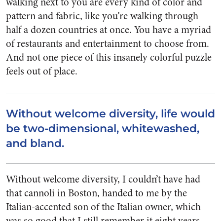
walking next to you are every kind of color and
pattern and fabric, like you’re walking through
half a dozen countries at once. You have a myriad
of restaurants and entertainment to choose from.
And not one piece of this insanely colorful puzzle
feels out of place.
Without welcome diversity, life would
be two-dimensional, whitewashed,
and bland.
Without welcome diversity, I couldn’t have had
that cannoli in Boston, handed to me by the
Italian-accented son of the Italian owner, which
was so good that I still remember it eight years