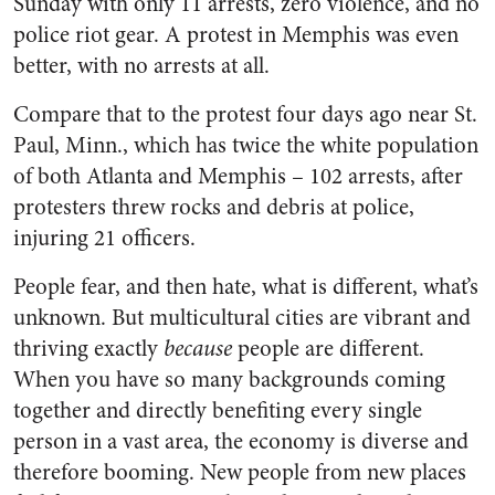
Sunday with only 11 arrests, zero violence, and no
police riot gear. A protest in Memphis was even
better, with no arrests at all.
Compare that to the protest four days ago near St.
Paul, Minn., which has twice the white population
of both Atlanta and Memphis – 102 arrests, after
protesters threw rocks and debris at police,
injuring 21 officers.
People fear, and then hate, what is different, what’s
unknown. But multicultural cities are vibrant and
thriving exactly
because
people are different.
When you have so many backgrounds coming
together and directly benefiting every single
person in a vast area, the economy is diverse and
therefore booming. New people from new places