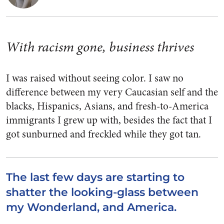
With racism gone, business thrives
I was raised without seeing color. I saw no
difference between my very Caucasian self and the
blacks, Hispanics, Asians, and fresh-to-America
immigrants I grew up with, besides the fact that I
got sunburned and freckled while they got tan.
The last few days are starting to
shatter the looking-glass between
my Wonderland, and America.