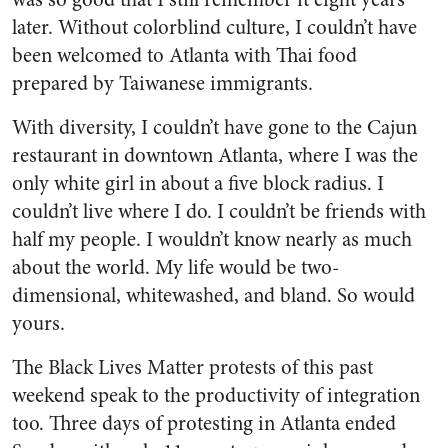
later. Without colorblind culture, I couldn’t have
been welcomed to Atlanta with Thai food
prepared by Taiwanese immigrants.
With diversity, I couldn’t have gone to the Cajun
restaurant in downtown Atlanta, where I was the
only white girl in about a five block radius. I
couldn’t live where I do. I couldn’t be friends with
half my people. I wouldn’t know nearly as much
about the world. My life would be two-
dimensional, whitewashed, and bland. So would
yours.
The Black Lives Matter protests of this past
weekend speak to the productivity of integration
too. Three days of protesting in Atlanta ended