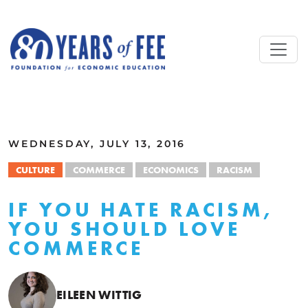
Skip to main content
ALL COMMENTARY
WEDNESDAY, JULY 13, 2016
CULTURE
COMMERCE
ECONOMICS
RACISM
IF YOU HATE RACISM,
YOU SHOULD LOVE
COMMERCE
EILEEN WITTIG