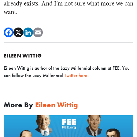
already exists. And I’m not sure what more we can
want.
EILEEN WITTIG
Eileen Wittig is author of the Lazy Millennial column at FEE. You
can follow the Lazy Millennial
Twitter here
.
More By
Eileen Wittig