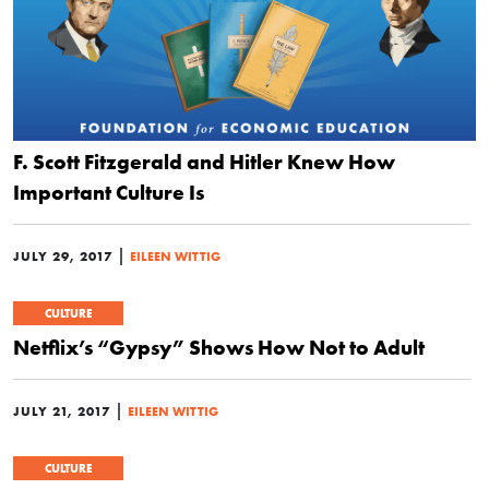
F. Scott Fitzgerald and Hitler Knew How
Important Culture Is
|
JULY 29, 2017
EILEEN WITTIG
CULTURE
Netflix’s “Gypsy” Shows How Not to Adult
|
JULY 21, 2017
EILEEN WITTIG
CULTURE