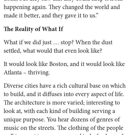
happening again. They changed the world and
made it better, and they gave it to us.”
The Reality of What If
What if we did just … stop? When the dust
settled, what would that even look like?
It would look like Boston, and it would look like
Atlanta – thriving.
Diverse cities have a rich cultural base on which
to build, and it diffuses into every aspect of life.
The architecture is more varied; interesting to
look at, with each kind of building serving a
unique purpose. You hear dozens of genres of
music on the streets. The clothing of the people