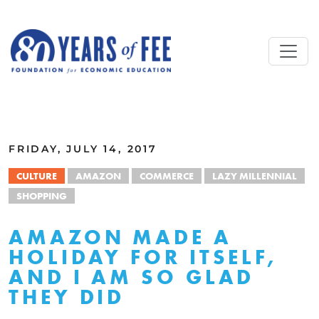
Skip to main content
ALL COMMENTARY
FRIDAY, JULY 14, 2017
CULTURE
AMAZON
COMMERCE
LAZY MILLENNIAL
SHOPPING
AMAZON MADE A
HOLIDAY FOR ITSELF,
AND I AM SO GLAD
THEY DID