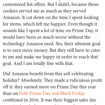
customized list offers. But I didn’t, because those
cookies served me as much as they served
Amazon. It cut down on the time I spent looking
for items, which left me happier. Even though it
sounds like I spent a lot of time on Prime Day, it
would have been so much worse without the
technology Amazon used. Yes, their ultimate goal
is to earn more money. But they still have to cater
to me and make me happy in order to reach that
goal. And I am totally fine with that.
Did Amazon benefit from this self-celebrating
holiday? Absolutely. They made a ridiculous profit
off it: they earned more on Prime Day this year
than on
both Prime Day and Black Friday
combined
in 2016. It was their biggest sales day