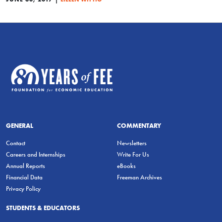
GENERAL
COMMENTARY
Contact
Newsletters
Careers and Internships
Write For Us
Annual Reports
eBooks
Financial Data
Freeman Archives
Privacy Policy
STUDENTS & EDUCATORS