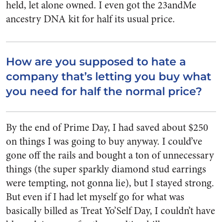
held, let alone owned. I even got the 23andMe
ancestry DNA kit for half its usual price.
How are you supposed to hate a
company that’s letting you buy what
you need for half the normal price?
By the end of Prime Day, I had saved about $250
on things I was going to buy anyway. I could’ve
gone off the rails and bought a ton of unnecessary
things (the super sparkly diamond stud earrings
were tempting, not gonna lie), but I stayed strong.
But even if I had let myself go for what was
basically billed as Treat Yo’Self Day, I couldn’t have