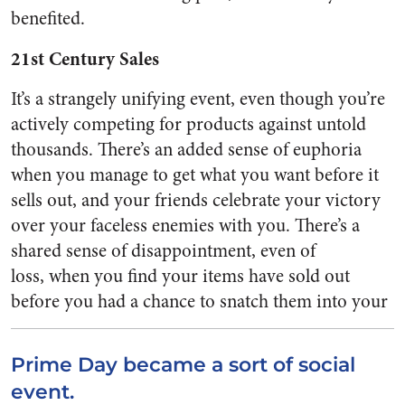
benefited.
21st Century Sales
It’s a strangely unifying event, even though you’re
actively competing for products against untold
thousands. There’s an added sense of euphoria
when you manage to get what you want before it
sells out, and your friends celebrate your victory
over your faceless enemies with you. There’s a
shared sense of disappointment, even of
loss, when you find your items have sold out
before you had a chance to snatch
them into your
Prime Day became a sort of social
event.