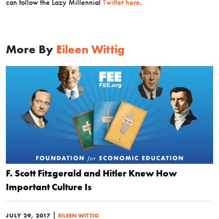
can follow the Lazy Millennial
Twitter here
.
More By
Eileen Wittig
F. Scott Fitzgerald and Hitler Knew How
Important Culture Is
|
JULY 29, 2017
EILEEN WITTIG