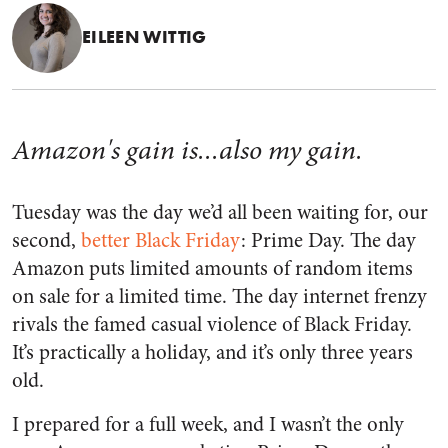
EILEEN WITTIG
Amazon's gain is...also my gain.
Tuesday was the day we’d all been waiting for, our
second,
better Black Friday
: Prime Day. The day
Amazon puts limited amounts of random items
on sale for a limited time. The day internet frenzy
rivals the famed casual violence of Black Friday.
It’s practically a holiday, and it’s only three years
old.
I prepared for a full week, and I wasn’t the only