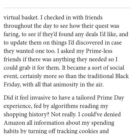
virtual basket. I checked in with friends
throughout the day to see how their quest was
faring, to see if they’d found any deals I’d like, and
to update them on things I’d discovered in case
they wanted one too. I asked my Prime-less
friends if there was anything they needed so I
could grab it for them.
It became a sort of social
event
, certainly more so than the traditional Black
Friday, with all that animosity in the air.
Did it feel invasive to have a tailored Prime Day
experience, fed by algorithms reading my
shopping history? Not really. I could’ve denied
Amazon all information about my spending
habits by turning off tracking cookies and