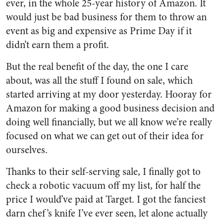
ever, in the whole 25-year history of Amazon. It
would just be bad business for them to throw an
event as big and expensive as Prime Day if it
didn’t earn them a profit.
But the real benefit of the day, the one I care
about, was all the stuff I found on sale, which
started arriving at my door yesterday. Hooray for
Amazon for making a good business decision and
doing well financially, but we all know we’re really
focused on what we can get out of their idea for
ourselves.
Thanks to their self-serving sale, I finally got to
check a robotic vacuum off my list, for half the
price I would’ve paid at Target. I got the fanciest
darn chef’s knife I’ve ever seen, let alone actually