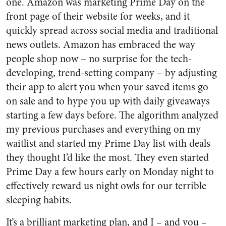
one. Amazon was marketing Prime Day on the
front page of their website for weeks, and it
quickly spread across social media and traditional
news outlets. Amazon has embraced the way
people shop now – no surprise for the tech-
developing, trend-setting company – by adjusting
their app to alert you when your saved items go
on sale and to hype you up with daily giveaways
starting a few days before. The algorithm analyzed
my previous purchases and everything on my
waitlist and started my Prime Day list with deals
they thought I’d like the most. They even started
Prime Day a few hours early on Monday night to
effectively reward us night owls for our terrible
sleeping habits.
It’s a brilliant marketing plan, and I – and you –