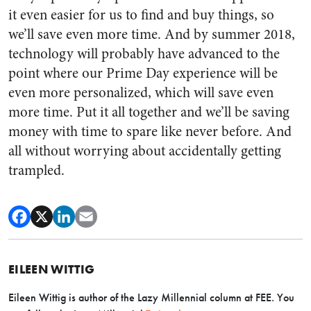
it even easier for us to find and buy things, so
we’ll save even more time. And by summer 2018,
technology will probably have advanced to the
point where our Prime Day experience will be
even more personalized, which will save even
more time. Put it all together and we’ll be saving
money with time to spare like never before. And
all without worrying about accidentally getting
trampled.
EILEEN WITTIG
Eileen Wittig is author of the Lazy Millennial column at FEE. You