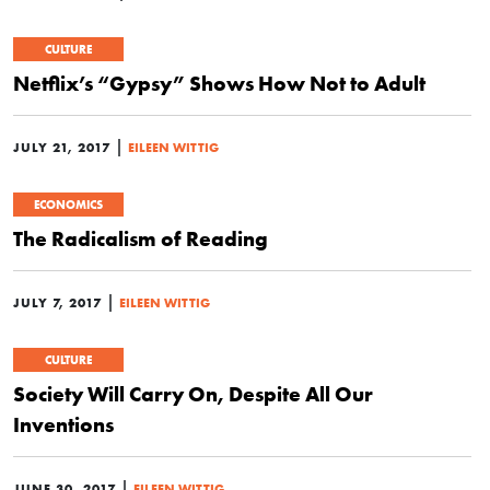
CULTURE
Netflix’s “Gypsy” Shows How Not to Adult
|
JULY 21, 2017
EILEEN WITTIG
ECONOMICS
The Radicalism of Reading
|
JULY 7, 2017
EILEEN WITTIG
CULTURE
Society Will Carry On, Despite All Our
Inventions
|
JUNE 30, 2017
EILEEN WITTIG