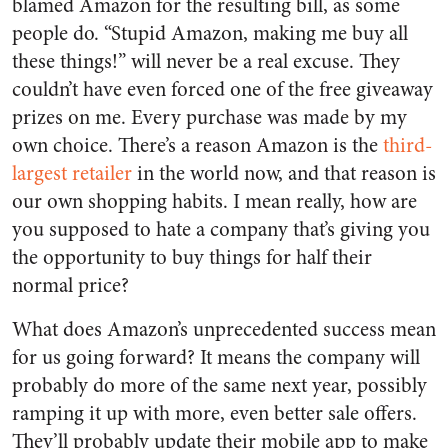
blamed Amazon for the resulting bill, as some
people do. “Stupid Amazon, making me buy all
these things!” will never be a real excuse. They
couldn’t have even forced one of the free giveaway
prizes on me. Every purchase was made by my
own choice. There’s a reason Amazon is the
third-
largest retailer
in the world now, and that reason is
our own shopping habits. I mean really, how are
you supposed to hate a company that’s giving you
the opportunity to buy things for half their
normal price?
What does Amazon’s unprecedented success mean
for us going forward? It means the company will
probably do more of the same next year, possibly
ramping it up with more, even better sale offers.
They’ll probably update their mobile app to make