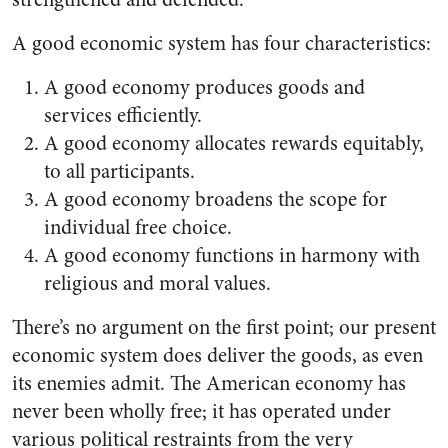
A good economic system has four characteristics:
A good economy produces goods and
services efficiently.
A good economy allocates re­wards equitably,
to all partici­pants.
A good economy broadens the scope for
individual free choice.
A good economy functions in harmony with
religious and moral values.
There’s no argument on the first point; our present
economic system does deliver the goods, as even
its enemies admit. The American econ­omy has
never been wholly free; it has operated under
various political restraints from the very