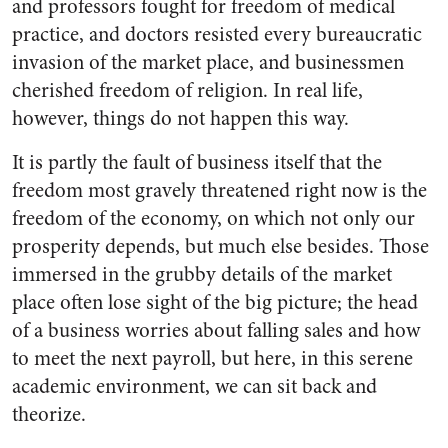
and professors fought for freedom of medical
prac­tice, and doctors resisted every bu­reaucratic
invasion of the market place, and businessmen
cherished freedom of religion. In real life,
however, things do not happen this way.
It is partly the fault of business itself that the
freedom most gravely threatened right now is the
freedom of the economy, on which not only our
prosperity depends, but much else besides. Those
immersed in the grubby details of the market
place often lose sight of the big picture; the head
of a business worries about falling sales and how
to meet the next payroll, but here, in this serene
academic environment, we can sit back and
theorize.