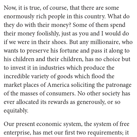
Now, it is true, of course, that there are some
enormously rich peo­ple in this country. What do
they do with their money? Some of them spend
their money foolishly, just as you and I would do
if we were in their shoes. But any millionaire, who
wants to preserve his fortune and pass it along to
his children and their children, has no choice but
to invest it in industries which produce the
incredible variety of goods which flood the
market places of America soliciting the patronage
of the masses of consumers. No other soci­ety has
ever allocated its rewards as generously, or so
equitably.
Our present economic system, the system of free
enterprise, has met our first two requirements; it