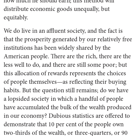
how much he should earn; this method will
distribute economic goods unequally, but
equitably.
We do live in an affluent society, and the fact is
that the prosperity generated by our relatively free
in­stitutions has been widely shared by the
American people. There are the rich, there are the
less well to do, and there are still some poor; but
this allocation of rewards represents the choices
of people themselves—as reflecting their buying
habits. But the question still remains; do we have
a lopsided society in which a handful of people
have accumulated the bulk of the wealth produced
in our economy? Dubious statistics are offered to
demonstrate that 10 per cent of the people own
two-thirds of the wealth, or three-quarters, or 90