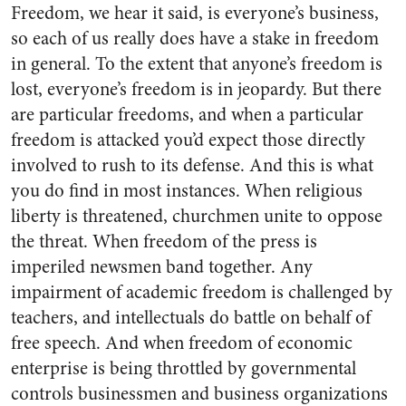
Freedom, we hear it said, is everyone’s business,
so each of us really does have a stake in freedom
in general. To the extent that any­one’s freedom is
lost, everyone’s freedom is in jeopardy. But there
are particular freedoms, and when a particular
freedom is attacked you’d expect those directly
involved to rush to its defense. And this is what
you do find in most instances. When religious
liberty is threatened, churchmen unite to oppose
the threat. When freedom of the press is
imperiled newsmen band together. Any
impairment of academic free­dom is challenged by
teachers, and intellectuals do battle on behalf of
free speech. And when freedom of economic
enterprise is being throt­tled by governmental
controls busi­nessmen and business organizations