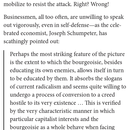
mobilize to resist the attack. Right? Wrong!
Businessmen, all too often, are unwilling to speak
out vigorously, even in self-defense—as the cele­
brated economist, Joseph Schumpe­ter, has
scathingly pointed out:
Perhaps the most striking feature of the picture
is the extent to which the bourgeoisie, besides
educating its own enemies, allows itself in turn
to be educated by them. It absorbs the slogans
of current radicalism and seems quite willing to
undergo a process of conversion to a creed
hos­tile to its very existence … This is verified
by the very characteristic manner in which
particular capital­ist interests and the
bourgeoisie as a whole behave when facing