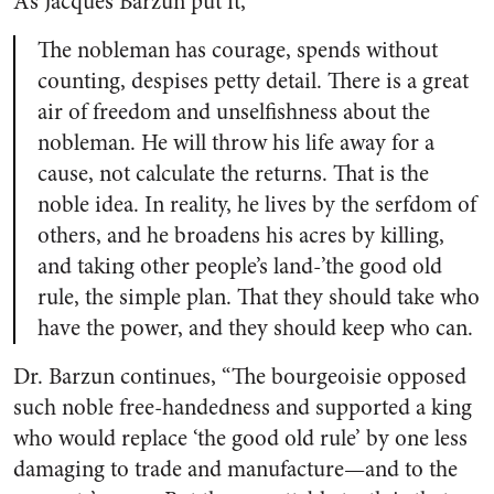
As Jacques Barzun put it,
The nobleman has cour­age, spends without
counting, de­spises petty detail. There is a great
air of freedom and unselfishness about the
nobleman. He will throw his life away for a
cause, not calcu­late the returns. That is the
noble idea. In reality, he lives by the serf­dom of
others, and he broadens his acres by killing,
and taking other people’s land-’the good old
rule, the simple plan. That they should take who
have the power, and they should keep who can.
Dr. Barzun continues, “The bourgeoisie opposed
such noble free-handedness and supported a king
who would replace ‘the good old rule’ by one less
damaging to trade and manufacture—and to the