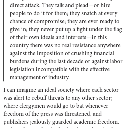
direct at­tack. They talk and plead—or hire
people to do it for them; they snatch at every
chance of compromise; they are ever ready to
give in; they never put up a fight under the flag
of their own ideals and interests—in this
country there was no real resistance anywhere
against the imposition of crushing financial
burdens during the last decade or against labor
legislation incompatible with the ef­fective
management of industry.
I can imagine an ideal society where each sector
was alert to rebuff threats to any other sector;
where clergymen would go to bat whenever
freedom of the press was threatened, and
publishers jealously guarded academic freedom,