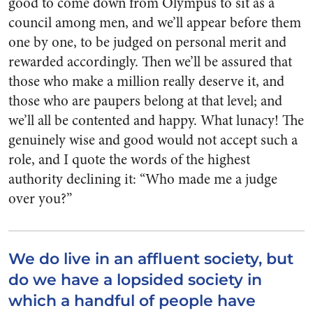
good to come down from Olym­pus to sit as a
council among men, and we’ll appear before them
one by one, to be judged on personal merit and
rewarded accordingly. Then we’ll be assured that
those who make a million really deserve it, and
those who are paupers belong at that level; and
we’ll all be contented and happy. What lunacy! The
genuinely wise and good would not accept such a
role, and I quote the words of the highest
authority de­clining it: “Who made me a judge
over you?”
We do live in an affluent society, but
do we have a lopsided society in
which a handful of people have