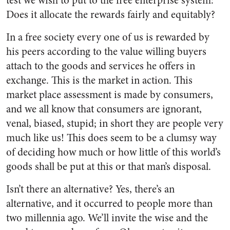
test we wish to put to the free enterprise system:
Does it allocate the rewards fairly and equitably?
In a free society every one of us is rewarded by
his peers according to the value willing buyers
attach to the goods and services he offers in
exchange. This is the market in ac­tion. This
market place assessment is made by consumers,
and we all know that consumers are ignorant,
venal, biased, stupid; in short they are people very
much like us! This does seem to be a clumsy way
of deciding how much or how little of this world’s
goods shall be put at this or that man’s disposal.
Isn’t there an alternative? Yes, there’s an
alternative, and it occur­red to people more than
two millen­nia ago. We’ll invite the wise and the