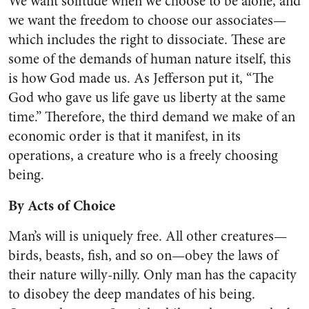
We want solitude when we choose to be alone, and
we want the freedom to choose our associates—
which includes the right to dissociate. These are
some of the demands of human nature itself, this
is how God made us. As Jeffer­son put it, “The
God who gave us life gave us liberty at the same
time.” Therefore, the third demand we make of an
economic order is that it manifest, in its
operations, a crea­ture who is a freely choosing
being.
By Acts of Choice
Man’s will is uniquely free. All other creatures—
birds, beasts, fish, and so on—obey the laws of
their nature willy-nilly. Only man has the capacity
to disobey the deep mandates of his being.