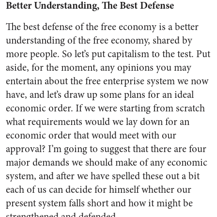
Better Understanding, The Best Defense
The best defense of the free econ­omy is a better
understanding of the free economy, shared by
more people. So let’s put capitalism to the test. Put
aside, for the moment, any opinions you may
entertain about the free enterprise system we now
have, and let’s draw up some plans for an ideal
economic order. If we were starting from scratch
what requirements would we lay down for an
economic order that would meet with our
approval? I’m going to sug­gest that there are four
major de­mands we should make of any economic
system, and after we have spelled these out a bit
each of us can decide for himself whether our
pres­ent system falls short and how it might be
strengthened and de­fended.