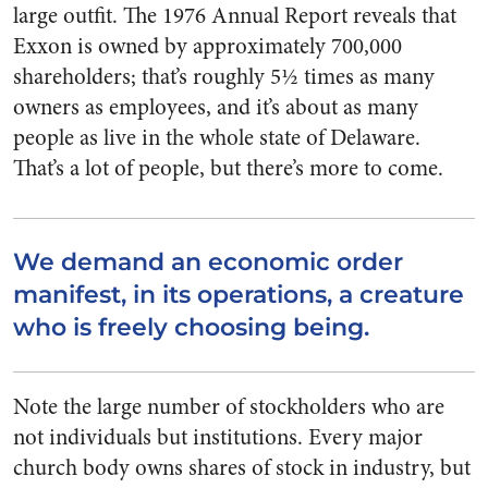
large outfit. The 1976 Annual Report reveals that
Exxon is owned by approxi­mately 700,000
shareholders; that’s roughly 5½ times as many
owners as employees, and it’s about as many
people as live in the whole state of Delaware.
That’s a lot of people, but there’s more to come.
We demand an economic order
manifest, in its operations, a creature
who is freely choosing being.
Note the large number of stock­holders who are
not individuals but institutions. Every major
church body owns shares of stock in indus­try, but