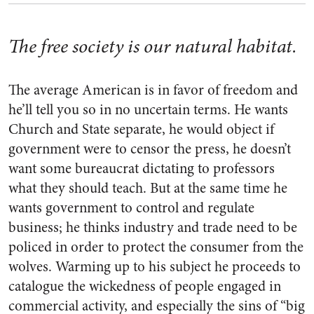
The free society is our natural habitat.
The average American is in favor of freedom and
he’ll tell you so in no uncertain terms. He wants
Church and State separate, he would object if
government were to censor the press, he doesn’t
want some bureau­crat dictating to professors
what they should teach. But at the same time he
wants government to con­trol and regulate
business; he thinks industry and trade need to be
policed in order to protect the con­sumer from the
wolves. Warming up to his subject he proceeds to
catalogue the wickedness of people engaged in
commercial activity, and especially the sins of “big