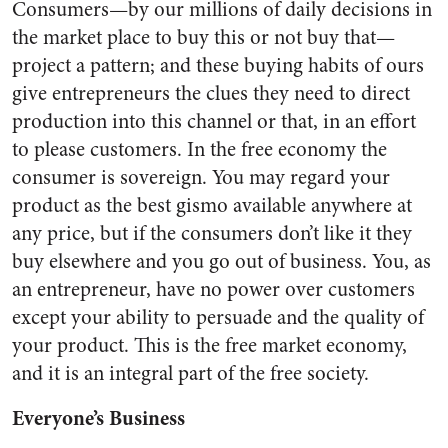
Consumers—by our millions of daily decisions in
the market place to buy this or not buy that—
project a pattern; and these buying habits of ours
give entrepreneurs the clues they need to direct
production into this channel or that, in an effort
to please customers. In the free econ­omy the
consumer is sovereign. You may regard your
product as the best gismo available anywhere at
any price, but if the consumers don’t like it they
buy elsewhere and you go out of business. You, as
an entrepre­neur, have no power over customers
except your ability to persuade and the quality of
your product. This is the free market economy,
and it is an integral part of the free society.
Everyone’s Business