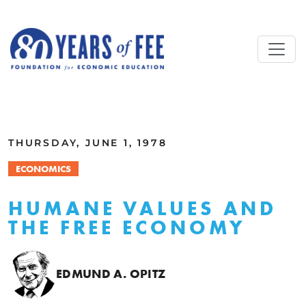
Skip to main content
ALL COMMENTARY
THURSDAY, JUNE 1, 1978
ECONOMICS
HUMANE VALUES AND
THE FREE ECONOMY
EDMUND A. OPITZ