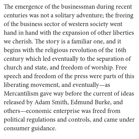
The emergence of the busi­nessman during recent
centuries was not a solitary adventure; the freeing
of the business sector of western society went
hand in hand with the expansion of other liberties
we cherish. The story is a familiar one, and it
begins with the religious revolution of the 16th
century which led eventually to the separation of
church and state, and freedom of worship. Free
speech and freedom of the press were parts of this
liberat­ing movement, and eventually—as
Mercantilism gave way before the current of ideas
released by Adam Smith, Edmund Burke, and
others—economic enterprise was freed from
political regulations and controls, and came under
consumer guidance.