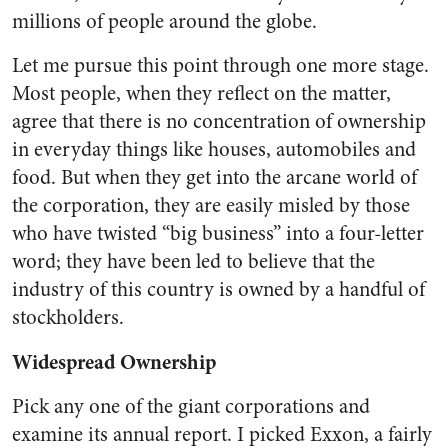
millions of people around the globe.
Let me pursue this point through one more stage.
Most people, when they reflect on the matter,
agree that there is no concentration of ownership
in everyday things like houses, automobiles and
food. But when they get into the arcane world of
the corporation, they are easily misled by those
who have twisted “big business” into a four-letter
word; they have been led to believe that the
industry of this country is owned by a handful of
stockholders.
Widespread Ownership
Pick any one of the giant corpora­tions and
examine its annual report. I picked Exxon, a fairly