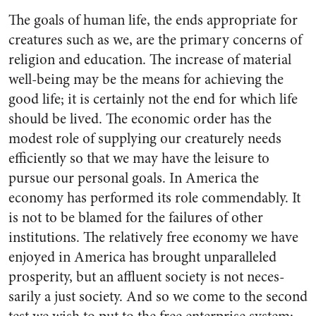
The goals of human life, the ends appropriate for
creatures such as we, are the primary concerns of
reli­gion and education. The increase of material
well-being may be the means for achieving the
good life; it is certainly not the end for which life
should be lived. The economic order has the
modest role of supplying our creaturely needs
efficiently so that we may have the leisure to
pursue our personal goals. In America the
economy has performed its role commendably. It
is not to be blamed for the failures of other
institutions. The relatively free economy we have
enjoyed in America has brought unparalleled
prosperity, but an affluent society is not neces­
sarily a just society. And so we come to the second