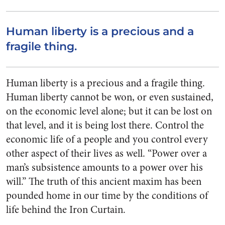
Human liberty is a precious and a
fragile thing.
Human liberty is a precious and a fragile thing.
Human liberty cannot be won, or even sustained,
on the economic level alone; but it can be lost on
that level, and it is being lost there. Control the
economic life of a people and you control every
other aspect of their lives as well. “Power over a
man’s subsistence amounts to a power over his
will.” The truth of this ancient maxim has been
pounded home in our time by the conditions of
life behind the Iron Curtain.