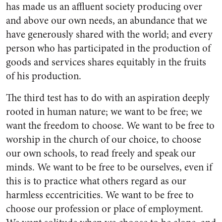
has made us an affluent society produc­ing over
and above our own needs, an abundance that we
have gener­ously shared with the world; and every
person who has participated in the production of
goods and ser­vices shares equitably in the fruits
of his production.
The third test has to do with an aspiration deeply
rooted in human nature; we want to be free; we
want the freedom to choose. We want to be free to
worship in the church of our choice, to choose
our own schools, to read freely and speak our
minds. We want to be free to be ourselves, even if
this is to practice what others regard as our
harmless eccen­tricities. We want to be free to
choose our profession or place of employment.