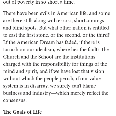
out of poverty in so short a time.
There have been evils in Ameri­can life, and some
are there still; along with errors, shortcomings
and blind spots. But what other nation is entitled
to cast the first stone, or the second, or the third?
Lf the American Dream has faded, if there is
tarnish on our idealism, where lies the fault? The
Church and the School are the institutions
charged with the responsibility for things of the
mind and spirit, and if we have lost that vision
without which the people perish, if our value
system is in disarray, we surely can’t blame
business and industry—which merely reflect the
consensus.
The Goals of Life