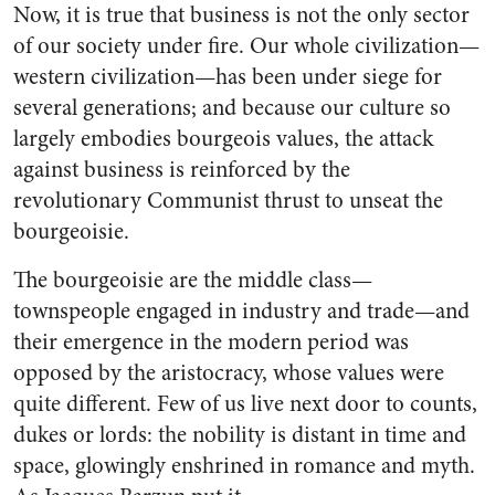
Now, it is true that business is not the only sector
of our society under fire. Our whole civilization—
western civilization—has been under siege for
several generations; and because our culture so
largely embodies bourgeois values, the at­tack
against business is reinforced by the
revolutionary Communist thrust to unseat the
bourgeoisie.
The bourgeoisie are the middle class—
townspeople engaged in indus­try and trade—and
their emergence in the modern period was
opposed by the aristocracy, whose values were
quite different. Few of us live next door to counts,
dukes or lords: the nobility is distant in time and
space, glowingly enshrined in romance and myth.