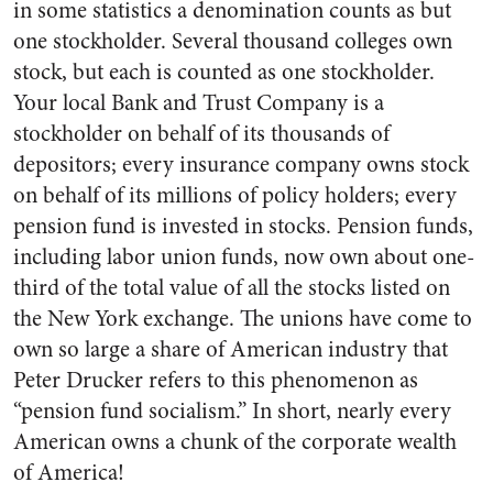
in some statistics a denomi­nation counts as but
one stock­holder. Several thousand colleges own
stock, but each is counted as one stockholder.
Your local Bank and Trust Company is a
stockholder on behalf of its thousands of
depositors; every insurance company owns stock
on behalf of its millions of policy holders; every
pension fund is invested in stocks. Pension funds,
including labor union funds, now own about one-
third of the total value of all the stocks listed on
the New York exchange. The unions have come to
own so large a share of American industry that
Peter Drucker refers to this phenomenon as
“pension fund socialism.” In short, nearly every
American owns a chunk of the corporate wealth
of America!