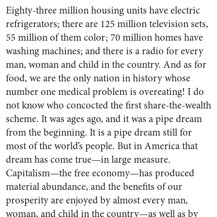
Eighty-three million housing units have electric
refrigerators; there are 125 million television sets,
55 million of them color; 70 million homes have
washing machines; and there is a radio for every
man, woman and child in the country. And as for
food, we are the only nation in history whose
number one medical problem is overeating! I do
not know who concocted the first share-the-wealth
scheme. It was ages ago, and it was a pipe dream
from the beginning. It is a pipe dream still for
most of the world’s people. But in America that
dream has come true—in large measure.
Capitalism—the free economy—has produced
material abundance, and the benefits of our
prosperity are enjoyed by almost every man,
woman, and child in the country—as well as by