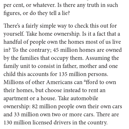
per cent, or whatever. Is there any truth in such
figures, or do they tell a lie?
There’s a fairly simple way to check this out for
yourself. Take home ownership. Is it a fact that a
handful of people own the homes most of us live
in? To the contrary; 45 million homes are owned
by the families that occupy them. Assum­ing the
family unit to consist in father, mother and one
child this accounts for 135 million persons.
a
Millions of other Americans can
fford to own
their homes, but choose instead to rent an
apartment or a house. Take automobile
ownership: 82 million people own their own cars
and 33 million own two or more cars. There are
130 million licensed driv­ers in the country.