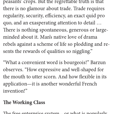
peas­ants’ crops. But the regrettable truth is that
there is no glamour about trade. Trade requires
regular­ity, security, efficiency, an exact quid pro
quo, and an exasperating attention to detail …
There is nothing spontaneous, generous or large-
minded about it. Man’s native love of drama
rebels against a scheme of life so plodding and re­
sents the rewards of qualities so niggling.”
“What a convenient word is bourgeois!” Barzun
observes. “How expressive and well-shaped for
the mouth to utter scorn. And how flexi­ble in its
application—it is another wonderful French
invention!”
The Working Class
The free enterprise system—or what is popularly