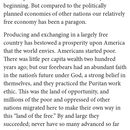
beginning. But compared to the politically
planned economies of other nations our relatively
free economy has been a paragon.
Producing and exchanging in a largely free
country has bestowed a prosperity upon America
that the world envies. Americans started poor.
There was little per capita wealth two hundred
years ago; but our forebears had an abundant faith
in the nation’s future under God, a strong belief in
themselves, and they practiced the Puritan work
ethic. This was the land of opportu­nity, and
millions of the poor and oppressed of other
nations migrated here to make their own way in
this “land of the free.” By and large they
succeeded; never have so many ad­vanced so far