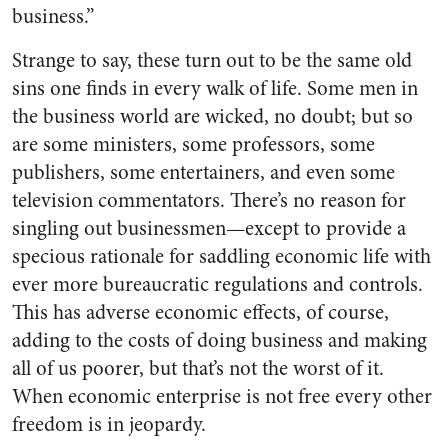
business.”
Strange to say, these turn out to be the same old
sins one finds in every walk of life. Some men in
the business world are wicked, no doubt; but so
are some ministers, some pro­fessors, some
publishers, some en­tertainers, and even some
television commentators. There’s no reason for
singling out businessmen—except to provide a
specious rationale for saddling economic life with
ever more bureaucratic regulations and controls.
This has adverse economic effects, of course,
adding to the costs of doing business and making
all of us poorer, but that’s not the worst of it.
When economic enterprise is not free every other
freedom is in jeopardy.