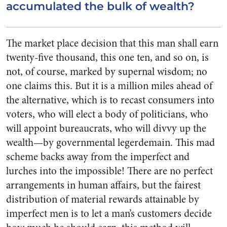
accumulated the bulk of wealth?
The market place decision that this man shall earn
twenty-five thousand, this one ten, and so on, is
not, of course, marked by supernal wisdom; no
one claims this. But it is a million miles ahead of
the alterna­tive, which is to recast consumers into
voters, who will elect a body of politicians, who
will appoint bureaucrats, who will divvy up the
wealth—by governmental legerde­main. This mad
scheme backs away from the imperfect and
lurches into the impossible! There are no perfect
arrangements in human affairs, but the fairest
distribution of material rewards attainable by
imperfect men is to let a man’s customers decide