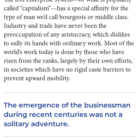
called “cap­italism”—has a special affinity for the
type of man we’d call bourgeois or middle class.
Industry and trade have never been the
preoccupation of any aristocracy, which dislikes
to sully its hands with ordinary work. Most of the
world’s work today is done by those who have
risen from the ranks, largely by their own efforts,
in societies which have no rigid caste barriers to
prevent upward mobility.
The emergence of the businessman
during recent centuries was not a
solitary adventure.