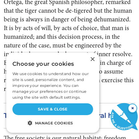
Ortega, the great Spanish philosopher, re­marked
that the tiger cannot be de-tigered but the human
being is al­ways in danger of being de­humanized.
It is by acts of will, by acts of choice, that man is
hu­manized; and this decision pro­cess, in the
nature of the case, must be engineered by the
individual concerned—by an act of inner re­solve.
×
Each person is self-con­trolling, he is in charge of
Choose your cookies
his own life; and if a person refuses to as­sume
We use cookies to understand how our
responsibility for himself no one can exercise this
site is used, personalize content, and
improve your experience. You can
role by proxy, from the outside.
manage your preferences or continue
using the site with default settings.
×
SAVE & CLOSE
The free society is our natural habitat.
MANAGE COOKIES
STRICTLY NECESSARY
The free society is our natural habitat; freedom