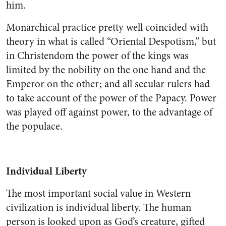
him.
Monarchical practice pretty well coincided with
theory in what is called “Oriental Despotism,” but
in Christendom the power of the kings was
limited by the nobility on the one hand and the
Emperor on the other; and all secular rulers had
to take account of the power of the Papacy. Power
was played off against power, to the advantage of
the populace.
Individual Liberty
The most important social value in Western
civilization is individual liberty. The human
person is looked upon as God’s creature, gifted