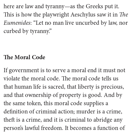
here are law and tyranny—as the Greeks put it.
This is how the playwright Aeschylus saw it in
The
Eumenides
: “Let no man live uncurbed by law, nor
curbed by tyranny.”
The Moral Code
If government is to serve a moral end it must not
violate the moral code. The moral code tells us
that human life is sacred, that liberty is precious,
and that ownership of property is good. And by
the same token, this moral code supplies a
definition of criminal action; murder is a crime,
theft is a crime, and it is criminal to abridge any
person’s lawful freedom. It becomes a function of