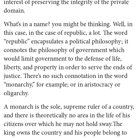
interest of preserving the integrity of the private
domain.
What’s in a name? you might be thinking. Well, in
this case, in the case of republic, a lot. The word
“republic” encapsulates a political philosophy; it
connotes the philosophy of government which
would limit government to the defense of life,
liberty, and property in order to serve the ends of
justice. There’s no such connotation in the word
“monarchy,” for example; or in aristocracy or
oligarchy.
A monarch is the sole, supreme ruler of a country,
and there is theoretically no area in the life of his
citizens over which he may not hold sway.The
king owns the country and his people belong to