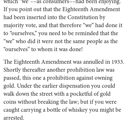
which “we”––as consumers––had been enjoying.
If you point out that the Eighteenth Amendment
had been inserted into the Constitution by
majority vote, and that therefore “we” had done it
to “ourselves,” you need to be reminded that the
“we” who did it were not the same people as the
“ourselves” to whom it was done!
The Eighteenth Amendment was annulled in 1933.
Shortly thereafter another prohibition law was
passed, this one a prohibition against owning
gold. Under the earlier dispensation you could
walk down the street with a pocketful of gold
coins without breaking the law; but if you were
caught carrying a bottle of whiskey you might be
arrested.