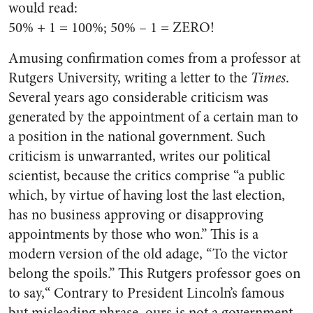
would read:
50% + 1 = 100%; 50% – 1 = ZERO!
Amusing confirmation comes from a professor at
Rutgers University, writing a letter to the
Times
.
Several years ago considerable criticism was
generated by the appointment of a certain man to
a position in the national government. Such
criticism is unwarranted, writes our political
scientist, because the critics comprise “a public
which, by virtue of having lost the last election,
has no business approving or disapproving
appointments by those who won.” This is a
modern version of the old adage, “To the victor
belong the spoils.” This Rutgers professor goes on
to say,“ Contrary to President Lincoln’s famous
but misleading phrase, ours is not a government