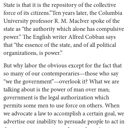
State is that it is the repository of the collective
force of its citizens.”Ten years later, the Columbia
University professor R. M. MacIver spoke of the
state as “the authority which alone has compulsive
power.” The English writer Alfred Cobban says
that “the essence of the state, and of all political
organizations, is power.”
But why labor the obvious except for the fact that
so many of our contemporaries—those who say
“we the government”—overlook it? What we are
talking about is the power of man over man;
government is the legal authorization which
permits some men to use force on others. When
we advocate a law to accomplish a certain goal, we
advertise our inability to persuade people to act in