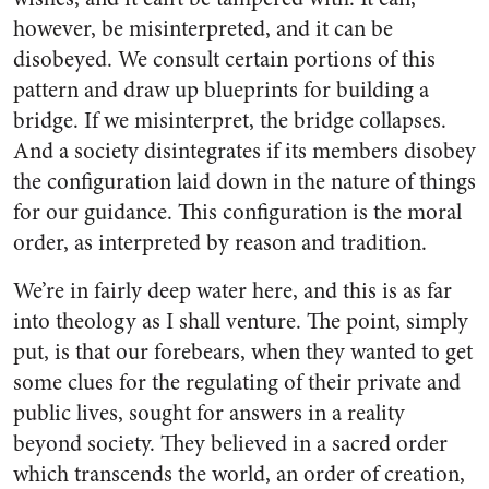
however, be misinterpreted, and it can be
disobeyed. We consult certain portions of this
pattern and draw up blueprints for building a
bridge. If we misinterpret, the bridge collapses.
And a society disintegrates if its members disobey
the configuration laid down in the nature of things
for our guidance. This configuration is the moral
order, as interpreted by reason and tradition.
We’re in fairly deep water here, and this is as far
into theology as I shall venture. The point, simply
put, is that our forebears, when they wanted to get
some clues for the regulating of their private and
public lives, sought for answers in a reality
beyond society. They believed in a sacred order
which transcends the world, an order of creation,