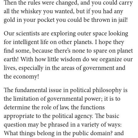
Then the rules were changed, and you could carry
all the whiskey you wanted, but if you had any
gold in your pocket you could be thrown in jail!
Our scientists are exploring outer space looking
for intelligent life on other planets. I hope they
find some, because there’s none to spare on planet
earth! With how little wisdom do we organize our
lives, especially in the areas of government and
the economy!
The fundamental issue in political philosophy is
the limitation of governmental power; it is to
determine the role of law, the functions
appropriate to the political agency. The basic
question may be phrased in a variety of ways:
What things belong in the public domain? and