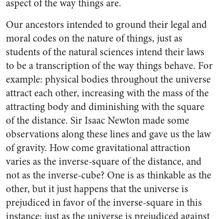
aspect of the way things are.
Our ancestors intended to ground their legal and
moral codes on the nature of things, just as
students of the natural sciences intend their laws
to be a transcription of the way things behave. For
example: physical bodies throughout the universe
attract each other, increasing with the mass of the
attracting body and diminishing with the square
of the distance. Sir Isaac Newton made some
observations along these lines and gave us the law
of gravity. How come gravitational attraction
varies as the inverse-square of the distance, and
not as the inverse-cube? One is as thinkable as the
other, but it just happens that the universe is
prejudiced in favor of the inverse-square in this
instance; just as the universe is prejudiced against