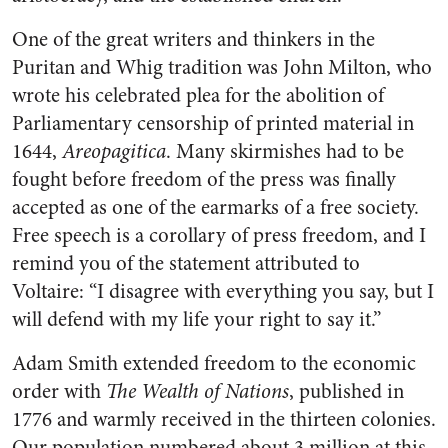
One of the great writers and thinkers in the
Puritan and Whig tradition was John Milton, who
wrote his celebrated plea for the abolition of
Parliamentary censorship of printed material in
1644,
Areopagitica
. Many skirmishes had to be
fought before freedom of the press was finally
accepted as one of the earmarks of a free society.
Free speech is a corollary of press freedom, and I
remind you of the statement attributed to
Voltaire: “I disagree with everything you say, but I
will defend with my life your right to say it.”
Adam Smith extended freedom to the economic
order with
The Wealth of Nations
, published in
1776 and warmly received in the thirteen colonies.
Our population numbered about 3 million at this