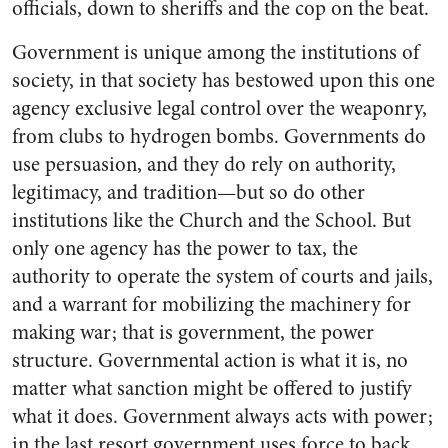
officials, down to sheriffs and the cop on the beat.
Government is unique among the institutions of
society, in that society has bestowed upon this one
agency exclusive legal control over the weaponry,
from clubs to hydrogen bombs. Governments do
use persuasion, and they do rely on authority,
legitimacy, and tradition—but so do other
institutions like the Church and the School. But
only one agency has the power to tax, the
authority to operate the system of courts and jails,
and a warrant for mobilizing the machinery for
making war; that is government, the power
structure. Governmental action is what it is, no
matter what sanction might be offered to justify
what it does. Government always acts with power;
in the last resort government uses force to back