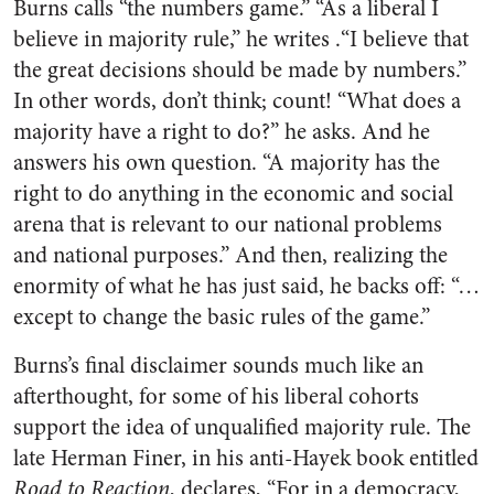
Burns calls “the numbers game.” “As a liberal I
believe in majority rule,” he writes .“I believe that
the great decisions should be made by numbers.”
In other words, don’t think; count! “What does a
majority have a right to do?” he asks. And he
answers his own question. “A majority has the
right to do anything in the economic and social
arena that is relevant to our national problems
and national purposes.” And then, realizing the
enormity of what he has just said, he backs off: “…
except to change the basic rules of the game.”
Burns’s final disclaimer sounds much like an
afterthought, for some of his liberal cohorts
support the idea of unqualified majority rule. The
late Herman Finer, in his anti-Hayek book entitled
Road to Reaction
, declares, “For in a democracy,