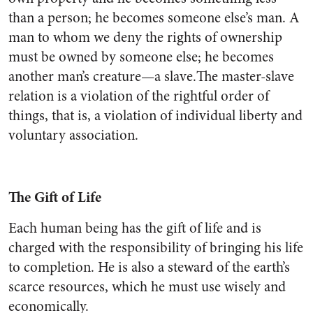
than a person; he becomes someone else’s man. A
man to whom we deny the rights of ownership
must be owned by someone else; he becomes
another man’s creature—a slave.The master-slave
relation is a violation of the rightful order of
things, that is, a violation of individual liberty and
voluntary association.
The Gift of Life
Each human being has the gift of life and is
charged with the responsibility of bringing his life
to completion. He is also a steward of the earth’s
scarce resources, which he must use wisely and
economically.