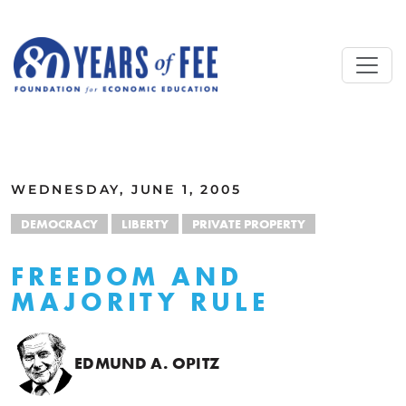
Skip to main content
ALL COMMENTARY
WEDNESDAY, JUNE 1, 2005
DEMOCRACY
LIBERTY
PRIVATE PROPERTY
FREEDOM AND
MAJORITY RULE
EDMUND A. OPITZ