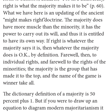
right is what the majority makes it to be” (p. 60).
What we have here is an updating of the ancient
“might makes right”doctrine. The majority does
have more muscle than the minority, it has the
power to carry out its will, and thus it is entitled
to have its own way. If right is whatever the
majority says it is, then whatever the majority
does is O.K., by definition. Farewell, then, to
individual rights, and farewell to the rights of the
minorities; the majority is the group that has
made it to the top, and the name of the game is
winner take all.
The dictionary definition of a majority is 50
percent plus 1. But if you were to draw up an
equation to diagram modern majoritarianism it