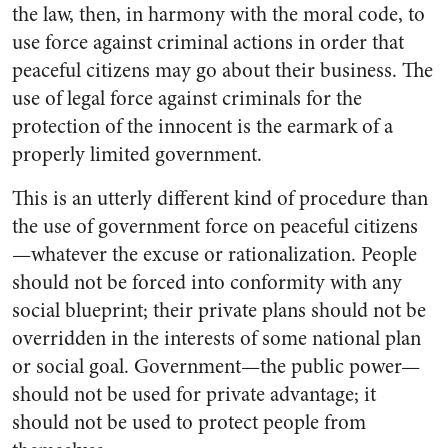
the law, then, in harmony with the moral code, to
use force against criminal actions in order that
peaceful citizens may go about their business. The
use of legal force against criminals for the
protection of the innocent is the earmark of a
properly limited government.
This is an utterly different kind of procedure than
the use of government force on peaceful citizens
—whatever the excuse or rationalization. People
should not be forced into conformity with any
social blueprint; their private plans should not be
overridden in the interests of some national plan
or social goal. Government—the public power—
should not be used for private advantage; it
should not be used to protect people from