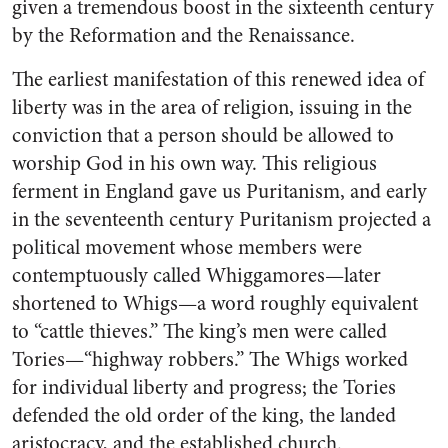
given a tremendous boost in the sixteenth century
by the Reformation and the Renaissance.
The earliest manifestation of this renewed idea of
liberty was in the area of religion, issuing in the
conviction that a person should be allowed to
worship God in his own way. This religious
ferment in England gave us Puritanism, and early
in the seventeenth century Puritanism projected a
political movement whose members were
contemptuously called Whiggamores—later
shortened to Whigs—a word roughly equivalent
to “cattle thieves.” The king’s men were called
Tories—“highway robbers.” The Whigs worked
for individual liberty and progress; the Tories
defended the old order of the king, the landed
aristocracy, and the established church.