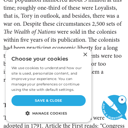
time; roughly one-third of these were Loyalists,
that is, Tory in outlook, and besides, there was a
war on. Despite these circumstances 2,500 sets of
The Wealth of Nations
were sold in the colonies
within five years of its publication. The colonists
had been practicing economic liberty for a long
×
time, simply because their governments were too
Choose your cookies
busy with other things to interfere—or too
We use cookies to understand how our
inefficient—and Adam Smith gave them a
site is used, personalize content, and
rationale.
improve your experience. You can
manage your preferences or continue
using the site with default settings.
×
SAVE & CLOSE
The Bill of Rights
MANAGE COOKIES
Ten amendments to the Constitution were
adopted in 1791. Article the First reads: “Congress
STRICTLY NECESSARY