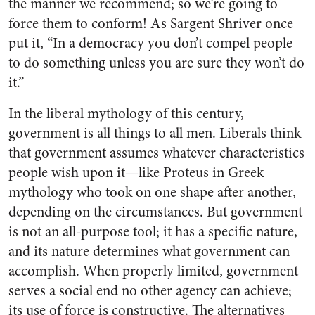
the manner we recommend; so we’re going to
force them to conform! As Sargent Shriver once
put it, “In a democracy you don’t compel people
to do something unless you are sure they won’t do
it.”
In the liberal mythology of this century,
government is all things to all men. Liberals think
that government assumes whatever characteristics
people wish upon it—like Proteus in Greek
mythology who took on one shape after another,
depending on the circumstances. But government
is not an all-purpose tool; it has a specific nature,
and its nature determines what government can
accomplish. When properly limited, government
serves a social end no other agency can achieve;
its use of force is constructive. The alternatives