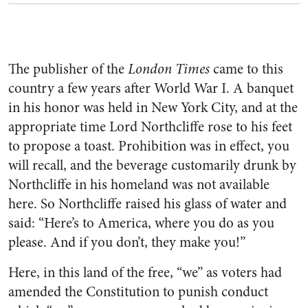
The publisher of the
London Times
came to this
country a few years after World War I. A banquet
in his honor was held in New York City, and at the
appropriate time Lord Northcliffe rose to his feet
to propose a toast. Prohibition was in effect, you
will recall, and the beverage customarily drunk by
Northcliffe in his homeland was not available
here. So Northcliffe raised his glass of water and
said: “Here’s to America, where you do as you
please. And if you don’t, they make you!”
Here, in this land of the free, “we” as voters had
amended the Constitution to punish conduct