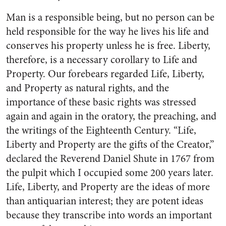
Man is a responsible being, but no person can be
held responsible for the way he lives his life and
conserves his property unless he is free. Liberty,
therefore, is a necessary corollary to Life and
Property. Our forebears regarded Life, Liberty,
and Property as natural rights, and the
importance of these basic rights was stressed
again and again in the oratory, the preaching, and
the writings of the Eighteenth Century. “Life,
Liberty and Property are the gifts of the Creator,”
declared the Reverend Daniel Shute in 1767 from
the pulpit which I occupied some 200 years later.
Life, Liberty, and Property are the ideas of more
than antiquarian interest; they are potent ideas
because they transcribe into words an important