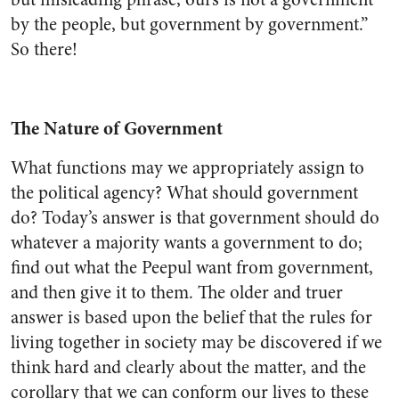
by the people, but government by government.”
So there!
The Nature of Government
What functions may we appropriately assign to
the political agency? What should government
do? Today’s answer is that government should do
whatever a majority wants a government to do;
find out what the Peepul want from government,
and then give it to them. The older and truer
answer is based upon the belief that the rules for
living together in society may be discovered if we
think hard and clearly about the matter, and the
corollary that we can conform our lives to these