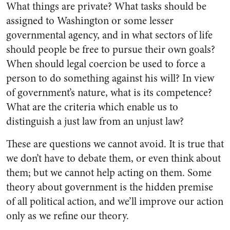
What things are private? What tasks should be
assigned to Washington or some lesser
governmental agency, and in what sectors of life
should people be free to pursue their own goals?
When should legal coercion be used to force a
person to do something against his will? In view
of government’s nature, what is its competence?
What are the criteria which enable us to
distinguish a just law from an unjust law?
These are questions we cannot avoid. It is true that
we don’t have to debate them, or even think about
them; but we cannot help acting on them. Some
theory about government is the hidden premise
of all political action, and we’ll improve our action
only as we refine our theory.