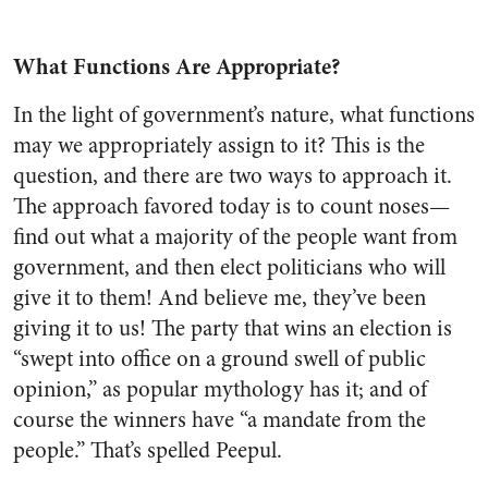
What Functions Are Appropriate?
In the light of government’s nature, what functions
may we appropriately assign to it? This is the
question, and there are two ways to approach it.
The approach favored today is to count noses—
find out what a majority of the people want from
government, and then elect politicians who will
give it to them! And believe me, they’ve been
giving it to us! The party that wins an election is
“swept into office on a ground swell of public
opinion,” as popular mythology has it; and of
course the winners have “a mandate from the
people.” That’s spelled Peepul.