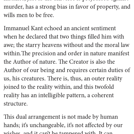
murder, has a strong bias in favor of property, and
wills men to be free.
Immanuel Kant echoed an ancient sentiment
when he declared that two things filled him with
awe; the starry heavens without and the moral law
within.The precision and order in nature manifest
the Author of nature. The Creator is also the
Author of our being and requires certain duties of
us, his creatures. There is, thus, an outer reality
joined to the reality within, and this twofold
reality has an intelligible pattern, a coherent
structure.
This dual arrangement is not made by human
hands; it’s unchangeable, it’s not affected by our
wishes, and it can’t be tampered with. It can,