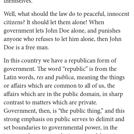
themselves.
Well, what should the law do to peaceful, innocent
citizens? It should let them alone! When
government lets John Doe alone, and punishes
anyone who refuses to let him alone, then John
Doe is a free man.
In this country we have a republican form of
government. The word “republic” is from the
Latin words,
res
and
publica
, meaning the things
or affairs which are common to all of us, the
affairs which are in the public domain, in sharp
contrast to matters which are private.
Government, then, is “the public thing,” and this
strong emphasis on public serves to delimit and
set boundaries to governmental power, in the