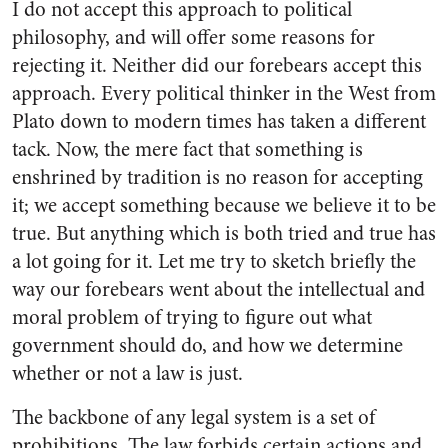
I do not accept this approach to political
philosophy, and will offer some reasons for
rejecting it. Neither did our forebears accept this
approach. Every political thinker in the West from
Plato down to modern times has taken a different
tack. Now, the mere fact that something is
enshrined by tradition is no reason for accepting
it; we accept something because we believe it to be
true. But anything which is both tried and true has
a lot going for it. Let me try to sketch briefly the
way our forebears went about the intellectual and
moral problem of trying to figure out what
government should do, and how we determine
whether or not a law is just.
The backbone of any legal system is a set of
prohibitions. The law forbids certain actions and