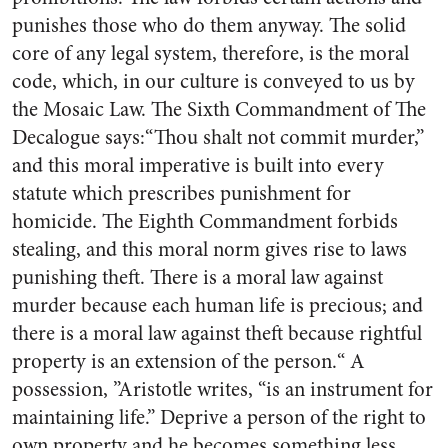
punishes those who do them anyway. The solid
core of any legal system, therefore, is the moral
code, which, in our culture is conveyed to us by
the Mosaic Law. The Sixth Commandment of The
Decalogue says:“Thou shalt not commit murder,”
and this moral imperative is built into every
statute which prescribes punishment for
homicide. The Eighth Commandment forbids
stealing, and this moral norm gives rise to laws
punishing theft. There is a moral law against
murder because each human life is precious; and
there is a moral law against theft because rightful
property is an extension of the person.“ A
possession, ”Aristotle writes, “is an instrument for
maintaining life.” Deprive a person of the right to
own property and he becomes something less