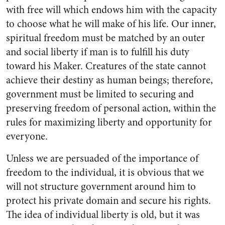
with free will which endows him with the capacity
to choose what he will make of his life. Our inner,
spiritual freedom must be matched by an outer
and social liberty if man is to fulfill his duty
toward his Maker. Creatures of the state cannot
achieve their destiny as human beings; therefore,
government must be limited to securing and
preserving freedom of personal action, within the
rules for maximizing liberty and opportunity for
everyone.
Unless we are persuaded of the importance of
freedom to the individual, it is obvious that we
will not structure government around him to
protect his private domain and secure his rights.
The idea of individual liberty is old, but it was