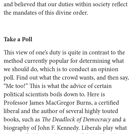
and believed that our duties within society reflect
the mandates of this divine order.
Take a Poll
This view of one’s duty is quite in contrast to the
method currently popular for determining what
we should do, which is to conduct an opinion
poll. Find out what the crowd wants, and then say,
“Me too!” This is what the advice of certain
political scientists boils down to. Here is
Professor James MacGregor Burns, a certified
liberal and the author of several highly touted
books, such as
The Deadlock of Democracy
and a
biography of John F. Kennedy. Liberals play what