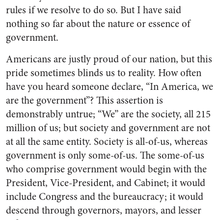
rules if we resolve to do so. But I have said
nothing so far about the nature or essence of
government.
Americans are justly proud of our nation, but this
pride sometimes blinds us to reality. How often
have you heard someone declare, “In America, we
are the government”? This assertion is
demonstrably untrue; “We” are the society, all 215
million of us; but society and government are not
at all the same entity. Society is all-of-us, whereas
government is only some-of-us. The some-of-us
who comprise government would begin with the
President, Vice-President, and Cabinet; it would
include Congress and the bureaucracy; it would
descend through governors, mayors, and lesser