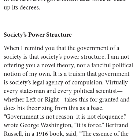
up its decrees.
Society’s Power Structure
When I remind you that the government of a
society is that society’s power structure, I am not
offering you a novel theory, nor a fanciful political
notion of my own. It is a truism that government
is society’s legal agency of compulsion. Virtually
every statesman and every political scientist—
whether Left or Right—takes this for granted and
does his theorizing from this as a base.
“Government is not reason, it is not eloquence,”
wrote George Washington, “it is force.” Bertrand
Russell, in a 1916 book, said, “The essence of the