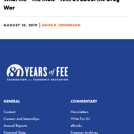
War
|
AUGUST 10, 2019
DAVID R. HENDERSON
GENERAL
COMMENTARY
Contact
Newsletters
Careers and Internships
Write For Us
Annual Reports
eBooks
Financial Data
Freeman Archives