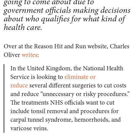
going to come about due to
government officials making decisions
about who qualifies for what kind of
health care.
Over at the Reason Hit and Run website, Charles
Oliver
writes
:
In the United Kingdom, the National Health
Service is looking to
eliminate or
reduce
several different surgeries to cut costs
and reduce “unnecessary or risky procedures.”
The treatments NHS officials want to cut
include tonsil removal and procedures for
carpal tunnel syndrome, hemorrhoids, and
varicose veins.