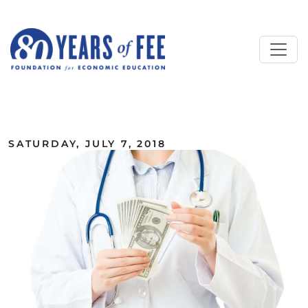
Skip to main content
ALL COMMENTARY
SATURDAY, JULY 7, 2018