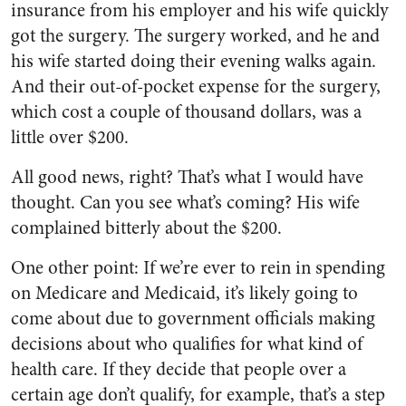
insurance from his employer and his wife quickly
got the surgery. The surgery worked, and he and
his wife started doing their evening walks again.
And their out-of-pocket expense for the surgery,
which cost a couple of thousand dollars, was a
little over $200.
All good news, right? That’s what I would have
thought. Can you see what’s coming? His wife
complained bitterly about the $200.
One other point: If we’re ever to rein in spending
on Medicare and Medicaid, it’s likely going to
come about due to government officials making
decisions about who qualifies for what kind of
health care. If they decide that people over a
certain age don’t qualify, for example, that’s a step