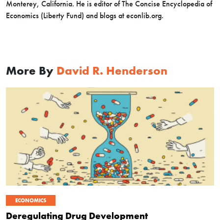
Monterey, California. He is editor of The Concise Encyclopedia of
Economics (Liberty Fund) and blogs at econlib.org.
More By
David R. Henderson
ECONOMICS
Deregulating Drug Development