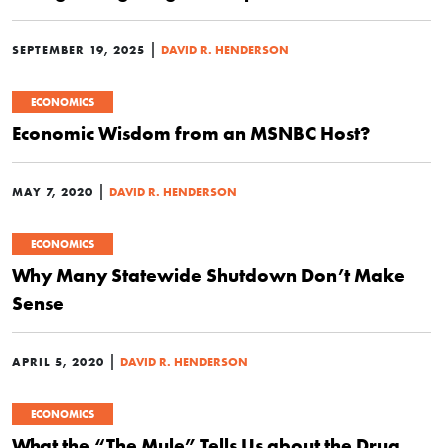
|
SEPTEMBER 19, 2025
DAVID R. HENDERSON
ECONOMICS
Economic Wisdom from an MSNBC Host?
|
MAY 7, 2020
DAVID R. HENDERSON
ECONOMICS
Why Many Statewide Shutdown Don’t Make
Sense
|
APRIL 5, 2020
DAVID R. HENDERSON
ECONOMICS
What the “The Mule” Tells Us about the Drug