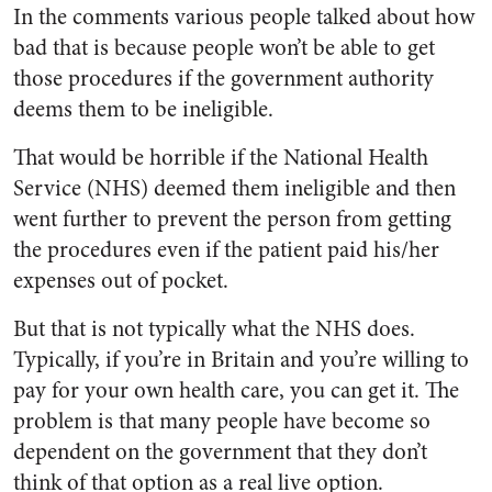
In the comments various people talked about how
bad that is because people won’t be able to get
those procedures if the government authority
deems them to be ineligible.
That would be horrible if the National Health
Service (NHS) deemed them ineligible and then
went further to prevent the person from getting
the procedures even if the patient paid his/her
expenses out of pocket.
But that is not typically what the NHS does.
Typically, if you’re in Britain and you’re willing to
pay for your own health care, you can get it. The
problem is that many people have become so
dependent on the government that they don’t
think of that option as a real live option.