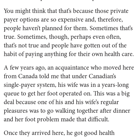
You might think that that’s because those private
payer options are so expensive and, therefore,
people haven’t planned for them. Sometimes that’s
true. Sometimes, though, perhaps even often,
that’s not true and people have gotten out of the
habit of paying anything for their own health care.
A few years ago, an acquaintance who moved here
from Canada told me that under Canadian’s
single-payer system, his wife was in a years-long
queue to get her foot operated on. This was a big
deal because one of his and his wife’s regular
pleasures was to go walking together after dinner
and her foot problem made that difficult.
Once they arrived here, he got good health