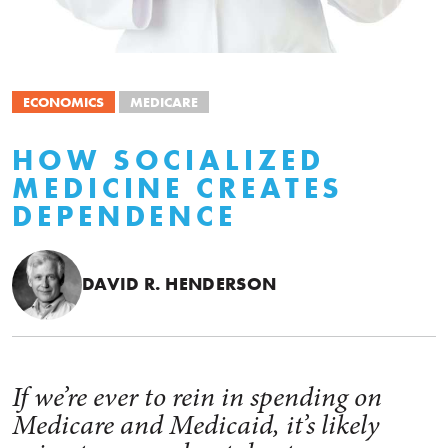
ECONOMICS
MEDICARE
HOW SOCIALIZED
MEDICINE CREATES
DEPENDENCE
DAVID R. HENDERSON
If we’re ever to rein in spending on
Medicare and Medicaid, it’s likely