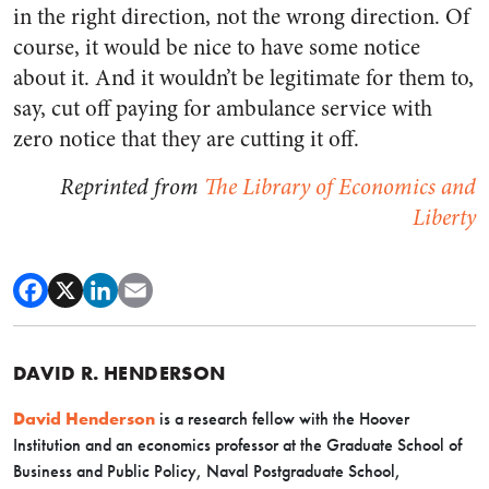
in the right direction, not the wrong direction. Of
course, it would be nice to have some notice
about it. And it wouldn’t be legitimate for them to,
say, cut off paying for ambulance service with
zero notice that they are cutting it off.
Reprinted from
The Library of Economics and
Liberty
DAVID R. HENDERSON
David Henderson
is a research fellow with the Hoover
Institution and an economics professor at the Graduate School of
Business and Public Policy, Naval Postgraduate School,