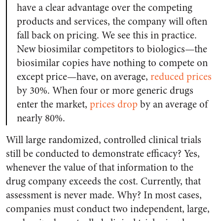
have a clear advantage over the competing
products and services, the company will often
fall back on pricing. We see this in practice.
New biosimilar competitors to biologics—the
biosimilar copies have nothing to compete on
except price—have, on average,
reduced prices
by 30%. When four or more generic drugs
enter the market,
prices drop
by an average of
nearly 80%.
Will large randomized, controlled clinical trials
still be conducted to demonstrate efficacy? Yes,
whenever the value of that information to the
drug company exceeds the cost. Currently, that
assessment is never made. Why? In most cases,
companies must conduct two independent, large,