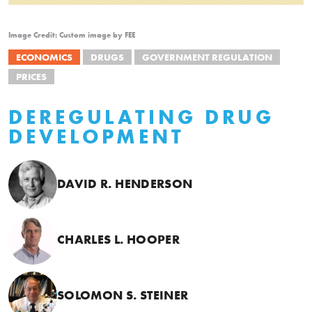
Image Credit: Custom image by FEE
ECONOMICS
DRUGS
GOVERNMENT REGULATION
PRICES
DEREGULATING DRUG
DEVELOPMENT
DAVID R. HENDERSON
CHARLES L. HOOPER
SOLOMON S. STEINER