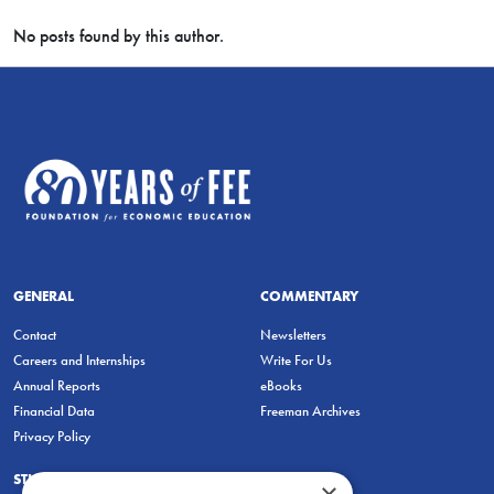
No posts found by this author.
GENERAL
COMMENTARY
Contact
Newsletters
Careers and Internships
Write For Us
Annual Reports
eBooks
Financial Data
Freeman Archives
Privacy Policy
STUDENTS & EDUCATORS