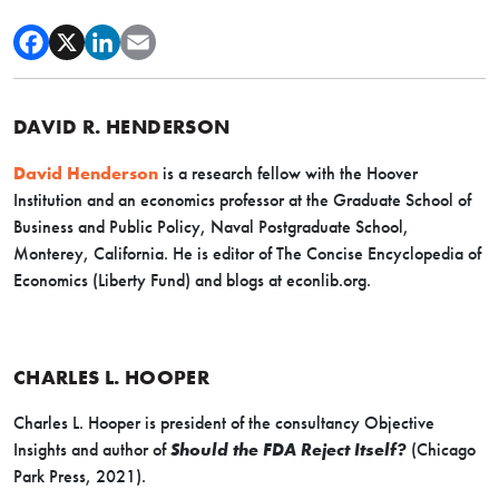
DAVID R. HENDERSON
David Henderson
is a research fellow with the Hoover
Institution and an economics professor at the Graduate School of
Business and Public Policy, Naval Postgraduate School,
Monterey, California. He is editor of The Concise Encyclopedia of
Economics (Liberty Fund) and blogs at econlib.org.
CHARLES L. HOOPER
Charles L. Hooper is president of the consultancy Objective
Insights and author of
Should the FDA Reject Itself?
(Chicago
Park Press, 2021).