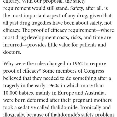
efficacy. With our proposal, the safety
requirement would still stand. Safety, after all, is
the most important aspect of any drug, given that
all past drug tragedies have been about safety, not
efficacy. The proof of efficacy requirement—where
most drug development costs, risks, and time are
incurred—provides little value for patients and
doctors.
Why were the rules changed in 1962 to require
proof of efficacy? Some members of Congress
believed that they needed to do something after a
tragedy in the early 1960s in which more than
10,000 babies, mainly in Europe and Australia,
were born deformed after their pregnant mothers
took a sedative called thalidomide. Ironically and
illogically, because of thalidomide’s safety problem