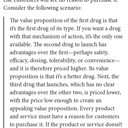
Consider the following scenario:
The value proposition of the first drug is that
it’s the first drug of its type. If you want a drug
with that mechanism of action, it’s the only one
available. The second drug to launch has
advantages over the first—perhaps safety,
efficacy, dosing, tolerability, or convenience—
and it is therefore priced higher. Its value
proposition is that it’s a better drug. Next, the
third drug that launches, which has no clear
advantages over the other two, is priced lower,
with the price low enough to create an
appealing value proposition. Every product
and service must have a reason for customers
to purchase it. If the product or service doesn’t