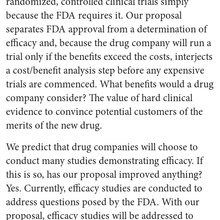
randomized, controlled clinical trials simply
because the FDA requires it. Our proposal
separates FDA approval from a determination of
efficacy and, because the drug company will run a
trial only if the benefits exceed the costs, interjects
a cost/benefit analysis step before any expensive
trials are commenced. What benefits would a drug
company consider? The value of hard clinical
evidence to convince potential customers of the
merits of the new drug.
We predict that drug companies will choose to
conduct many studies demonstrating efficacy. If
this is so, has our proposal improved anything?
Yes. Currently, efficacy studies are conducted to
address questions posed by the FDA. With our
proposal, efficacy studies will be addressed to