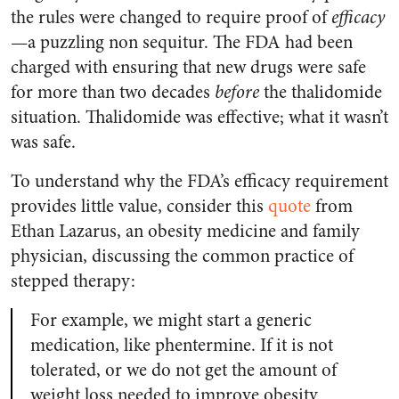
the rules were changed to require proof of
efficacy
—a puzzling non sequitur. The FDA had been
charged with ensuring that new drugs were safe
for more than two decades
before
the thalidomide
situation. Thalidomide was effective; what it wasn’t
was safe.
To understand why the FDA’s efficacy requirement
provides little value, consider this
quote
from
Ethan Lazarus, an obesity medicine and family
physician, discussing the common practice of
stepped therapy:
For example, we might start a generic
medication, like phentermine. If it is not
tolerated, or we do not get the amount of
weight loss needed to improve obesity