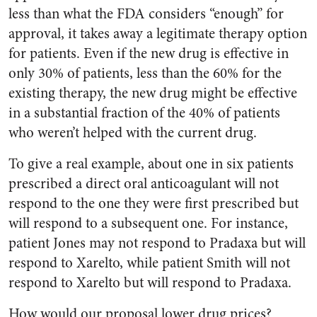
less than what the FDA considers “enough” for
approval, it takes away a legitimate therapy option
for patients. Even if the new drug is effective in
only 30% of patients, less than the 60% for the
existing therapy, the new drug might be effective
in a substantial fraction of the 40% of patients
who weren’t helped with the current drug.
To give a real example, about one in six patients
prescribed a direct oral anticoagulant will not
respond to the one they were first prescribed but
will respond to a subsequent one. For instance,
patient Jones may not respond to Pradaxa but will
respond to Xarelto, while patient Smith will not
respond to Xarelto but will respond to Pradaxa.
How would our proposal lower drug prices?