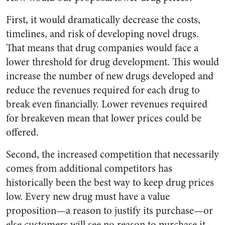
First, it would dramatically decrease the costs,
timelines, and risk of developing novel drugs.
That means that drug companies would face a
lower threshold for drug development. This would
increase the number of new drugs developed and
reduce the revenues required for each drug to
break even financially. Lower revenues required
for breakeven mean that lower prices could be
offered.
Second, the increased competition that necessarily
comes from additional competitors has
historically been the best way to keep drug prices
low. Every new drug must have a value
proposition—a reason to justify its purchase—or
else customers will see no reason to purchase it.