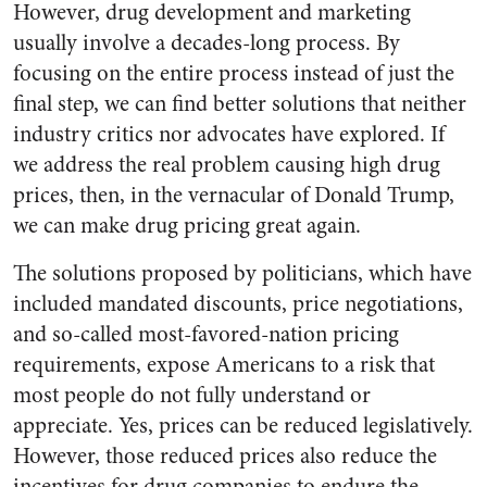
However, drug development and marketing
usually involve a decades-long process. By
focusing on the entire process instead of just the
final step, we can find better solutions that neither
industry critics nor advocates have explored. If
we address the real problem causing high drug
prices, then, in the vernacular of Donald Trump,
we can make drug pricing great again.
The solutions proposed by politicians, which have
included mandated discounts, price negotiations,
and so-called most-favored-nation pricing
requirements, expose Americans to a risk that
most people do not fully understand or
appreciate. Yes, prices can be reduced legislatively.
However, those reduced prices also reduce the
incentives for drug companies to endure the