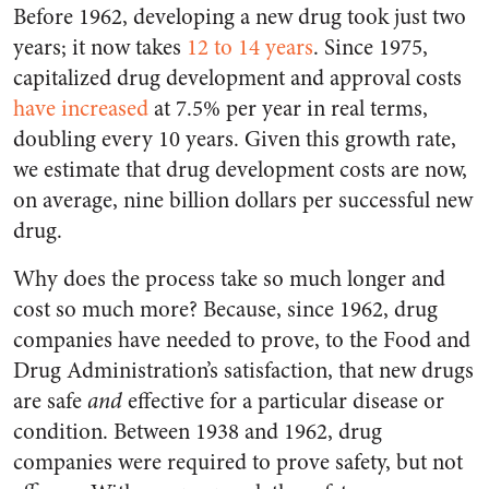
Before 1962, developing a new drug took just two
years; it now takes
12 to 14 years
. Since 1975,
capitalized drug development and approval costs
have increased
at 7.5% per year in real terms,
doubling every 10 years. Given this growth rate,
we estimate that drug development costs are now,
on average, nine billion dollars per successful new
drug.
Why does the process take so much longer and
cost so much more? Because, since 1962, drug
companies have needed to prove, to the Food and
Drug Administration’s satisfaction, that new drugs
are safe
and
effective for a particular disease or
condition. Between 1938 and 1962, drug
companies were required to prove safety, but not