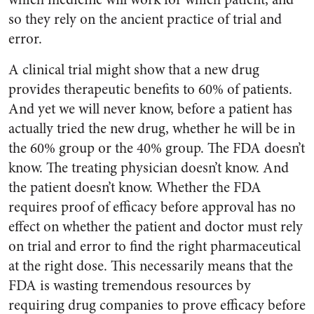
so they rely on the ancient practice of trial and
error.
A clinical trial might show that a new drug
provides therapeutic benefits to 60% of patients.
And yet we will never know, before a patient has
actually tried the new drug, whether he will be in
the 60% group or the 40% group. The FDA doesn’t
know. The treating physician doesn’t know. And
the patient doesn’t know. Whether the FDA
requires proof of efficacy before approval has no
effect on whether the patient and doctor must rely
on trial and error to find the right pharmaceutical
at the right dose. This necessarily means that the
FDA is wasting tremendous resources by
requiring drug companies to prove efficacy before