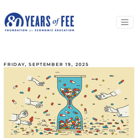
Skip to main content
ALL COMMENTARY
FRIDAY, SEPTEMBER 19, 2025