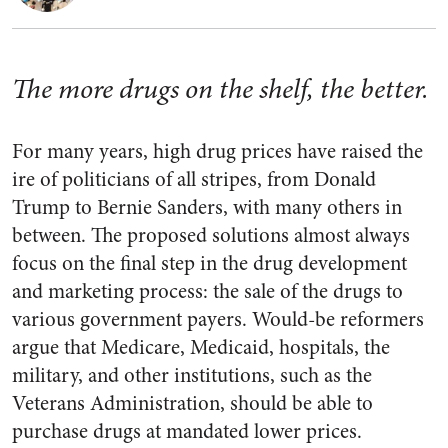
The more drugs on the shelf, the better.
For many years, high drug prices have raised the
ire of politicians of all stripes, from Donald
Trump to Bernie Sanders, with many others in
between. The proposed solutions almost always
focus on the final step in the drug development
and marketing process: the sale of the drugs to
various government payers. Would-be reformers
argue that Medicare, Medicaid, hospitals, the
military, and other institutions, such as the
Veterans Administration, should be able to
purchase drugs at mandated lower prices.