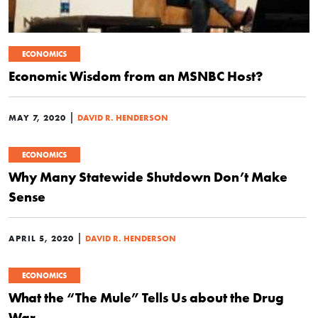
ECONOMICS
Economic Wisdom from an MSNBC Host?
|
MAY 7, 2020
DAVID R. HENDERSON
ECONOMICS
Why Many Statewide Shutdown Don’t Make
Sense
|
APRIL 5, 2020
DAVID R. HENDERSON
ECONOMICS
What the “The Mule” Tells Us about the Drug
War