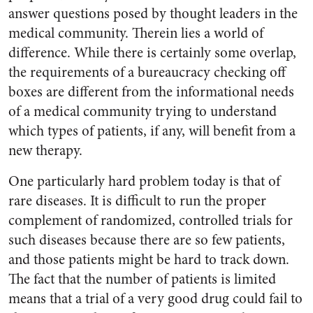
answer questions posed by thought leaders in the
medical community. Therein lies a world of
difference. While there is certainly some overlap,
the requirements of a bureaucracy checking off
boxes are different from the informational needs
of a medical community trying to understand
which types of patients, if any, will benefit from a
new therapy.
One particularly hard problem today is that of
rare diseases. It is difficult to run the proper
complement of randomized, controlled trials for
such diseases because there are so few patients,
and those patients might be hard to track down.
The fact that the number of patients is limited
means that a trial of a very good drug could fail to