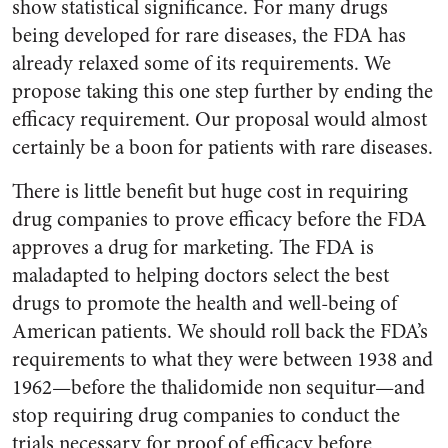
show statistical significance. For many drugs
being developed for rare diseases, the FDA has
already relaxed some of its requirements. We
propose taking this one step further by ending the
efficacy requirement. Our proposal would almost
certainly be a boon for patients with rare diseases.
There is little benefit but huge cost in requiring
drug companies to prove efficacy before the FDA
approves a drug for marketing. The FDA is
maladapted to helping doctors select the best
drugs to promote the health and well-being of
American patients. We should roll back the FDA’s
requirements to what they were between 1938 and
1962—before the thalidomide non sequitur—and
stop requiring drug companies to conduct the
trials necessary for proof of efficacy before