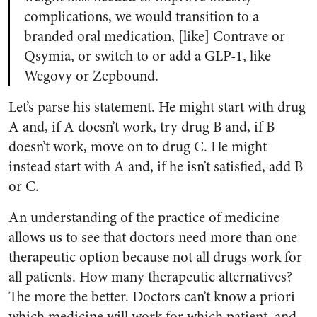
complications, we would transition to a
branded oral medication, [like] Contrave or
Qsymia, or switch to or add a GLP-1, like
Wegovy or Zepbound.
Let’s parse his statement. He might start with drug
A and, if A doesn’t work, try drug B and, if B
doesn’t work, move on to drug C. He might
instead start with A and, if he isn’t satisfied, add B
or C.
An understanding of the practice of medicine
allows us to see that doctors need more than one
therapeutic option because not all drugs work for
all patients. How many therapeutic alternatives?
The more the better. Doctors can’t know a priori
which medicine will work for which patient, and