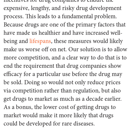
expensive, lengthy, and risky drug development
process. This leads to a fundamental problem.
Because drugs are one of the primary factors that
have made us healthier and have increased well-
being and
lifespans
, these measures would likely
make us worse off on net. Our solution is to allow
more competition, and a clear way to do that is to
end the requirement that drug companies show
efficacy for a particular use before the drug may
be sold. Doing so would not only reduce prices
via competition rather than regulation, but also
get drugs to market as much as a decade earlier.
As a bonus, the lower cost of getting drugs to
market would make it more likely that drugs
could be developed for rare diseases.