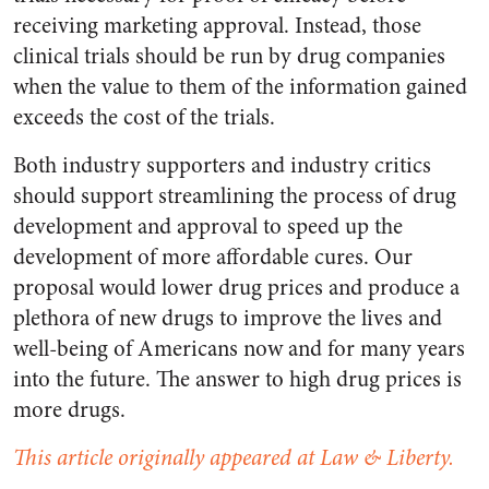
receiving marketing approval. Instead, those
clinical trials should be run by drug companies
when the value to them of the information gained
exceeds the cost of the trials.
Both industry supporters and industry critics
should support streamlining the process of drug
development and approval to speed up the
development of more affordable cures. Our
proposal would lower drug prices and produce a
plethora of new drugs to improve the lives and
well-being of Americans now and for many years
into the future. The answer to high drug prices is
more drugs.
This article originally appeared at Law & Liberty.