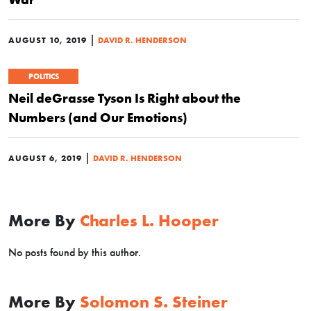
|
AUGUST 10, 2019
DAVID R. HENDERSON
POLITICS
Neil deGrasse Tyson Is Right about the
Numbers (and Our Emotions)
|
AUGUST 6, 2019
DAVID R. HENDERSON
More By
Charles L. Hooper
No posts found by this author.
More By
Solomon S. Steiner