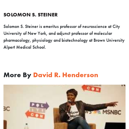
SOLOMON S. STEINER
Solomon S. Steiner is emeritus professor of neuroscience at City
University of New York, and adjunct professor of molecular
pharmacology, physiology and biotechnology at Brown University
Alpert Medical School.
More By
David R. Henderson