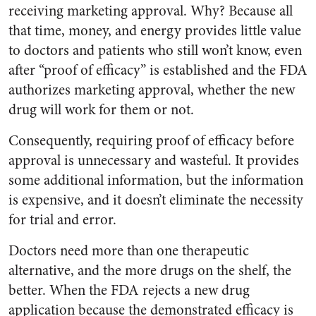
receiving marketing approval. Why? Because all
that time, money, and energy provides little value
to doctors and patients who still won’t know, even
after “proof of efficacy” is established and the FDA
authorizes marketing approval, whether the new
drug will work for them or not.
Consequently, requiring proof of efficacy before
approval is unnecessary and wasteful. It provides
some additional information, but the information
is expensive, and it doesn’t eliminate the necessity
for trial and error.
Doctors need more than one therapeutic
alternative, and the more drugs on the shelf, the
better. When the FDA rejects a new drug
application because the demonstrated efficacy is