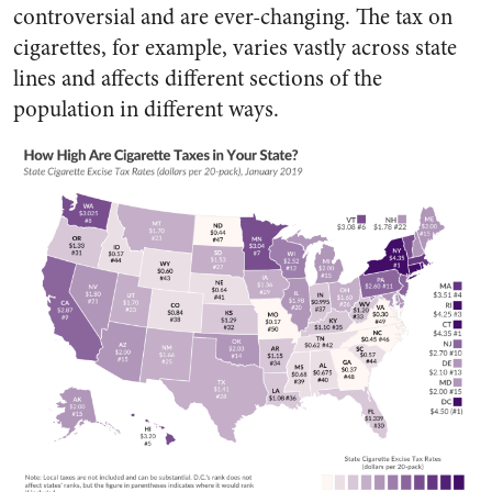
controversial and are ever-changing. The tax on
cigarettes, for example, varies vastly across state
lines and affects different sections of the
population in different ways.