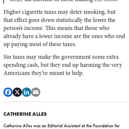
Higher cigarette taxes may deter smoking, but
that effect goes down statistically the lower the
person’s income. This means that those who
already have a lower income are the ones who end
up paying most of these taxes.
Sin taxes may make the government some extra
spending cash, but they end up harming the very
Americans they’re meant to help.
CATHERINE ALLES
Catherine Alles was an Editorial Assistant at the Foundation for