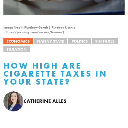
Image Credit: Pixabay-Geralt | Pixabay License
(https://pixabay.com/service/license/)
ECONOMICS
NANNY STATE
POLITICS
SIN TAXES
TAXATION
HOW HIGH ARE
CIGARETTE TAXES IN
YOUR STATE?
CATHERINE ALLES