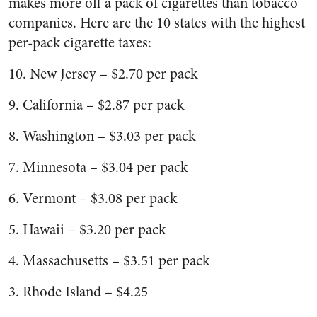
makes more off a pack of cigarettes than tobacco
companies. Here are the 10 states with the highest
per-pack cigarette taxes:
10. New Jersey – $2.70 per pack
9. California – $2.87 per pack
8. Washington – $3.03 per pack
7. Minnesota – $3.04 per pack
6. Vermont – $3.08 per pack
5. Hawaii – $3.20 per pack
4. Massachusetts – $3.51 per pack
3. Rhode Island – $4.25