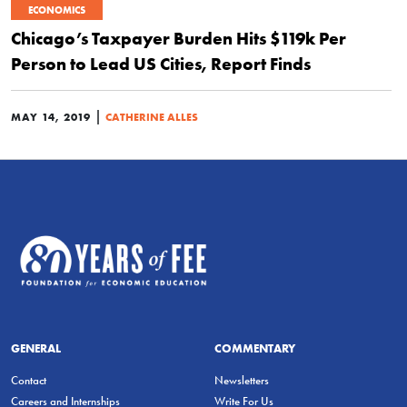
ECONOMICS
Chicago’s Taxpayer Burden Hits $119k Per
Person to Lead US Cities, Report Finds
|
MAY 14, 2019
CATHERINE ALLES
GENERAL
COMMENTARY
Contact
Newsletters
Careers and Internships
Write For Us