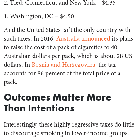
2. Tied: Connecticut and New York – $4.35
1. Washington, DC – $4.50
And the United States isn’t the only country with
such taxes. In 2016,
Australia announced
its plans
to raise the cost of a pack of cigarettes to 40
Australian dollars per pack, which is about 28 US
dollars. In
Bosnia and Herzegovina
, the tax
accounts for 86 percent of the total price of a
pack.
Outcomes Matter More
Than Intentions
Interestingly, these highly regressive taxes do little
to discourage smoking in lower-income groups.