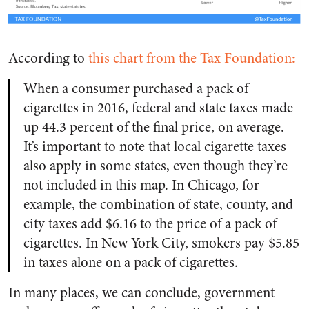
According to
this chart from the Tax Foundation:
When a consumer purchased a pack of
cigarettes in 2016, federal and state taxes made
up 44.3 percent of the final price, on average.
It’s important to note that local cigarette taxes
also apply in some states, even though they’re
not included in this map. In Chicago, for
example, the combination of state, county, and
city taxes add $6.16 to the price of a pack of
cigarettes. In New York City, smokers pay $5.85
in taxes alone on a pack of cigarettes.
In many places, we can conclude, government