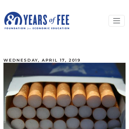
Skip to main content
ALL COMMENTARY
WEDNESDAY, APRIL 17, 2019