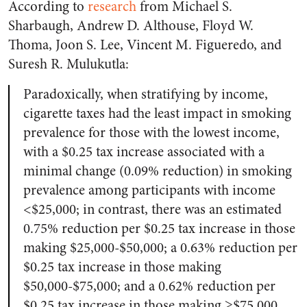
According to
research
from Michael S.
Sharbaugh, Andrew D. Althouse, Floyd W.
Thoma, Joon S. Lee, Vincent M. Figueredo, and
Suresh R. Mulukutla:
Paradoxically, when stratifying by income,
cigarette taxes had the least impact in smoking
prevalence for those with the lowest income,
with a $0.25 tax increase associated with a
minimal change (0.09% reduction) in smoking
prevalence among participants with income
<$25,000; in contrast, there was an estimated
0.75% reduction per $0.25 tax increase in those
making $25,000-$50,000; a 0.63% reduction per
$0.25 tax increase in those making
$50,000-$75,000; and a 0.62% reduction per
$0.25 tax increase in those making ≥$75,000.