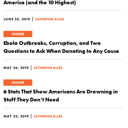
America (and the 10 Highest)
|
JUNE 25, 2019
CATHERINE ALLES
CULTURE
Ebola Outbreaks, Corruption, and Two
Questions to Ask When Donating to Any Cause
|
MAY 26, 2019
CATHERINE ALLES
CULTURE
6 Stats That Show Americans Are Drowning in
Stuff They Don’t Need
|
MAY 22, 2019
CATHERINE ALLES