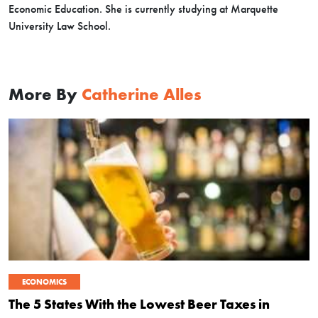
Economic Education. She is currently studying at Marquette
University Law School.
More By
Catherine Alles
ECONOMICS
The 5 States With the Lowest Beer Taxes in