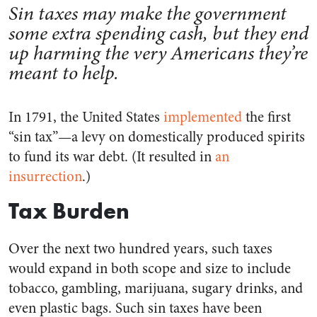
Sin taxes may make the government
some extra spending cash, but they end
up harming the very Americans they’re
meant to help.
In 1791, the United States
implemented
the first
“sin tax”—a levy on domestically produced spirits
to fund its war debt. (It resulted in
an
insurrection
.)
Tax Burden
Over the next two hundred years, such taxes
would expand in both scope and size to include
tobacco, gambling, marijuana, sugary drinks, and
even plastic bags. Such sin taxes have been