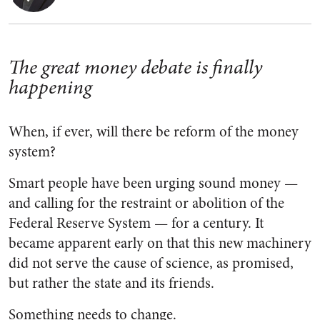
The great money debate is finally
happening
When, if ever, will there be reform of the money
system?
Smart people have been urging sound money —
and calling for the restraint or abolition of the
Federal Reserve System — for a century. It
became apparent early on that this new machinery
did not serve the cause of science, as promised,
but rather the state and its friends.
Something needs to change.