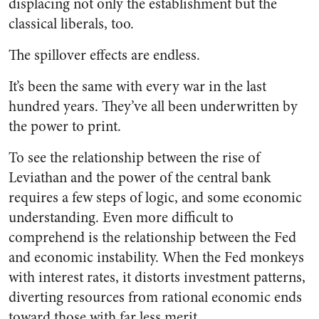
displacing not only the establishment but the
classical liberals, too.
The spillover effects are endless.
It’s been the same with every war in the last
hundred years. They’ve all been underwritten by
the power to print.
To see the relationship between the rise of
Leviathan and the power of the central bank
requires a few steps of logic, and some economic
understanding. Even more difficult to
comprehend is the relationship between the Fed
and economic instability. When the Fed monkeys
with interest rates, it distorts investment patterns,
diverting resources from rational economic ends
toward those with far less merit.