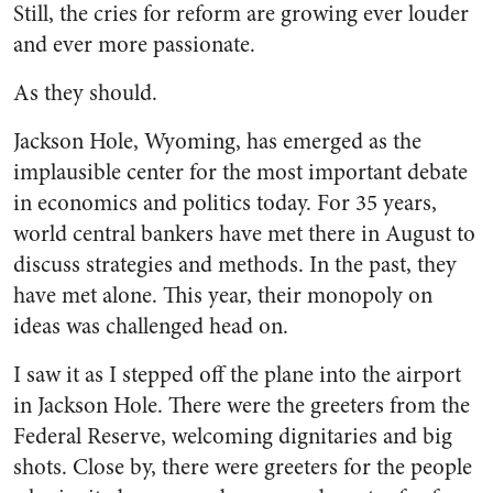
Still, the cries for reform are growing ever louder
and ever more passionate.
As they should.
Jackson Hole, Wyoming, has emerged as the
implausible center for the most important debate
in economics and politics today. For 35 years,
world central bankers have met there in August to
discuss strategies and methods. In the past, they
have met alone. This year, their monopoly on
ideas was challenged head on.
I saw it as I stepped off the plane into the airport
in Jackson Hole. There were the greeters from the
Federal Reserve, welcoming dignitaries and big
shots. Close by, there were greeters for the people