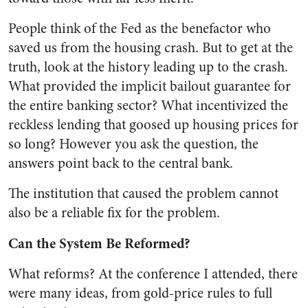
People think of the Fed as the benefactor who
saved us from the housing crash. But to get at the
truth, look at the history leading up to the crash.
What provided the implicit bailout guarantee for
the entire banking sector? What incentivized the
reckless lending that goosed up housing prices for
so long? However you ask the question, the
answers point back to the central bank.
The institution that caused the problem cannot
also be a reliable fix for the problem.
Can the System Be Reformed?
What reforms? At the conference I attended, there
were many ideas, from gold-price rules to full