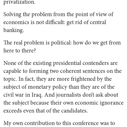
privatization.
Solving the problem from the point of view of
economics is not difficult: get rid of central
banking.
The real problem is political: how do we get from
here to there?
None of the existing presidential contenders are
capable to forming two coherent sentences on the
topic. In fact, they are more frightened by the
subject of monetary policy than they are of the
civil war in Iraq. And journalists don’t ask about
the subject because their own economic ignorance
exceeds even that of the candidates.
My own contribution to this conference was to