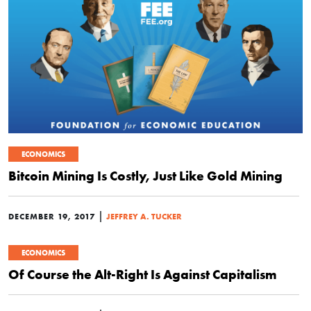
ECONOMICS
Bitcoin Mining Is Costly, Just Like Gold Mining
|
DECEMBER 19, 2017
JEFFREY A. TUCKER
ECONOMICS
Of Course the Alt-Right Is Against Capitalism