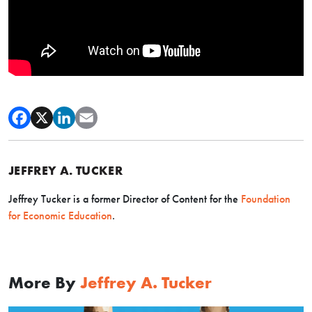
JEFFREY A. TUCKER
Jeffrey Tucker is a former Director of Content for the
Foundation
for Economic Education
.
More By
Jeffrey A. Tucker