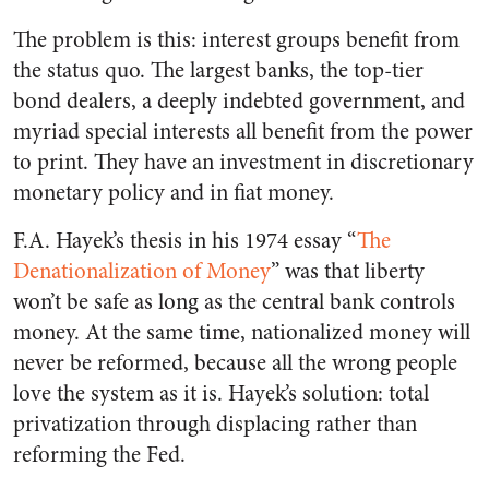
The problem is this: interest groups benefit from
the status quo. The largest banks, the top-tier
bond dealers, a deeply indebted government, and
myriad special interests all benefit from the power
to print.
They have an investment in discretionary
monetary policy and in fiat money.
F.A. Hayek’s thesis in his 1974 essay “
The
Denationalization of Money
” was that liberty
won’t be safe as long as the central bank controls
money. At the same time, nationalized money will
never be reformed, because all the wrong people
love the system as it is. Hayek’s solution: total
privatization through displacing rather than
reforming the Fed.