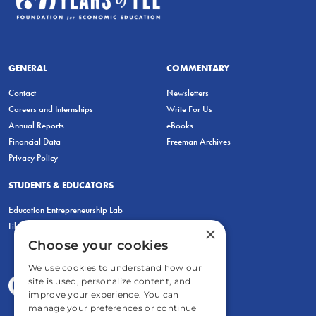
GENERAL
COMMENTARY
Contact
Newsletters
Careers and Internships
Write For Us
Annual Reports
eBooks
Financial Data
Freeman Archives
Privacy Policy
STUDENTS & EDUCATORS
Education Entrepreneurship Lab
LiberatED
×
Choose your cookies
We use cookies to understand how our
site is used, personalize content, and
improve your experience. You can
manage your preferences or continue