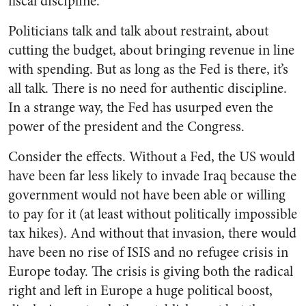
fiscal discipline.
Politicians talk and talk about restraint, about
cutting the budget, about bringing revenue in line
with spending. But as long as the Fed is there, it’s
all talk. There is no need for authentic discipline.
In a strange way, the Fed has usurped even the
power of the president and the Congress.
Consider the effects. Without a Fed, the US would
have been far less likely to invade Iraq because the
government would not have been able or willing
to pay for it (at least without politically impossible
tax hikes). And without that invasion, there would
have been no rise of ISIS and no refugee crisis in
Europe today. The crisis is giving both the radical
right and left in Europe a huge political boost,