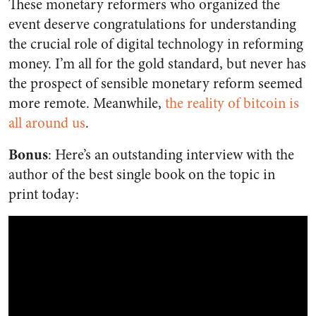
These monetary reformers who organized the
event deserve congratulations for understanding
the crucial role of digital technology in reforming
money. I’m all for the gold standard, but never has
the prospect of sensible monetary reform seemed
more remote. Meanwhile,
the reality of bitcoin is
all around us
.
Bonus
: Here’s an outstanding interview with the
author of the best single book on the topic in
print today: