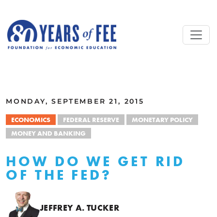
Skip to main content
ALL COMMENTARY
MONDAY, SEPTEMBER 21, 2015
ECONOMICS
FEDERAL RESERVE
MONETARY POLICY
MONEY AND BANKING
HOW DO WE GET RID
OF THE FED?
JEFFREY A. TUCKER