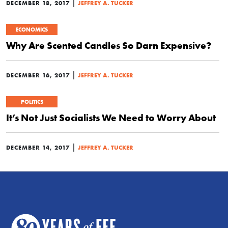
|
DECEMBER 18, 2017
JEFFREY A. TUCKER
ECONOMICS
Why Are Scented Candles So Darn Expensive?
|
DECEMBER 16, 2017
JEFFREY A. TUCKER
POLITICS
It’s Not Just Socialists We Need to Worry About
|
DECEMBER 14, 2017
JEFFREY A. TUCKER