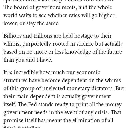
The board of governors meets, and the whole
world waits to see whether rates will go higher,
lower, or stay the same.
Billions and trillions are held hostage to their
whims, purportedly rooted in science but actually
based on no more or less knowledge of the future
than you and I have.
It is incredible how much our economic
structures have become dependent on the whims
of this group of unelected monetary dictators. But
their main dependent is actually government
itself.
The Fed stands ready to print all the money
government needs in the event of any crisis. That
promise itself has meant the elimination of all