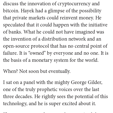
discuss the innovation of cryptocurrency and
bitcoin. Hayek had a glimpse of the possibility
that private markets could reinvent money. He
speculated that it could happen with the initiative
of banks. What he could not have imagined was
the invention of a distribution network and an
open-source protocol that has no central point of
failure. It is “owned” by everyone and no one. It is
the basis of a monetary system for the world.
When? Not soon but eventually.
I sat on a panel with the mighty George Gilder,
one of the truly prophetic voices over the last
three decades. He rightly sees the potential of this
technology, and he is super excited about it.