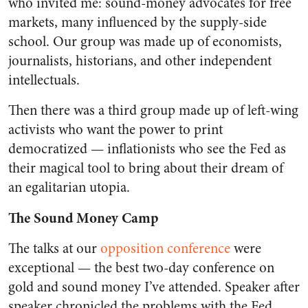
who invited me: sound-money advocates for free
markets, many influenced by the supply-side
school. Our group was made up of economists,
journalists, historians, and other independent
intellectuals.
Then there was a third group made up of left-wing
activists who want the power to print
democratized — inflationists who see the Fed as
their magical tool to bring about their dream of
an egalitarian utopia.
The Sound Money Camp
The talks at our
opposition conference
were
exceptional — the best two-day conference on
gold and sound money I’ve attended. Speaker after
speaker chronicled the problems with the Fed.