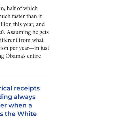
m, half of which
uch faster than it
llion this year, and
020. Assuming he gets
different from what
lion per year—in just
ing Obama’s entire
rical receipts
ding always
ter when a
s the White