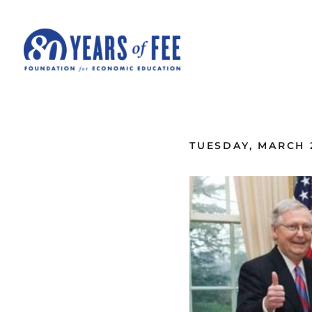
Skip to main content
ALL COMMENTARY
TUESDAY, MARCH 2