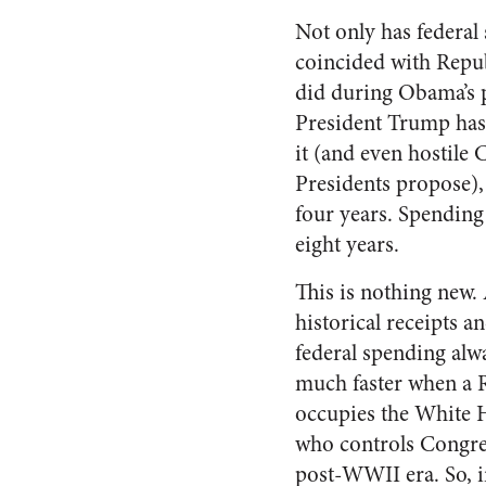
Not only has federal
coincided with Republ
did during Obama’s pr
President Trump ha
it (and even hostile 
Presidents propose),
four years. Spending 
eight years.
This is nothing new.
historical receipts a
federal spending alw
much faster when a 
occupies the White 
who controls Congress
post-WWII era. So, i