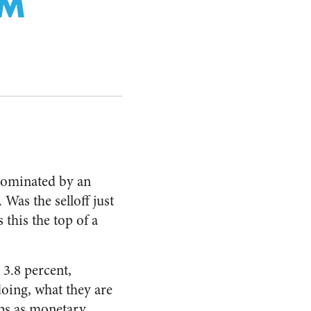
SM
ominated by an
 Was the selloff just
 this the top of a
 3.8 percent,
doing, what they are
ps as monetary