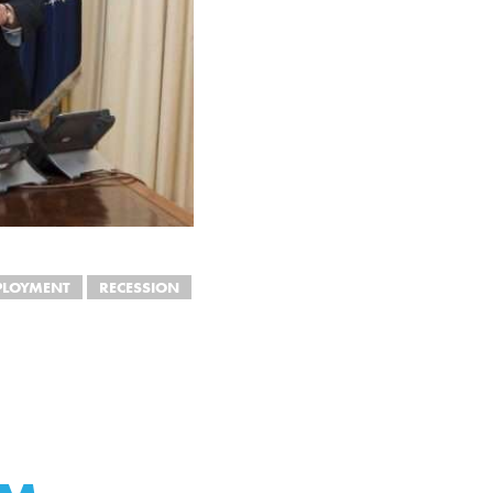
PLOYMENT
RECESSION