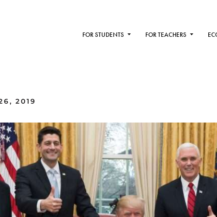
FOR STUDENTS
FOR TEACHERS
EC
6, 2019