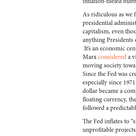
inflation-fueled bubb
As ridiculous as we f
presidential adminis
capitalism, even tho
anything Presidents o
It’s an economic cen
Marx
considered
a vi
moving society tow
Since the Fed was cr
especially since 197
dollar became a com
floating currency, t
followed a predictab
The Fed inflates to 
unprofitable projects