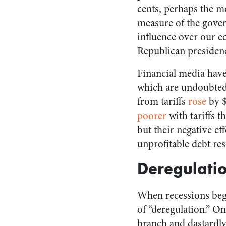
cents, perhaps the m
measure of the gove
influence over our 
Republican presiden
Financial media have
which are undoubtedly
from tariffs
rose
by $
poorer
with tariffs t
but their negative e
unprofitable debt re
Deregulati
When recessions begi
of “deregulation.” O
branch and dastardly