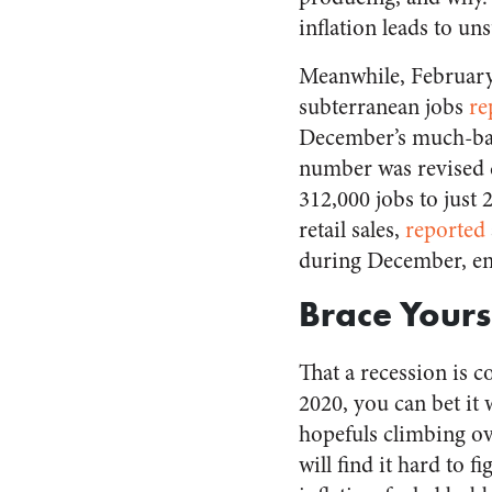
inflation leads to un
Meanwhile, February
subterranean jobs
re
December’s much-ba
number was revised
312,000 jobs to just 
retail sales,
reported
during December, e
Brace Yours
That a recession is c
2020, you can bet it 
hopefuls climbing o
will find it hard to f