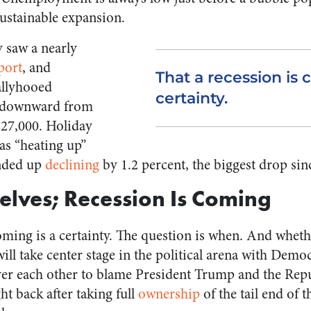
sustainable expansion.
 saw a nearly
port
, and
That a recession is 
llyhooed
certainty.
 downward from
227,000. Holiday
as “heating up”
nded up
declining
by 1.2 percent, the biggest drop sin
elves; Recession Is Coming
oming is a certainty. The question is when. And whethe
will take center stage in the political arena with Democ
ver each other to blame President Trump and the Re
ight back after taking full
ownership
of the tail end of t