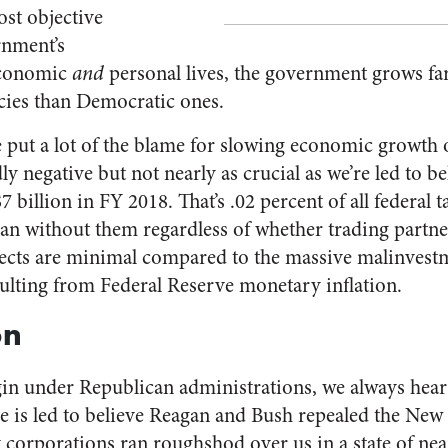
ost objective
rnment’s
economic
and
personal lives, the government grows f
cies than Democratic ones.
 put a lot of the blame for slowing economic growth o
 negative but not nearly as crucial as we’re led to be
7 billion in FY 2018. That’s .02 percent of all federal 
han without them regardless of whether trading partne
ffects are minimal compared to the massive malinvest
sulting from Federal Reserve monetary inflation.
on
n under Republican administrations, we always hear ab
ne is led to believe Reagan and Bush repealed the New
 corporations ran roughshod over us in a state of near