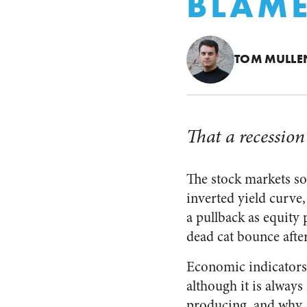
BLAME
TOM MULLE
That a recession
The stock markets so
inverted yield curve,
a pullback as equity 
dead cat bounce aft
Economic indicator
although it is always
producing, and why.