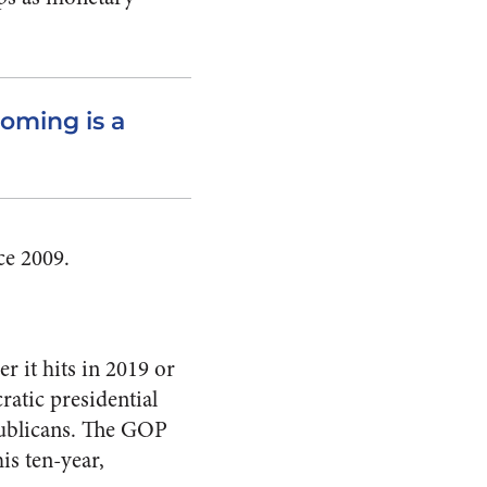
coming is a
ce 2009.
r it hits in 2019 or
ratic presidential
publicans. The GOP
his ten-year,