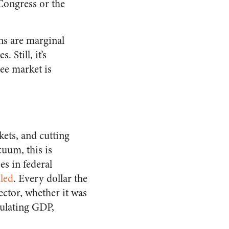
 Congress or the
ons are marginal
 Still, it’s
ee market is
ets, and cutting
cuum, this is
s in federal
led
. Every dollar the
ector, whether it was
ulating GDP,