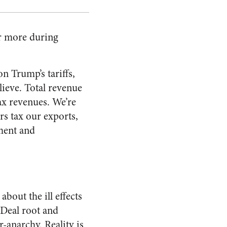
ar more during
n Trump’s tariffs,
lieve. Total revenue
tax revenues. We’re
rs tax our exports,
ment and
out the ill effects
 Deal root and
-anarchy. Reality is