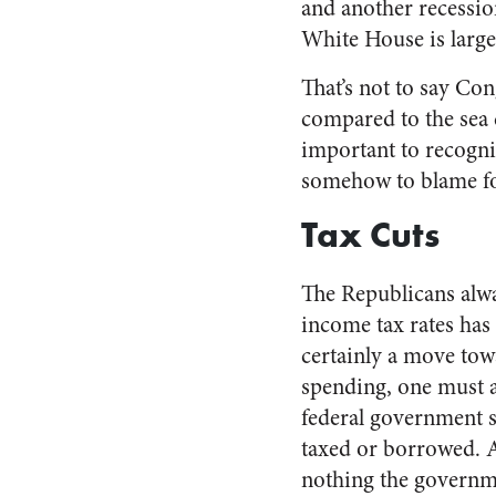
and another recessio
White House is largel
That’s not to say Con
compared to the sea c
important to recogni
somehow to blame fo
Tax Cuts
The Republicans alwa
income tax rates has 
certainly a move tow
spending, one must a
federal government sp
taxed or borrowed. 
nothing the governme