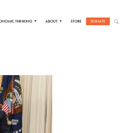
ONOMIC THINKING
ABOUT
STORE
DONATE