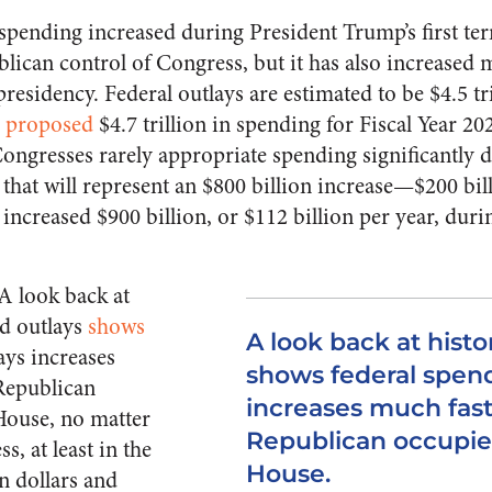
 spending increased during President Trump’s first ter
ican control of Congress, but it has also increased m
esidency. Federal outlays are estimated to be $4.5 tri
s
proposed
$4.7 trillion in spending for Fiscal Year 2
Congresses rarely appropriate spending significantly 
 that will represent an $800 billion increase—$200 bil
increased $900 billion, or $112 billion per year, dur
 A look back at
nd outlays
shows
A look back at histo
ays increases
shows federal spen
Republican
increases much fas
House, no matter
Republican occupie
, at least in the
House.
n dollars and