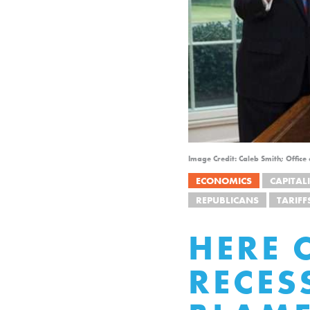
Image Credit: Caleb Smith; Office
ECONOMICS
CAPITAL
REPUBLICANS
TARIFF
HERE 
RECE