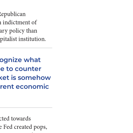
 Republican
n indictment of
ry policy than
italist institution.
ecognize what
ne to counter
rket is somehow
rrent economic
ected towards
he Fed created pops,