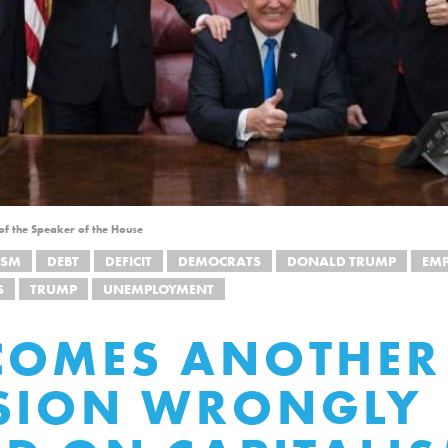
 of the Speaker of the House
ISM
DEBT
DEFICIT
DEMOCRATS
DONALD TRUMP
EM
S
TRUMP
UNEMPLOYMENT
COMES ANOTHER
SSION WRONGLY