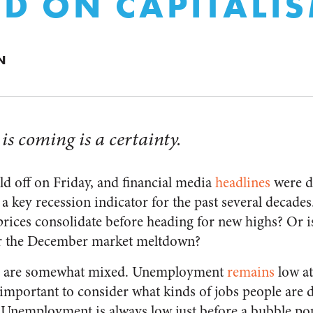
D ON CAPITALI
N
 is coming is a certainty.
ld off on Friday, and financial media
headlines
were d
 a key recession indicator for the past several decades.
prices consolidate before heading for new highs? Or is
er the December market meltdown?
s are somewhat mixed. Unemployment
remains
low at
 important to consider what kinds of jobs people are 
 Unemployment is always low just before a bubble po