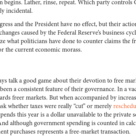
n begins. Lather, rinse, repeat. Which party controls
y incidental.
gress and the President have no effect, but their acti
hanges caused by the Federal Reserve’s business cycles.
ze what politicians have done to counter claims the fr
r the current economic morass.
ys talk a good game about their devotion to free mark
been a consistent feature of their governance. In a va
ards freer markets. But when accompanied by increase
sk whether taxes were really “cut” or merely
reschedu
ends this year is a dollar unavailable to the private s
And although government spending is counted in calc
nt purchases represents a free-market transaction.