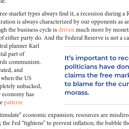
le.
ree-market types always find it, a recession during a
tration is always characterized by our opponents as a
ugh the business cycle is
driven
much more by moneta
f either party do. And the Federal Reserve is not a cap
tral planner Karl
tal part of
It’s important to r
ards communism.
politicians have do
eated, and
claims the free ma
1 when the US
to blame for the cu
pletely unbacked,
morass.
he economy has
le
pattern
:
“stimulate” economic expansion; resources are misdir
; the Fed “tightens” to prevent inflation; the bubble t