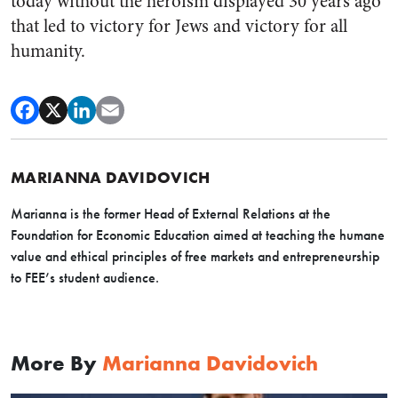
today without the heroism displayed 30 years ago
that led to victory for Jews and victory for all
humanity.
MARIANNA DAVIDOVICH
Marianna is the former Head of External Relations at the
Foundation for Economic Education aimed at teaching the humane
value and ethical principles of free markets and entrepreneurship
to FEE’s student audience.
More By
Marianna Davidovich