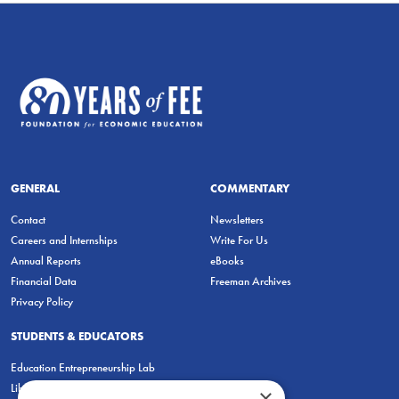
GENERAL
COMMENTARY
Contact
Newsletters
Careers and Internships
Write For Us
Annual Reports
eBooks
Financial Data
Freeman Archives
Privacy Policy
STUDENTS & EDUCATORS
Education Entrepreneurship Lab
LiberatED
×