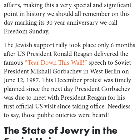
affairs, making this a very special and significant
point in history we should all remember on this
day marking its 30 year anniversary we call
Freedom Sunday.
The Jewish support rally took place only 6 months
after US President Ronald Reagan delivered the
famous
“Tear Down This Wall!”
speech to Soviet
President Mikhail Gorbachev in West Berlin on
June 12, 1987. This December protest was timely
planned since the next day President Gorbachev
was due to meet with President Reagan for his
first official US visit since taking office. Needless
to say, those public outcries were heard!
The State of Jewry in the