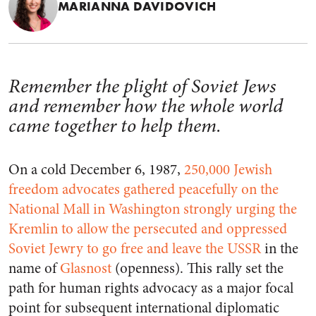
MARIANNA DAVIDOVICH
Remember the plight of Soviet Jews
and remember how the whole world
came together to help them.
On a cold December 6, 1987,
250,000 Jewish
freedom advocates gathered peacefully on the
National Mall in Washington strongly urging the
Kremlin to allow the persecuted and oppressed
Soviet Jewry to go free and leave the USSR
in the
name of
Glasnost
(openness). This rally set the
path for human rights advocacy as a major focal
point for subsequent international diplomatic