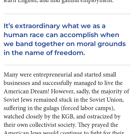
learn English, and find gainful employment.
It’s extraordinary what we as a
human race can accomplish when
we band together on moral grounds
in the name of freedom.
Many were entrepreneurial and started small
businesses and successfully managed to live the
American Dream! However, sadly, the majority of
Soviet Jews remained stuck in the Soviet Union,
suffering in the gulags (forced labor camps),
watched closely by the KGB, and ostracized by
their own collectivist society. They prayed the
American Jews would continue to fight for their