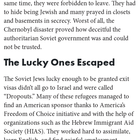
same time, they were forbidden to leave. They had
to hide being Jewish and many prayed in closets
and basements in secrecy. Worst of all, the
Chernobyl disaster proved how deceitful the
authoritarian Soviet government was and could
not be trusted.
The Lucky Ones Escaped
The Soviet Jews lucky enough to be granted exit
visas didn’t all go to Israel and were called
“Dropouts.” Many of these refugees managed to
find an American sponsor thanks to America’s
Freedom of Choice initiative and with the help of
organizations such as the Hebrew Immigrant Aid
Society (HIAS). They worked hard to assimilate,