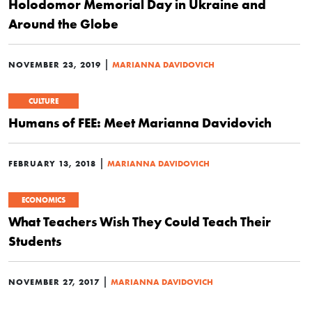
Holodomor Memorial Day in Ukraine and
Around the Globe
|
NOVEMBER 23, 2019
MARIANNA DAVIDOVICH
CULTURE
Humans of FEE: Meet Marianna Davidovich
|
FEBRUARY 13, 2018
MARIANNA DAVIDOVICH
ECONOMICS
What Teachers Wish They Could Teach Their
Students
|
NOVEMBER 27, 2017
MARIANNA DAVIDOVICH