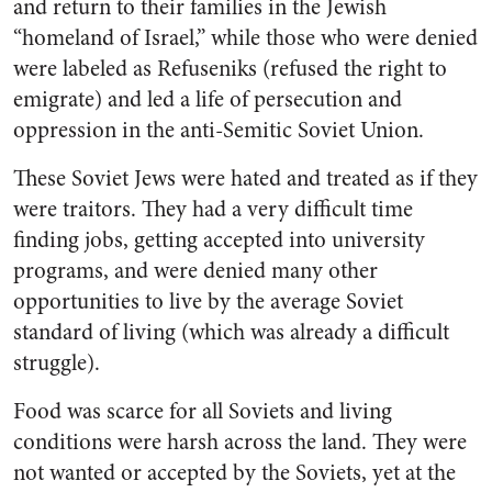
and return to their families in the Jewish
“homeland of Israel,” while those who were denied
were labeled as Refuseniks (refused the right to
emigrate) and led a life of persecution and
oppression in the anti-Semitic Soviet Union.
These Soviet Jews were hated and treated as if they
were traitors. They had a very difficult time
finding jobs, getting accepted into university
programs, and were denied many other
opportunities to live by the average Soviet
standard of living (which was already a difficult
struggle).
Food was scarce for all Soviets and living
conditions were harsh across the land. They were
not wanted or accepted by the Soviets, yet at the