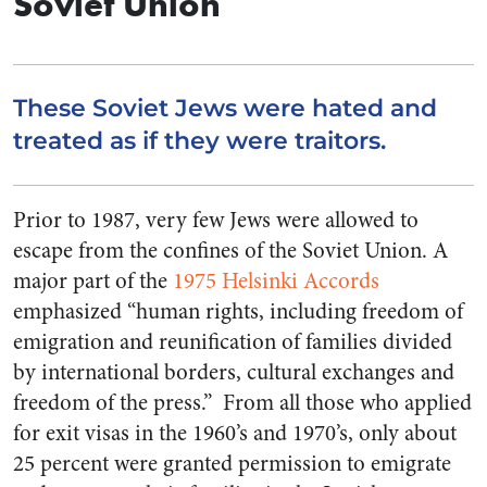
Soviet Union
These Soviet Jews were hated and
treated as if they were traitors.
Prior to 1987, very few Jews were allowed to
escape from the confines of the Soviet Union. A
major part of the
1975 Helsinki Accords
emphasized “human rights, including freedom of
emigration and reunification of families divided
by international borders, cultural exchanges and
freedom of the press.” From all those who applied
for exit visas in the 1960’s and 1970’s, only about
25 percent were granted permission to emigrate