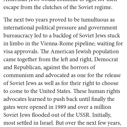
escape from the clutches of the Soviet regime.
The next two years proved to be tumultuous as
international political pressure and government
bureaucracy led to a backlog of Soviet Jews stuck
in limbo in the Vienna-Rome pipeline; waiting for
visa approvals. The American Jewish population
came together from the left and right, Democrat
and Republican, against the horrors of
communism and advocated as one for the release
of Soviet Jews as well as for their right to choose
to come to the United States. These human rights
advocates learned to push back until finally the
gates were opened in 1989 and over a million
Soviet Jews flooded out of the USSR. Initially,
most settled in Israel. But over the next few years,