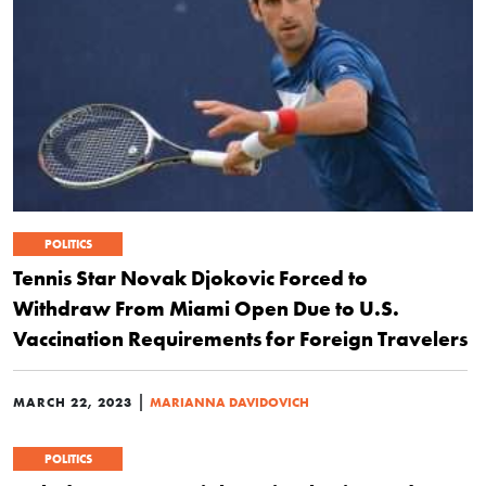
POLITICS
Tennis Star Novak Djokovic Forced to
Withdraw From Miami Open Due to U.S.
Vaccination Requirements for Foreign Travelers
|
MARCH 22, 2023
MARIANNA DAVIDOVICH
POLITICS