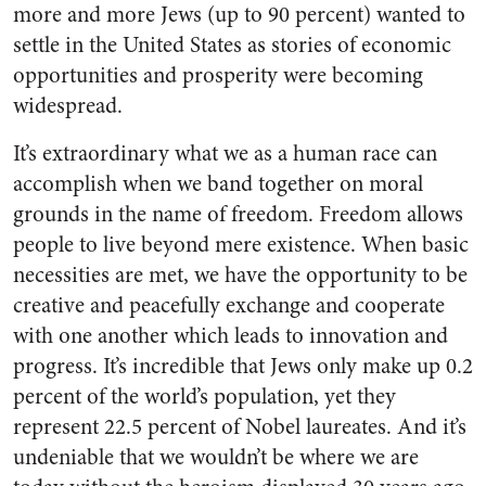
more and more Jews (up to 90 percent) wanted to
settle in the United States as stories of economic
opportunities and prosperity were becoming
widespread.
It’s extraordinary what we as a human race can
accomplish when we band together on moral
grounds in the name of freedom. Freedom allows
people to live beyond mere existence. When basic
necessities are met, we have the opportunity to be
creative and peacefully exchange and cooperate
with one another which leads to innovation and
progress. It’s incredible that Jews only make up 0.2
percent of the world’s population, yet they
represent 22.5 percent of Nobel laureates. And it’s
undeniable that we wouldn’t be where we are