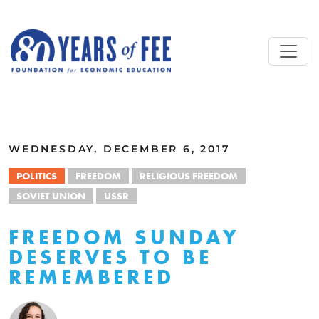
Skip to main content
ALL COMMENTARY
WEDNESDAY, DECEMBER 6, 2017
POLITICS
FREEDOM
RELIGIOUS FREEDOM
SOVIET UNION
USSR
FREEDOM SUNDAY
DESERVES TO BE
REMEMBERED