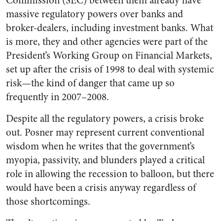
Commission (SEC) between them already have
massive regulatory powers over banks and
broker-dealers, including investment banks. What
is more, they and other agencies were part of the
President’s Working Group on Financial Markets,
set up after the crisis of 1998 to deal with systemic
risk—the kind of danger that came up so
frequently in 2007–2008.
Despite all the regulatory powers, a crisis broke
out. Posner may represent current conventional
wisdom when he writes that the government’s
myopia, passivity, and blunders played a critical
role in allowing the recession to balloon, but there
would have been a crisis anyway regardless of
those shortcomings.