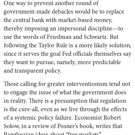
One way to prevent another round of
government-made debacles would be to replace
the central bank with market-based money,
thereby imposing an impersonal discipline—to
use the words of Friedman and Schwartz. But
following the Taylor Rule is a more likely solution,
since it serves the goal Fed officials themselves say
they want to pursue, namely, more predictable
and transparent policy.
Those calling for greater interventionism tend not
to engage the issue of what the government does
in reality. There is a presumption that regulation
is the cure-all, even as we live through the effects
of a systemic policy failure. Economist Robert
Solow, in a review of Posner’s book, writes that
Panglossian ideas about “free markets”