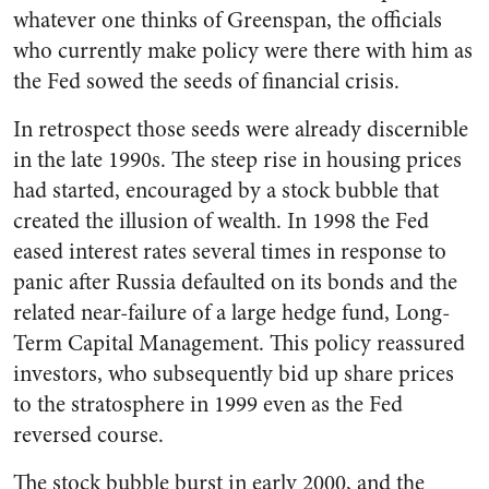
whatever one thinks of Greenspan, the officials
who currently make policy were there with him as
the Fed sowed the seeds of financial crisis.
In retrospect those seeds were already discernible
in the late 1990s. The steep rise in housing prices
had started, encouraged by a stock bubble that
created the illusion of wealth. In 1998 the Fed
eased interest rates several times in response to
panic after Russia defaulted on its bonds and the
related near-failure of a large hedge fund, Long-
Term Capital Management. This policy reassured
investors, who subsequently bid up share prices
to the stratosphere in 1999 even as the Fed
reversed course.
The stock bubble burst in early 2000, and the