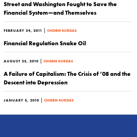
Street and Washington Fought to Save the
Financial System—and Themselves
|
FEBRUARY 24, 2011
CHIDEM KURDAS
Financial Regulation Snake Oil
|
AUGUST 25, 2010
CHIDEM KURDAS
A Failure of Capitalism: The Crisis of ’08 and the
Descent into Depression
|
JANUARY 5, 2010
CHIDEM KURDAS