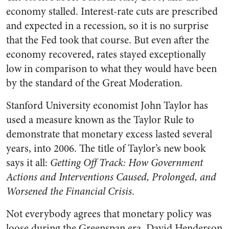
economy stalled. Interest-rate cuts are prescribed
and expected in a recession, so it is no surprise
that the Fed took that course. But even after the
economy recovered, rates stayed exceptionally
low in comparison to what they would have been
by the standard of the Great Moderation.
Stanford University economist John Taylor has
used a measure known as the Taylor Rule to
demonstrate that monetary excess lasted several
years, into 2006. The title of Taylor’s new book
says it all:
Getting Off Track: How Government
Actions and Interventions Caused, Prolonged, and
Worsened the Financial Crisis
.
Not everybody agrees that monetary policy was
loose during the Greenspan era. David Henderson