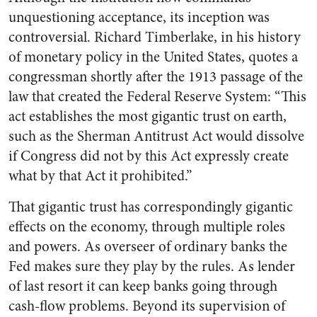
unquestioning acceptance, its inception was
controversial. Richard Timberlake, in his history
of monetary policy in the United States, quotes a
congressman shortly after the 1913 passage of the
law that created the Federal Reserve System: “This
act establishes the most gigantic trust on earth,
such as the Sherman Antitrust Act would dissolve
if Congress did not by this Act expressly create
what by that Act it prohibited.”
That gigantic trust has correspondingly gigantic
effects on the economy, through multiple roles
and powers. As overseer of ordinary banks the
Fed makes sure they play by the rules. As lender
of last resort it can keep banks going through
cash-flow problems. Beyond its supervision of