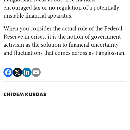
encouraged lax or no regulation of a potentially
unstable financial apparatus.
When you consider the actual role of the Federal
Reserve in crises, it is the notion of government
activism as the solution to financial uncertainty
and fluctuations that comes across as Panglossian.
CHIDEM KURDAS