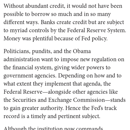
Without abundant credit, it would not have been
possible to borrow so much and in so many
different ways. Banks create credit but are subject
to myriad controls by the Federal Reserve System.
Money was plentiful because of Fed policy.
Politicians, pundits, and the Obama
administration want to impose new regulation on
the financial system, giving wider powers to
government agencies. Depending on how and to
what extent they implement that agenda, the
Federal Reserve—alongside other agencies like
the Securities and Exchange Commission—stands
to gain greater authority. Hence the Fed’s track
record is a timely and pertinent subject.
Although the institution now commands