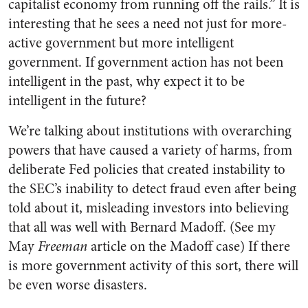
capitalist economy from running off the rails.” It is
interesting that he sees a need not just for more-
active government but more intelligent
government. If government action has not been
intelligent in the past, why expect it to be
intelligent in the future?
We’re talking about institutions with overarching
powers that have caused a variety of harms, from
deliberate Fed policies that created instability to
the SEC’s inability to detect fraud even after being
told about it, misleading investors into believing
that all was well with Bernard Madoff. (See my
May
Freeman
article on the Madoff case) If there
is more government activity of this sort, there will
be even worse disasters.