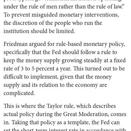
under the rule of men rather than the rule of law.”
To prevent misguided monetary interventions,
the discretion of the people who run the
institution should be limited.
Friedman argued for rule-based monetary policy,
specifically that the Fed should follow a rule to
keep the money supply growing steadily at a fixed
rate of 3 to 5 percent a year. This turned out to be
difficult to implement, given that the money
supply and its relation to the economy are
complicated.
This is where the Taylor rule, which describes
actual policy during the Great Moderation, comes
in. Taking that policy as a template, the Fed can
set the short-term interest rate in accordance with