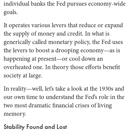
individual banks the Fed pursues economy-wide
goals.
It operates various levers that reduce or expand
the supply of money and credit. In what is
generically called monetary policy, the Fed uses
the levers to boost a drooping economy—as is
happening at present—or cool down an
overheated one. In theory those efforts benefit
society at large.
In reality—well, let’s take a look at the 1930s and
our own time to understand the Fed’s role in the
two most dramatic financial crises of living
memory.
Stability Found and Lost