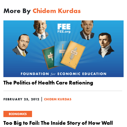
More By
Chidem Kurdas
The Politics of Health Care Rationing
|
FEBRUARY 23, 2012
CHIDEM KURDAS
ECONOMICS
Too Big to Fail: The Inside Story of How Wall