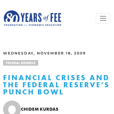
Skip to main content
ALL COMMENTARY
WEDNESDAY, NOVEMBER 18, 2009
FEDERAL RESERVE
FINANCIAL CRISES AND
THE FEDERAL RESERVE’S
PUNCH BOWL
CHIDEM KURDAS