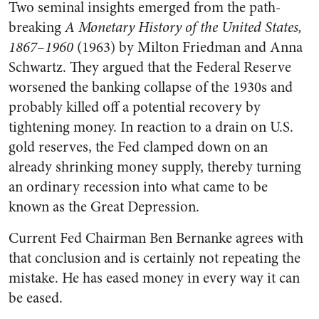
Two seminal insights emerged from the path-
breaking
A Monetary History of the United States,
1867–1960
(1963) by Milton Friedman and Anna
Schwartz. They argued that the Federal Reserve
worsened the banking collapse of the 1930s and
probably killed off a potential recovery by
tightening money. In reaction to a drain on U.S.
gold reserves, the Fed clamped down on an
already shrinking money supply, thereby turning
an ordinary recession into what came to be
known as the Great Depression.
Current Fed Chairman Ben Bernanke agrees with
that conclusion and is certainly not repeating the
mistake. He has eased money in every way it can
be eased.