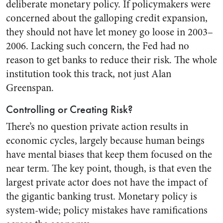
deliberate monetary policy. If policymakers were
concerned about the galloping credit expansion,
they should not have let money go loose in 2003–
2006. Lacking such concern, the Fed had no
reason to get banks to reduce their risk. The whole
institution took this track, not just Alan
Greenspan.
Controlling or Creating Risk?
There’s no question private action results in
economic cycles, largely because human beings
have mental biases that keep them focused on the
near term. The key point, though, is that even the
largest private actor does not have the impact of
the gigantic banking trust. Monetary policy is
system-wide; policy mistakes have ramifications