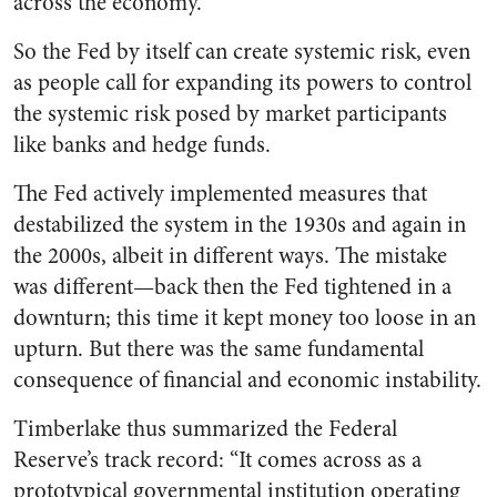
across the economy.
So the Fed by itself can create systemic risk, even
as people call for expanding its powers to control
the systemic risk posed by market participants
like banks and hedge funds.
The Fed actively implemented measures that
destabilized the system in the 1930s and again in
the 2000s, albeit in different ways. The mistake
was different—back then the Fed tightened in a
downturn; this time it kept money too loose in an
upturn. But there was the same fundamental
consequence of financial and economic instability.
Timberlake thus summarized the Federal
Reserve’s track record: “It comes across as a
prototypical governmental institution operating