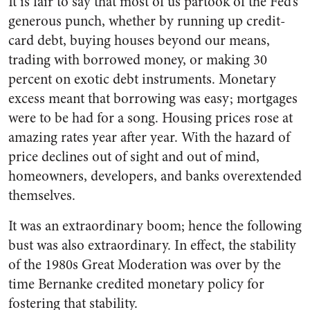
It is fair to say that most of us partook of the Fed’s
generous punch, whether by running up credit-
card debt, buying houses beyond our means,
trading with borrowed money, or making 30
percent on exotic debt instruments. Monetary
excess meant that borrowing was easy; mortgages
were to be had for a song. Housing prices rose at
amazing rates year after year. With the hazard of
price declines out of sight and out of mind,
homeowners, developers, and banks overextended
themselves.
It was an extraordinary boom; hence the following
bust was also extraordinary. In effect, the stability
of the 1980s Great Moderation was over by the
time Bernanke credited monetary policy for
fostering that stability.