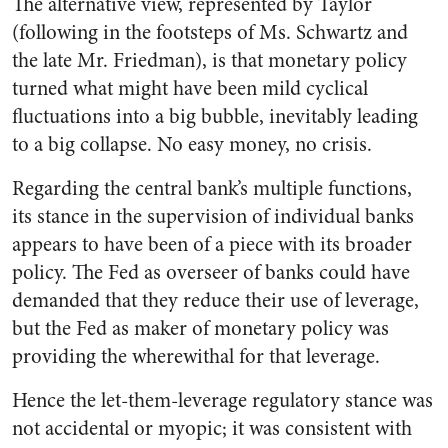
The alternative view, represented by Taylor
(following in the footsteps of Ms. Schwartz and
the late Mr. Friedman), is that monetary policy
turned what might have been mild cyclical
fluctuations into a big bubble, inevitably leading
to a big collapse. No easy money, no crisis.
Regarding the central bank’s multiple functions,
its stance in the supervision of individual banks
appears to have been of a piece with its broader
policy. The Fed as overseer of banks could have
demanded that they reduce their use of leverage,
but the Fed as maker of monetary policy was
providing the wherewithal for that leverage.
Hence the let-them-leverage regulatory stance was
not accidental or myopic; it was consistent with