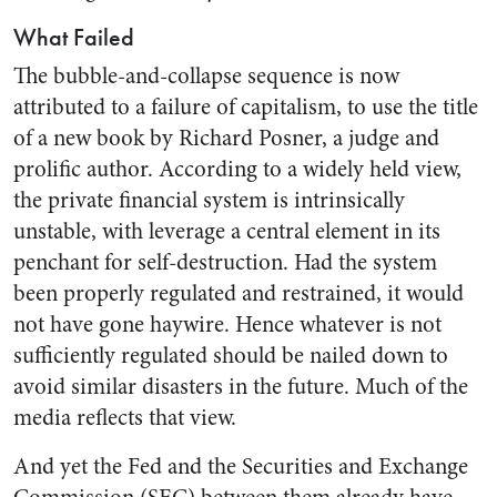
What Failed
The bubble-and-collapse sequence is now
attributed to a failure of capitalism, to use the title
of a new book by Richard Posner, a judge and
prolific author. According to a widely held view,
the private financial system is intrinsically
unstable, with leverage a central element in its
penchant for self-destruction. Had the system
been properly regulated and restrained, it would
not have gone haywire. Hence whatever is not
sufficiently regulated should be nailed down to
avoid similar disasters in the future. Much of the
media reflects that view.
And yet the Fed and the Securities and Exchange