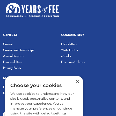
GENERAL
COMMENTARY
Contact
Newsletters
Careers and Internships
Write For Us
Annual Reports
eBooks
Financial Data
Freeman Archives
Privacy Policy
STUDENTS & EDUCATORS
×
Choose your cookies
Education Entrepreneurship Lab
LiberatED
We use cookies to understand how our
site is used, personalize content, and
improve your experience. You can
manage your preferences or continue
using the site with default settings.