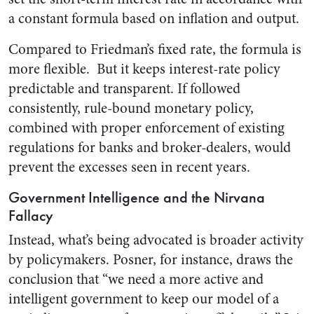
a constant formula based on inflation and output.
Compared to Friedman’s fixed rate, the formula is
more flexible. But it keeps interest-rate policy
predictable and transparent. If followed
consistently, rule-bound monetary policy,
combined with proper enforcement of existing
regulations for banks and broker-dealers, would
prevent the excesses seen in recent years.
Government Intelligence and the Nirvana
Fallacy
Instead, what’s being advocated is broader activity
by policymakers. Posner, for instance, draws the
conclusion that “we need a more active and
intelligent government to keep our model of a