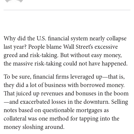
Why did the U.S. financial system nearly collapse
last year? People blame Wall Street’s excessive
greed and risk-taking. But without easy money,
the massive risk-taking could not have happened.
To be sure, financial firms leveraged up—that is,
they did a lot of business with borrowed money.
That juiced up revenues and bonuses in the boom
—and exacerbated losses in the downturn. Selling
notes based on questionable mortgages as
collateral was one method for tapping into the
money sloshing around.