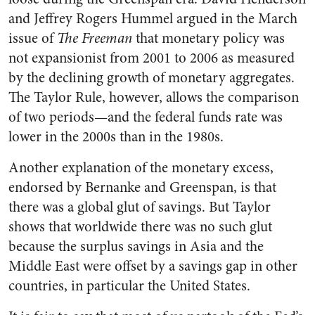
and Jeffrey Rogers Hummel argued in the March
issue of
The Freeman
that monetary policy was
not expansionist from 2001 to 2006 as measured
by the declining growth of monetary aggregates.
The Taylor Rule, however, allows the comparison
of two periods—and the federal funds rate was
lower in the 2000s than in the 1980s.
Another explanation of the monetary excess,
endorsed by Bernanke and Greenspan, is that
there was a global glut of savings. But Taylor
shows that worldwide there was no such glut
because the surplus savings in Asia and the
Middle East were offset by a savings gap in other
countries, in particular the United States.