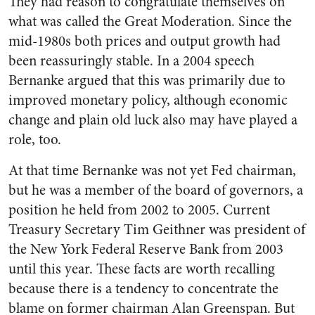
They had reason to congratulate themselves on
what was called the Great Moderation. Since the
mid-1980s both prices and output growth had
been reassuringly stable. In a 2004 speech
Bernanke argued that this was primarily due to
improved monetary policy, although economic
change and plain old luck also may have played a
role, too.
At that time Bernanke was not yet Fed chairman,
but he was a member of the board of governors, a
position he held from 2002 to 2005. Current
Treasury Secretary Tim Geithner was president of
the New York Federal Reserve Bank from 2003
until this year. These facts are worth recalling
because there is a tendency to concentrate the
blame on former chairman Alan Greenspan. But