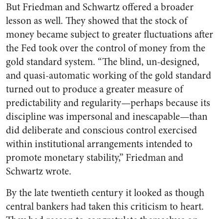
But Friedman and Schwartz offered a broader
lesson as well. They showed that the stock of
money became subject to greater fluctuations after
the Fed took over the control of money from the
gold standard system. “The blind, un-designed,
and quasi-automatic working of the gold standard
turned out to produce a greater measure of
predictability and regularity—perhaps because its
discipline was impersonal and inescapable—than
did deliberate and conscious control exercised
within institutional arrangements intended to
promote monetary stability,” Friedman and
Schwartz wrote.
By the late twentieth century it looked as though
central bankers had taken this criticism to heart.