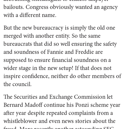
bailouts. Congress obviously wanted an agency
with a different name.
But the new bureaucracy is simply the old one
merged with another entity. So the same
bureaucrats that did so well ensuring the safety
and soundness of Fannie and Freddie are
supposed to ensure financial soundness on a
wider stage in the new setup! If that does not
inspire confidence, neither do other members of
the council.
The Securities and Exchange Commission let
Bernard Madoff continue his Ponzi scheme year
after year despite repeated complaints from a
whistleblower and even news stories about the