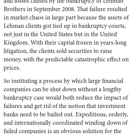
and losses caused by the bankruptcy of Lehman
Brothers in September 2008. That failure resulted
in market chaos in large part because the assets of
Lehman clients got tied up in bankruptcy courts,
not just in the United States but in the United
Kingdom. With their capital frozen in years-long
litigation, the clients sold securities to raise
money, with the predictable catastrophic effect on
prices.
So instituting a process by which large financial
companies can be shut down without a lengthy
bankruptcy case would both reduce the impact of
failures and get rid of the notion that investment
banks need to be bailed out. Expeditious, orderly,
and internationally coordinated winding down of
failed companies is an obvious solution for the