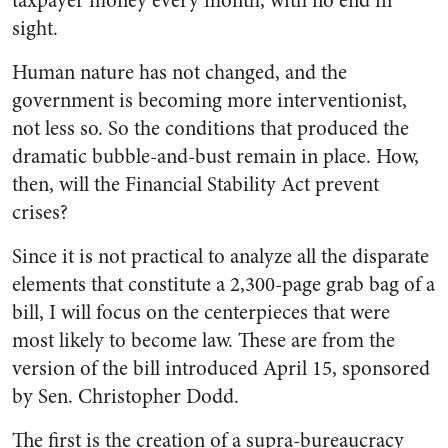
taxpayer money every month, with no end in
sight.
Human nature has not changed, and the
government is becoming more interventionist,
not less so. So the conditions that produced the
dramatic bubble-and-bust remain in place. How,
then, will the Financial Stability Act prevent
crises?
Since it is not practical to analyze all the disparate
elements that constitute a 2,300-page grab bag of a
bill, I will focus on the centerpieces that were
most likely to become law. These are from the
version of the bill introduced April 15, sponsored
by Sen. Christopher Dodd.
The first is the creation of a supra-bureaucracy