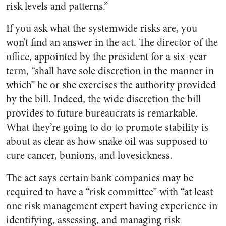
risk levels and patterns.”
If you ask what the systemwide risks are, you
won’t find an answer in the act. The director of the
office, appointed by the president for a six-year
term, “shall have sole discretion in the manner in
which” he or she exercises the authority provided
by the bill. Indeed, the wide discretion the bill
provides to future bureaucrats is remarkable.
What they’re going to do to promote stability is
about as clear as how snake oil was supposed to
cure cancer, bunions, and lovesickness.
The act says certain bank companies may be
required to have a “risk committee” with “at least
one risk management expert having experience in
identifying, assessing, and managing risk