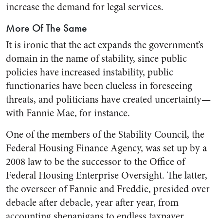
increase the demand for legal services.
More Of The Same
It is ironic that the act expands the government’s
domain in the name of stability, since public
policies have increased instability, public
functionaries have been clueless in foreseeing
threats, and politicians have created uncertainty—
with Fannie Mae, for instance.
One of the members of the Stability Council, the
Federal Housing Finance Agency, was set up by a
2008 law to be the successor to the Office of
Federal Housing Enterprise Oversight. The latter,
the overseer of Fannie and Freddie, presided over
debacle after debacle, year after year, from
accounting shenanigans to endless taxpayer