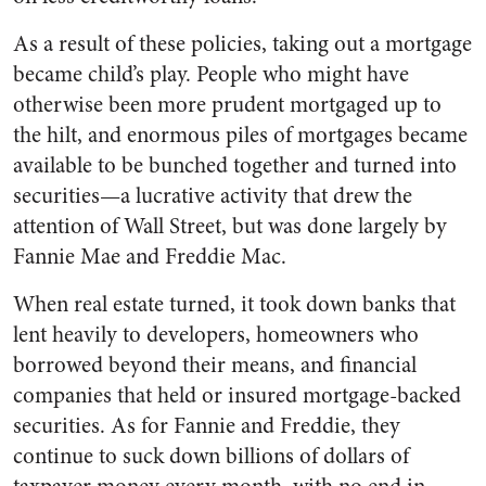
As a result of these policies, taking out a mortgage
became child’s play. People who might have
otherwise been more prudent mortgaged up to
the hilt, and enormous piles of mortgages became
available to be bunched together and turned into
securities—a lucrative activity that drew the
attention of Wall Street, but was done largely by
Fannie Mae and Freddie Mac.
When real estate turned, it took down banks that
lent heavily to developers, homeowners who
borrowed beyond their means, and financial
companies that held or insured mortgage-backed
securities. As for Fannie and Freddie, they
continue to suck down billions of dollars of