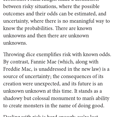
between risky situations, where the possible
outcomes and their odds can be estimated, and
uncertainty, where there is no meaningful way to
know the probabilities. There are known
unknowns and then there are unknown
unknowns.
Throwing dice exemplifies risk with known odds.
By contrast, Fannie Mae (which, along with
Freddie Mac, is unaddressed in the new law) is a
source of uncertainty; the consequences of its
creation were unexpected, and its future is an
unknown unknown at this time. It stands as a
shadowy but colossal monument to man’s ability
to create monsters in the name of doing good.