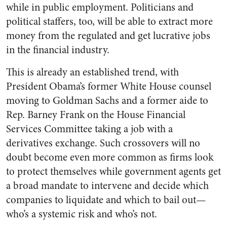
while in public employment. Politicians and
political staffers, too, will be able to extract more
money from the regulated and get lucrative jobs
in the financial industry.
This is already an established trend, with
President Obama’s former White House counsel
moving to Goldman Sachs and a former aide to
Rep. Barney Frank on the House Financial
Services Committee taking a job with a
derivatives exchange. Such crossovers will no
doubt become even more common as firms look
to protect themselves while government agents get
a broad mandate to intervene and decide which
companies to liquidate and which to bail out—
who’s a systemic risk and who’s not.