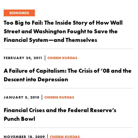
ECONOMICS
Too Big to Fail: The Inside Story of How Wall
Street and Washington Fought to Save the
Financial System—and Themselves
|
FEBRUARY 24, 2011
CHIDEM KURDAS
A Failure of Capitalism: The Crisis of ’08 and the
Descent into Depression
|
JANUARY 5, 2010
CHIDEM KURDAS
Financial Crises and the Federal Reserve’s
Punch Bowl
|
NOVEMBER 18, 2009
CHIDEM KURDAS