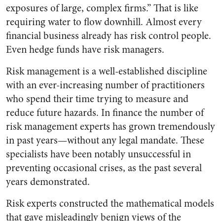
exposures of large, complex firms.” That is like
requiring water to flow downhill. Almost every
financial business already has risk control people.
Even hedge funds have risk managers.
Risk management is a well-established discipline
with an ever-increasing number of practitioners
who spend their time trying to measure and
reduce future hazards. In finance the number of
risk management experts has grown tremendously
in past years—without any legal mandate. These
specialists have been notably unsuccessful in
preventing occasional crises, as the past several
years demonstrated.
Risk experts constructed the mathematical models
that gave misleadingly benign views of the