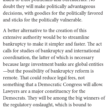
doubt they will make politically advantageous
decisions, with goodies for the politically favored
and sticks for the politically vulnerable.
A better alternative to the creation of this
extensive authority would be to streamline
bankruptcy to make it simpler and faster. The act
calls for studies of bankruptcy and international
coordination, the latter of which is necessary
because large investment banks are global entities
—but the possibility of bankruptcy reform is
remote. That could reduce legal fees, not
something that a Democratic Congress will allow.
Lawyers are a major constituency for the
Democrats. They will be among the big winners of
the regulatory onslaught, which is bound to