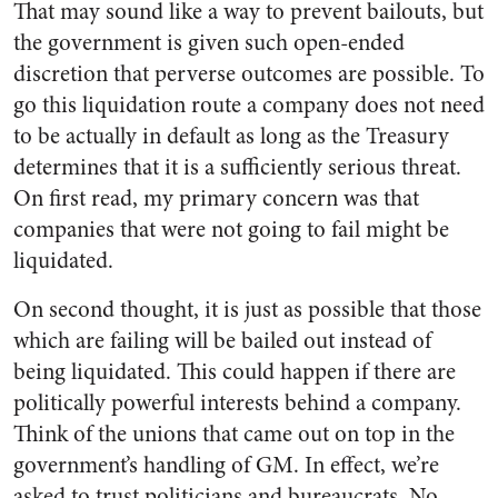
That may sound like a way to prevent bailouts, but
the government is given such open-ended
discretion that perverse outcomes are possible. To
go this liquidation route a company does not need
to be actually in default as long as the Treasury
determines that it is a sufficiently serious threat.
On first read, my primary concern was that
companies that were not going to fail might be
liquidated.
On second thought, it is just as possible that those
which are failing will be bailed out instead of
being liquidated. This could happen if there are
politically powerful interests behind a company.
Think of the unions that came out on top in the
government’s handling of GM. In effect, we’re
asked to trust politicians and bureaucrats. No