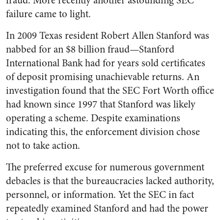
fraud. More recently another astounding SEC
failure came to light.
In 2009 Texas resident Robert Allen Stanford was
nabbed for an $8 billion fraud—Stanford
International Bank had for years sold certificates
of deposit promising unachievable returns. An
investigation found that the SEC Fort Worth office
had known since 1997 that Stanford was likely
operating a scheme. Despite examinations
indicating this, the enforcement division chose
not to take action.
The preferred excuse for numerous government
debacles is that the bureaucracies lacked authority,
personnel, or information. Yet the SEC in fact
repeatedly examined Stanford and had the power