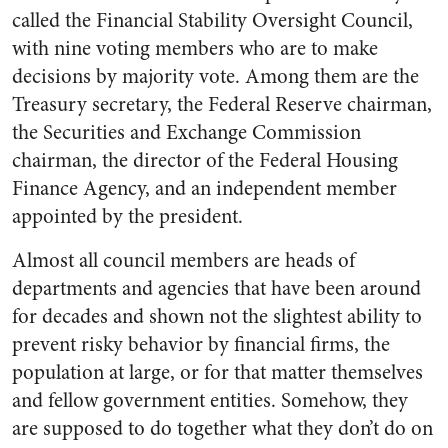
called the Financial Stability Oversight Council,
with nine voting members who are to make
decisions by majority vote. Among them are the
Treasury secretary, the Federal Reserve chairman,
the Securities and Exchange Commission
chairman, the director of the Federal Housing
Finance Agency, and an independent member
appointed by the president.
Almost all council members are heads of
departments and agencies that have been around
for decades and shown not the slightest ability to
prevent risky behavior by financial firms, the
population at large, or for that matter themselves
and fellow government entities. Somehow, they
are supposed to do together what they don’t do on