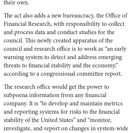
their own.
The act also adds a new bureaucracy, the Office of
Financial Research, with responsibility to collect
and process data and conduct studies for the
council. This newly created apparatus of the
council and research office is to work as “an early
warning system to detect and address emerging
threats to financial stability and the economy,”
according to a congressional committee report.
The research office would get the power to
subpoena information from any financial
company. It is “to develop and maintain metrics
and reporting systems for risks to the financial
stability of the United States” and “monitor,
investigate, and report on changes in system-wide