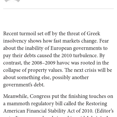
Recent turmoil set off by the threat of Greek
insolvency shows how fast markets change. Fear
about the inability of European governments to
pay their debts caused the 2010 turbulence. By
contrast, the 2008–2009 havoc was rooted in the
collapse of property values. The next crisis will be
about something else, possibly another
government’s debt.
Meanwhile, Congress put the finishing touches on
a mammoth regulatory bill called the Restoring
American Financial Stability Act of 2010. (Editor’s