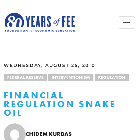
Skip to main content
ALL COMMENTARY
WEDNESDAY, AUGUST 25, 2010
FEDERAL RESERVE
INTERVENTIONISM
REGULATION
FINANCIAL
REGULATION SNAKE
OIL
CHIDEM KURDAS