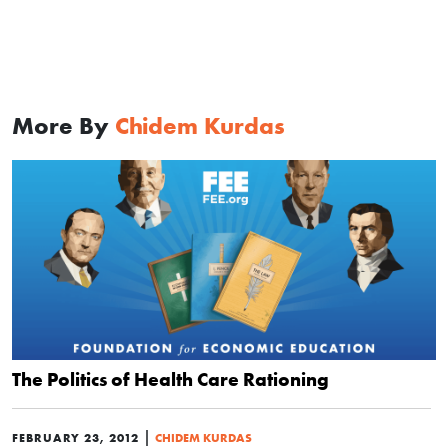
More By
Chidem Kurdas
The Politics of Health Care Rationing
|
FEBRUARY 23, 2012
CHIDEM KURDAS