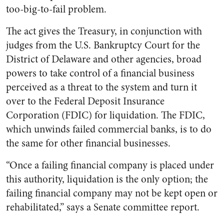
too-big-to-fail problem.
The act gives the Treasury, in conjunction with
judges from the U.S. Bankruptcy Court for the
District of Delaware and other agencies, broad
powers to take control of a financial business
perceived as a threat to the system and turn it
over to the Federal Deposit Insurance
Corporation (FDIC) for liquidation. The FDIC,
which unwinds failed commercial banks, is to do
the same for other financial businesses.
“Once a failing financial company is placed under
this authority, liquidation is the only option; the
failing financial company may not be kept open or
rehabilitated,” says a Senate committee report.