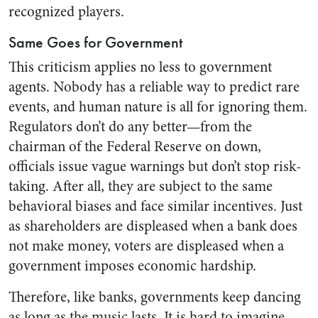
recognized players.
Same Goes for Government
This criticism applies no less to government
agents. Nobody has a reliable way to predict rare
events, and human nature is all for ignoring them.
Regulators don’t do any better—from the
chairman of the Federal Reserve on down,
officials issue vague warnings but don’t stop risk-
taking. After all, they are subject to the same
behavioral biases and face similar incentives. Just
as shareholders are displeased when a bank does
not make money, voters are displeased when a
government imposes economic hardship.
Therefore, like banks, governments keep dancing
as long as the music lasts. It is hard to imagine