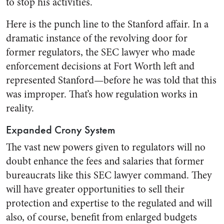
to stop his activities.
Here is the punch line to the Stanford affair. In a
dramatic instance of the revolving door for
former regulators, the SEC lawyer who made
enforcement decisions at Fort Worth left and
represented Stanford—before he was told that this
was improper. That’s how regulation works in
reality.
Expanded Crony System
The vast new powers given to regulators will no
doubt enhance the fees and salaries that former
bureaucrats like this SEC lawyer command. They
will have greater opportunities to sell their
protection and expertise to the regulated and will
also, of course, benefit from enlarged budgets