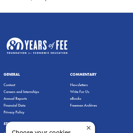
GENERAL
COMMENTARY
Contact
Newsletters
Careers and Internships
Write For Us
Annual Reports
eBooks
Financial Data
Freeman Archives
Privacy Policy
STUDENTS & EDUCATORS
×
Choose your cookies