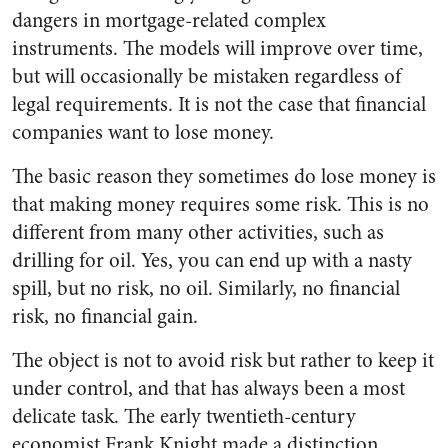
dangers in mortgage-related complex
instruments. The models will improve over time,
but will occasionally be mistaken regardless of
legal requirements. It is not the case that financial
companies want to lose money.
The basic reason they sometimes do lose money is
that making money requires some risk. This is no
different from many other activities, such as
drilling for oil. Yes, you can end up with a nasty
spill, but no risk, no oil. Similarly, no financial
risk, no financial gain.
The object is not to avoid risk but rather to keep it
under control, and that has always been a most
delicate task. The early twentieth-century
economist Frank Knight made a distinction