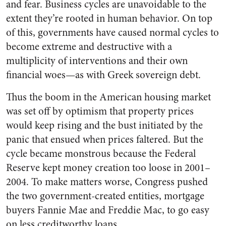
and fear. Business cycles are unavoidable to the
extent they’re rooted in human behavior. On top
of this, governments have caused normal cycles to
become extreme and destructive with a
multiplicity of interventions and their own
financial woes—as with Greek sovereign debt.
Thus the boom in the American housing market
was set off by optimism that property prices
would keep rising and the bust initiated by the
panic that ensued when prices faltered. But the
cycle became monstrous because the Federal
Reserve kept money creation too loose in 2001–
2004. To make matters worse, Congress pushed
the two government-created entities, mortgage
buyers Fannie Mae and Freddie Mac, to go easy
on less creditworthy loans.