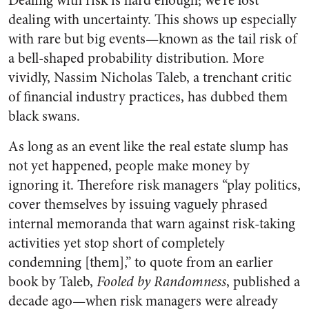
Dealing with risk is hard enough; we’re lost
dealing with uncertainty. This shows up especially
with rare but big events—known as the tail risk of
a bell-shaped probability distribution. More
vividly, Nassim Nicholas Taleb, a trenchant critic
of financial industry practices, has dubbed them
black swans.
As long as an event like the real estate slump has
not yet happened, people make money by
ignoring it. Therefore risk managers “play politics,
cover themselves by issuing vaguely phrased
internal memoranda that warn against risk-taking
activities yet stop short of completely
condemning [them],” to quote from an earlier
book by Taleb,
Fooled by Randomness
, published a
decade ago—when risk managers were already