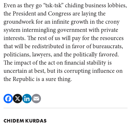
Even as they go “tsk-tsk” chiding business lobbies,
the President and Congress are laying the
groundwork for an infinite growth in the crony
system intermingling government with private
interests. The rest of us will pay for the resources
that will be redistributed in favor of bureaucrats,
politicians, lawyers, and the politically favored.
The impact of the act on financial stability is
uncertain at best, but its corrupting influence on
the Republic is a sure thing.
CHIDEM KURDAS