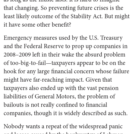
that changing. So preventing future crises is the
least likely outcome of the Stability Act. But might
it have some other benefit?
Emergency measures used by the U.S. Treasury
and the Federal Reserve to prop up companies in
2008–2009 left in their wake the absurd problem
of too-big-to-fail—taxpayers appear to be on the
hook for any large financial concern whose failure
might have far-reaching impact. Given that
taxpayers also ended up with the vast pension
liabilities of General Motors, the problem of
bailouts is not really confined to financial
companies, though it is widely described as such.
Nobody wants a repeat of the widespread panic