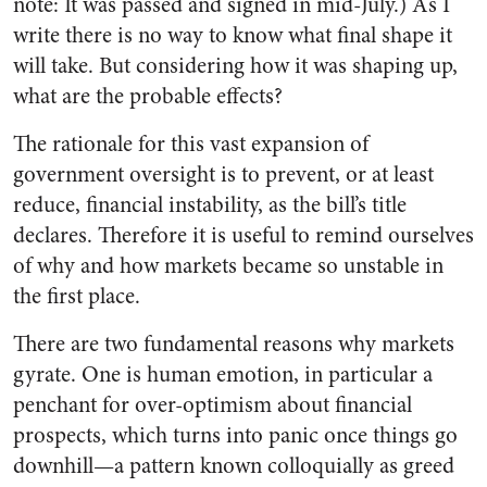
note: It was passed and signed in mid-July.) As I
write there is no way to know what final shape it
will take. But considering how it was shaping up,
what are the probable effects?
The rationale for this vast expansion of
government oversight is to prevent, or at least
reduce, financial instability, as the bill’s title
declares. Therefore it is useful to remind ourselves
of why and how markets became so unstable in
the first place.
There are two fundamental reasons why markets
gyrate. One is human emotion, in particular a
penchant for over-optimism about financial
prospects, which turns into panic once things go
downhill—a pattern known colloquially as greed