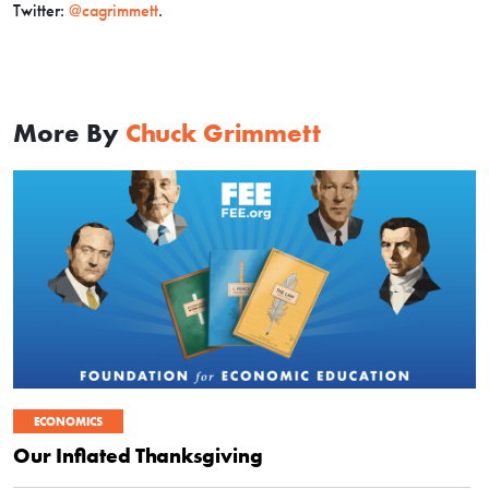
Twitter:
@cagrimmett
.
More By
Chuck Grimmett
ECONOMICS
Our Inflated Thanksgiving