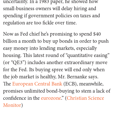
uncertainty. In a 1983 paper, he showed how
small-business owners will delay hiring and
spending if government policies on taxes and
regulation are too fickle over time.
Now as Fed chief he’s promising to spend $40
billion a month to buy up bonds in order to push
easy money into lending markets, especially
housing. This latest round of “quantitative easing”
(or “QE3”) includes another extraordinary move
for the Fed. Its buying spree will end only when
the job market is healthy, Mr. Bernanke says.
The
European Central Bank
(ECB), meanwhile,
promises unlimited bond-buying to stem a lack of
confidence in the
eurozone
.” (
Christian Science
Monitor
)