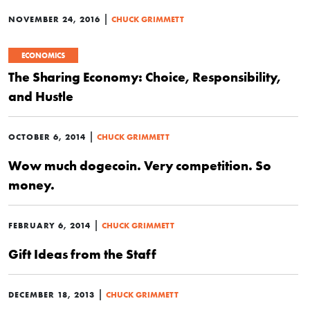
|
NOVEMBER 24, 2016
CHUCK GRIMMETT
ECONOMICS
The Sharing Economy: Choice, Responsibility,
and Hustle
|
OCTOBER 6, 2014
CHUCK GRIMMETT
Wow much dogecoin. Very competition. So
money.
|
FEBRUARY 6, 2014
CHUCK GRIMMETT
Gift Ideas from the Staff
|
DECEMBER 18, 2013
CHUCK GRIMMETT