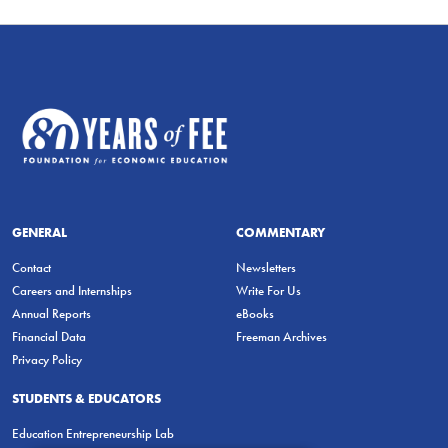
GENERAL
COMMENTARY
Contact
Newsletters
Careers and Internships
Write For Us
Annual Reports
eBooks
Financial Data
Freeman Archives
Privacy Policy
STUDENTS & EDUCATORS
Education Entrepreneurship Lab