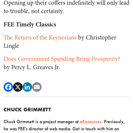
Opening up their coffers indefinitely will only lead
to trouble, not certainty.
FEE Timely Classics
The Return of the Keynesians
by Christopher
Lingle
Does Government Spending Bring Prosperity?
by Percy L. Greaves Jr.
CHUCK GRIMMETT
Chuck Grimmett is a project manager at
eResources
. Previously,
he was FEE's director of web media. Get in touch with him on