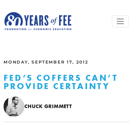
Skip to main content
ALL COMMENTARY
MONDAY, SEPTEMBER 17, 2012
FED’S COFFERS CAN’T
PROVIDE CERTAINTY
CHUCK GRIMMETT