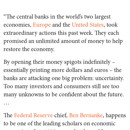
“The central banks in the world’s two largest
economies,
Europe
and the
United States
, took
extraordinary actions this past week. They each
promised an unlimited amount of money to help
restore the economy.
By opening their money spigots indefinitely –
essentially printing more dollars and euros – the
banks are attacking one big problem: uncertainty.
Too many investors and consumers still see too
many unknowns to be confident about the future.
…
The
Federal Reserve
chief,
Ben Bernanke
, happens
to be one of the leading scholars on economic