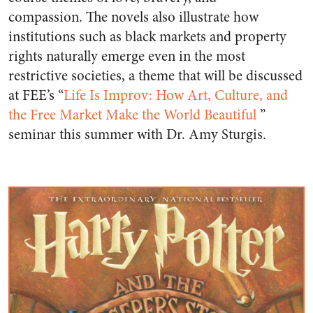
compassion. The novels also illustrate how
institutions such as black markets and property
rights naturally emerge even in the most
restrictive societies, a theme that will be discussed
at FEE’s “
Life Is Improv: How Art, Culture, and
the Free Market Make the World Beautiful
”
seminar this summer with Dr. Amy Sturgis.