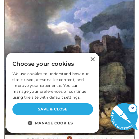
×
Choose your cookies
We use cookies to understand how our
site is used, personalize content, and
improve your experience. You can
manage your preferences or continue
using the site with default settings.
×
SAVE & CLOSE
MANAGE COOKIES
STRICTLY NECESSARY