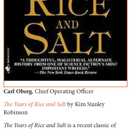
Carl Oberg
, Chief Operating Officer
The Years of Rice and Salt
by Kim Stanley
Robinson
The Years of Rice and Salt
is a recent classic of