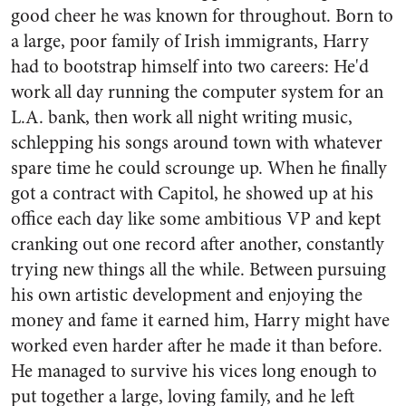
good cheer he was known for throughout. Born to
a large, poor family of Irish immigrants, Harry
had to bootstrap himself into two careers: He'd
work all day running the computer system for an
L.A. bank, then work all night writing music,
schlepping his songs around town with whatever
spare time he could scrounge up. When he finally
got a contract with Capitol, he showed up at his
office each day like some ambitious VP and kept
cranking out one record after another, constantly
trying new things all the while. Between pursuing
his own artistic development and enjoying the
money and fame it earned him, Harry might have
worked even harder after he made it than before.
He managed to survive his vices long enough to
put together a large, loving family, and he left