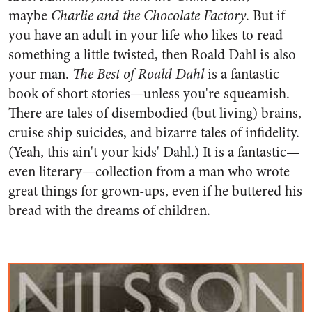
maybe
Charlie and the Chocolate Factory
. But if
you have an adult in your life who likes to read
something a little twisted, then Roald Dahl is also
your man.
The Best of Roald Dahl
is a fantastic
book of short stories—unless you're squeamish.
There are tales of disembodied (but living) brains,
cruise ship suicides, and bizarre tales of infidelity.
(Yeah, this ain't your kids' Dahl.) It is a fantastic—
even literary—collection from a man who wrote
great things for grown-ups, even if he buttered his
bread with the dreams of children.