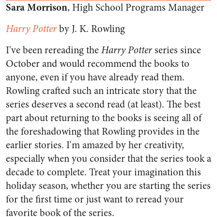
Sara Morrison
, High School Programs Manager
Harry Potter
by J. K. Rowling
I've been rereading the
Harry Potter
series since
October and would recommend the books to
anyone, even if you have already read them.
Rowling crafted such an intricate story that the
series deserves a second read (at least). The best
part about returning to the books is seeing all of
the foreshadowing that Rowling provides in the
earlier stories. I'm amazed by her creativity,
especially when you consider that the series took a
decade to complete. Treat your imagination this
holiday season, whether you are starting the series
for the first time or just want to reread your
favorite book of the series.