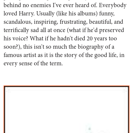
behind no enemies I've ever heard of. Everybody
loved Harry. Usually (like his albums) funny,
scandalous, inspiring, frustrating, beautiful, and
terrifically sad all at once (what if he'd preserved
his voice? What if he hadn't died 20 years too
soon?), this isn't so much the biography of a
famous artist as it is the story of the good life, in
every sense of the term.