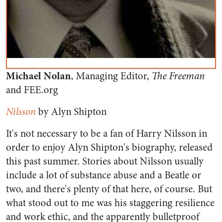
Michael Nolan
, Managing Editor,
The Freeman
and FEE.org
Nilsson
by Alyn Shipton
It's not necessary to be a fan of Harry Nilsson in
order to enjoy Alyn Shipton's biography, released
this past summer. Stories about Nilsson usually
include a lot of substance abuse and a Beatle or
two, and there's plenty of that here, of course. But
what stood out to me was his staggering resilience
and work ethic, and the apparently bulletproof