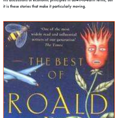
it is these stories that make it particularly moving.