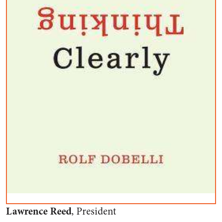
Lawrence Reed
, President