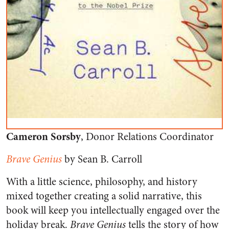
Cameron Sorsby
, Donor Relations Coordinator
Brave Genius
by Sean B. Carroll
With a little science, philosophy, and history
mixed together creating a solid narrative, this
book will keep you intellectually engaged over the
holiday break.
Brave Genius
tells the story of how