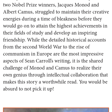
two Nobel Prize winners, Jacques Monod and
Albert Camus, struggled to maintain their creative
energies during a time of bleakness before they
would go on to attain the highest achievements in
their fields of study and develop an inspiring
friendship. While the detailed historical accounts
from the second World War to the rise of
communism in Europe are the most impressive
aspects of Sean Carroll’s writing, it is the shared
challenge of Monod and Camus to realize their
own genius through intellectual collaboration that
makes this story a worthwhile read. You would be
absurd to not pick it up!