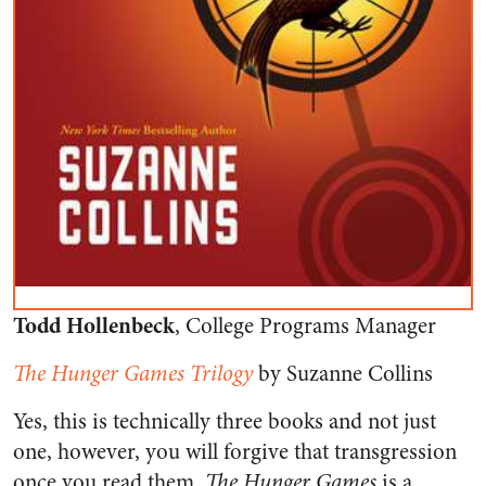
Todd Hollenbeck
, College Programs Manager
The Hunger Games Trilogy
by Suzanne Collins
Yes, this is technically three books and not just
one, however, you will forgive that transgression
once you read them.
The Hunger Games
is a