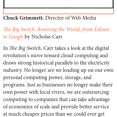
Chuck Grimmett
, Director of Web Media
The Big Switch: Rewiring the World, from Edison
to Google
by Nicholas Carr
In
The Big Switch
, Carr takes a look at the digital
revolution's move toward cloud computing and
draws strong historical parallels to the electricity
industry. No longer are we loading up on our own
personal computing power, storage, and
programs. Just as businesses no longer make their
own power with local rivers, we are outsourcing
computing to companies that can take advantage
of economies of scale and provide better service
at much cheaper prices than we could ever get