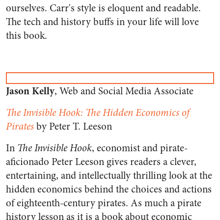
ourselves. Carr's style is eloquent and readable.
The tech and history buffs in your life will love
this book.
Jason Kelly
, Web and Social Media Associate
The Invisible Hook: The Hidden Economics of
Pirates
by Peter T. Leeson
In
The Invisible Hook
, economist and pirate-
aficionado Peter Leeson gives readers a clever,
entertaining, and intellectually thrilling look at the
hidden economics behind the choices and actions
of eighteenth-century pirates. As much a pirate
history lesson as it is a book about economic