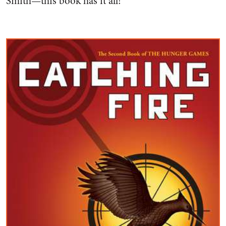
Smith—this book has it all!