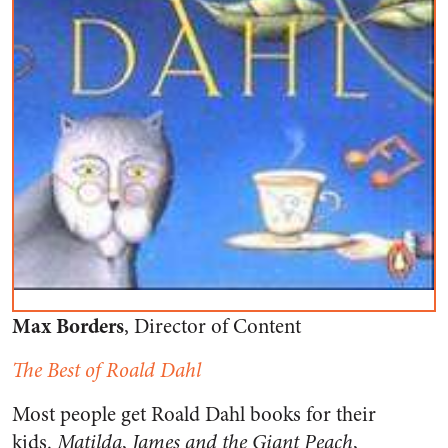
Max Borders
, Director of Content
The Best of Roald Dahl
Most people get Roald Dahl books for their
kids.
Matilda
,
James and the Giant Peach
,