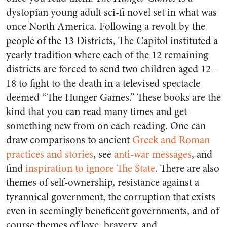
dystopian young adult sci-fi novel set in what was
once North America. Following a revolt by the
people of the 13 Districts, The Capitol instituted a
yearly tradition where each of the 12 remaining
districts are forced to send two children aged 12–
18 to fight to the death in a televised spectacle
deemed “The Hunger Games.” These books are the
kind that you can read many times and get
something new from on each reading. One can
draw comparisons to ancient
Greek and Roman
practices and stories
, see
anti-war messages
, and
find
inspiration to ignore The State
. There are also
themes of self-ownership, resistance against a
tyrannical government, the corruption that exists
even in seemingly beneficent governments, and of
course themes of love, bravery, and