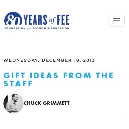
Skip to main content
ALL COMMENTARY
WEDNESDAY, DECEMBER 18, 2013
GIFT IDEAS FROM THE
STAFF
CHUCK GRIMMETT