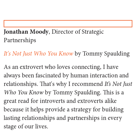
Jonathan Moody
, Director of Strategic
Partnerships
It's Not Just Who You Know
by Tommy Spaulding
As an extrovert who loves connecting, I have
always been fascinated by human interaction and
relationships. That's why I recommend
It’s Not Just
Who You Know
by Tommy Spaulding. This is a
great read for introverts and extroverts alike
because it helps provide a strategy for building
lasting relationships and partnerships in every
stage of our lives.