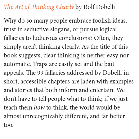
The Art of Thinking Clearly
by Rolf Dobelli
Why do so many people embrace foolish ideas,
trust in seductive slogans, or pursue logical
fallacies to ludicrous conclusions? Often, they
simply aren’t thinking clearly. As the title of this
book suggests, clear thinking is neither easy nor
automatic. Traps are easily set and the bait
appeals. The 99 fallacies addressed by Dobelli in
short, accessible chapters are laden with examples
and stories that both inform and entertain. We
don’t have to tell people what to think; if we just
teach them
how
to think, the world would be
almost unrecognizably different, and far better
too.