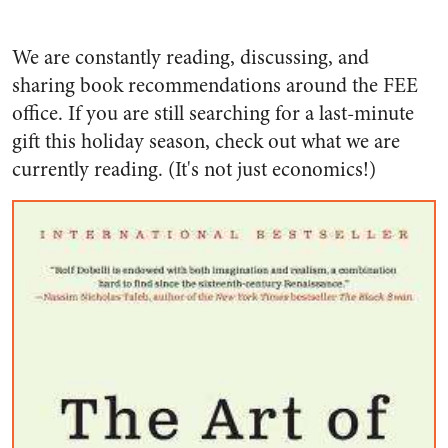
We are constantly reading, discussing, and
sharing book recommendations around the FEE
office. If you are still searching for a last-minute
gift this holiday season, check out what we are
currently reading. (It's not just economics!)