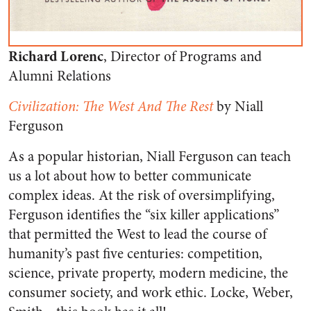
Richard Lorenc
, Director of Programs and
Alumni Relations
Civilization: The West And The Rest
by Niall
Ferguson
As a popular historian, Niall Ferguson can teach
us a lot about how to better communicate
complex ideas. At the risk of oversimplifying,
Ferguson identifies the “six killer applications”
that permitted the West to lead the course of
humanity’s past five centuries: competition,
science, private property, modern medicine, the
consumer society, and work ethic. Locke, Weber,