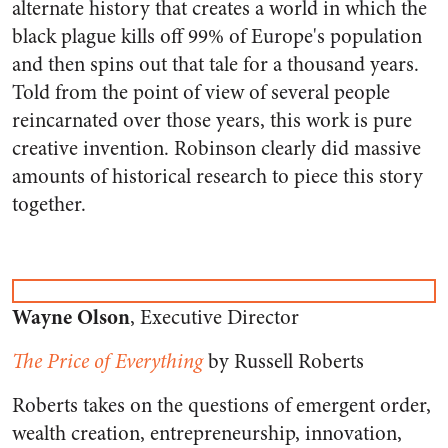
alternate history that creates a world in which the
black plague kills off 99% of Europe's population
and then spins out that tale for a thousand years.
Told from the point of view of several people
reincarnated over those years, this work is pure
creative invention. Robinson clearly did massive
amounts of historical research to piece this story
together.
Wayne Olson
, Executive Director
The Price of Everything
by Russell Roberts
Roberts takes on the questions of emergent order,
wealth creation, entrepreneurship, innovation,