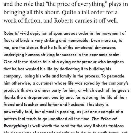
and the role that “the price of everything” plays in
bringing all this about. Quite a tall order for a
work of fiction, and Roberts carries it off well.
Roberts' vivid depiction of spontaneous order in the movement of
flocks of birds is very striking and memorable. Even more so, to
me, are the stories that he tells of the emotional dimensions
underlying humans striving for success in the economic realm.
One of these stories tells of a dying entrepreneur who imagines
that he has wasted his life by dedicating it to building his
company, losing his wife and family in the process. To persuade
him otherwise, a customer whose life was saved by the company's
products throws a dinner party for him, at which each of the guests
thanks the entrepreneur, one by one, for restoring the life of their
friend and teacher and father and husband. This story is
powerfully told, but almost in passing, as just one example of a
pattern that tends to go unnoticed all the time.
The Price of
Everything
is well worth the read for the way Roberts fashions
his discussions of economic principles in down-to-earth terms, but