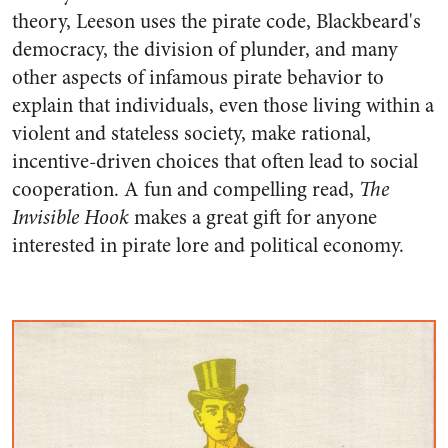
theory, Leeson uses the pirate code, Blackbeard's
democracy, the division of plunder, and many
other aspects of infamous pirate behavior to
explain that individuals, even those living within a
violent and stateless society, make rational,
incentive-driven choices that often lead to social
cooperation. A fun and compelling read,
The
Invisible Hook
makes a great gift for anyone
interested in pirate lore and political economy.