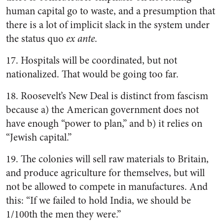
human capital go to waste, and a presumption that
there is a lot of implicit slack in the system under
the status quo
ex ante
.
17. Hospitals will be coordinated, but not
nationalized. That would be going too far.
18. Roosevelt’s New Deal is distinct from fascism
because a) the American government does not
have enough “power to plan,” and b) it relies on
“Jewish capital.”
19. The colonies will sell raw materials to Britain,
and produce agriculture for themselves, but will
not be allowed to compete in manufactures. And
this: “If we failed to hold India, we should be
1/100th the men they were.”