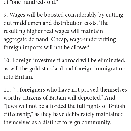
of “one hundred-fold.”
9. Wages will be boosted considerably by cutting
out middlemen and distribution costs. The
resulting higher real wages will maintain
aggregate demand. Cheap, wage-undercutting
foreign imports will not be allowed.
10. Foreign investment abroad will be eliminated,
as will the gold standard and foreign immigration
into Britain.
11. “…foreigners who have not proved themselves
worthy citizens of Britain will deported.” And
“Jews will not be afforded the full rights of British
citizenship,” as they have deliberately maintained
themselves as a distinct foreign community.