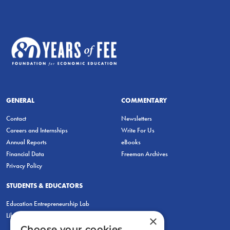
GENERAL
COMMENTARY
Contact
Newsletters
Careers and Internships
Write For Us
Annual Reports
eBooks
Financial Data
Freeman Archives
Privacy Policy
STUDENTS & EDUCATORS
Education Entrepreneurship Lab
LiberatED
×
Choose your cookies