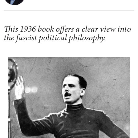
This 1936 book offers a clear view into
the fascist political philosophy.