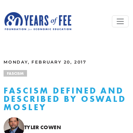
Skip to main content
ALL COMMENTARY
MONDAY, FEBRUARY 20, 2017
FASCISM
FASCISM DEFINED AND
DESCRIBED BY OSWALD
MOSLEY
TYLER COWEN