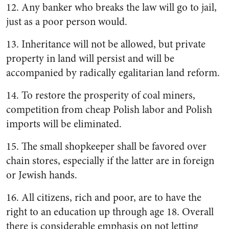
12. Any banker who breaks the law will go to jail,
just as a poor person would.
13. Inheritance will not be allowed, but private
property in land will persist and will be
accompanied by radically egalitarian land reform.
14. To restore the prosperity of coal miners,
competition from cheap Polish labor and Polish
imports will be eliminated.
15. The small shopkeeper shall be favored over
chain stores, especially if the latter are in foreign
or Jewish hands.
16. All citizens, rich and poor, are to have the
right to an education up through age 18. Overall
there is considerable emphasis on not letting