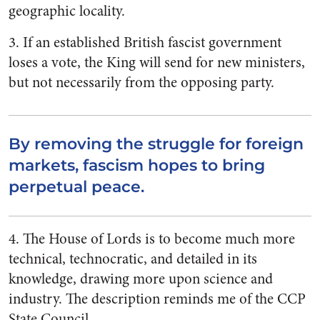
geographic locality.
3. If an established British fascist government
loses a vote, the King will send for new ministers,
but not necessarily from the opposing party.
By removing the struggle for foreign
markets, fascism hopes to bring
perpetual peace.
4. The House of Lords is to become much more
technical, technocratic, and detailed in its
knowledge, drawing more upon science and
industry. The description reminds me of the CCP
State Council.