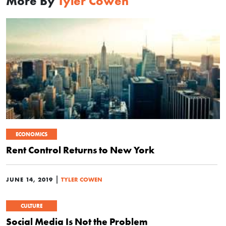
More By
Tyler Cowen
ECONOMICS
Rent Control Returns to New York
|
JUNE 14, 2019
TYLER COWEN
CULTURE
Social Media Is Not the Problem