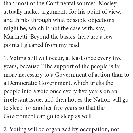
than most of the Continental sources. Mosley
actually makes arguments for his point of view,
and thinks through what possible objections
might be, which is not the case with, say,
Marinetti. Beyond the basics, here are a few
points I gleaned from my read:
1. Voting still will occur, at least once every five
years, because “The support of the people is far
more necessary to a Government of action than to
a Democratic Government, which tricks the
people into a vote once every five years on an
irrelevant issue, and then hopes the Nation will go
to sleep for another five years so that the
Government can go to sleep as well.”
2. Voting will be organized by occupation, not