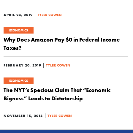
|
APRIL 23, 2019
TYLER COWEN
ECONOMICS
Why Does Amazon Pay $0 in Federal Income
Taxes?
|
FEBRUARY 20, 2019
TYLER COWEN
ECONOMICS
The NYT’s Specious Claim That “Economic
Bigness” Leads to Dictatorship
|
NOVEMBER 15, 2018
TYLER COWEN