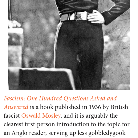
Fascism: One Hundred Questions Asked and
Answered
is a book published in 1936 by British
fascist
Oswald Mosley
, and it is arguably the
clearest first-person introduction to the topic for
an Anglo reader, serving up less gobbledygook