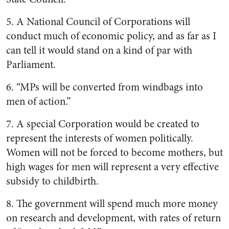
5. A National Council of Corporations will
conduct much of economic policy, and as far as I
can tell it would stand on a kind of par with
Parliament.
6. “MPs will be converted from windbags into
men of action.”
7. A special Corporation would be created to
represent the interests of women politically.
Women will not be forced to become mothers, but
high wages for men will represent a very effective
subsidy to childbirth.
8. The government will spend much more money
on research and development, with rates of return