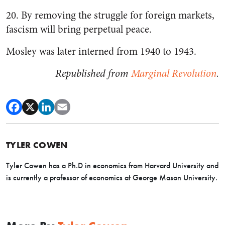
20. By removing the struggle for foreign markets,
fascism will bring perpetual peace.
Mosley was later interned from 1940 to 1943.
Republished from
Marginal Revolution
.
TYLER COWEN
Tyler Cowen has a Ph.D in economics from Harvard University and
is currently a professor of economics at George Mason University.