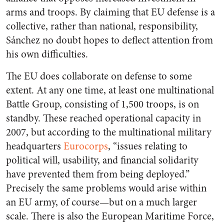
arms and troops. By claiming that EU defense is a
collective, rather than national, responsibility,
Sánchez no doubt hopes to deflect attention from
his own difficulties.
The EU does collaborate on defense to some
extent. At any one time, at least one multinational
Battle Group, consisting of 1,500 troops, is on
standby. These reached operational capacity in
2007, but according to the multinational military
headquarters
Eurocorps
, “issues relating to
political will, usability, and financial solidarity
have prevented them from being deployed.”
Precisely the same problems would arise within
an EU army, of course—but on a much larger
scale. There is also the European Maritime Force,