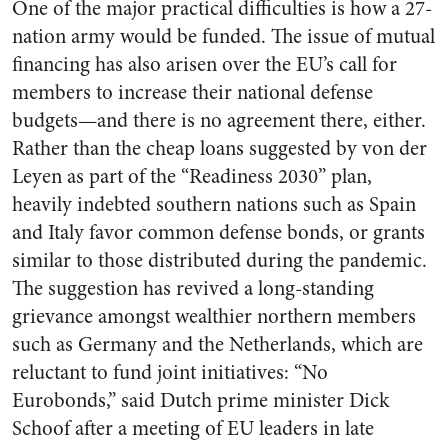
One of the major practical difficulties is how a 27-
nation army would be funded. The issue of mutual
financing has also arisen over the EU’s call for
members to increase their national defense
budgets—and there is no agreement there, either.
Rather than the cheap loans suggested by von der
Leyen as part of the “Readiness 2030” plan,
heavily indebted southern nations such as Spain
and Italy favor common defense bonds, or grants
similar to those distributed during the pandemic.
The suggestion has revived a long-standing
grievance amongst wealthier northern members
such as Germany and the Netherlands, which are
reluctant to fund joint initiatives: “No
Eurobonds,” said Dutch prime minister Dick
Schoof after a meeting of EU leaders in late