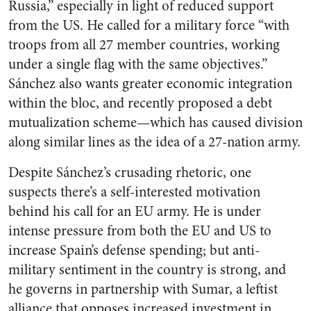
Russia,” especially in light of reduced support
from the US. He called for a military force “with
troops from all 27 member countries, working
under a single flag with the same objectives.”
Sánchez also wants greater economic integration
within the bloc, and recently proposed a debt
mutualization scheme—which has caused division
along similar lines as the idea of a 27-nation army.
Despite Sánchez’s crusading rhetoric, one
suspects there’s a self-interested motivation
behind his call for an EU army. He is under
intense pressure from both the EU and US to
increase Spain’s defense spending; but anti-
military sentiment in the country is strong, and
he governs in partnership with Sumar, a leftist
alliance that opposes increased investment in