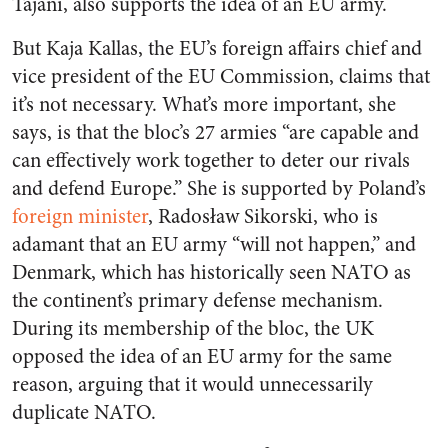
Tajani, also supports the idea of an EU army.
But Kaja Kallas, the EU’s foreign affairs chief and
vice president of the EU Commission, claims that
it’s not necessary. What’s more important, she
says, is that the bloc’s 27 armies “are capable and
can effectively work together to deter our rivals
and defend Europe.” She is supported by Poland’s
foreign minister
, Radosław Sikorski, who is
adamant that an EU army “will not happen,” and
Denmark, which has historically seen NATO as
the continent’s primary defense mechanism.
During its membership of the bloc, the UK
opposed the idea of an EU army for the same
reason, arguing that it would unnecessarily
duplicate NATO.