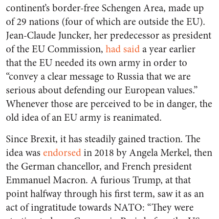
continent’s border-free Schengen Area, made up
of 29 nations (four of which are outside the EU).
Jean-Claude Juncker, her predecessor as president
of the EU Commission,
had said
a year earlier
that the EU needed its own army in order to
“convey a clear message to Russia that we are
serious about defending our European values.”
Whenever those are perceived to be in danger, the
old idea of an EU army is reanimated.
Since Brexit, it has steadily gained traction. The
idea was
endorsed
in 2018 by Angela Merkel, then
the German chancellor, and French president
Emmanuel Macron. A furious Trump, at that
point halfway through his first term, saw it as an
act of ingratitude towards NATO: “They were