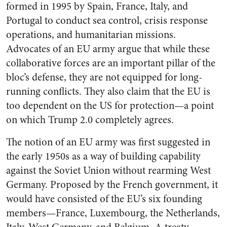
formed in 1995 by Spain, France, Italy, and
Portugal to conduct sea control, crisis response
operations, and humanitarian missions.
Advocates of an EU army argue that while these
collaborative forces are an important pillar of the
bloc’s defense, they are not equipped for long-
running conflicts. They also claim that the EU is
too dependent on the US for protection—a point
on which Trump 2.0 completely agrees.
The notion of an EU army was first suggested in
the early 1950s as a way of building capability
against the Soviet Union without rearming West
Germany. Proposed by the French government, it
would have consisted of the EU’s six founding
members—France, Luxembourg, the Netherlands,