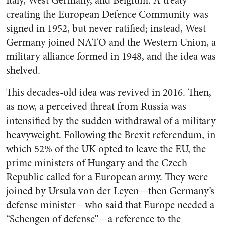
Italy, West Germany, and Belgium. A treaty
creating the European Defence Community was
signed in 1952, but never ratified; instead, West
Germany joined NATO and the Western Union, a
military alliance formed in 1948, and the idea was
shelved.
This decades-old idea was revived in 2016. Then,
as now, a perceived threat from Russia was
intensified by the sudden withdrawal of a military
heavyweight. Following the Brexit referendum, in
which 52% of the UK opted to leave the EU, the
prime ministers of Hungary and the Czech
Republic called for a European army. They were
joined by Ursula von der Leyen—then Germany’s
defense minister—who said that Europe needed a
“Schengen of defense”—a reference to the