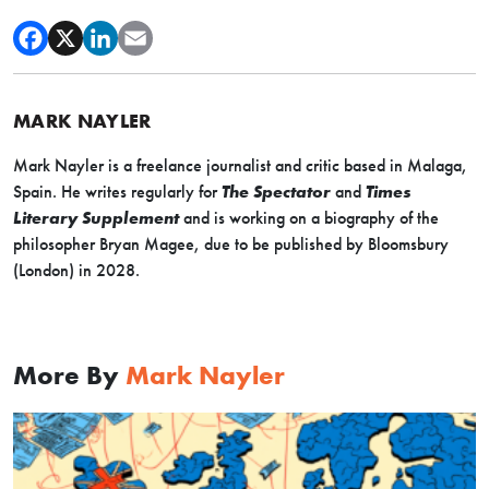
MARK NAYLER
Mark
Nayler
is a freelance journalist and critic based in Malaga,
Spain. He writes regularly for
The Spectator
and
Times
Literary Supplement
and is working on a biography of the
philosopher Bryan Magee, due to be published by Bloomsbury
(London) in 2028.
More By
Mark Nayler