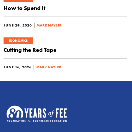
How to Spend It
|
JUNE 29, 2026
MARK NAYLER
ECONOMICS
Cutting the Red Tape
|
JUNE 16, 2026
MARK NAYLER