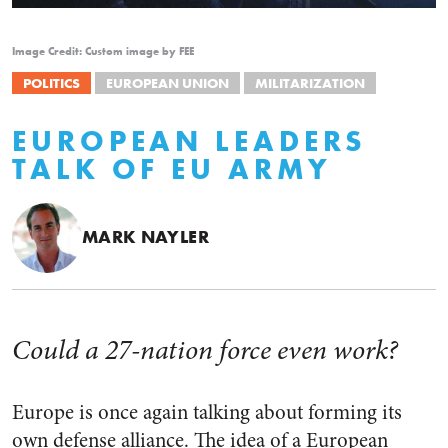
Image Credit: Custom image by FEE
POLITICS
EUROPEAN UNION
MILITARIZATION
EUROPEAN LEADERS
TALK OF EU ARMY
MARK NAYLER
Could a 27-nation force even work?
Europe is once again talking about forming its
own defense alliance. The idea of a European