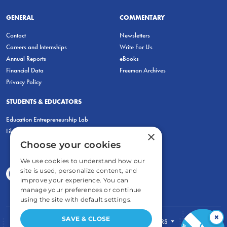
GENERAL
COMMENTARY
Contact
Newsletters
Careers and Internships
Write For Us
Annual Reports
eBooks
Financial Data
Freeman Archives
Privacy Policy
STUDENTS & EDUCATORS
Education Entrepreneurship Lab
LiberatED
×
Choose your cookies
We use cookies to understand how our
site is used, personalize content, and
improve your experience. You can
manage your preferences or continue
using the site with default settings.
×
SAVE & CLOSE
FOR STUDENTS
FOR TEACHERS