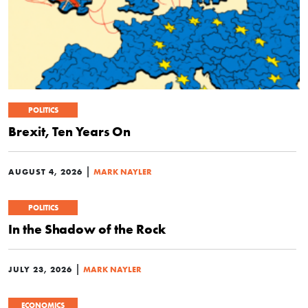
POLITICS
Brexit, Ten Years On
|
AUGUST 4, 2026
MARK NAYLER
POLITICS
In the Shadow of the Rock
|
JULY 23, 2026
MARK NAYLER
ECONOMICS