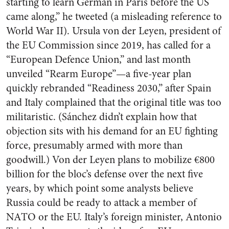
starting to learn German in Paris before the US
came along,” he tweeted (a misleading reference to
World War II). Ursula von der Leyen, president of
the EU Commission since 2019, has called for a
“European Defence Union,” and last month
unveiled “Rearm Europe”—a five-year plan
quickly rebranded “Readiness 2030,” after Spain
and Italy complained that the original title was too
militaristic. (Sánchez didn’t explain how that
objection sits with his demand for an EU fighting
force, presumably armed with more than
goodwill.) Von der Leyen plans to mobilize €800
billion for the bloc’s defense over the next five
years, by which point some analysts believe
Russia could be ready to attack a member of
NATO or the EU. Italy’s foreign minister, Antonio