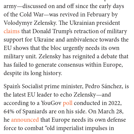
army—discussed on and off since the early days
of the Cold War—was revived in February by
Volodymyr Zelensky. The Ukrainian president
claims
that Donald Trump’s retraction of military
support for Ukraine and ambivalence towards the
EU shows that the bloc urgently needs its own
military unit. Zelensky has reignited a debate that
has failed to generate consensus within Europe,
despite its long history.
Spain’s Socialist prime minister, Pedro Sánchez, is
the latest EU leader to echo Zelensky—and
according to a YouGov
poll
conducted in 2022,
64% of Spaniards are on his side. On March 28,
he
announced
that Europe needs its own defense
force to combat “old imperialist impulses in