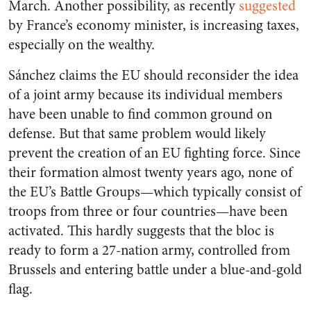
March. Another possibility, as recently
suggested
by France’s economy minister, is increasing taxes,
especially on the wealthy.
Sánchez claims the EU should reconsider the idea
of a joint army because its individual members
have been unable to find common ground on
defense. But that same problem would likely
prevent the creation of an EU fighting force. Since
their formation almost twenty years ago, none of
the EU’s Battle Groups—which typically consist of
troops from three or four countries—have been
activated. This hardly suggests that the bloc is
ready to form a 27-nation army, controlled from
Brussels and entering battle under a blue-and-gold
flag.