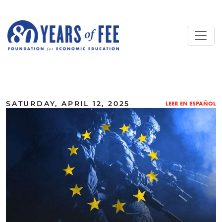
Skip to main content
ALL COMMENTARY
SATURDAY, APRIL 12, 2025
LEER EN ESPAÑOL