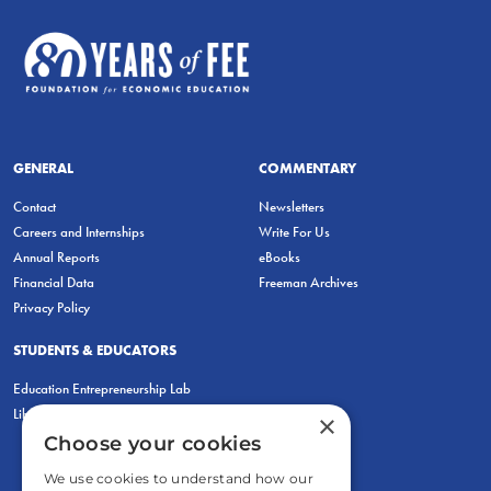
GENERAL
COMMENTARY
Contact
Newsletters
Careers and Internships
Write For Us
Annual Reports
eBooks
Financial Data
Freeman Archives
Privacy Policy
STUDENTS & EDUCATORS
Education Entrepreneurship Lab
LiberatED
×
Choose your cookies
We use cookies to understand how our