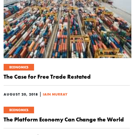
ECONOMICS
The Case for Free Trade Restated
|
AUGUST 20, 2018
IAIN MURRAY
ECONOMICS
The Platform Economy Can Change the World