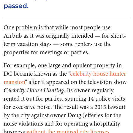
passed.
One problem is that while most people use
Airbnb as it was originally intended — for short-
term vacation stays — some renters use the
properties for meetings or parties.
For example, one large and opulent property in
DC became known as the “
celebrity house hunter
mansion
” after it appeared on the television show
Celebrity House Hunting
. Its owner regularly
rented it out for parties, spurring 14 police visits
for excessive noise. The result was a 2015 lawsuit
by the city against owner Doug Jefferies for the
noise violations and for operating a hospitality
business
without the required city licenses
.