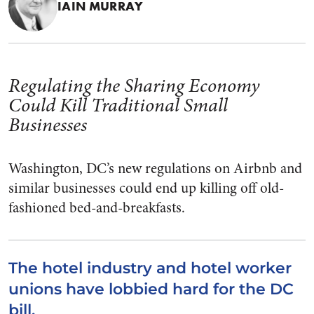
IAIN MURRAY
Regulating the Sharing Economy
Could Kill Traditional Small
Businesses
Washington, DC’s new regulations on Airbnb and
similar businesses could end up killing off old-
fashioned bed-and-breakfasts.
The hotel industry and hotel worker
unions have lobbied hard for the DC
bill.