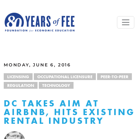
Skip to main content
ALL COMMENTARY
MONDAY, JUNE 6, 2016
LICENSING
OCCUPATIONAL LICENSURE
PEER-TO-PEER
REGULATION
TECHNOLOGY
DC TAKES AIM AT
AIRBNB, HITS EXISTING
RENTAL INDUSTRY