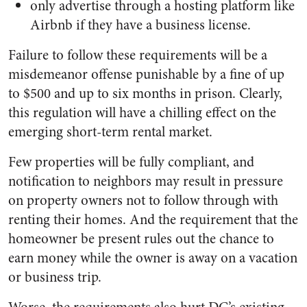
only advertise through a hosting platform like
Airbnb if they have a business license.
Failure to follow these requirements will be a
misdemeanor offense punishable by a fine of up
to $500 and up to six months in prison. Clearly,
this regulation will have a chilling effect on the
emerging short-term rental market.
Few properties will be fully compliant, and
notification to neighbors may result in pressure
on property owners not to follow through with
renting their homes. And the requirement that the
homeowner be present rules out the chance to
earn money while the owner is away on a vacation
or business trip.