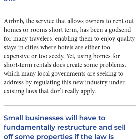
Airbnb, the service that allows owners to rent out
homes or rooms short term, has been a godsend
for many travelers, enabling them to enjoy quality
stays in cities where hotels are either too
expensive or too seedy. Yet, using homes for
short-term rentals does create some problems,
which many local governments are seeking to
address by regulating this new industry under
existing laws that don’t really apply.
Small businesses will have to
fundamentally restructure and sell
off some properties if the law is