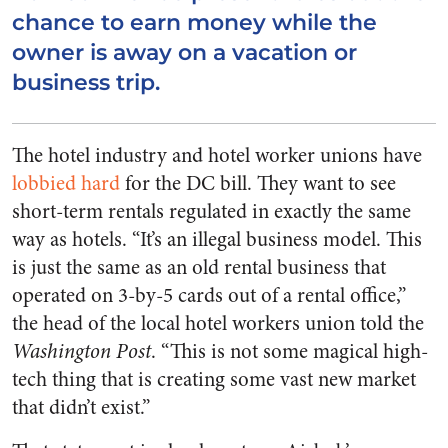
chance to earn money while the
owner is away on a vacation or
business trip.
The hotel industry and hotel worker unions have
lobbied hard
for the DC bill. They want to see
short-term rentals regulated in exactly the same
way as hotels. “It’s an illegal business model. This
is just the same as an old rental business that
operated on 3-by-5 cards out of a rental office,”
the head of the local hotel workers union told the
Washington Post
. “This is not some magical high-
tech thing that is creating some vast new market
that didn’t exist.”