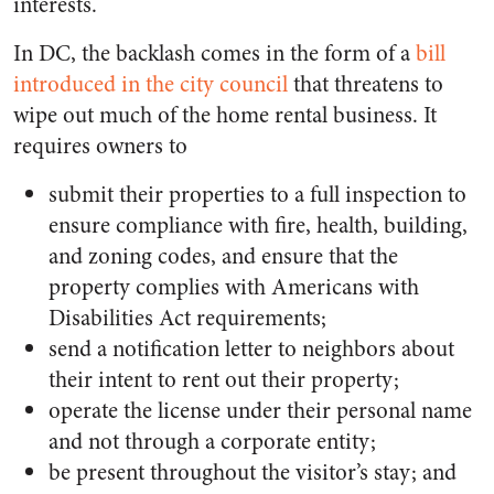
interests.
In DC, the backlash comes in the form of a
bill
introduced in the city council
that threatens to
wipe out much of the home rental business. It
requires owners to
submit their properties to a full inspection to
ensure compliance with fire, health, building,
and zoning codes, and ensure that the
property complies with Americans with
Disabilities Act requirements;
send a notification letter to neighbors about
their intent to rent out their property;
operate the license under their personal name
and not through a corporate entity;
be present throughout the visitor’s stay; and