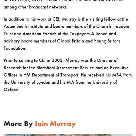
among other broadcast networks.
In addition to his work at CEI, Murray is the visiting fellow at the
Adam Smith Institute and board members of the Cherish Freedom
Trust and American Friends of the Taxpayers Alliance and
advisory board members of Global Britain and Young Britons
Foundation.
Prior to coming to CEI in 2003, Murray was the Director of
Research for the Statistical Assessment Service and an Executive
Officer in HM Department of Transport. He received his MBA from
the University of London and his MA from the University of
Oxford.
More By
Iain Murray