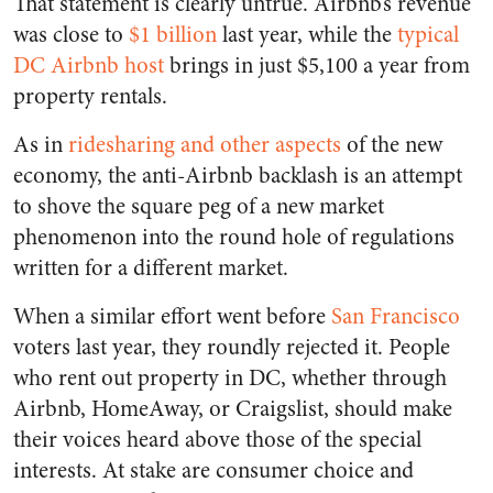
That statement is clearly untrue. Airbnb’s revenue
was close to
$1 billion
last year, while the
typical
DC Airbnb host
brings in just $5,100 a year from
property rentals.
As in
ridesharing and other aspects
of the new
economy, the anti-Airbnb backlash is an attempt
to shove the square peg of a new market
phenomenon into the round hole of regulations
written for a different market.
When a similar effort went before
San Francisco
voters last year, they roundly rejected it. People
who rent out property in DC, whether through
Airbnb, HomeAway, or Craigslist, should make
their voices heard above those of the special
interests. At stake are consumer choice and