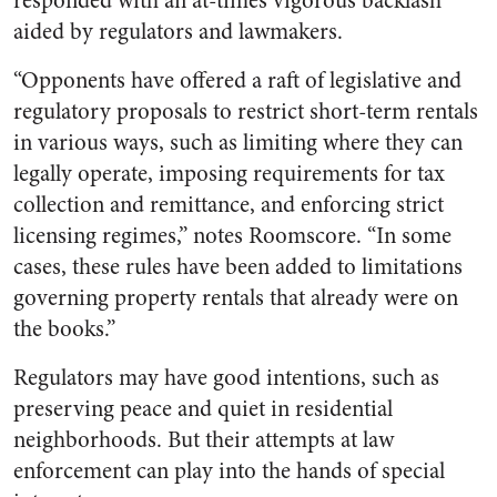
responded with an at-times vigorous backlash”
aided by regulators and lawmakers.
“Opponents have offered a raft of legislative and
regulatory proposals to restrict short-term rentals
in various ways, such as limiting where they can
legally operate, imposing requirements for tax
collection and remittance, and enforcing strict
licensing regimes,” notes Roomscore. “In some
cases, these rules have been added to limitations
governing property rentals that already were on
the books.”
Regulators may have good intentions, such as
preserving peace and quiet in residential
neighborhoods. But their attempts at law
enforcement can play into the hands of special