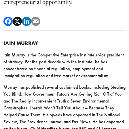
entrepreneurial opportunity.
IAIN MURRAY
Iain Murray is the Competitive Enterprise Institute's vice president
of strategy. For the past decade with the Institute, he has
concentrated on financial regulation, employment and
immigration regulation and free market environmentalism.
Murray has published several acclaimed books, including Stealing
You Blind: How Government Fatcats Are Getting Rich Off of You
and The Really Inconvenient Truths: Seven Environmental
Catastrophes Liberals Won’t Tell You About – Because They
Helped Cause Them. His op-eds have appeared in The National
Review, The Providence Journal and Fox News. He has appeared
on Fox News, CNN Headline News, the BBC and Al-Jazeera,