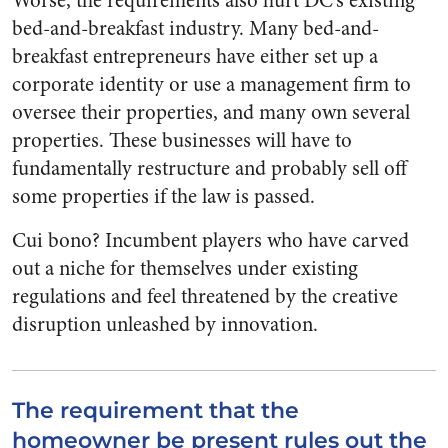
Worse, the requirements also hurt DC’s existing
bed-and-breakfast industry. Many bed-and-
breakfast entrepreneurs have either set up a
corporate identity or use a management firm to
oversee their properties, and many own several
properties. These businesses will have to
fundamentally restructure and probably sell off
some properties if the law is passed.
Cui bono? Incumbent players who have carved
out a niche for themselves under existing
regulations and feel threatened by the creative
disruption unleashed by innovation.
The requirement that the
homeowner be present rules out the