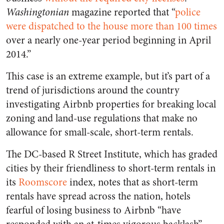
Washingtonian
magazine reported that “
police
were dispatched to the house more than 100 times
over a nearly one-year period beginning in April
2014.”
This case is an extreme example, but it’s part of a
trend of jurisdictions around the country
investigating Airbnb properties for breaking local
zoning and land-use regulations that make no
allowance for small-scale, short-term rentals.
The DC-based R Street Institute, which has graded
cities by their friendliness to short-term rentals in
its
Roomscore
index, notes that as short-term
rentals have spread across the nation, hotels
fearful of losing business to Airbnb “have