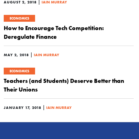
|
AUGUST 2, 2018
IAIN MURRAY
ECONOMICS
How to Encourage Tech Competition:
Deregulate Finance
|
MAY 2, 2018
IAIN MURRAY
ECONOMICS
Teachers (and Students) Deserve Better than
Their Unions
|
JANUARY 17, 2018
IAIN MURRAY