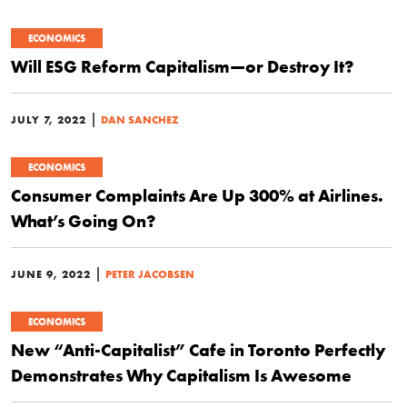
ECONOMICS
Will ESG Reform Capitalism—or Destroy It?
|
JULY 7, 2022
DAN SANCHEZ
ECONOMICS
Consumer Complaints Are Up 300% at Airlines.
What’s Going On?
|
JUNE 9, 2022
PETER JACOBSEN
ECONOMICS
New “Anti-Capitalist” Cafe in Toronto Perfectly
Demonstrates Why Capitalism Is Awesome