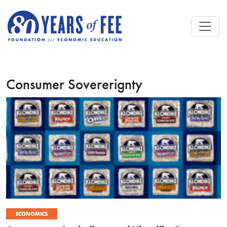
Skip to main content
Consumer Sovererignty
ECONOMICS