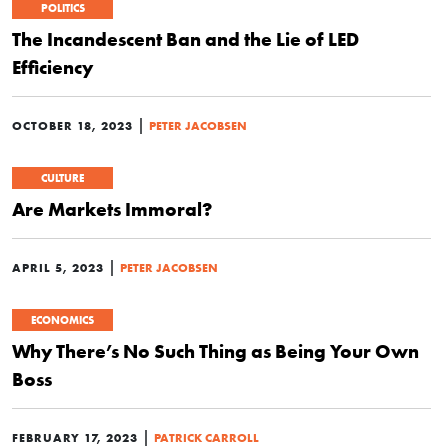
POLITICS
The Incandescent Ban and the Lie of LED
Efficiency
|
OCTOBER 18, 2023
PETER JACOBSEN
CULTURE
Are Markets Immoral?
|
APRIL 5, 2023
PETER JACOBSEN
ECONOMICS
Why There’s No Such Thing as Being Your Own
Boss
|
FEBRUARY 17, 2023
PATRICK CARROLL