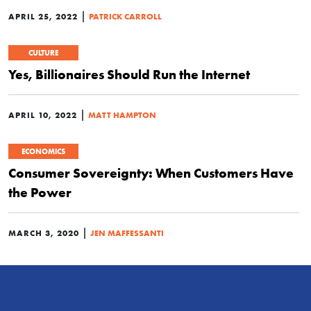
|
APRIL 25, 2022
PATRICK CARROLL
CULTURE
Yes, Billionaires Should Run the Internet
|
APRIL 10, 2022
MATT HAMPTON
ECONOMICS
Consumer Sovereignty: When Customers Have
the Power
|
MARCH 3, 2020
JEN MAFFESSANTI