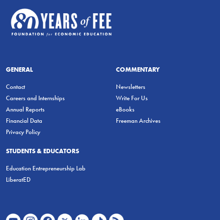
GENERAL
COMMENTARY
Contact
Newsletters
Careers and Internships
Write For Us
Annual Reports
eBooks
Financial Data
Freeman Archives
Privacy Policy
STUDENTS & EDUCATORS
Education Entrepreneurship Lab
LiberatED