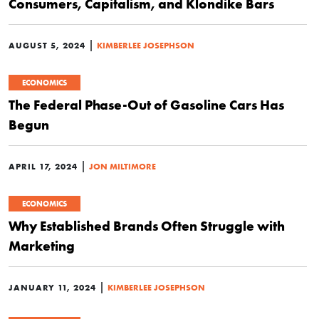
Consumers, Capitalism, and Klondike Bars
|
AUGUST 5, 2024
KIMBERLEE JOSEPHSON
ECONOMICS
The Federal Phase-Out of Gasoline Cars Has
Begun
|
APRIL 17, 2024
JON MILTIMORE
ECONOMICS
Why Established Brands Often Struggle with
Marketing
|
JANUARY 11, 2024
KIMBERLEE JOSEPHSON