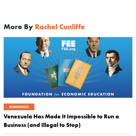
More By
Rachel Cunliffe
ECONOMICS
Venezuela Has Made It Impossible to Run a
Business (and Illegal to Stop)