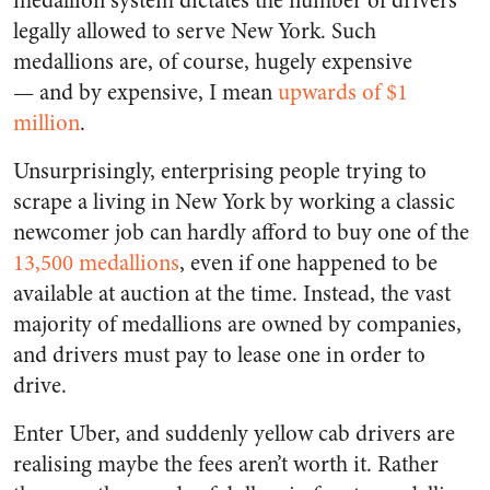
medallion system dictates the number of drivers
legally allowed to serve New York. Such
medallions are, of course, hugely expensive
—
and by expensive, I mean
upwards of $1
million
.
Unsurprisingly, enterprising people trying to
scrape a living in New York by working a classic
newcomer job can hardly afford to buy one of the
13,500 medallions
, even if one happened to be
available at auction at the time. Instead, the vast
majority of medallions are owned by companies,
and drivers must pay to lease one in order to
drive.
Enter Uber, and suddenly yellow cab drivers are
realising maybe the fees aren’t worth it. Rather