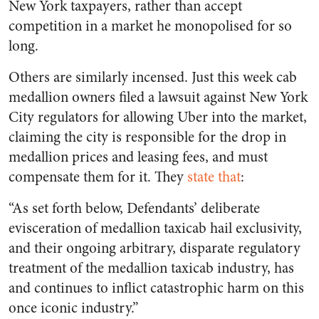
New York taxpayers, rather than accept
competition in a market he monopolised for so
long.
Others are similarly incensed. Just this week cab
medallion owners filed a lawsuit against New York
City regulators for allowing Uber into the market,
claiming the city is responsible for the drop in
medallion prices and leasing fees, and must
compensate them for it. They
state that
:
“As set forth below, Defendants’ deliberate
evisceration of medallion taxicab hail exclusivity,
and their ongoing arbitrary, disparate regulatory
treatment of the medallion taxicab industry, has
and continues to inflict catastrophic harm on this
once iconic industry.”