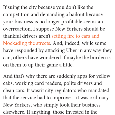
If suing the city because you don’t like the
competition and demanding a bailout because
your business is no longer profitable seems an
overreaction, I suppose New Yorkers should be
thankful drivers aren’t
setting fire to cars and
blockading the streets
. And, indeed, while some
have responded by attacking Uber in any way they
can, others have wondered if maybe the burden is
on them to up their game a little.
And that’s why there are suddenly apps for yellow
cabs, working card readers, polite drivers and
clean cars. It wasn’t city regulators who mandated
that the service had to improve – it was ordinary
New Yorkers, who simply took their business
elsewhere. If anything, those invested in the