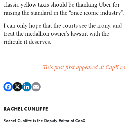
classic yellow taxis should be thanking Uber for
raising the standard in the “once iconic industry”.
I can only hope that the courts see the irony, and
treat the medallion owner’s lawsuit with the
ridicule it deserves.
This post first appeared at CapX.co.
RACHEL CUNLIFFE
Rachel Cunliffe is the Deputy Editor of CapX.