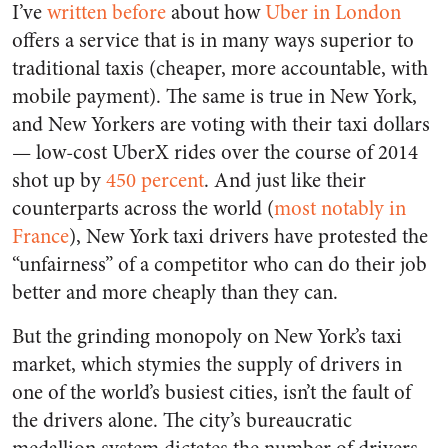
I’ve
written before
about how
Uber in London
offers a service that is in many ways superior to
traditional taxis (cheaper, more accountable, with
mobile payment). The same is true in New York,
and New Yorkers are voting with their taxi dollars
— low-cost UberX rides over the course of 2014
shot up by
450 percent
. And just like their
counterparts across the world (
most notably in
France
), New York taxi drivers have protested the
“unfairness” of a competitor who can do their job
better and more cheaply than they can.
But the grinding monopoly on New York’s taxi
market, which stymies the supply of drivers in
one of the world’s busiest cities, isn’t the fault of
the drivers alone. The city’s bureaucratic