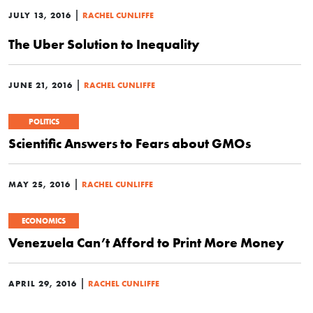
|
JULY 13, 2016
RACHEL CUNLIFFE
The Uber Solution to Inequality
|
JUNE 21, 2016
RACHEL CUNLIFFE
POLITICS
Scientific Answers to Fears about GMOs
|
MAY 25, 2016
RACHEL CUNLIFFE
ECONOMICS
Venezuela Can’t Afford to Print More Money
|
APRIL 29, 2016
RACHEL CUNLIFFE