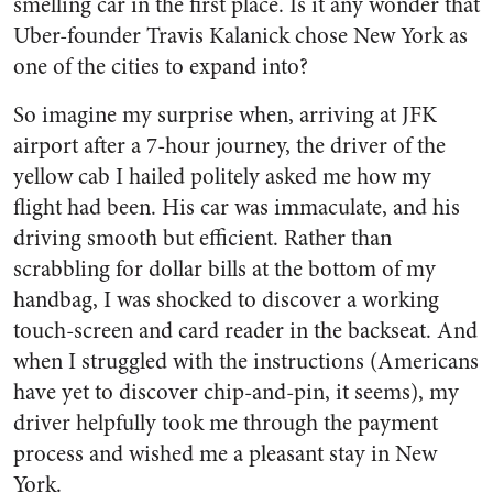
smelling car in the first place. Is it any wonder that
Uber-founder Travis Kalanick chose New York as
one of the cities to expand into?
So imagine my surprise when, arriving at JFK
airport after a 7-hour journey, the driver of the
yellow cab I hailed politely asked me how my
flight had been. His car was immaculate, and his
driving smooth but efficient. Rather than
scrabbling for dollar bills at the bottom of my
handbag, I was shocked to discover a working
touch-screen and card reader in the backseat. And
when I struggled with the instructions (Americans
have yet to discover chip-and-pin, it seems), my
driver helpfully took me through the payment
process and wished me a pleasant stay in New
York.