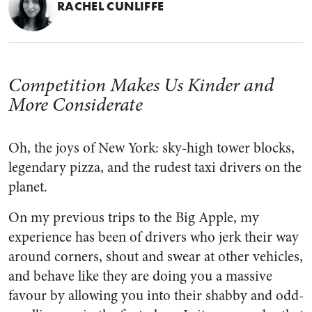
RACHEL CUNLIFFE
Competition Makes Us Kinder and
More Considerate
Oh, the joys of New York: sky-high tower blocks,
legendary pizza, and the rudest taxi drivers on the
planet.
On my previous trips to the Big Apple, my
experience has been of drivers who jerk their way
around corners, shout and swear at other vehicles,
and behave like they are doing you a massive
favour by allowing you into their shabby and odd-