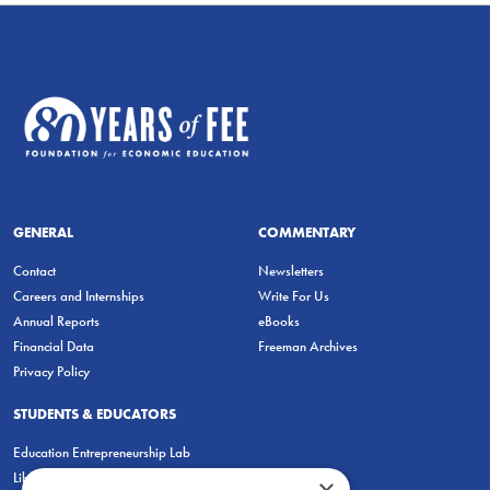
GENERAL
COMMENTARY
Contact
Newsletters
Careers and Internships
Write For Us
Annual Reports
eBooks
Financial Data
Freeman Archives
Privacy Policy
STUDENTS & EDUCATORS
Education Entrepreneurship Lab
LiberatED