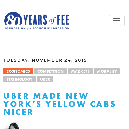
Skip to main content
ALL COMMENTARY
TUESDAY, NOVEMBER 24, 2015
ECONOMICS
COMPETITION
MARKETS
MORALITY
TECHNOLOGY
UBER
UBER MADE NEW
YORK’S YELLOW CABS
NICER