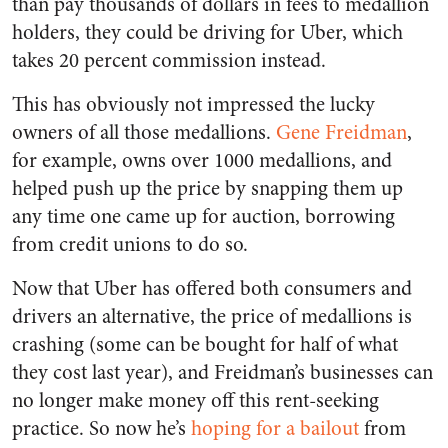
than pay thousands of dollars in fees to medallion
holders, they could be driving for Uber, which
takes 20 percent commission instead.
This has obviously not impressed the lucky
owners of all those medallions.
Gene Freidman
,
for example, owns over 1000 medallions, and
helped push up the price by snapping them up
any time one came up for auction, borrowing
from credit unions to do so.
Now that Uber has offered both consumers and
drivers an alternative, the price of medallions is
crashing (some can be bought for half of what
they cost last year), and Freidman’s businesses can
no longer make money off this rent-seeking
practice. So now he’s
hoping for a bailout
from