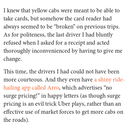
I knew that yellow cabs were meant to be able to
take cards, but somehow the card reader had
always seemed to be “broken” on previous trips.
As for politeness, the last driver I had bluntly
refused when I asked for a receipt and acted
thoroughly inconvenienced by having to give me
change.
This time, the drivers I had could not have been
more courteous. And they even have
a shiny ride-
hailing app called Arro
, which advertises “no
surge pricing!” in happy letters (as though surge
pricing is an evil trick Uber plays, rather than an
effective use of market forces to get more cabs on
the roads).