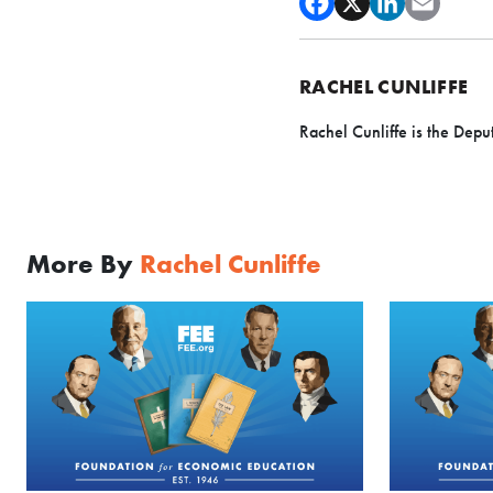
RACHEL CUNLIFFE
Rachel Cunliffe is the Depu
More By
Rachel Cunliffe