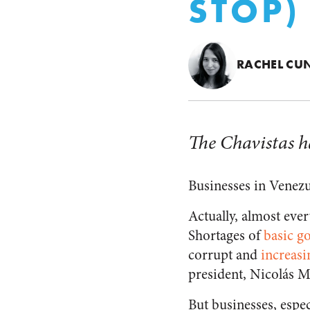
STOP)
RACHEL CUN
The Chavistas h
Businesses in Venezu
Actually, almost eve
Shortages of
basic g
corrupt and
increasi
president, Nicolás Ma
But businesses, especi