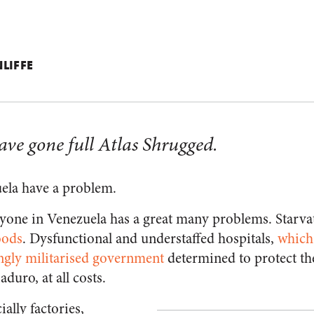
LIFFE
ave gone full Atlas Shrugged.
ela have a problem.
ryone in Venezuela has a great many problems. Starva
oods
. Dysfunctional and understaffed hospitals,
which
ngly militarised government
determined to protect t
duro, at all costs.
ally factories,