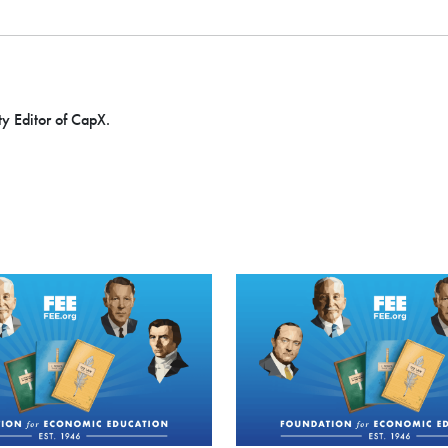
ty Editor of CapX.