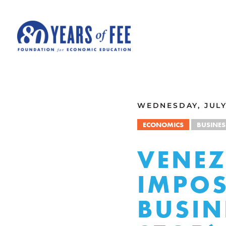
Skip to main content
ALL COMMENTARY
WEDNESDAY, JULY 
ECONOMICS
BUSINES
VENEZ
IMPOS
BUSIN