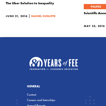
The Uber Solution to Inequality
POLITICS
Scientific An
|
JUNE 21, 2016
RACHEL CUNLIFFE
MAY 25, 2016
GENERAL
Contact
Careers and Internships
Annual Reports