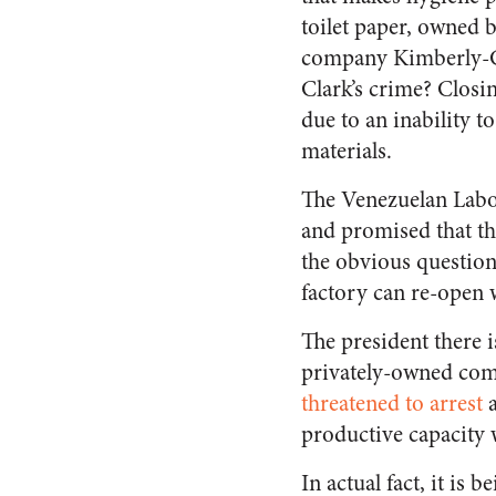
toilet paper, owned 
company Kimberly-C
Clark’s crime? Closin
due to an inability t
materials.
The Venezuelan Labour
and promised that th
the obvious question
factory can re-open 
The president there i
privately-owned com
threatened to arrest
a
productive capacity 
In actual fact, it is 