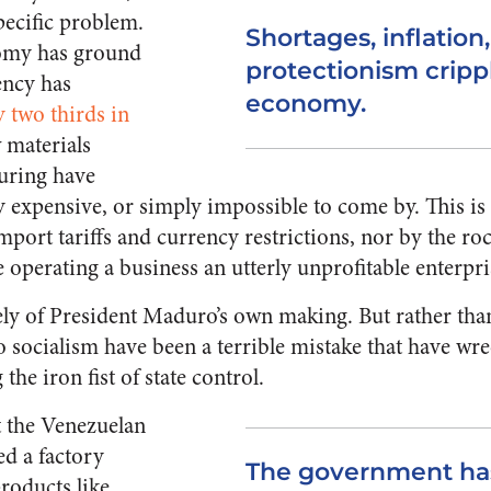
pecific problem.
Shortages, inflation
omy has ground
protectionism cripp
rency has
economy.
y two thirds in
w materials
uring have
 expensive, or simply impossible to come by. This is
mport tariffs and currency restrictions, nor by the r
operating a business an utterly unprofitable enterpri
irely of President Maduro’s own making. But rather th
 socialism have been a terrible mistake that have wr
the iron fist of state control.
 the Venezuelan
d a factory
The government has
roducts like