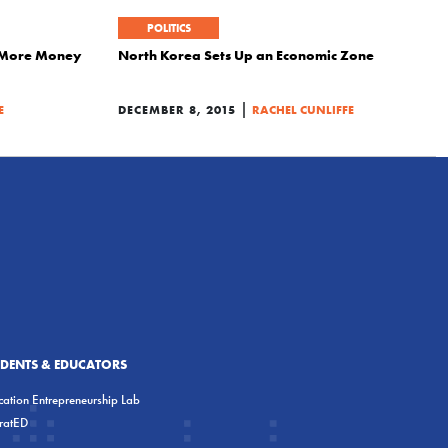
POLITICS
t More Money
North Korea Sets Up an Economic Zone
|
E
DECEMBER 8, 2015
RACHEL CUNLIFFE
UDENTS & EDUCATORS
ation Entrepreneurship Lab
eratED