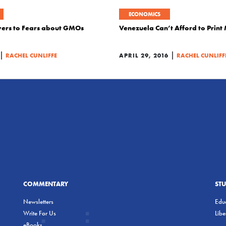
ECONOMICS
swers to Fears about GMOs
Venezuela Can’t Afford to Prin
|
|
RACHEL CUNLIFFE
APRIL 29, 2016
RACHEL CUNLIFF
COMMENTARY
ST
Newsletters
Educ
Write For Us
Lib
eBooks