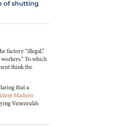
e of shutting
 factory “illegal,”
e workers.” To which
ent think the
laring that a
sident Maduro
aying Venezeula’s