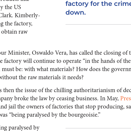
factory for the crim
by the US
down.
lark. Kimberly-
g the factory,
o obtain raw
 Minister, Oswaldo Vera, has called the closing of the
e factory will continue to operate “in the hands of th
 must be: with what materials? How does the governm
without the raw materials it needs?
s then the issue of the chilling authoritarianism of dec
pany broke the law by ceasing business. In May,
Pre
nd jail the owners of factories that stop producing, s
was “being paralysed by the bourgeoisie.”
being paralysed by