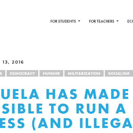
FOR STUDENTS
FOR TEACHERS
EC
13, 2016
S
DEMOCRACY
HUNGER
MILITARIZATION
SOCIALISM
UELA HAS MADE 
SIBLE TO RUN A
ESS (AND ILLEGA