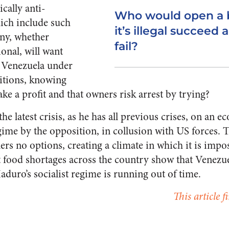
cally anti-
Who would open a 
hich include such
it’s illegal succeed a
ny, whether
fail?
onal, will want
n Venezuela under
itions, knowing
ake a profit and that owners risk arrest by trying?
e latest crisis, as he has all previous crises, on an 
ime by the opposition, in collusion with US forces. T
ers no options, creating a climate in which it is impo
st food shortages across the country show that Venezue
duro’s socialist regime is running out of time.
This article 