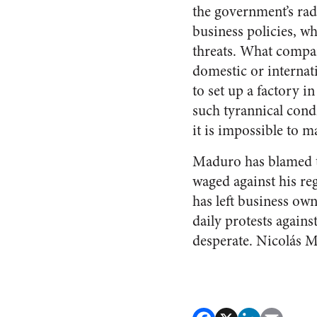
the government’s radi
business policies, w
threats. What compa
domestic or internati
to set up a factory i
such tyrannical cond
it is impossible to m
Maduro has blamed th
waged against his reg
has left business own
daily protests again
desperate. Nicolás Ma