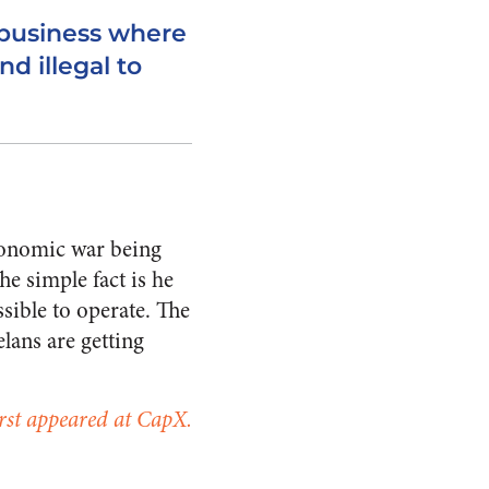
business where
nd illegal to
economic war being
he simple fact is he
ssible to operate. The
lans are getting
first appeared at CapX.