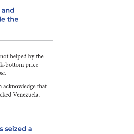
, and
le the
 not helped by the
ock-bottom price
se.
an acknowledge that
ecked Venezuela,
 seized a