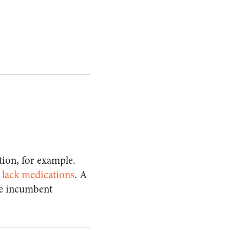
tion, for example.
 lack medications
. A
he incumbent