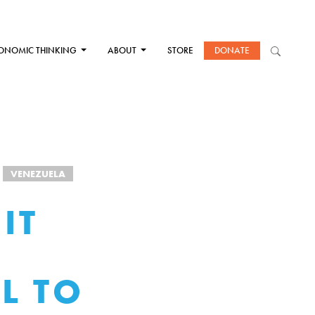
ONOMIC THINKING
ABOUT
STORE
DONATE
VENEZUELA
IT
L TO