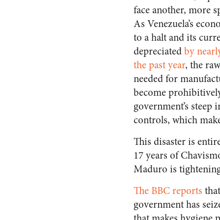
face another, more s
As Venezuela’s econ
to a halt and its cur
depreciated
by nearl
the past year
, the ra
needed for manufact
become prohibitively
government’s steep i
controls, which make 
This disaster is ent
17 years of Chavismo
Maduro is tightening 
The BBC reports
that
government has seize
that makes hygiene p