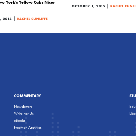
w York’s Yellow Cabs Nicer
|
OCTOBER 1, 2015
RACHEL CUNLI
|
 2015
RACHEL CUNLIFFE
COMMENTARY
ST
Newsletters
Educ
Write For Us
Lib
eBooks
Freeman Archives