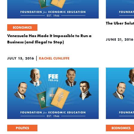
The Uber Solut
ECONOMICS
Venezuela Has Made It Impossible to Run a
JUNE 21, 2016
Business (and Illegal to Stop)
|
JULY 13, 2016
RACHEL CUNLIFFE
POLITICS
ECONOMICS