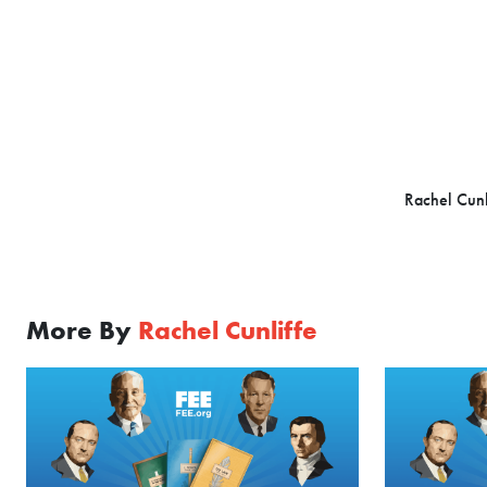
Rachel Cunl
More By
Rachel Cunliffe