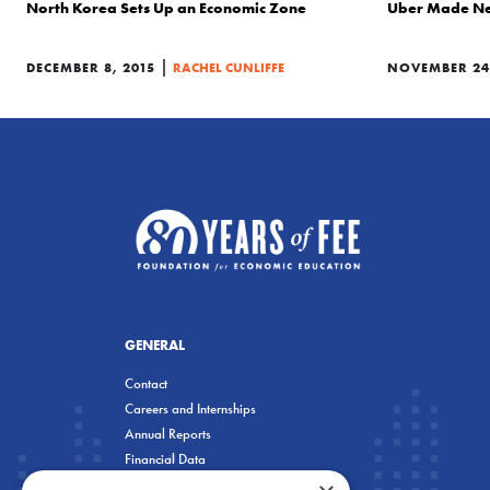
North Korea Sets Up an Economic Zone
Uber Made Ne
|
DECEMBER 8, 2015
RACHEL CUNLIFFE
NOVEMBER 24,
GENERAL
Contact
Careers and Internships
Annual Reports
Financial Data
Privacy Policy