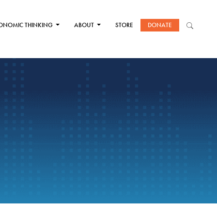
ONOMIC THINKING
ABOUT
STORE
DONATE