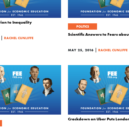
ion to Inequality
POLITICS
Scientific Answers to Fears ab
|
RACHEL CUNLIFFE
|
MAY 25, 2016
RACHEL CUNLIFFE
Crackdown on Uber Puts Londone