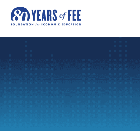
Skip to main content