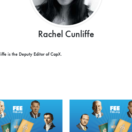
Rachel Cunliffe
iffe is the Deputy Editor of CapX.