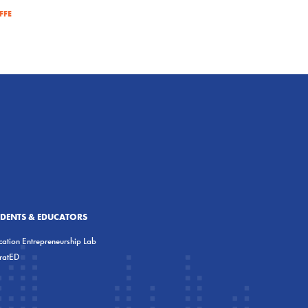
FFE
UDENTS & EDUCATORS
ation Entrepreneurship Lab
eratED