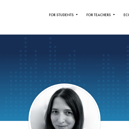
FOR STUDENTS
FOR TEACHERS
EC