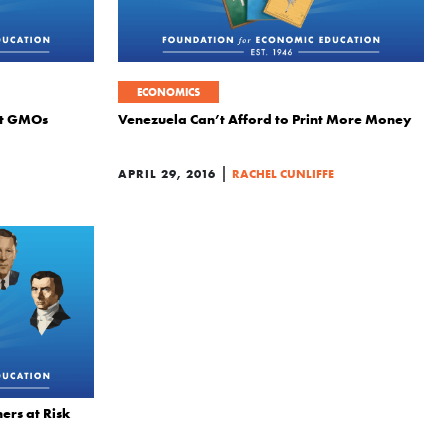
ECONOMICS
out GMOs
Venezuela Can’t Afford to Print More Money
|
APRIL 29, 2016
RACHEL CUNLIFFE
rs at Risk