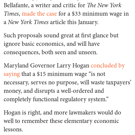
Bellafante, a writer and critic for
The New York
Times
,
made the case
for a $33 minimum wage in
a
New York Times
article this January.
Such proposals sound great at first glance but
ignore basic economics, and will have
consequences, both seen and unseen.
Maryland Governor Larry Hogan
concluded by
saying
that a $15 minimum wage “is not
necessary, serves no purpose, will waste taxpayers’
money, and disrupts a well-ordered and
completely functional regulatory system.”
Hogan is right, and more lawmakers would do
well to remember these elementary economic
lessons.