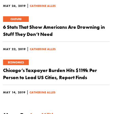
|
MAY 26, 2019
CATHERINE ALLES
CULTURE
6 Stats That Show Americans Are Drowning in
Stuff They Don’t Need
|
MAY 22, 2019
CATHERINE ALLES
ECONOMICS
Chicago’s Taxpayer Burden Hits $119k Per
Person to Lead US Cities, Report Finds
|
MAY 14, 2019
CATHERINE ALLES