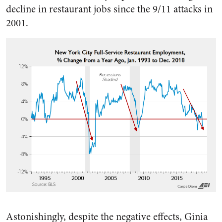
decline in restaurant jobs since the 9/11 attacks in
2001.
Astonishingly, despite the negative effects, Ginia