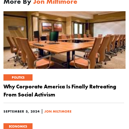
More By
Jon Miltimore
POLITICS
Why Corporate America Is Finally Retreating
From Social Activism
|
SEPTEMBER 3, 2024
JON MILTIMORE
ECONOMICS