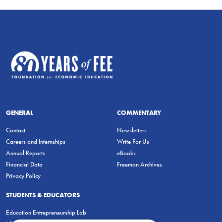
GENERAL
COMMENTARY
Contact
Newsletters
Careers and Internships
Write For Us
Annual Reports
eBooks
Financial Data
Freeman Archives
Privacy Policy
STUDENTS & EDUCATORS
Education Entrepreneurship Lab