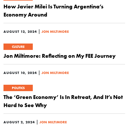
How Javier Milei Is Turning Argentina’s
Economy Around
|
AUGUST 12, 2024
JON MILTIMORE
CULTURE
Jon Miltimore: Reflecting on My FEE Journey
|
AUGUST 10, 2024
JON MILTIMORE
POLITICS
The ‘Green Economy’ Is In Retreat, And It’s Not
Hard to See Why
|
AUGUST 2, 2024
JON MILTIMORE