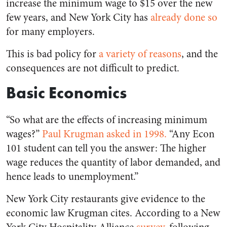
increase the minimum wage to $15 over the new
few years, and New York City has
already done so
for many employers.
This is bad policy for
a variety of reasons
, and the
consequences are not difficult to predict.
Basic Economics
“So what are the effects of increasing minimum
wages?”
Paul Krugman asked in 19
98.
“Any Econ
101 student can tell you the answer: The higher
wage reduces the quantity of labor demanded, and
hence leads to unemployment.”
New York City restaurants give evidence to the
economic law Krugman cites. According to a New