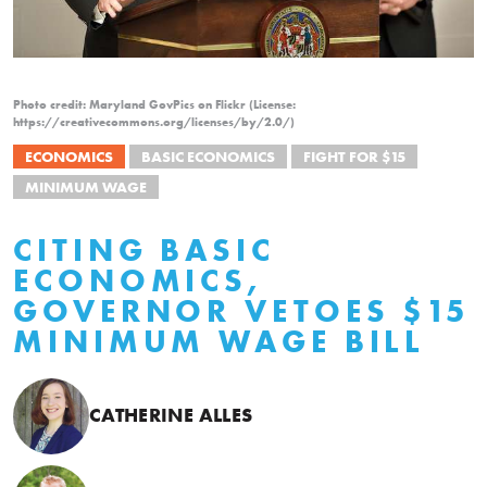
Photo credit: Maryland GovPics on Flickr (License:
https://creativecommons.org/licenses/by/2.0/)
ECONOMICS
BASIC ECONOMICS
FIGHT FOR $15
MINIMUM WAGE
CITING BASIC
ECONOMICS,
GOVERNOR VETOES $15
MINIMUM WAGE BILL
CATHERINE ALLES