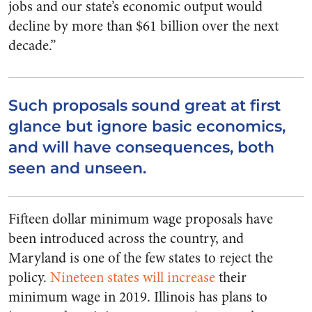
jobs and our state’s economic output would
decline by more than $61 billion over the next
decade.”
Such proposals sound great at first
glance but ignore basic economics,
and will have consequences, both
seen and unseen.
Fifteen dollar minimum wage proposals have
been introduced across the country, and
Maryland is one of the few states to reject the
policy.
Nineteen states will increase
their
minimum wage in 2019. Illinois has plans to