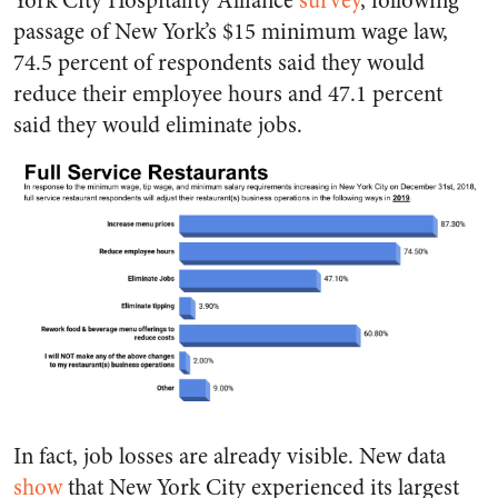
York City Hospitality Alliance
survey
, following
passage of New York’s $15 minimum wage law,
74.5 percent of respondents said they would
reduce their employee hours and 47.1 percent
said they would eliminate jobs.
In fact, job losses are already visible. New data
show
that New York City experienced its largest