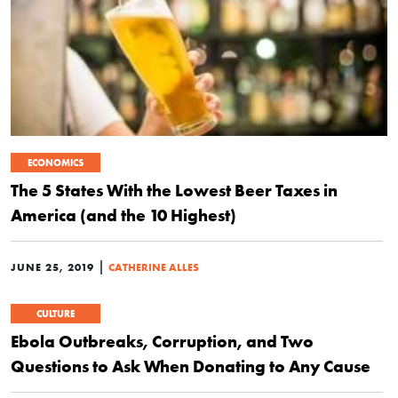
ECONOMICS
The 5 States With the Lowest Beer Taxes in
America (and the 10 Highest)
|
JUNE 25, 2019
CATHERINE ALLES
CULTURE
Ebola Outbreaks, Corruption, and Two
Questions to Ask When Donating to Any Cause