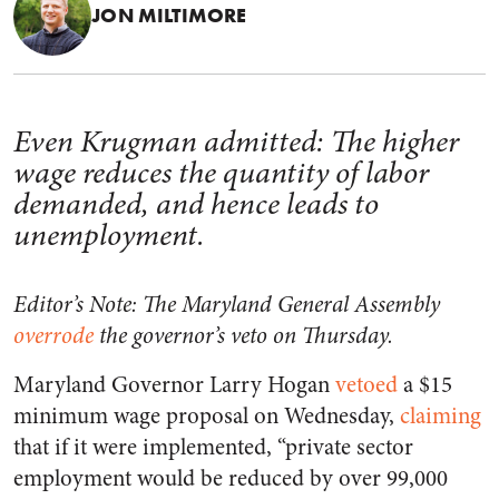
JON MILTIMORE
Even Krugman admitted: The higher
wage reduces the quantity of labor
demanded, and hence leads to
unemployment.
Editor’s Note: The Maryland General Assembly
overrode
the governor’s veto on Thursday.
Maryland Governor Larry Hogan
vetoed
a $15
minimum wage proposal on Wednesday,
claiming
that if it were implemented, “private sector
employment would be reduced by over 99,000