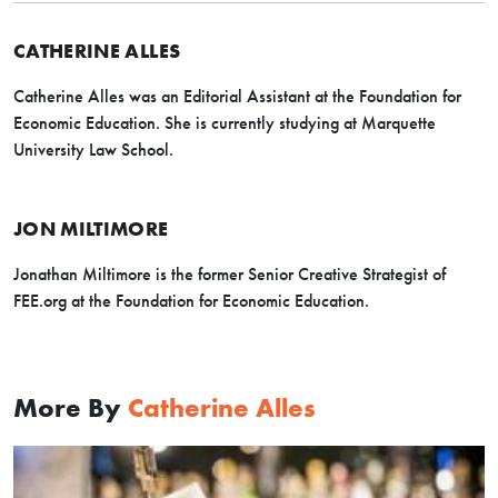
CATHERINE ALLES
Catherine Alles was an Editorial Assistant at the Foundation for
Economic Education. She is currently studying at Marquette
University Law School.
JON MILTIMORE
Jonathan Miltimore is the former Senior Creative Strategist of
FEE.org at the Foundation for Economic Education.
More By
Catherine Alles