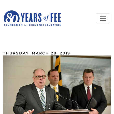
Skip to main content
ALL COMMENTARY
THURSDAY, MARCH 28, 2019