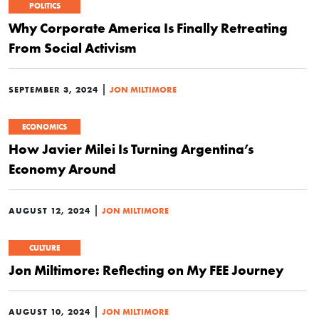
POLITICS
Why Corporate America Is Finally Retreating
From Social Activism
|
SEPTEMBER 3, 2024
JON MILTIMORE
ECONOMICS
How Javier Milei Is Turning Argentina’s
Economy Around
|
AUGUST 12, 2024
JON MILTIMORE
CULTURE
Jon Miltimore: Reflecting on My FEE Journey
|
AUGUST 10, 2024
JON MILTIMORE