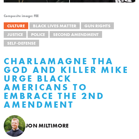
Composite image: FEE
CULTURE
BLACK LIVES MATTER
GUN RIGHTS
JUSTICE
POLICE
SECOND AMENDMENT
SELF-DEFENSE
CHARLAMAGNE THA
GOD AND KILLER MIKE
URGE BLACK
AMERICANS TO
EMBRACE THE 2ND
AMENDMENT
JON MILTIMORE