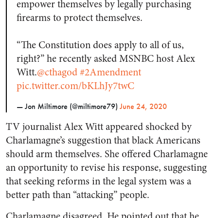
empower themselves by legally purchasing
firearms to protect themselves.
“The Constitution does apply to all of us,
right?” he recently asked MSNBC host Alex
Witt.
@cthagod
#2Amendment
pic.twitter.com/bKLhJy7twC
— Jon Miltimore (@miltimore79)
June 24, 2020
TV journalist Alex Witt appeared shocked by
Charlamagne’s suggestion that black Americans
should arm themselves. She offered Charlamagne
an opportunity to revise his response, suggesting
that seeking reforms in the legal system was a
better path than “attacking” people.
Charlamagne disagreed. He pointed out that he