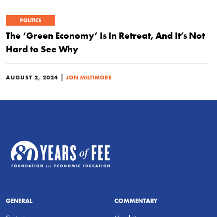
POLITICS
The ‘Green Economy’ Is In Retreat, And It’s Not
Hard to See Why
|
AUGUST 2, 2024
JON MILTIMORE
GENERAL
COMMENTARY