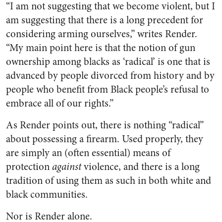
“I am not suggesting that we become violent, but I
am suggesting that there is a long precedent for
considering arming ourselves,” writes Render.
“My main point here is that the notion of gun
ownership among blacks as ‘radical’ is one that is
advanced by people divorced from history and by
people who benefit from Black people’s refusal to
embrace all of our rights.”
As Render points out, there is nothing “radical”
about possessing a firearm. Used properly, they
are simply an (often essential) means of
protection
against
violence, and there is a long
tradition of using them as such in both white and
black communities.
Nor is Render alone.