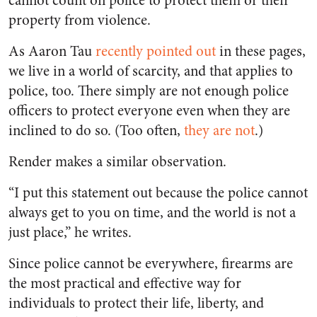
cannot count on police to protect them or their
property from violence.
As Aaron Tau
recently pointed out
in these pages,
we live in a world of scarcity, and that applies to
police, too. There simply are not enough police
officers to protect everyone even when they are
inclined to do so. (Too often,
they are not
.)
Render makes a similar observation.
“I put this statement out because the police cannot
always get to you on time, and the world is not a
just place,” he writes.
Since police cannot be everywhere, firearms are
the most practical and effective way for
individuals to protect their life, liberty, and