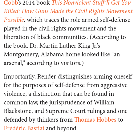
Cobb
’s 2014 book
This Nonviolent Stuff’ll Get You
Killed: How Guns Made the Civil Rights Movement
Possible
,
which traces the role armed self-defense
played in the civil rights movement and the
liberation of black communities. (According to
the book, Dr. Martin Luther King Jr.’s
Montgomery, Alabama home looked like “an
arsenal,” according to visitors.)
Importantly, Render distinguishes arming oneself
for the purposes of self-defense from aggressive
violence, a distinction that can be found in
common law, the jurisprudence of William
Blackstone, and Supreme Court rulings and one
defended by thinkers from
Thomas Hobbes
to
Frédéric Bastiat
and beyond.