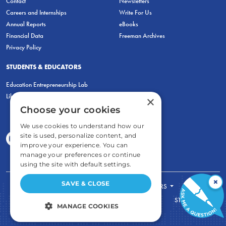
Contact
Newsletters
Careers and Internships
Write For Us
Annual Reports
eBooks
Financial Data
Freeman Archives
Privacy Policy
STUDENTS & EDUCATORS
Education Entrepreneurship Lab
LiberatED
×
Choose your cookies
We use cookies to understand how our
site is used, personalize content, and
improve your experience. You can
manage your preferences or continue
using the site with default settings.
×
SAVE & CLOSE
FOR STUDENTS
FOR TEACHERS
ECONOMIC THINKING
ABOUT
STORE
MANAGE COOKIES
DONATE