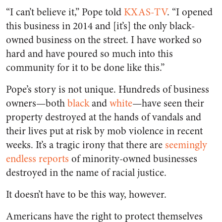
“I can’t believe it,” Pope told
KXAS-TV
. “I opened
this business in 2014 and [it’s] the only black-
owned business on the street. I have worked so
hard and have poured so much into this
community for it to be done like this.”
Pope’s story is not unique. Hundreds of business
owners—both
black
and
white
—have seen their
property destroyed at the hands of vandals and
their lives put at risk by mob violence in recent
weeks. It’s a tragic irony that there are
seemingly
endless reports
of minority-owned businesses
destroyed in the name of racial justice.
It doesn’t have to be this way, however.
Americans have the right to protect themselves