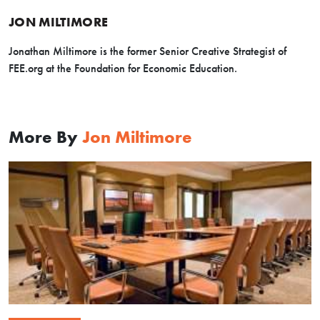
JON MILTIMORE
Jonathan Miltimore is the former Senior Creative Strategist of
FEE.org at the Foundation for Economic Education.
More By
Jon Miltimore