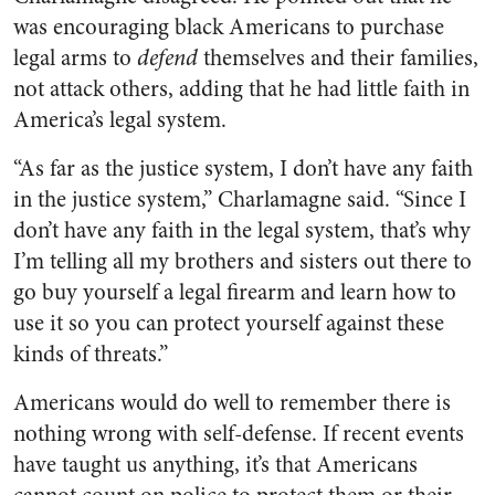
was encouraging black Americans to purchase
legal arms to
defend
themselves and their families,
not attack others, adding that he had little faith in
America’s legal system.
“As far as the justice system, I don’t have any faith
in the justice system,” Charlamagne said. “Since I
don’t have any faith in the legal system, that’s why
I’m telling all my brothers and sisters out there to
go buy yourself a legal firearm and learn how to
use it so you can protect yourself against these
kinds of threats.”
Americans would do well to remember there is
nothing wrong with self-defense. If recent events
have taught us anything, it’s that Americans