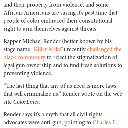
and their property from violence, and some
African-Americans are saying it’s past time that
people of color embraced their constitutional
right to arm themselves against threats.
Rapper Michael Render (better known by his
stage name “
Killer Mike
”) recently
challenged the
black community
to reject the stigmatization of
legal gun ownership and to find fresh solutions to
preventing violence.
“The last thing that any of us need is more laws
that will criminalize us,” Render wrote on the web
site
ColorLines
.
Render says it’s a myth that all civil rights
advocates were anti-gun, pointing to
Charles E.