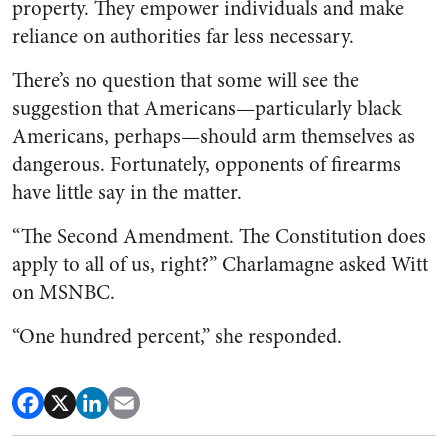
property. They empower individuals and make
reliance on authorities far less necessary.
There’s no question that some will see the
suggestion that Americans—particularly black
Americans, perhaps—should arm themselves as
dangerous. Fortunately, opponents of firearms
have little say in the matter.
“The Second Amendment. The Constitution does
apply to all of us, right?” Charlamagne asked Witt
on MSNBC.
“One hundred percent,” she responded.