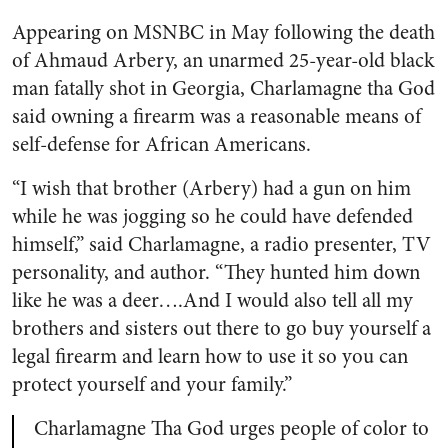
Appearing on MSNBC in May following the death
of Ahmaud Arbery, an unarmed 25-year-old black
man fatally shot in Georgia, Charlamagne tha God
said owning a firearm was a reasonable means of
self-defense for African Americans.
“I wish that brother (Arbery) had a gun on him
while he was jogging so he could have defended
himself,” said Charlamagne, a radio presenter, TV
personality, and author. “They hunted him down
like he was a deer….And I would also tell all my
brothers and sisters out there to go buy yourself a
legal firearm and learn how to use it so you can
protect yourself and your family.”
Charlamagne Tha God urges people of color to