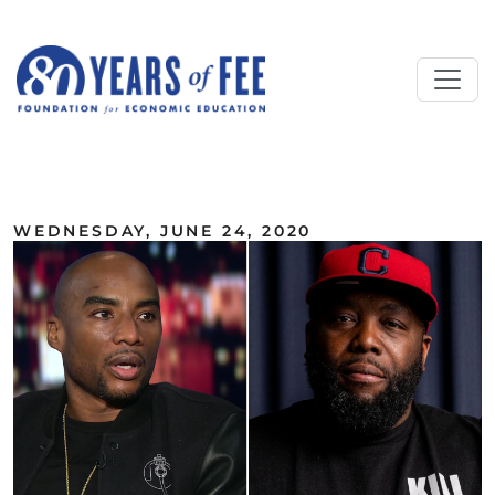
Skip to main content
ALL COMMENTARY
WEDNESDAY, JUNE 24, 2020