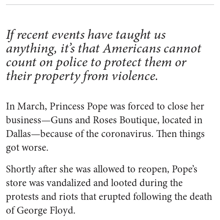
If recent events have taught us
anything, it’s that Americans cannot
count on police to protect them or
their property from violence.
In March, Princess Pope was forced to close her
business—Guns and Roses Boutique, located in
Dallas—because of the coronavirus. Then things
got worse.
Shortly after she was allowed to reopen, Pope’s
store was vandalized and looted during the
protests and riots that erupted following the death
of George Floyd.