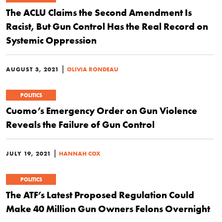
The ACLU Claims the Second Amendment Is
Racist, But Gun Control Has the Real Record on
Systemic Oppression
|
AUGUST 3, 2021
OLIVIA RONDEAU
POLITICS
Cuomo’s Emergency Order on Gun Violence
Reveals the Failure of Gun Control
|
JULY 19, 2021
HANNAH COX
POLITICS
The ATF’s Latest Proposed Regulation Could
Make 40 Million Gun Owners Felons Overnight