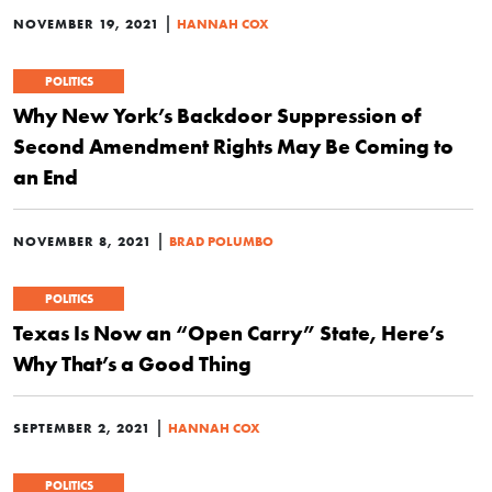
|
NOVEMBER 19, 2021
HANNAH COX
POLITICS
Why New York’s Backdoor Suppression of
Second Amendment Rights May Be Coming to
an End
|
NOVEMBER 8, 2021
BRAD POLUMBO
POLITICS
Texas Is Now an “Open Carry” State, Here’s
Why That’s a Good Thing
|
SEPTEMBER 2, 2021
HANNAH COX
POLITICS