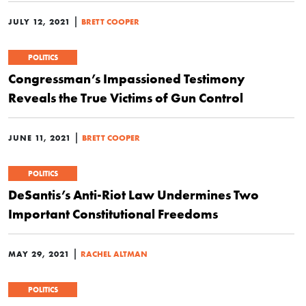
|
JULY 12, 2021
BRETT COOPER
POLITICS
Congressman’s Impassioned Testimony
Reveals the True Victims of Gun Control
|
JUNE 11, 2021
BRETT COOPER
POLITICS
DeSantis’s Anti-Riot Law Undermines Two
Important Constitutional Freedoms
|
MAY 29, 2021
RACHEL ALTMAN
POLITICS