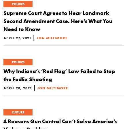
POLITICS
Supreme Court Agrees to Hear Landmark
Second Amendment Case. Here’s What You
Need to Know
|
APRIL 27, 2021
JON MILTIMORE
POLITICS
Why Indiana’s ‘Red Flag’ Law Failed to Stop
the FedEx Shooting
|
APRIL 23, 2021
JON MILTIMORE
CULTURE
4 Reasons Gun Control Can’t Solve America’s