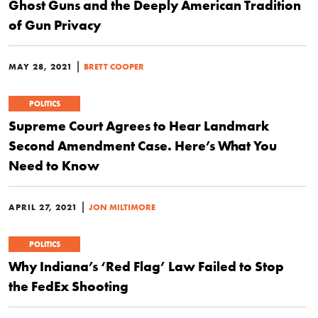
Ghost Guns and the Deeply American Tradition
of Gun Privacy
|
MAY 28, 2021
BRETT COOPER
POLITICS
Supreme Court Agrees to Hear Landmark
Second Amendment Case. Here’s What You
Need to Know
|
APRIL 27, 2021
JON MILTIMORE
POLITICS
Why Indiana’s ‘Red Flag’ Law Failed to Stop
the FedEx Shooting