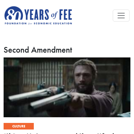
Skip to main content
Second Amendment
CULTURE