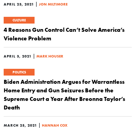
|
APRIL 23, 2021
JON MILTIMORE
CULTURE
4 Reasons Gun Control Can’t Solve America’s
Violence Problem
|
APRIL 3, 2021
MARK HOUSER
POLITICS
Biden Administration Argues for Warrantless
Home Entry and Gun Seizures Before the
Supreme Court a Year After Breonna Taylor’s
Death
|
MARCH 25, 2021
HANNAH COX