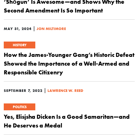
‘Shōgun’ Is Awesome—and Shows Why the
Second Amendment Is So Important
|
MAY 31, 2024
JON MILTIMORE
HISTORY
How the James-Younger Gang’s Historic Defeat
Showed the Importance of a Well-Armed and
Responsible Citizenry
|
SEPTEMBER 7, 2022
LAWRENCE W. REED
POLITICS
Yes, Elisjsha Dicken Is a Good Samaritan—and
He Deserves a Medal