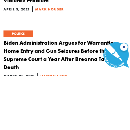
Violence Problem
|
APRIL 3, 2021
MARK HOUSER
POLITICS
Biden Administration Argues for Warrantless
×
Home Entry and Gun Seizures Before the
Supreme Court a Year After Breonna Taylor’s
Death
|
MARCH 25, 2021
HANNAH COX
HISTORY
Why Frederick Douglass, JFK, and Sam Adams
Saw the Second Amendment as a Right That
Preserves All Others