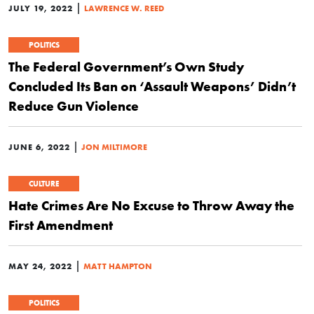
|
JULY 19, 2022
LAWRENCE W. REED
POLITICS
The Federal Government’s Own Study
Concluded Its Ban on ‘Assault Weapons’ Didn’t
Reduce Gun Violence
|
JUNE 6, 2022
JON MILTIMORE
CULTURE
Hate Crimes Are No Excuse to Throw Away the
First Amendment
|
MAY 24, 2022
MATT HAMPTON
POLITICS