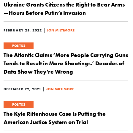
Ukraine Grants Citizens the Right to Bear Arms
—Hours Before Putin’s Invasion
|
FEBRUARY 25, 2022
JON MILTIMORE
POLITICS
The Atlantic Claims ‘More People Carrying Guns
Tends to Result in More Shootings.’ Decades of
Data Show They’re Wrong
|
DECEMBER 22, 2021
JON MILTIMORE
POLITICS
The Kyle Rittenhouse Case Is Putting the
American Justice System on Trial